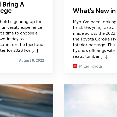
 Bring A
lege
What's New in
hold is gearing up for
If you’ve been looking
 university experience
truck this year, take 
t’s time to choose a
made across the 2022 
ove-in day to
the Toyota Corolla Hyb
count on the tried and
Interior package. Thi
es for 2023 For […]
hybrid’s offerings with
seats, lumbar […]
August 8, 2022
Miller Toyota