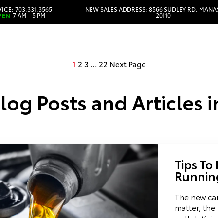
ICE: 703.331.3565
NEW SALES ADDRESS: 8566 SUDLEY RD. MANA
PEN
7 AM - 5 PM
20110
HOURS & DIRECTIONS
1
2
3
…
22
Next Page
Blog Posts and Articles 
Tips To
Runnin
The new car
matter, the 
well, let’s j