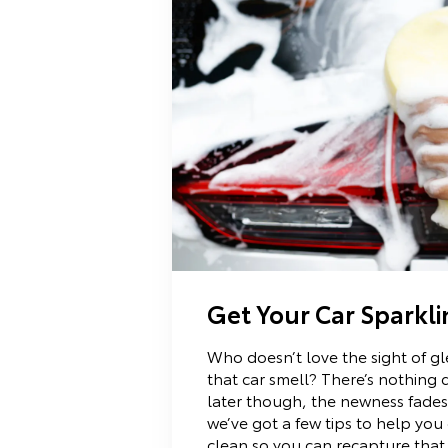
Get Your Car Sparkl
Who doesn’t love the sight of g
that car smell? There’s nothing q
later though, the newness fades.
we’ve got a few tips to help you
clean so you can recapture that