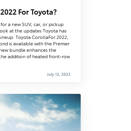
 2022 For Toyota?
 for a new SUV, car, or pickup
a look at the updates Toyota has
lineup. Toyota CorollaFor 2022,
rid is available with the Premier
s new bundle enhances the
 the addition of heated front-row
July 12, 2022