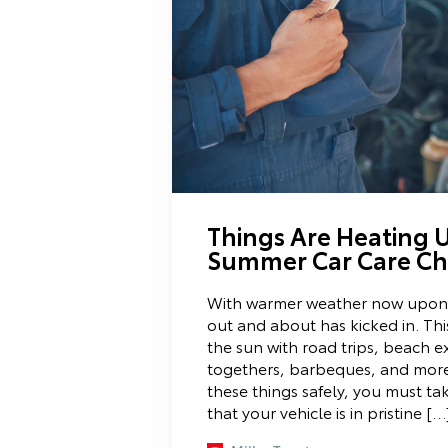
Things Are Heating U
Summer Car Care Che
With warmer weather now upon u
out and about has kicked in. Th
the sun with road trips, beach ex
togethers, barbeques, and more.
these things safely, you must ta
that your vehicle is in pristine […