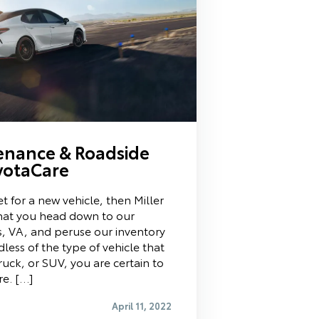
enance & Roadside
oyotaCare
t for a new vehicle, then Miller
at you head down to our
s, VA, and peruse our inventory
less of the type of vehicle that
truck, or SUV, you are certain to
re. […]
April 11, 2022