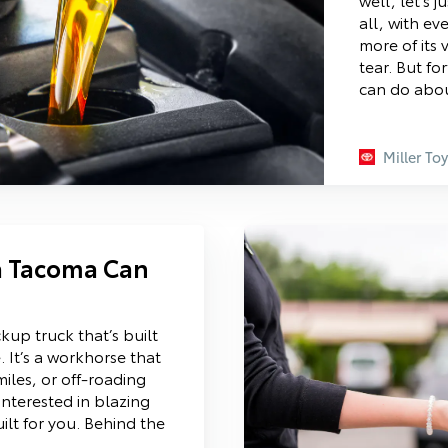
all, with eve
more of its
tear. But f
can do abou
Miller To
a Tacoma Can
up truck that’s built
 It’s a workhorse that
miles, or off-roading
interested in blazing
lt for you. Behind the