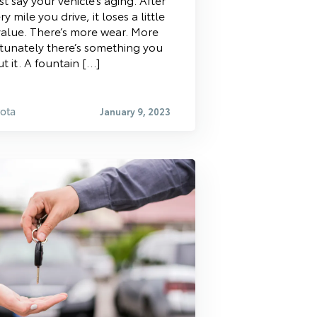
ry mile you drive, it loses a little
 value. There’s more wear. More
ortunately there’s something you
t it. A fountain […]
yota
January 9, 2023