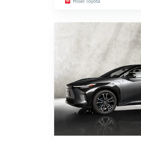
Miller Toyota