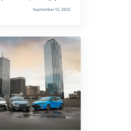
September 12, 2022