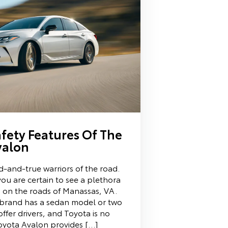
fety Features Of The
valon
d-and-true warriors of the road.
ou are certain to see a plethora
ns on the roads of Manassas, VA.
 brand has a sedan model or two
 offer drivers, and Toyota is no
oyota Avalon provides […]