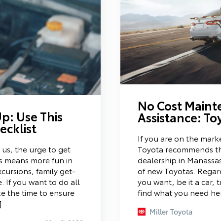
No Cost Maint
p: Use This
Assistance: T
cklist
If you are on the marke
Toyota recommends th
s, the urge to get
dealership in Manassa
is means more fun in
of new Toyotas. Regard
cursions, family get-
you want, be it a car, 
 If you want to do all
find what you need he
ke the time to ensure
]
Miller Toyota