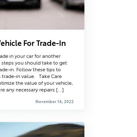
ehicle For Trade-In
rade in your car for another
 steps you should take to get
ade-in. Follow these tips to
s trade-in value. Take Care
timize the value of your vehicle,
re any necessary repairs […]
November 14, 2022