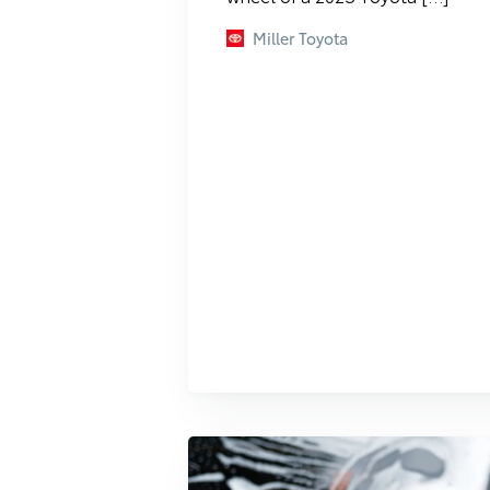
Miller Toyota