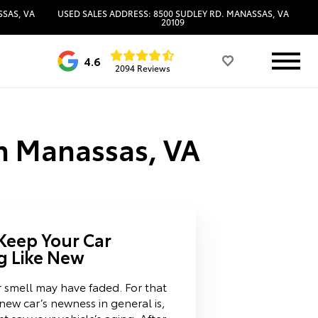
SSAS, VA
USED SALES ADDRESS: 8500 SUDLEY RD. MANASSAS, VA
20109
4.6
2094 Reviews
in Manassas, VA
 Keep Your Car
g Like New
 smell may have faded. For that
new car’s newness in general is,
ust say your vehicle’s aging. After