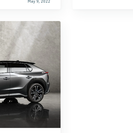
May 9, 2022