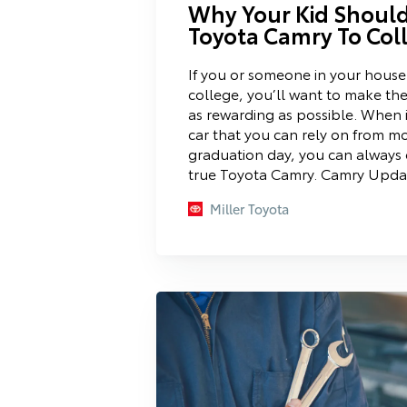
Why Your Kid Should
Toyota Camry To Col
If you or someone in your house
college, you’ll want to make the
as rewarding as possible. When i
car that you can rely on from m
graduation day, you can always 
true Toyota Camry. Camry Updat
Miller Toyota