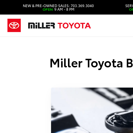
NEW & PRE-OWNED SALES: 703.369.3040
SERV
OPEN
9 AM - 8 PM
O
Miller Toyota 