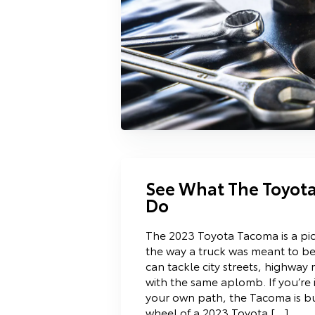
See What The Toyot
Do
The 2023 Toyota Tacoma is a pick
the way a truck was meant to be.
can tackle city streets, highway 
with the same aplomb. If you’re 
your own path, the Tacoma is bui
wheel of a 2023 Toyota […]