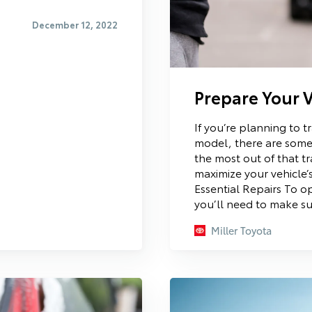
December 12, 2022
Prepare Your V
If you’re planning to t
model, there are some
the most out of that tr
maximize your vehicle’
Essential Repairs To op
you’ll need to make su
Miller Toyota