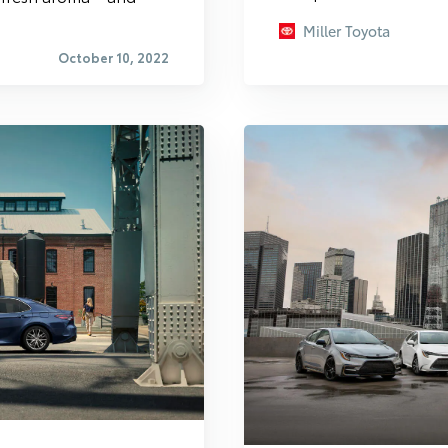
Miller Toyota
October 10, 2022