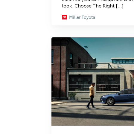
look. Choose The Right […]
Miller Toyota