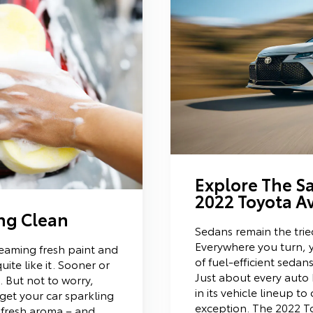
Explore The Sa
2022 Toyota A
ing Clean
Sedans remain the trie
Everywhere you turn, y
leaming fresh paint and
of fuel-efficient seda
uite like it. Sooner or
Just about every auto
 But not to worry,
in its vehicle lineup to
 get your car sparkling
exception. The 2022 T
 fresh aroma – and