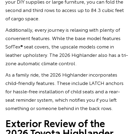
your DIY supplies or large furniture, you can fold the
second and third rows to access up to 84.3 cubic feet
of cargo space.
Additionally, every journey is relaxing with plenty of
convenient features. While the base model features
SofTex® seat covers, the upscale models come in
leather upholstery. The 2026 Highlander also has a tri-
zone automatic climate control.
As a family ride, the 2026 Highlander incorporates
child-friendly features. These include LATCH anchors
for hassle-free installation of child seats and a rear-
seat reminder system, which notifies you if you left
something or someone behind in the back rows.
Exterior Review of the
2026 Toyota Highlander