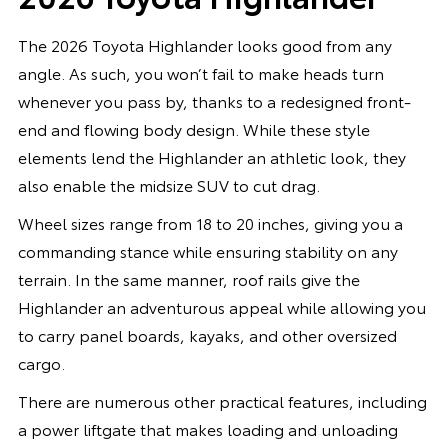
The 2026 Toyota Highlander looks good from any
angle. As such, you won’t fail to make heads turn
whenever you pass by, thanks to a redesigned front-
end and flowing body design. While these style
elements lend the Highlander an athletic look, they
also enable the midsize SUV to cut drag.
Wheel sizes range from 18 to 20 inches, giving you a
commanding stance while ensuring stability on any
terrain. In the same manner, roof rails give the
Highlander an adventurous appeal while allowing you
to carry panel boards, kayaks, and other oversized
cargo.
There are numerous other practical features, including
a power liftgate that makes loading and unloading