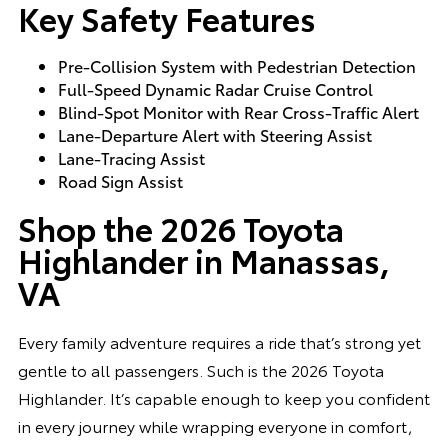
Key Safety Features
Pre-Collision System with Pedestrian Detection
Full-Speed Dynamic Radar Cruise Control
Blind-Spot Monitor with Rear Cross-Traffic Alert
Lane-Departure Alert with Steering Assist
Lane-Tracing Assist
Road Sign Assist
Shop the 2026 Toyota
Highlander in Manassas,
VA
Every family adventure requires a ride that’s strong yet
gentle to all passengers. Such is the 2026 Toyota
Highlander. It’s capable enough to keep you confident
in every journey while wrapping everyone in comfort,