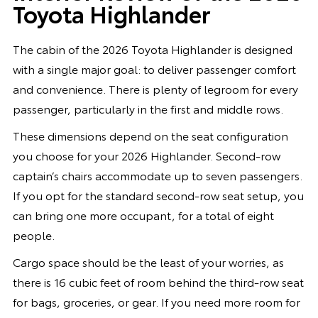
Toyota Highlander
The cabin of the 2026 Toyota Highlander is designed
with a single major goal: to deliver passenger comfort
and convenience. There is plenty of legroom for every
passenger, particularly in the first and middle rows.
These dimensions depend on the seat configuration
you choose for your 2026 Highlander. Second-row
captain’s chairs accommodate up to seven passengers.
If you opt for the standard second-row seat setup, you
can bring one more occupant, for a total of eight
people.
Cargo space should be the least of your worries, as
there is 16 cubic feet of room behind the third-row seat
for bags, groceries, or gear. If you need more room for