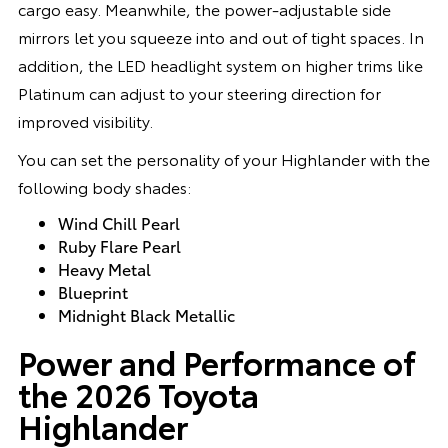
cargo easy. Meanwhile, the power-adjustable side
mirrors let you squeeze into and out of tight spaces. In
addition, the LED headlight system on higher trims like
Platinum can adjust to your steering direction for
improved visibility.
You can set the personality of your Highlander with the
following body shades:
Wind Chill Pearl
Ruby Flare Pearl
Heavy Metal
Blueprint
Midnight Black Metallic
Power and Performance of
the 2026 Toyota
Highlander