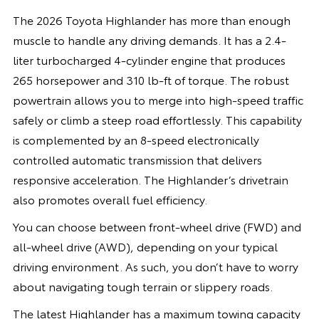
The 2026 Toyota Highlander has more than enough
muscle to handle any driving demands. It has a 2.4-
liter turbocharged 4-cylinder engine that produces
265 horsepower and 310 lb-ft of torque. The robust
powertrain allows you to merge into high-speed traffic
safely or climb a steep road effortlessly. This capability
is complemented by an 8-speed electronically
controlled automatic transmission that delivers
responsive acceleration. The Highlander’s drivetrain
also promotes overall fuel efficiency.
You can choose between front-wheel drive (FWD) and
all-wheel drive (AWD), depending on your typical
driving environment. As such, you don’t have to worry
about navigating tough terrain or slippery roads.
The latest Highlander has a maximum towing capacity