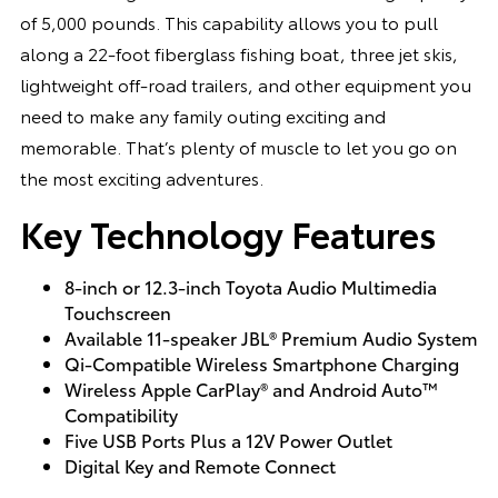
of 5,000 pounds. This capability allows you to pull
along a 22-foot fiberglass fishing boat, three jet skis,
lightweight off-road trailers, and other equipment you
need to make any family outing exciting and
memorable. That’s plenty of muscle to let you go on
the most exciting adventures.
Key Technology Features
8-inch or 12.3-inch Toyota Audio Multimedia
Touchscreen
Available 11-speaker JBL® Premium Audio System
Qi-Compatible Wireless Smartphone Charging
Wireless Apple CarPlay® and Android Auto™
Compatibility
Five USB Ports Plus a 12V Power Outlet
Digital Key and Remote Connect