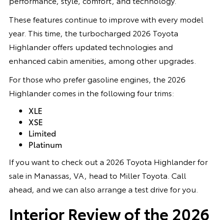
performance, style, comfort, and technology.
These features continue to improve with every model
year. This time, the turbocharged 2026 Toyota
Highlander offers updated technologies and
enhanced cabin amenities, among other upgrades.
For those who prefer gasoline engines, the 2026
Highlander comes in the following four trims:
XLE
XSE
Limited
Platinum
If you want to check out a 2026 Toyota Highlander for
sale in Manassas, VA, head to Miller Toyota. Call
ahead, and we can also arrange a test drive for you.
Interior Review of the 2026