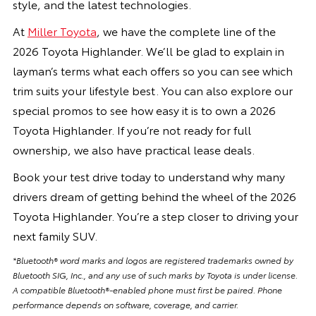
style, and the latest technologies.
At
Miller Toyota
, we have the complete line of the
2026 Toyota Highlander. We’ll be glad to explain in
layman’s terms what each offers so you can see which
trim suits your lifestyle best. You can also explore our
special promos to see how easy it is to own a 2026
Toyota Highlander. If you’re not ready for full
ownership, we also have practical lease deals.
Book your test drive today to understand why many
drivers dream of getting behind the wheel of the 2026
Toyota Highlander. You’re a step closer to driving your
next family SUV.
*Bluetooth® word marks and logos are registered trademarks owned by
Bluetooth SIG, Inc., and any use of such marks by Toyota is under license.
A compatible Bluetooth®-enabled phone must first be paired. Phone
performance depends on software, coverage, and carrier.