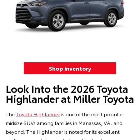
Shop Inventory
Look Into the 2026 Toyota
Highlander at Miller Toyota
The
Toyota Highlander
is one of the most popular
midsize SUVs among families in Manassas, VA, and
beyond. The Highlander is noted for its excellent