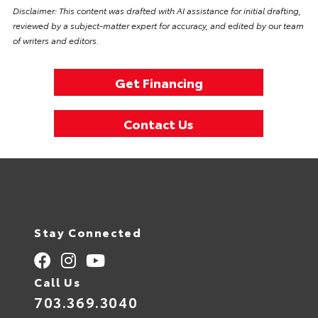
Disclaimer: This content was drafted with AI assistance for initial drafting,
reviewed by a subject-matter expert for accuracy, and edited by our team
of writers and editors.
Get Financing
Contact Us
Stay Connected
Call Us
703.369.3040