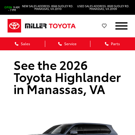
NEW SALES ADDRESS: 8566 SUDLEY RD.
USED SALES ADDRESS: 8500 SUDLEY RD.
OPEN
9 AM
MANASSAS, VA 20110
MANASSAS, VA 20109
- 7 PM
Sales
Service
Parts
See the 2026
Toyota Highlander
in Manassas, VA