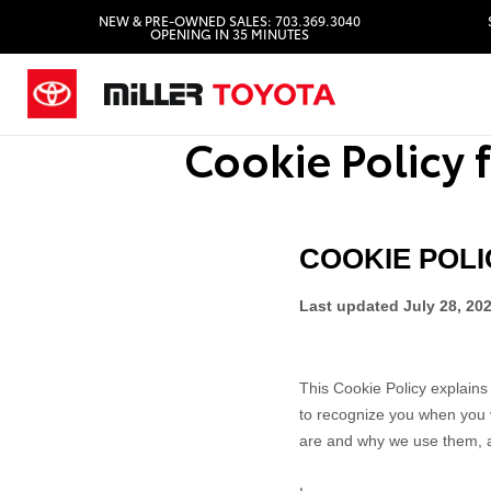
NEW & PRE-OWNED SALES: 703.369.3040
OPENING IN 35 MINUTES
Cookie Policy f