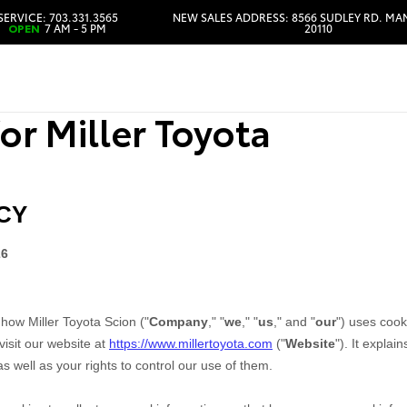
SERVICE: 703.331.3565
NEW SALES ADDRESS: 8566 SUDLEY RD. MA
OPEN
7 AM - 5 PM
20110
HOURS & DIRECTIONS
or Miller Toyota