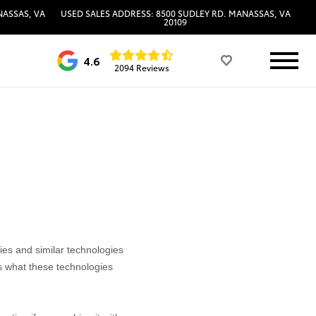
NASSAS, VA
USED SALES ADDRESS: 8500 SUDLEY RD. MANASSAS, VA
20109
4.6
2094 Reviews