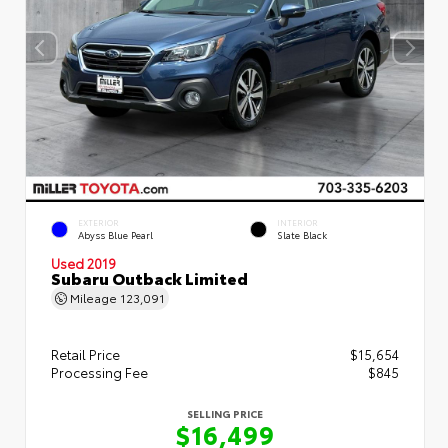
EXTERIOR
INTERIOR
Abyss Blue Pearl
Slate Black
Used 2019
Subaru Outback Limited
Mileage
123,091
Retail Price
$15,654
Processing Fee
$845
SELLING PRICE
$16,499