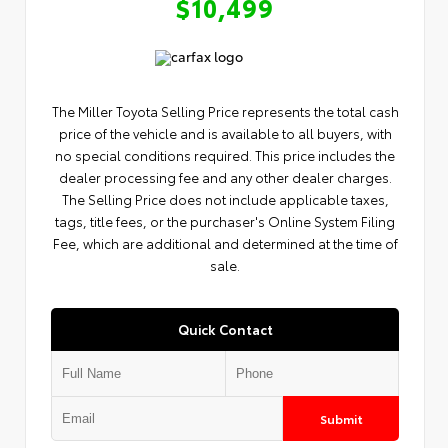
$10,499
The Miller Toyota Selling Price represents the total cash
price of the vehicle and is available to all buyers, with
no special conditions required. This price includes the
dealer processing fee and any other dealer charges.
The Selling Price does not include applicable taxes,
tags, title fees, or the purchaser's Online System Filing
Fee, which are additional and determined at the time of
sale.
Quick Contact
Submit