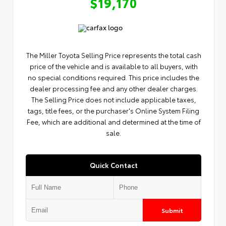
$19,170
The Miller Toyota Selling Price represents the total cash
price of the vehicle and is available to all buyers, with
no special conditions required. This price includes the
dealer processing fee and any other dealer charges.
The Selling Price does not include applicable taxes,
tags, title fees, or the purchaser's Online System Filing
Fee, which are additional and determined at the time of
sale.
Quick Contact
Submit