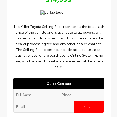
The Miller Toyota Selling Price represents the total cash
price of the vehicle and is available to all buyers, with
no special conditions required. This price includes the
dealer processing fee and any other dealer charges.
The Selling Price does not include applicable taxes,
tags, title fees, or the purchaser's Online System Filing
Fee, which are additional and determined at the time of
sale.
Quick Contact
Submit