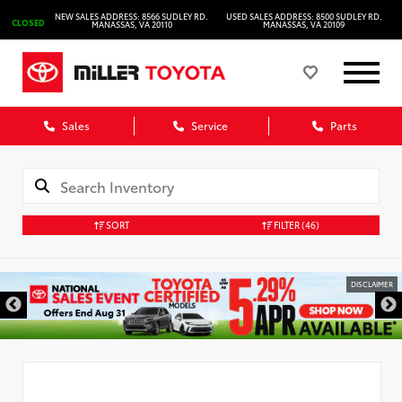
NEW SALES ADDRESS: 8566 SUDLEY RD.
USED SALES ADDRESS: 8500 SUDLEY RD.
CLOSED
MANASSAS, VA 20110
MANASSAS, VA 20109
Sales
Service
Parts
SORT
FILTER
(46)
DISCLAIMER