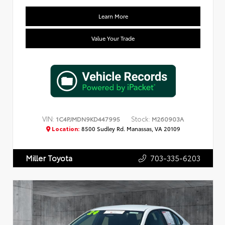
Learn More
Value Your Trade
VIN:
Stock:
1C4PJMDN9KD447995
M260903A
Location:
8500 Sudley Rd. Manassas, VA 20109
703-335-6203
Miller Toyota