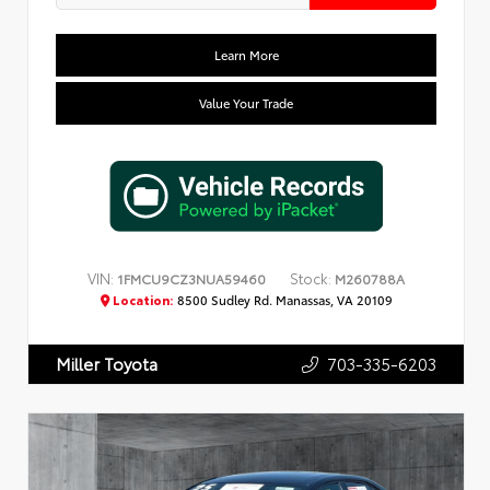
Learn More
Value Your Trade
VIN:
Stock:
1FMCU9CZ3NUA59460
M260788A
Location:
8500 Sudley Rd. Manassas, VA 20109
703-335-6203
Miller Toyota