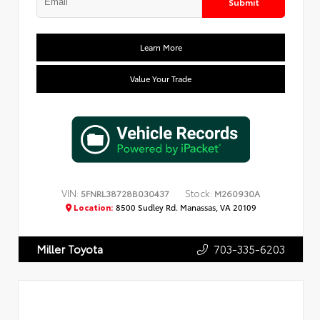
Submit
Learn More
Value Your Trade
VIN:
Stock:
5FNRL38728B030437
M260930A
Location:
8500 Sudley Rd. Manassas, VA 20109
703-335-6203
Miller Toyota