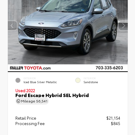
EXTERIOR
INTERIOR
Iced Blue Silver Metallic
Sandstone
Used 2022
Ford Escape Hybrid SEL Hybrid
Mileage
56,541
Retail Price
$21,154
Processing Fee
$845