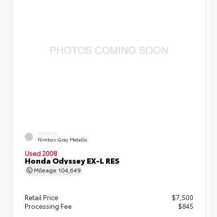
EXTERIOR
Nimbus Gray Metallic
Used 2008
Honda Odyssey EX-L RES
Mileage
104,649
Retail Price
$7,500
Processing Fee
$845