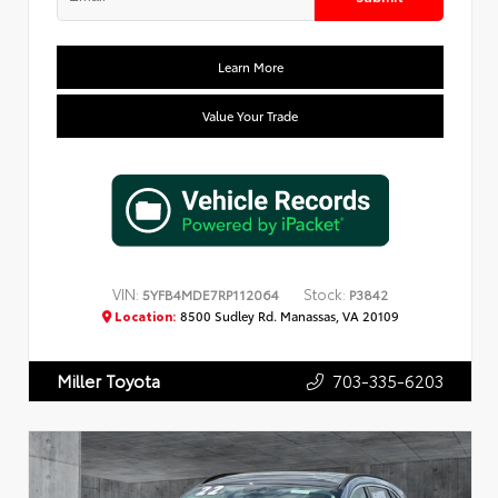
Learn More
Value Your Trade
VIN:
Stock:
5YFB4MDE7RP112064
P3842
Location:
8500 Sudley Rd. Manassas, VA 20109
703-335-6203
Miller Toyota