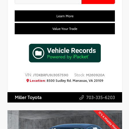
Learn More
Value Your Trade
VIN:
Stock:
JTDKBRFU9J3057590
M260920A
Location:
8500 Sudley Rd. Manassas, VA 20109
703-335-6203
Miller Toyota