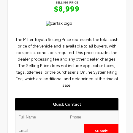
SELLING PRICE
$8,999
The Miller Toyota Selling Price represents the total cash
price of the vehicle and is available to all buyers, with
no special conditions required. This price includes the
dealer processing fee and any other dealer charges.
The Selling Price does not include applicable taxes,
tags, title fees, or the purchaser's Online System Filing
Fee, which are additional and determined at the time of
sale.
Quick Contact
Submit