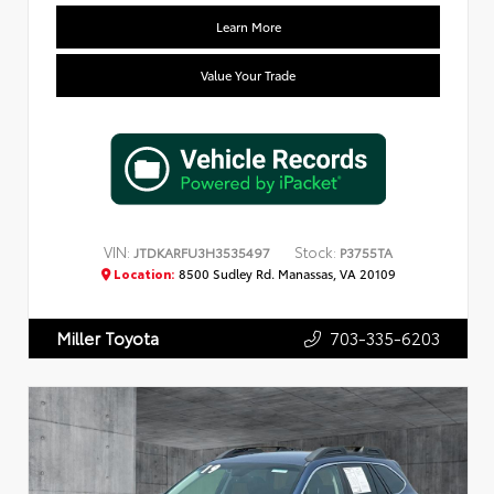
Learn More
Value Your Trade
VIN:
Stock:
JTDKARFU3H3535497
P3755TA
Location:
8500 Sudley Rd. Manassas, VA 20109
703-335-6203
Miller Toyota