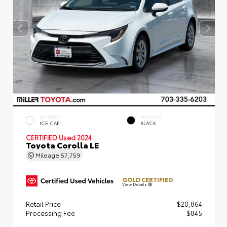
EXTERIOR
INTERIOR
ICE CAP
BLACK
CERTIFIED
Used 2024
Toyota Corolla LE
Mileage
57,759
GOLD CERTIFIED
View Details
Retail Price
$20,864
Processing Fee
$845