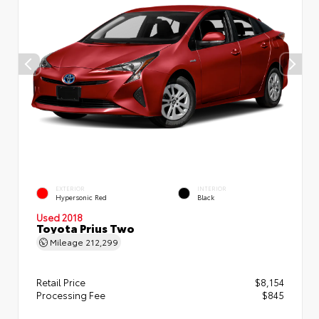
EXTERIOR
INTERIOR
Hypersonic Red
Black
Used 2018
Toyota Prius Two
Mileage
212,299
Retail Price
$8,154
Processing Fee
$845