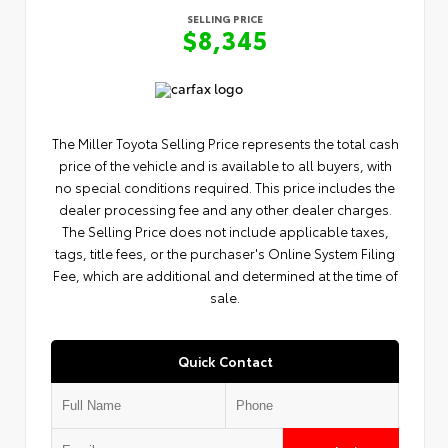
SELLING PRICE
$8,345
The Miller Toyota Selling Price represents the total cash
price of the vehicle and is available to all buyers, with
no special conditions required. This price includes the
dealer processing fee and any other dealer charges.
The Selling Price does not include applicable taxes,
tags, title fees, or the purchaser's Online System Filing
Fee, which are additional and determined at the time of
sale.
Quick Contact