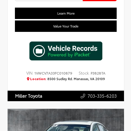
Learn More
Value Your Trade
VIN:
Stock:
1VWCV7A33FC010879
P3828TA
Location:
8500 Sudley Rd. Manassas, VA 20109
703-335-6203
Miller Toyota