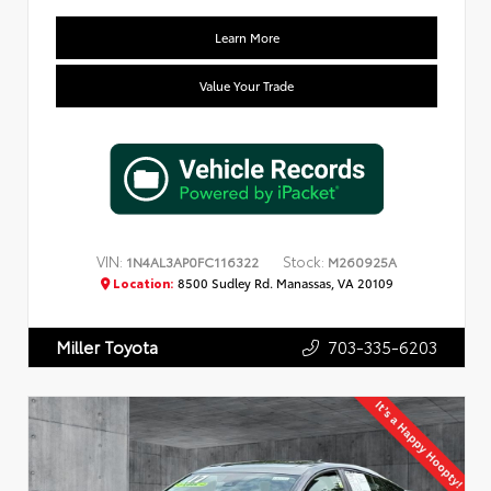
Learn More
Value Your Trade
VIN:
Stock:
1N4AL3AP0FC116322
M260925A
Location:
8500 Sudley Rd. Manassas, VA 20109
703-335-6203
Miller Toyota