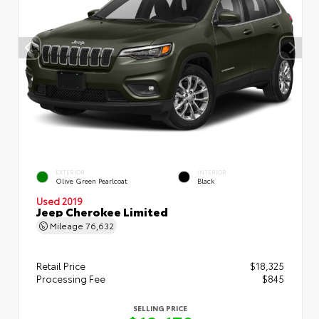
EXTERIOR
INTERIOR
Olive Green Pearlcoat
Black
Used 2019
Jeep Cherokee Limited
Mileage
76,632
Retail Price
$18,325
Processing Fee
$845
SELLING PRICE