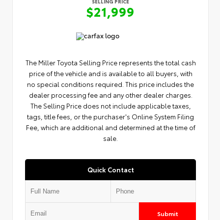
SELLING PRICE
$21,999
The Miller Toyota Selling Price represents the total cash
price of the vehicle and is available to all buyers, with
no special conditions required. This price includes the
dealer processing fee and any other dealer charges.
The Selling Price does not include applicable taxes,
tags, title fees, or the purchaser's Online System Filing
Fee, which are additional and determined at the time of
sale.
Quick Contact
Submit