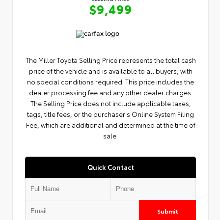
$9,499
The Miller Toyota Selling Price represents the total cash
price of the vehicle and is available to all buyers, with
no special conditions required. This price includes the
dealer processing fee and any other dealer charges.
The Selling Price does not include applicable taxes,
tags, title fees, or the purchaser's Online System Filing
Fee, which are additional and determined at the time of
sale.
Quick Contact
Submit