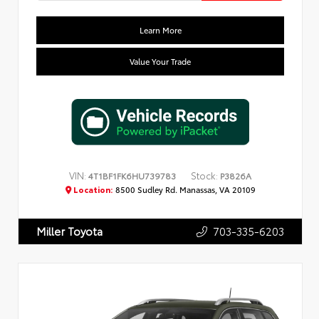
Learn More
Value Your Trade
VIN:
Stock:
4T1BF1FK6HU739783
P3826A
Location:
8500 Sudley Rd. Manassas, VA 20109
703-335-6203
Miller Toyota