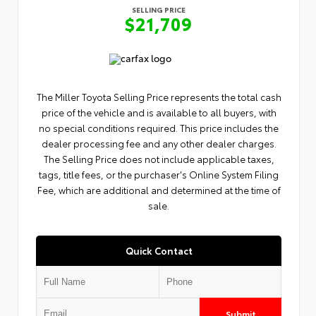
SELLING PRICE
$21,709
The Miller Toyota Selling Price represents the total cash
price of the vehicle and is available to all buyers, with
no special conditions required. This price includes the
dealer processing fee and any other dealer charges.
The Selling Price does not include applicable taxes,
tags, title fees, or the purchaser's Online System Filing
Fee, which are additional and determined at the time of
sale.
Quick Contact
Submit