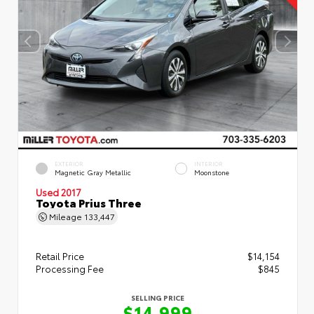
EXTERIOR
INTERIOR
Magnetic Gray Metallic
Moonstone
Used 2017
Toyota Prius Three
Mileage
133,447
Retail Price
$14,154
Processing Fee
$845
SELLING PRICE
$14,999