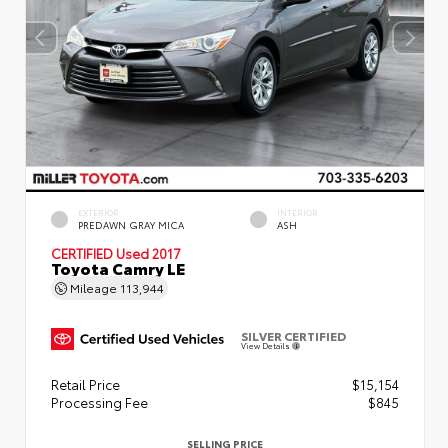
EXTERIOR
INTERIOR
PREDAWN GRAY MICA
ASH
CERTIFIED
Used 2017
Toyota Camry LE
Mileage
113,944
SILVER CERTIFIED
View Details
Retail Price
$15,154
Processing Fee
$845
SELLING PRICE