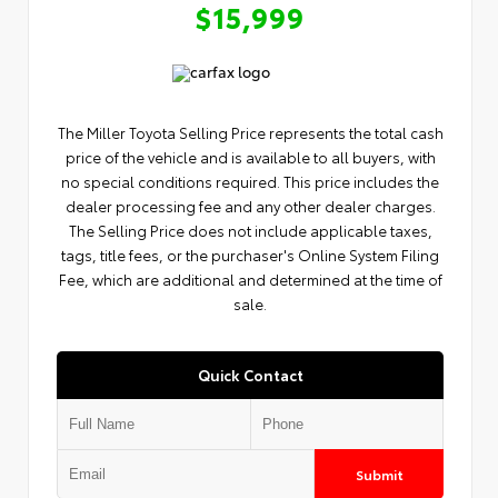
$15,999
The Miller Toyota Selling Price represents the total cash
price of the vehicle and is available to all buyers, with
no special conditions required. This price includes the
dealer processing fee and any other dealer charges.
The Selling Price does not include applicable taxes,
tags, title fees, or the purchaser's Online System Filing
Fee, which are additional and determined at the time of
sale.
Quick Contact
Submit