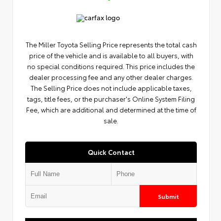
The Miller Toyota Selling Price represents the total cash
price of the vehicle and is available to all buyers, with
no special conditions required. This price includes the
dealer processing fee and any other dealer charges.
The Selling Price does not include applicable taxes,
tags, title fees, or the purchaser's Online System Filing
Fee, which are additional and determined at the time of
sale.
Quick Contact
Submit