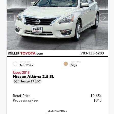
EXTERIOR
INTERIOR
Pearl White
Beige
Used 2015
Nissan Altima 2.5 SL
Mileage
97,207
Retail Price
$9,654
Processing Fee
$845
SELLING PRICE