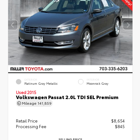
EXTERIOR
INTERIOR
Platinum Gray Metallic
Moonrock Gray
Used 2015
Volkswagen Passat 2.0L TDI SEL Premium
Mileage
141,859
Retail Price
$8,654
Processing Fee
$845
SELLING PRICE