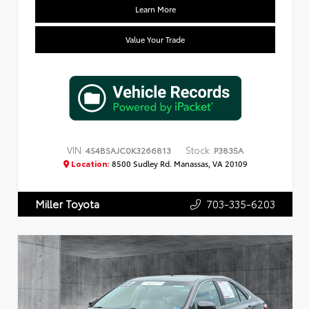
Learn More
Value Your Trade
VIN:
Stock:
4S4BSAJC0K3266813
P3835A
Location:
8500 Sudley Rd. Manassas, VA 20109
703-335-6203
Miller Toyota