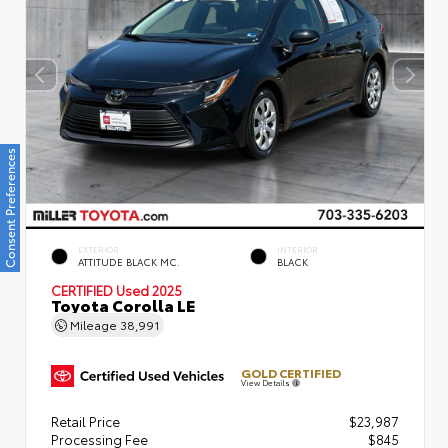
Consent Preferences
EXTERIOR
INTERIOR
ATTITUDE BLACK MC.
BLACK
CERTIFIED
Used 2025
Toyota Corolla LE
Mileage
38,991
GOLD CERTIFIED
View Details
Retail Price
$23,987
Processing Fee
$845