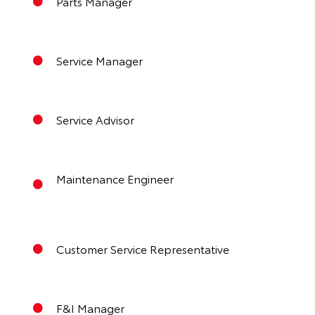
Parts Manager
Service Manager
Service Advisor
Maintenance Engineer
Customer Service Representative
F&I Manager