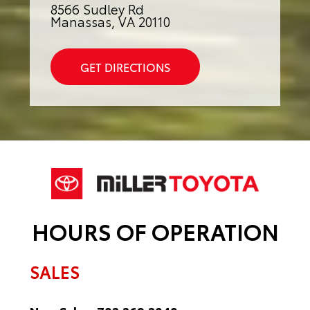
8566 Sudley Rd
Manassas, VA 20110
GET DIRECTIONS
HOURS OF OPERATION
SALES