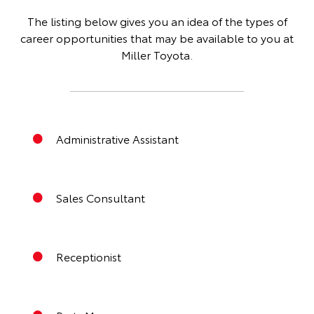
The listing below gives you an idea of the types of
career opportunities that may be available to you at
Miller Toyota.
Administrative Assistant
Sales Consultant
Receptionist