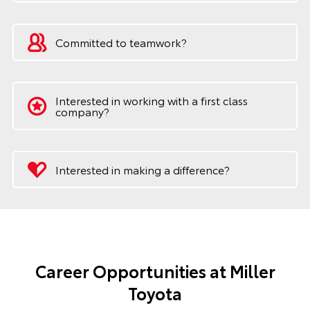
Committed to teamwork?
Interested in working with a first class
company?
Interested in making a difference?
Career Opportunities at Miller
Toyota