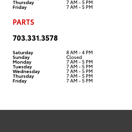
Thursday
7 AM - 5 PM
Friday
7 AM - 5 PM
PARTS
703.331.3578
Saturday
8 AM - 4 PM
Sunday
Closed
Monday
7 AM - 5 PM
Tuesday
7 AM - 5 PM
Wednesday
7 AM - 5 PM
Thursday
7 AM - 5 PM
Friday
7 AM - 5 PM