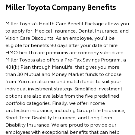
Miller Toyota Company Benefits
Miller Toyota’s Health Care Benefit Package allows you
to apply for: Medical Insurance, Dental Insurance, and
Vision Care Discounts. As an employee, you’ll be
eligible for benefits 90 days after your date of hire.
HMO health care premiums are company subsidized.
Miller Toyota also offers a Pre-Tax Savings Program, a
401(k) Plan through ManuLife, that gives you more
than 30 Mutual and Money Market funds to choose
from. You can also mix and match funds to suit your
individual investment strategy. Simplified investment
options are also available from the five predefined
portfolio categories. Finally, we offer income
protection insurance, including Group Life Insurance,
Short Term Disability Insurance, and Long Term
Disability Insurance. We are proud to provide our
employees with exceptional benefits that can help