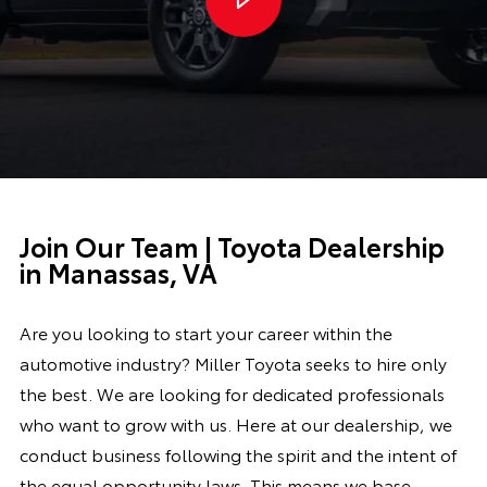
Join Our Team | Toyota Dealership
in Manassas, VA
Are you looking to start your career within the
automotive industry? Miller Toyota seeks to hire only
the best. We are looking for dedicated professionals
who want to grow with us.
Here at our dealership, we
conduct business following the spirit and the intent of
the equal opportunity laws. This means we base