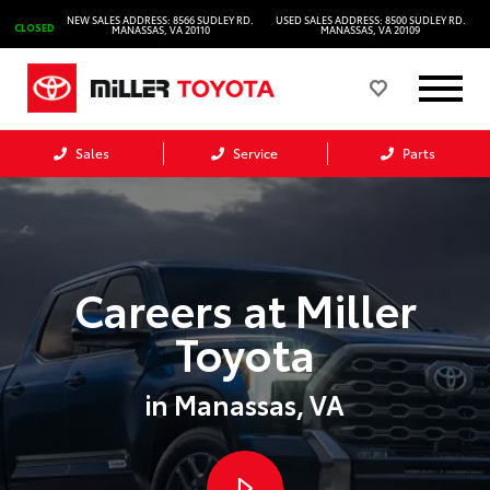
NEW SALES ADDRESS: 8566 SUDLEY RD.
USED SALES ADDRESS: 8500 SUDLEY RD.
CLOSED
MANASSAS, VA 20110
MANASSAS, VA 20109
Sales
Service
Parts
Careers at Miller
Toyota
in Manassas, VA