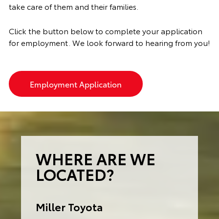
take care of them and their families.
Click the button below to complete your application
for employment. We look forward to hearing from you!
Employment Application
WHERE ARE WE
LOCATED?
Miller Toyota