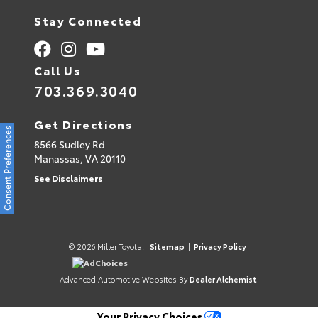
Stay Connected
Call Us
703.369.3040
Get Directions
Consent Preferences
8566 Sudley Rd
Manassas,
VA
20110
See Disclaimers
© 2026 Miller Toyota.
Sitemap
|
Privacy Policy
AdChoices
Advanced Automotive Websites By
Dealer Alchemist
Your Privacy Choices