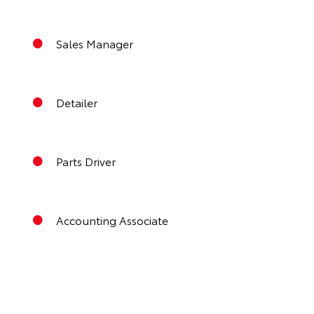
Sales Manager
Detailer
Parts Driver
Accounting Associate