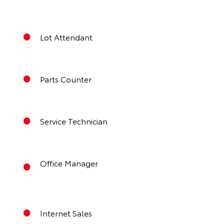
Lot Attendant
Parts Counter
Service Technician
Office Manager
Internet Sales