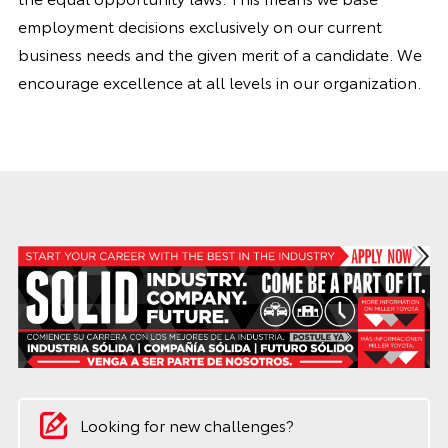
employment decisions exclusively on our current
business needs and the given merit of a candidate. We
encourage excellence at all levels in our organization.
Looking for new challenges?