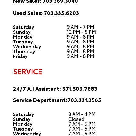
New Sales:
703.369.3040
Used Sales:
703.335.6203
Saturday
9 AM - 7 PM
Sunday
12 PM - 5 PM
Monday
9 AM - 8 PM
Tuesday
9 AM - 8 PM
Wednesday
9 AM - 8 PM
Thursday
9 AM - 8 PM
Friday
9 AM - 8 PM
SERVICE
24/7 A.I Assistant:
571.506.7883
Service Department:
703.331.3565
Saturday
8 AM - 4 PM
Sunday
Closed
Monday
7 AM - 5 PM
Tuesday
7 AM - 5 PM
Wednesday
7 AM - 5 PM