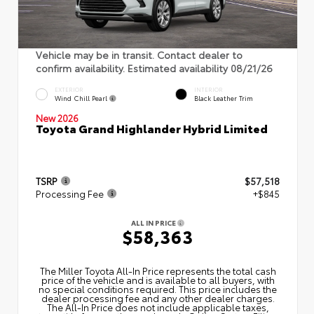
Vehicle may be in transit. Contact dealer to
confirm availability. Estimated availability 08/21/26
EXTERIOR
INTERIOR
Wind Chill Pearl
Black Leather Trim
New 2026
Toyota Grand Highlander Hybrid Limited
TSRP
$57,518
Processing Fee
+$845
ALL IN PRICE
$58,363
The Miller Toyota All‑In Price represents the total cash
price of the vehicle and is available to all buyers, with
no special conditions required. This price includes the
dealer processing fee and any other dealer charges.
The All‑In Price does not include applicable taxes,