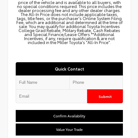
price of the vehicle and is available to all buyers, with
no special conditions required. This price includes the
dealer processing fee and any other dealer charges.
The All‑In Price does not include applicable taxes,
tags, title fees, or the purchaser's Online System Filing
Fee, which are additional and determined at the time of
sale. You may qualify for additional Toyota Incentives
College Grad Rebate, Military Rebate, Cash Rebates
and Special Finance/Lease Offers.**Additional
Incentives, if any, require qualification & are not
included in the Miller Toyota's "All-In Price".
Quick Contact
Submit
Confirm Availability
Value Your Trade