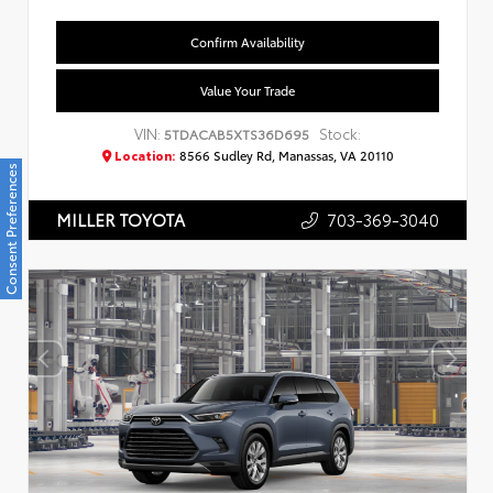
Confirm Availability
Value Your Trade
VIN:
Stock:
5TDACAB5XTS36D695
Location:
8566 Sudley Rd, Manassas, VA 20110
Consent Preferences
703-369-3040
MILLER TOYOTA