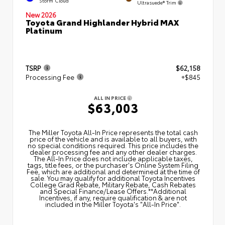
Storm Cloud
Ultrasuede® Trim
New 2026
Toyota Grand Highlander Hybrid MAX
Platinum
TSRP
$62,158
Processing Fee
+$845
ALL IN PRICE
$63,003
The Miller Toyota All‑In Price represents the total cash
price of the vehicle and is available to all buyers, with
no special conditions required. This price includes the
dealer processing fee and any other dealer charges.
The All‑In Price does not include applicable taxes,
tags, title fees, or the purchaser's Online System Filing
Fee, which are additional and determined at the time of
sale. You may qualify for additional Toyota Incentives
College Grad Rebate, Military Rebate, Cash Rebates
and Special Finance/Lease Offers.**Additional
Incentives, if any, require qualification & are not
included in the Miller Toyota's "All-In Price".