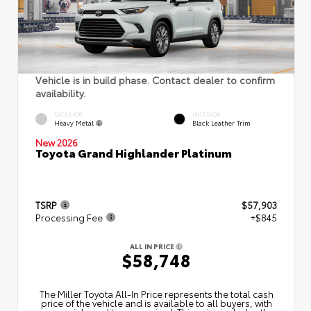
Vehicle is in build phase. Contact dealer to confirm
availability.
EXTERIOR
INTERIOR
Heavy Metal
Black Leather Trim
New 2026
Toyota Grand Highlander Platinum
TSRP
$57,903
Processing Fee
+$845
ALL IN PRICE
$58,748
The Miller Toyota All‑In Price represents the total cash
price of the vehicle and is available to all buyers, with