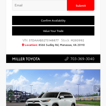
Submit
Confirm Availability
Value Your Trade
VIN:
Stock:
5TDAAAB52TS148877
M260992
Location:
8566 Sudley Rd, Manassas, VA 20110
703-369-3040
MILLER TOYOTA