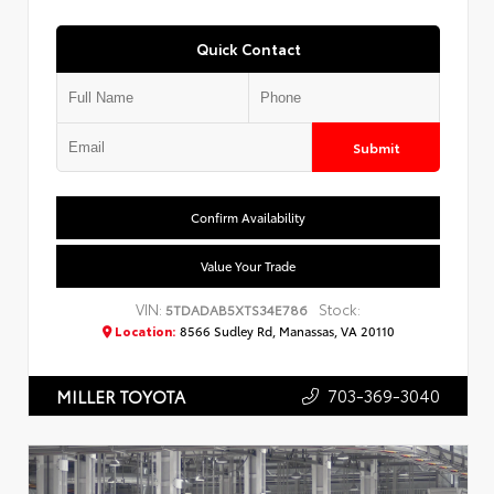
Quick Contact
Submit
Confirm Availability
Value Your Trade
VIN:
Stock:
5TDADAB5XTS34E786
Location:
8566 Sudley Rd, Manassas, VA 20110
703-369-3040
MILLER TOYOTA