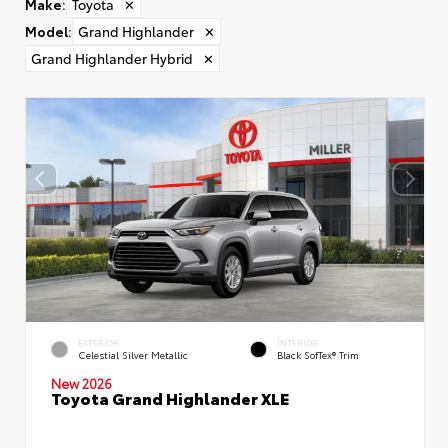
Make
:
Toyota
✕
Model
:
Grand Highlander
✕
Grand Highlander Hybrid
✕
EXTERIOR
INTERIOR
Celestial Silver Metallic
Black SofTex® Trim
New 2026
Toyota Grand Highlander XLE