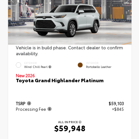
Vehicle is in build phase. Contact dealer to confirm
availability.
EXTERIOR
INTERIOR
Wind Chill Pearl
Portobello Leather
New 2026
Toyota Grand Highlander Platinum
TSRP
$59,103
Processing Fee
+$845
ALL IN PRICE
$59,948