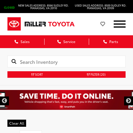
NEW SALES ADDRESS: 8566 SUDLEY RD.
USED SALES ADDRESS: 8500 SUDLEY RD.
CLOSED
MANASSAS, VA 20110
MANASSAS, VA 20109
Sales
Service
Parts
SORT
FILTER
(20)
Clear All