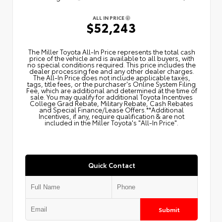
ALL IN PRICE
$52,243
The Miller Toyota All‑In Price represents the total cash
price of the vehicle and is available to all buyers, with
no special conditions required. This price includes the
dealer processing fee and any other dealer charges.
The All‑In Price does not include applicable taxes,
tags, title fees, or the purchaser's Online System Filing
Fee, which are additional and determined at the time of
sale. You may qualify for additional Toyota Incentives
College Grad Rebate, Military Rebate, Cash Rebates
and Special Finance/Lease Offers.**Additional
Incentives, if any, require qualification & are not
included in the Miller Toyota's "All-In Price".
Quick Contact
Submit