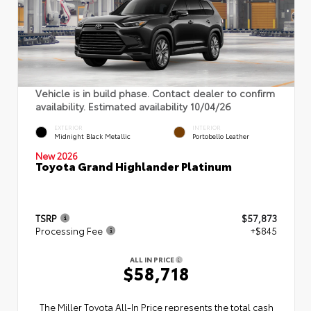
Vehicle is in build phase. Contact dealer to confirm
availability. Estimated availability 10/04/26
EXTERIOR
INTERIOR
Midnight Black Metallic
Portobello Leather
New 2026
Toyota Grand Highlander Platinum
TSRP
$57,873
Processing Fee
+$845
ALL IN PRICE
$58,718
The Miller Toyota All‑In Price represents the total cash