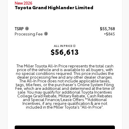
New 2026
Toyota Grand Highlander Limited
TSRP
$55,768
Processing Fee
+$845
ALL IN PRICE
$56,613
The Miller Toyota All‑In Price represents the total cash
price of the vehicle and is available to all buyers, with
no special conditions required. This price includes the
dealer processing fee and any other dealer charges.
The All‑In Price does not include applicable taxes,
tags, title fees, or the purchaser's Online System Filing
Fee, which are additional and determined at the time of
sale. You may qualify for additional Toyota Incentives
College Grad Rebate, Military Rebate, Cash Rebates
and Special Finance/Lease Offers.**Additional
Incentives, if any, require qualification & are not
included in the Miller Toyota's "All-In Price".