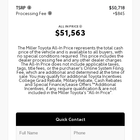
TSRP
$50,718
Processing Fee
+$845
ALL IN PRICE
$51,563
The Miller Toyota All‑In Price represents the total cash
price of the vehicle and is available to all buyers, with
no special conditions required. This price includes the
dealer processing fee and any other dealer charges.
The All‑In Price does not include applicable taxes,
tags, title fees, or the purchaser's Online System Filing
Fee, which are additional and determined at the time of
sale. You may qualify for additional Toyota Incentives
College Grad Rebate, Military Rebate, Cash Rebates
and Special Finance/Lease Offers.**Additional
Incentives, if any, require qualification & are not
included in the Miller Toyota's "All-In Price".
Quick Contact