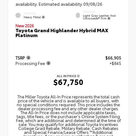
availability. Estimated availability 09/08/26
INTERIOR
EXTERIOR
Light Gray Leather And
Heavy Metal
Ultrasuede® Trim
New 2026
Toyota Grand Highlander Hybrid MAX
Platinum
TSRP
$66,905
Processing Fee
+$845
ALL IN PRICE
$67,750
The Miller Toyota All‑In Price represents the total cash
price of the vehicle and is available to all buyers, with
no special conditions required. This price includes the
dealer processing fee and any other dealer charges.
The All‑In Price does not include applicable taxes,
tags, title fees, or the purchaser's Online System Filing
Fee, which are additional and determined at the time of
sale. You may qualify for additional Toyota Incentives
College Grad Rebate, Military Rebate, Cash Rebates
and Special Finance/Lease Offers.**Additional