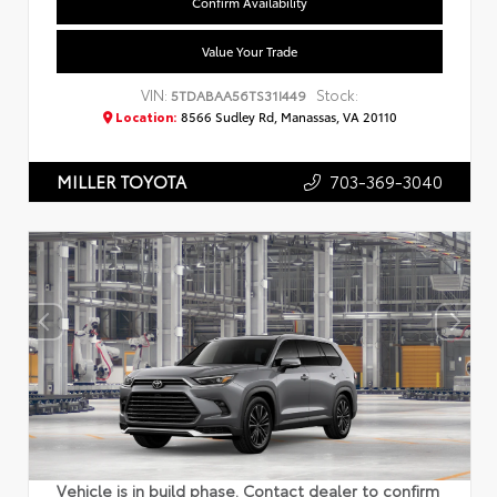
Confirm Availability
Value Your Trade
VIN:
Stock:
5TDABAA56TS31I449
Location:
8566 Sudley Rd, Manassas, VA 20110
703-369-3040
MILLER TOYOTA
Vehicle is in build phase. Contact dealer to confirm