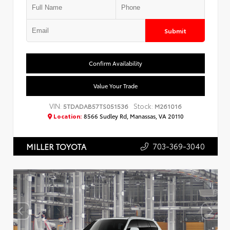
Submit
Confirm Availability
Value Your Trade
VIN:
Stock:
5TDADAB57TS051536
M261016
Location:
8566 Sudley Rd, Manassas, VA 20110
703-369-3040
MILLER TOYOTA