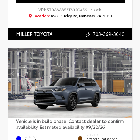
VIN:
Stock:
5TDAAAB53TS32G459
Location:
8566 Sudley Rd, Manassas, VA 20110
703-369-3040
MILLER TOYOTA
Vehicle is in build phase. Contact dealer to confirm
availability. Estimated availability 09/22/26
INTERIOR
EXTERIOR
Portobello Leather And