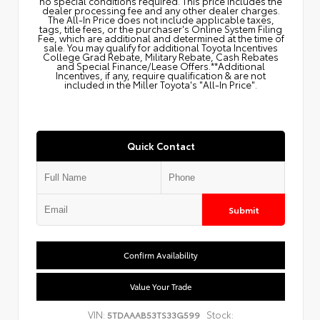
no special conditions required. This price includes the
dealer processing fee and any other dealer charges.
The All‑In Price does not include applicable taxes,
tags, title fees, or the purchaser's Online System Filing
Fee, which are additional and determined at the time of
sale. You may qualify for additional Toyota Incentives
College Grad Rebate, Military Rebate, Cash Rebates
and Special Finance/Lease Offers.**Additional
Incentives, if any, require qualification & are not
included in the Miller Toyota's "All-In Price".
Quick Contact
Submit
Confirm Availability
Value Your Trade
VIN:
Stock:
5TDAAAB53TS33G599