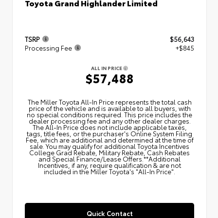
Toyota Grand Highlander Limited
TSRP
$56,643
Processing Fee
+$845
ALL IN PRICE
$57,488
The Miller Toyota All‑In Price represents the total cash
price of the vehicle and is available to all buyers, with
no special conditions required. This price includes the
dealer processing fee and any other dealer charges.
The All‑In Price does not include applicable taxes,
tags, title fees, or the purchaser's Online System Filing
Fee, which are additional and determined at the time of
sale. You may qualify for additional Toyota Incentives
College Grad Rebate, Military Rebate, Cash Rebates
and Special Finance/Lease Offers.**Additional
Incentives, if any, require qualification & are not
included in the Miller Toyota's "All-In Price".
Quick Contact