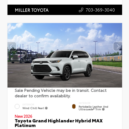
703-369-3040
MILLER TOYOTA
Sale Pending Vehicle may be in transit. Contact
dealer to confirm availability.
INTERIOR
EXTERIOR
Portobello Leather And
Wind Chill Pearl
Ultrasuede® Trim
New 2026
Toyota Grand Highlander Hybrid MAX
Platinum