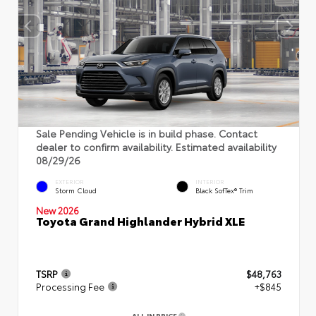
Sale Pending Vehicle is in build phase. Contact
dealer to confirm availability. Estimated availability
08/29/26
EXTERIOR
INTERIOR
Storm Cloud
Black SofTex® Trim
New 2026
Toyota Grand Highlander Hybrid XLE
TSRP
$48,763
Processing Fee
+$845
ALL IN PRICE