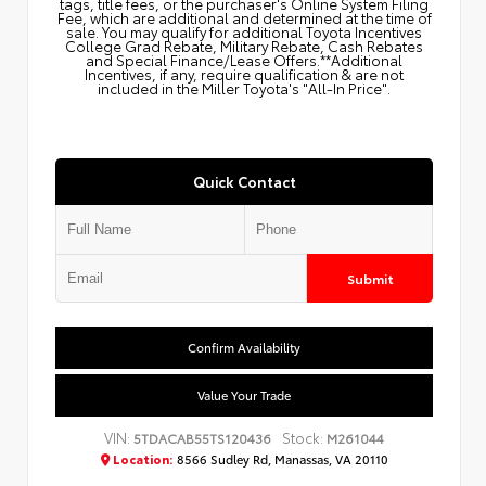
tags, title fees, or the purchaser's Online System Filing
Fee, which are additional and determined at the time of
sale. You may qualify for additional Toyota Incentives
College Grad Rebate, Military Rebate, Cash Rebates
and Special Finance/Lease Offers.**Additional
Incentives, if any, require qualification & are not
included in the Miller Toyota's "All-In Price".
Quick Contact
Submit
Confirm Availability
Value Your Trade
VIN:
Stock:
5TDACAB55TS120436
M261044
Location:
8566 Sudley Rd, Manassas, VA 20110