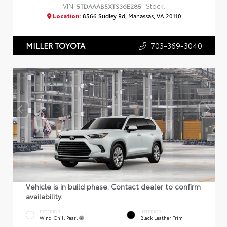
VIN:
Stock:
5TDAAAB5XTS36E285
Location:
8566 Sudley Rd, Manassas, VA 20110
703-369-3040
MILLER TOYOTA
Vehicle is in build phase. Contact dealer to confirm
availability.
EXTERIOR
INTERIOR
Wind Chill Pearl
Black Leather Trim