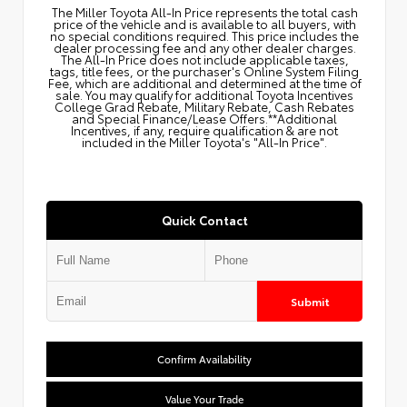
The Miller Toyota All‑In Price represents the total cash
price of the vehicle and is available to all buyers, with
no special conditions required. This price includes the
dealer processing fee and any other dealer charges.
The All‑In Price does not include applicable taxes,
tags, title fees, or the purchaser's Online System Filing
Fee, which are additional and determined at the time of
sale. You may qualify for additional Toyota Incentives
College Grad Rebate, Military Rebate, Cash Rebates
and Special Finance/Lease Offers.**Additional
Incentives, if any, require qualification & are not
included in the Miller Toyota's "All-In Price".
Quick Contact
Submit
Confirm Availability
Value Your Trade