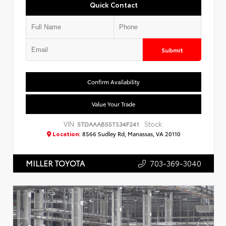
Quick Contact
Submit
Confirm Availability
Value Your Trade
VIN:
Stock:
5TDAAAB55TS34F241
Location:
8566 Sudley Rd, Manassas, VA 20110
703-369-3040
MILLER TOYOTA