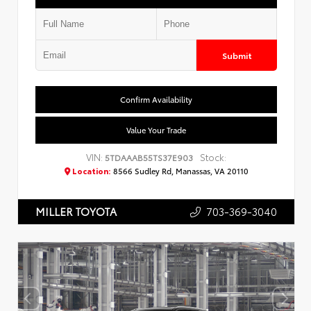
Submit
Confirm Availability
Value Your Trade
VIN:
Stock:
5TDAAAB55TS37E903
Location:
8566 Sudley Rd, Manassas, VA 20110
703-369-3040
MILLER TOYOTA