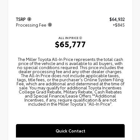
TSRP
$64,932
Processing Fee
+$845
ALL IN PRICE
$65,777
The Miller Toyota All‑In Price represents the total cash
price of the vehicle and is available to all buyers, with
no special conditions required. This price includes the
dealer processing fee and any other dealer charges.
The All‑In Price does not include applicable taxes,
tags, title fees, or the purchaser's Online System Filing
Fee, which are additional and determined at the time of
sale. You may qualify for additional Toyota Incentives
College Grad Rebate, Military Rebate, Cash Rebates
and Special Finance/Lease Offers.**Additional
Incentives, if any, require qualification & are not
included in the Miller Toyota's "All-In Price".
Quick Contact