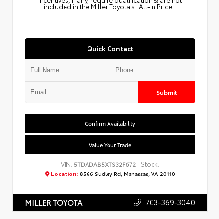
Incentives, if any, require qualification & are not
included in the Miller Toyota's "All-In Price".
Quick Contact
Submit
Confirm Availability
Value Your Trade
VIN:
Stock:
5TDADAB5XTS32F672
Location:
8566 Sudley Rd, Manassas, VA 20110
703-369-3040
MILLER TOYOTA