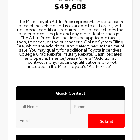
$49,608
The Miller Toyota All‑In Price represents the total cash
price of the vehicle and is available to all buyers, with
no special conditions required. This price includes the
dealer processing fee and any other dealer charges.
The All‑In Price does not include applicable taxes,
tags, title fees, or the purchaser's Online System Filing
Fee, which are additional and determined at the time of
sale. You may qualify for additional Toyota Incentives
College Grad Rebate, Military Rebate, Cash Rebates
and Special Finance/Lease Offers.**Additional
Incentives, if any, require qualification & are not
included in the Miller Toyota's "All-In Price".
Quick Contact
Submit