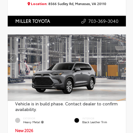
Location:
8566 Sudley Rd, Manassas, VA 20110
703-369-3040
MILLER TOYOTA
Vehicle is in build phase. Contact dealer to confirm
availability.
EXTERIOR
INTERIOR
Heavy Metal
Black Leather Trim
New 2026