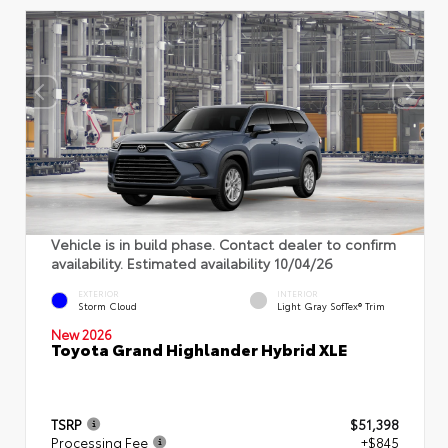
Vehicle is in build phase. Contact dealer to confirm
availability. Estimated availability 10/04/26
EXTERIOR
INTERIOR
Storm Cloud
Light Gray SofTex® Trim
New 2026
Toyota Grand Highlander Hybrid XLE
TSRP
$51,398
Processing Fee
+$845