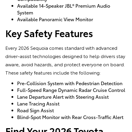
Available 14-Speaker JBL® Premium Audio
System
Available Panoramic View Monitor
Key Safety Features
Every 2026 Sequoia comes standard with advanced
driver-assist technologies designed to help drivers stay
aware, avoid hazards, and protect everyone on board.
These safety features include the following:
Pre-Collision System with Pedestrian Detection
Full-Speed Range Dynamic Radar Cruise Control
Lane Departure Alert with Steering Assist
Lane Tracing Assist
Road Sign Assist
Blind-Spot Monitor with Rear Cross-Traffic Alert
Find Your 2026 Toyota