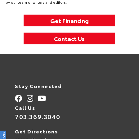
by our team of writers and editors.
Get Financing
Contact Us
Stay Connected
Call Us
703.369.3040
Get Directions