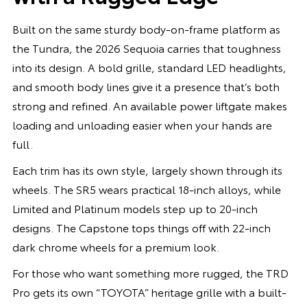
Built on the same sturdy body-on-frame platform as
the Tundra, the 2026 Sequoia carries that toughness
into its design. A bold grille, standard LED headlights,
and smooth body lines give it a presence that’s both
strong and refined. An available power liftgate makes
loading and unloading easier when your hands are
full.
Each trim has its own style, largely shown through its
wheels. The SR5 wears practical 18-inch alloys, while
Limited and Platinum models step up to 20-inch
designs. The Capstone tops things off with 22-inch
dark chrome wheels for a premium look.
For those who want something more rugged, the TRD
Pro gets its own “TOYOTA” heritage grille with a built-