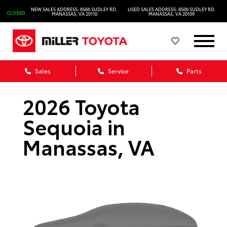
NEW SALES ADDRESS: 8566 SUDLEY RD.
USED SALES ADDRESS: 8500 SUDLEY RD.
CLOSED
MANASSAS, VA 20110
MANASSAS, VA 20109
Sales
Service
Parts
2026 Toyota
Sequoia in
Manassas, VA