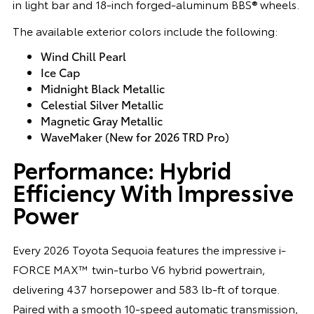
in light bar and 18-inch forged-aluminum BBS® wheels.
The available exterior colors include the following:
Wind Chill Pearl
Ice Cap
Midnight Black Metallic
Celestial Silver Metallic
Magnetic Gray Metallic
WaveMaker (New for 2026 TRD Pro)
Performance: Hybrid
Efficiency With Impressive
Power
Every 2026 Toyota Sequoia features the impressive i-
FORCE MAX™ twin-turbo V6 hybrid powertrain,
delivering 437 horsepower and 583 lb-ft of torque.
Paired with a smooth 10-speed automatic transmission,