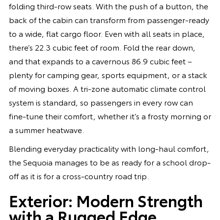
folding third-row seats. With the push of a button, the
back of the cabin can transform from passenger-ready
to a wide, flat cargo floor. Even with all seats in place,
there’s 22.3 cubic feet of room. Fold the rear down,
and that expands to a cavernous 86.9 cubic feet –
plenty for camping gear, sports equipment, or a stack
of moving boxes. A tri-zone automatic climate control
system is standard, so passengers in every row can
fine-tune their comfort, whether it’s a frosty morning or
a summer heatwave.
Blending everyday practicality with long-haul comfort,
the Sequoia manages to be as ready for a school drop-
off as it is for a cross-country road trip.
Exterior: Modern Strength
with a Rugged Edge