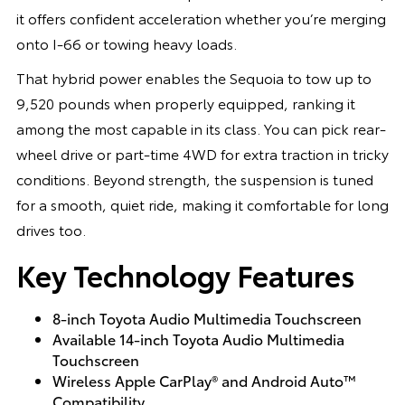
it offers confident acceleration whether you’re merging
onto I-66 or towing heavy loads.
That hybrid power enables the Sequoia to tow up to
9,520 pounds when properly equipped, ranking it
among the most capable in its class. You can pick rear-
wheel drive or part-time 4WD for extra traction in tricky
conditions. Beyond strength, the suspension is tuned
for a smooth, quiet ride, making it comfortable for long
drives too.
Key Technology Features
8-inch Toyota Audio Multimedia Touchscreen
Available 14-inch Toyota Audio Multimedia
Touchscreen
Wireless Apple CarPlay® and Android Auto™
Compatibility