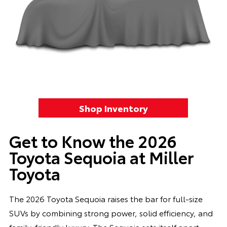
Shop Inventory
Get to Know the 2026
Toyota Sequoia at Miller
Toyota
The 2026 Toyota Sequoia raises the bar for full-size
SUVs by combining strong power, solid efficiency, and
family-friendly luxury. The Sequoia sets itself apart