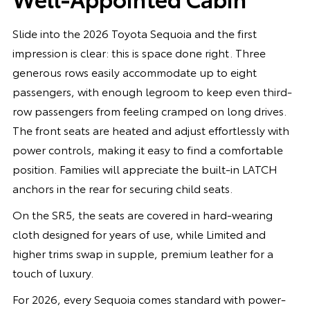
Slide into the 2026 Toyota Sequoia and the first
impression is clear: this is space done right. Three
generous rows easily accommodate up to eight
passengers, with enough legroom to keep even third-
row passengers from feeling cramped on long drives.
The front seats are heated and adjust effortlessly with
power controls, making it easy to find a comfortable
position. Families will appreciate the built-in LATCH
anchors in the rear for securing child seats.
On the SR5, the seats are covered in hard-wearing
cloth designed for years of use, while Limited and
higher trims swap in supple, premium leather for a
touch of luxury.
For 2026, every Sequoia comes standard with power-