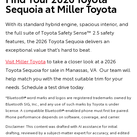
Sequoia at Miller Toyota
With its standard hybrid engine, spacious interior, and
the full suite of Toyota Safety Sense™ 2.5 safety
features, the 2026 Toyota Sequoia delivers an
exceptional value that’s hard to beat.
Visit Miller Toyota
to take a closer look at a 2026
Toyota Sequoia for sale in Manassas, VA. Our team will
help match you with the most suitable trim for your
needs. Schedule a test drive today.
*Bluetooth® word marks and logos are registered trademarks owned by
Bluetooth SIG, Inc., and any use of such marks by Toyota is under
license. A compatible Bluetooth®-enabled phone must first be paired.
Phone performance depends on software, coverage, and carrier.
Disclaimer: This content was drafted with AI assistance for initial
drafting, reviewed by a subject-matter expert for accuracy, and edited