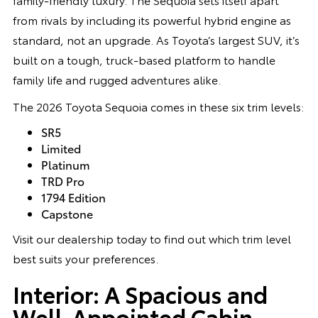
from rivals by including its powerful hybrid engine as
standard, not an upgrade. As Toyota’s largest SUV, it’s
built on a tough, truck-based platform to handle
family life and rugged adventures alike.
The 2026 Toyota Sequoia comes in these six trim levels:
SR5
Limited
Platinum
TRD Pro
1794 Edition
Capstone
Visit our dealership today to find out which trim level
best suits your preferences.
Interior: A Spacious and
Well-Appointed Cabin