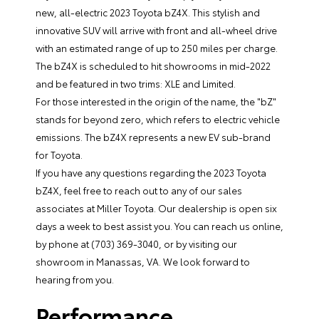
new, all-electric
2023 Toyota bZ4X
. This stylish and
innovative SUV will arrive with front and all-wheel drive
with an estimated range of up to 250 miles per charge.
The bZ4X is scheduled to hit showrooms in mid-2022
and be featured in two trims: XLE and Limited.
For those interested in the origin of the name, the "bZ"
stands for beyond zero, which refers to electric vehicle
emissions. The bZ4X represents a new EV sub-brand
for Toyota.
If you have any questions regarding the 2023 Toyota
bZ4X, feel free to reach out to any of our sales
associates at Miller Toyota. Our dealership is open six
days a week to best assist you. You can reach us online,
by phone at (703) 369-3040, or by visiting our
showroom in Manassas, VA. We look forward to
hearing from you.
Performance