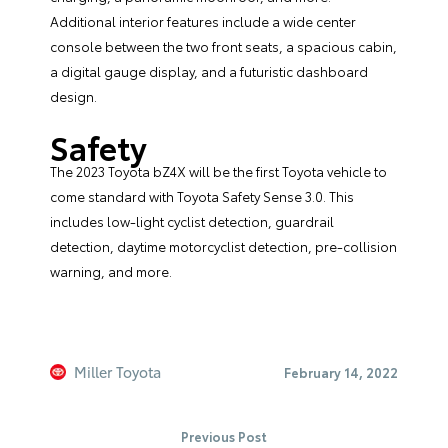
Additional interior features include a wide center
console between the two front seats, a spacious cabin,
a digital gauge display, and a futuristic dashboard
design.
Safety
The 2023 Toyota bZ4X will be the first Toyota vehicle to
come standard with Toyota Safety Sense 3.0. This
includes low-light cyclist detection, guardrail
detection, daytime motorcyclist detection, pre-collision
warning, and more.
Miller Toyota
February 14, 2022
Previous Post