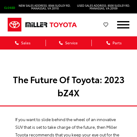
NEW SALES ADDRESS: 8566 SUDLEY RD.
USED SALES ADDRESS: 8500 SUDLEY RD.
CLOSED
MANASSAS, VA 20110
MANASSAS, VA 20109
Sales
Service
Parts
The Future Of Toyota: 2023
bZ4X
If you want to slide behind the wheel of an innovative
SUV that is set to take charge of the future, then Miller
Toyota recommends that you keep your eye out for the