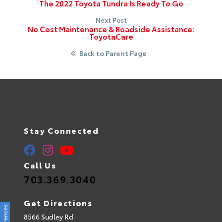
The 2022 Toyota Tundra Is Ready To Go
Next Post
No Cost Maintenance & Roadside Assistance:
ToyotaCare
Back to Parent Page
Stay Connected
Call Us
703.369.3040
Get Directions
8566 Sudley Rd