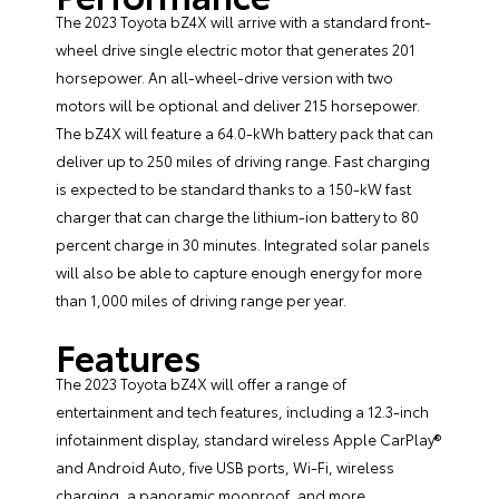
The 2023 Toyota bZ4X will arrive with a standard front-
wheel drive single electric motor that generates 201
horsepower. An all-wheel-drive version with two
motors will be optional and deliver 215 horsepower.
The bZ4X will feature a 64.0-kWh battery pack that can
deliver up to 250 miles of driving range. Fast charging
is expected to be standard thanks to a 150-kW fast
charger that can charge the lithium-ion battery to 80
percent charge in 30 minutes. Integrated solar panels
will also be able to capture enough energy for more
than 1,000 miles of driving range per year.
Features
The 2023 Toyota bZ4X will offer a range of
entertainment and tech features, including a 12.3-inch
infotainment display, standard wireless Apple CarPlay®
and Android Auto, five USB ports, Wi-Fi, wireless
charging, a panoramic moonroof, and more.