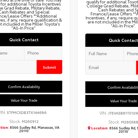
qualify for additional Toyo
 for additional Toyota Incentives
College Grad Rebate, Mili
e Grad Rebate, Military Rebate,
Cash Rebates and S
Cash Rebates and Special
Finance/Lease Offers.**
nce/Lease Offers.**Additional
Incentives, if any, require q
ves, if any, require qualification &
are not included in the Mil
t included in the Miller Toyota's
"All-In Price".
"All-In Price".
Quick Contact
Quick Contact
Submit
Confirm Availability
Confirm Availabilit
Value Your Trade
Value Your Trade
VIN:
5TFMC5DB3TX144686
VIN:
JTEVA5BR1T5109
Stock:
M260912
Stock:
M26058
tion:
8566 Sudley Rd, Manassas, VA
Location:
8566 Sudley Rd, 
20110
20110