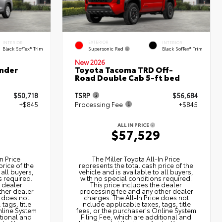
EXTERIOR
INTERIOR
INTERIOR
Supersonic Red
Black SofTex® Trim
Black SofTex® Trim
New 2026
nder
Toyota Tacoma TRD Off-
Road Double Cab 5-ft bed
$50,718
TSRP
$56,684
+$845
Processing Fee
+$845
ALL IN PRICE
3
$57,529
n Price
The Miller Toyota All‑In Price
price of the
represents the total cash price of the
 all buyers,
vehicle and is available to all buyers,
s required.
with no special conditions required.
e dealer
This price includes the dealer
ther dealer
processing fee and any other dealer
e does not
charges. The All‑In Price does not
tags, title
include applicable taxes, tags, title
nline System
fees, or the purchaser's Online System
itional and
Filing Fee, which are additional and