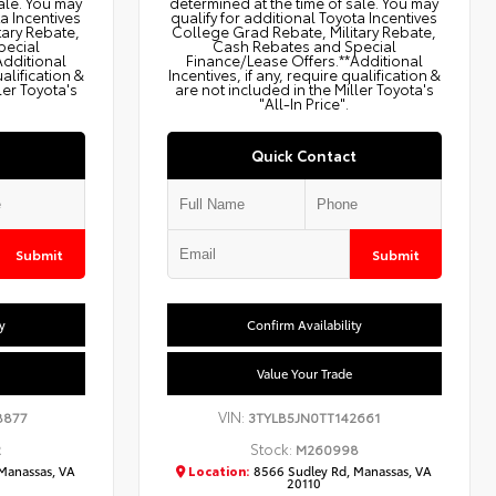
ale. You may
determined at the time of sale. You may
ta Incentives
qualify for additional Toyota Incentives
tary Rebate,
College Grad Rebate, Military Rebate,
pecial
Cash Rebates and Special
Additional
Finance/Lease Offers.**Additional
ualification &
Incentives, if any, require qualification &
ler Toyota's
are not included in the Miller Toyota's
"All-In Price".
Quick Contact
Submit
Submit
y
Confirm Availability
Value Your Trade
VIN:
8877
3TYLB5JN0TT142661
Stock:
2
M260998
Manassas, VA
Location:
8566 Sudley Rd, Manassas, VA
20110