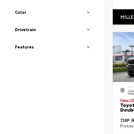
Color
MILLE
Drivetrain
Features
EXTE
Cele
Meta
New 20
Toyot
Doubl
TSRP
Proces