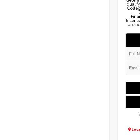
qualify
Colleg
Fina
Incenti
are no
Loca