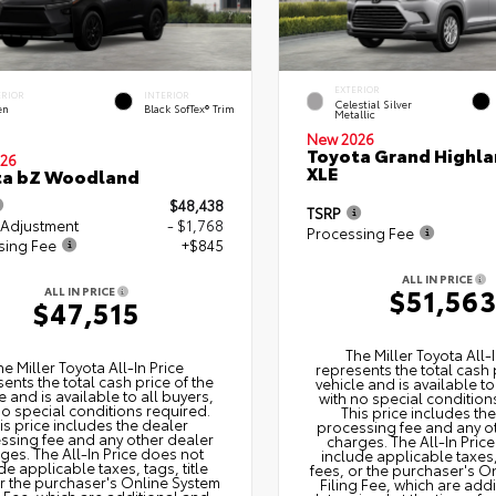
EXTERIOR
ERIOR
INTERIOR
Celestial Silver
en
Black SofTex® Trim
Metallic
New 2026
Toyota Grand Highla
26
XLE
ta bZ Woodland
$48,438
TSRP
 Adjustment
- $1,768
Processing Fee
sing Fee
+$845
ALL IN PRICE
$51,56
ALL IN PRICE
$47,515
The Miller Toyota All‑I
he Miller Toyota All‑In Price
represents the total cash 
ents the total cash price of the
vehicle and is available to
e and is available to all buyers,
with no special condition
no special conditions required.
This price includes th
is price includes the dealer
processing fee and any o
ssing fee and any other dealer
charges. The All‑In Pric
ges. The All‑In Price does not
include applicable taxes, 
de applicable taxes, tags, title
fees, or the purchaser's O
or the purchaser's Online System
Filing Fee, which are add