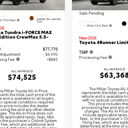
Sale Pending
INTERIOR
ERIOR
Saddle Tan Leather
d Chill Pearl
Trim
EXTERIOR
Wind Chill Pearl
26
a Tundra i-FORCE MAX
Edition CrewMax 5.5-
New 2026
Toyota 4Runner Limi
$77,770
TSRP
 Adjustment
- $4,090
Processing Fee
sing Fee
+$845
ALL IN PRICE
ALL IN PRICE
$63,36
$74,525
The Miller Toyota All‑I
he Miller Toyota All‑In Price
represents the total cash 
ents the total cash price of the
vehicle and is available to
e and is available to all buyers,
with no special condition
no special conditions required.
This price includes th
is price includes the dealer
processing fee and any o
ssing fee and any other dealer
charges. The All‑In Pric
ges. The All‑In Price does not
include applicable taxes, 
de applicable taxes, tags, title
fees, or the purchaser's O
or the purchaser's Online System
Filing Fee, which are add
g Fee, which are additional and
determined at the time of s
ned at the time of sale. You may