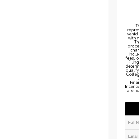
T
repres
vehicl
with 
Th
proce
char
inclu
fees, 
Filin
determi
qualify
Colleg
Fina
Incenti
are no