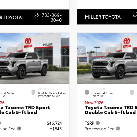
703-369-
MILLER TOYOTA
R TOYOTA
3040
RIOR
INTERIOR
EXTERIOR
stial Silver
Boulder/Black Fabric
Celestial Silver
llic
W/Smoke Silver
Metallic
26
New 2026
a Tacoma TRD Sport
Toyota Tacoma TRD 
e Cab 5-ft bed
Double Cab 5-ft bed
$46,724
TSRP
sing Fee
+$845
Processing Fee