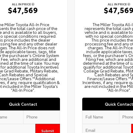
ALL IN PRICE
ALL IN PRICE
$47,569
$47,56
he Miller Toyota All‑In Price
The Miller Toyota All‑I
ents the total cash price of the
represents the total cash 
e and is available to all buyers,
vehicle and is available to
no special conditions required.
with no special condition
is price includes the dealer
This price includes th
ssing fee and any other dealer
processing fee and any o
ges. The All‑In Price does not
charges. The All‑In Pric
de applicable taxes, tags, title
include applicable taxes, 
or the purchaser's Online System
fees, or the purchaser's O
g Fee, which are additional and
Filing Fee, which are add
ned at the time of sale. You may
determined at the time of s
 for additional Toyota Incentives
qualify for additional Toyo
e Grad Rebate, Military Rebate,
College Grad Rebate, Mili
Cash Rebates and Special
Cash Rebates and S
nce/Lease Offers.**Additional
Finance/Lease Offers.**
ves, if any, require qualification &
Incentives, if any, require q
t included in the Miller Toyota's
are not included in the Mil
"All-In Price".
"All-In Price".
Quick Contact
Quick Contact
Submit