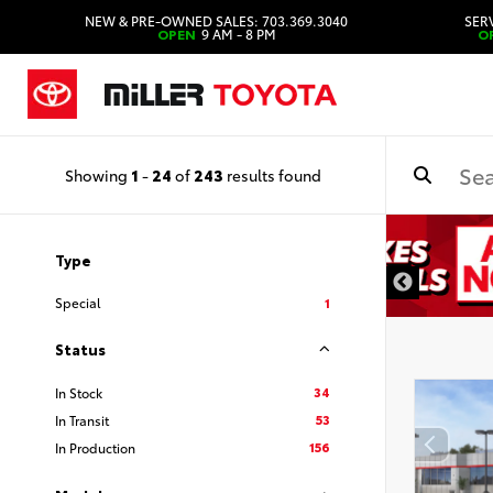
NEW & PRE-OWNED SALES: 703.369.3040
SERV
OPEN
9 AM - 8 PM
O
Showing
1
-
24
of
243
results found
Type
Special
1
Status
34
In Stock
53
In Transit
156
In Production