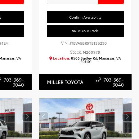
y
Confirm Availability
Value Your Trade
VIN:
9124
JTEVA5BR5T5138230
Stock:
7
M260979
Manassas, VA
Location:
8566 Sudley Rd, Manassas, VA
20110
703-369-
703-369-
MILLER TOYOTA
3040
3040