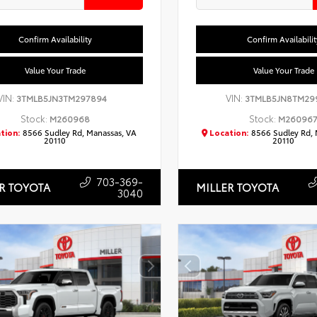
Confirm Availability
Confirm Availabilit
Value Your Trade
Value Your Trade
VIN:
VIN:
3TMLB5JN3TM297894
3TMLB5JN8TM29
Stock:
Stock:
M260968
M26096
tion:
8566 Sudley Rd, Manassas, VA
Location:
8566 Sudley Rd, 
20110
20110
703-369-
R TOYOTA
MILLER TOYOTA
3040