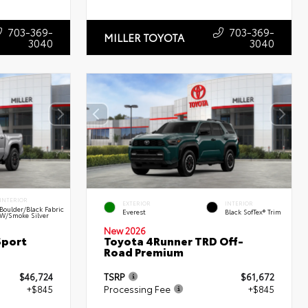
703-369-
703-369-
MILLER TOYOTA
3040
3040
INTERIOR
EXTERIOR
INTERIOR
Boulder/Black Fabric
Everest
Black SofTex® Trim
W/Smoke Silver
New 2026
Sport
Toyota 4Runner TRD Off-
Road Premium
$46,724
TSRP
$61,672
+$845
Processing Fee
+$845