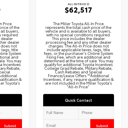
ALL IN PRICE
9
$62,517
n Price
The Miller Toyota All‑In Price
price of the
represents the total cash price of the
 all buyers,
vehicle and is available to all buyers,
s required.
with no special conditions required.
e dealer
This price includes the dealer
ther dealer
processing fee and any other dealer
e does not
charges. The All‑In Price does not
tags, title
include applicable taxes, tags, title
nline System
fees, or the purchaser's Online System
itional and
Filing Fee, which are additional and
ale. You may
determined at the time of sale. You may
ta Incentives
qualify for additional Toyota Incentives
tary Rebate,
College Grad Rebate, Military Rebate,
pecial
Cash Rebates and Special
Additional
Finance/Lease Offers.**Additional
ualification &
Incentives, if any, require qualification &
ler Toyota's
are not included in the Miller Toyota's
"All-In Price".
Quick Contact
Submit
Submit