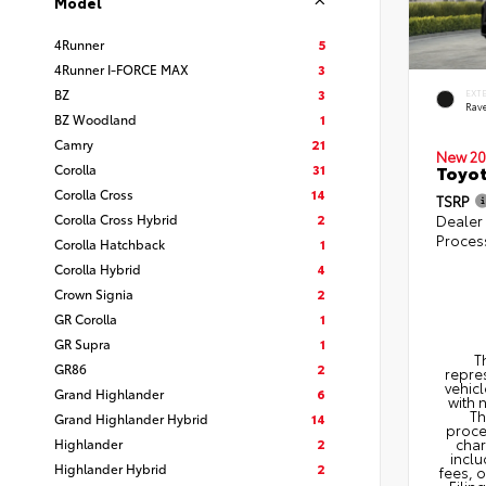
Model
4Runner
5
4Runner I-FORCE MAX
3
BZ
3
EXT
Rav
BZ Woodland
1
Camry
21
New 20
Corolla
31
Toyo
Corolla Cross
14
TSRP
Corolla Cross Hybrid
2
Dealer
Proces
Corolla Hatchback
1
Corolla Hybrid
4
Crown Signia
2
GR Corolla
1
GR Supra
1
T
GR86
2
repres
vehicl
Grand Highlander
6
with 
Th
Grand Highlander Hybrid
14
proce
Highlander
2
char
inclu
Highlander Hybrid
2
fees, 