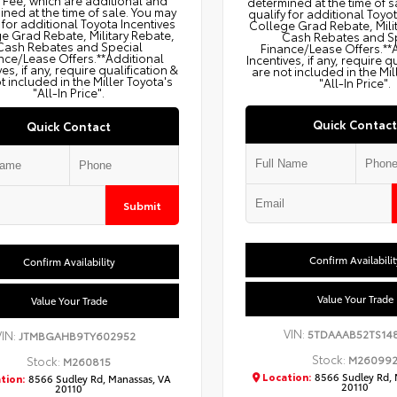
g Fee, which are additional and
determined at the time of s
ned at the time of sale. You may
qualify for additional Toyo
 for additional Toyota Incentives
College Grad Rebate, Mili
e Grad Rebate, Military Rebate,
Cash Rebates and S
Cash Rebates and Special
Finance/Lease Offers.**
nce/Lease Offers.**Additional
Incentives, if any, require q
ves, if any, require qualification &
are not included in the Mil
t included in the Miller Toyota's
"All-In Price".
"All-In Price".
Quick Contact
Quick Contact
Submit
Confirm Availabilit
Confirm Availability
Value Your Trade
Value Your Trade
VIN:
5TDAAAB52TS14
VIN:
JTMBGAHB9TY602952
Stock:
M26099
Stock:
M260815
Location:
8566 Sudley Rd, 
tion:
8566 Sudley Rd, Manassas, VA
20110
20110