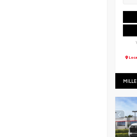
Loca
MILLE