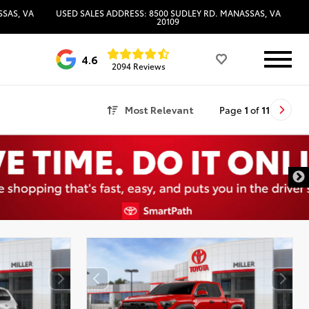
SSAS, VA
USED SALES ADDRESS: 8500 SUDLEY RD. MANASSAS, VA
20109
4.6
2094 Reviews
Most Relevant
Page
1
of
11