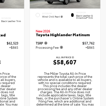
INTERIOR
EXTERIOR
Black Leather &
Wind Chill Pearl
Dinamica® Trim
INTERIOR
Black Leather Trim
New 2026
Toyota Highlander Platinum
ted
$62,523
TSRP
$57,762
+$845
Processing Fee
+$845
ALL IN PRICE
8
$58,607
n Price
The Miller Toyota All‑In Price
price of the
represents the total cash price of the
 all buyers,
vehicle and is available to all buyers,
s required.
with no special conditions required.
e dealer
This price includes the dealer
ther dealer
processing fee and any other dealer
e does not
charges. The All‑In Price does not
tags, title
include applicable taxes, tags, title
nline System
fees, or the purchaser's Online System
itional and
Filing Fee, which are additional and
ale. You may
determined at the time of sale. You may