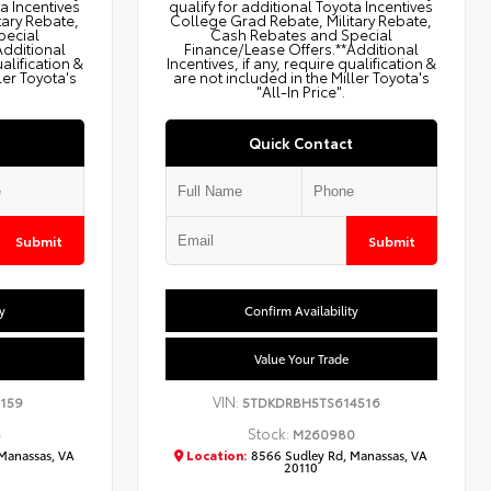
ta Incentives
qualify for additional Toyota Incentives
tary Rebate,
College Grad Rebate, Military Rebate,
pecial
Cash Rebates and Special
Additional
Finance/Lease Offers.**Additional
ualification &
Incentives, if any, require qualification &
ler Toyota's
are not included in the Miller Toyota's
"All-In Price".
Quick Contact
Submit
Submit
y
Confirm Availability
Value Your Trade
VIN:
159
5TDKDRBH5TS614516
Stock:
8
M260980
Manassas, VA
Location:
8566 Sudley Rd, Manassas, VA
20110