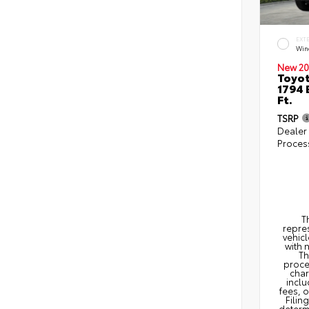
EXT
Win
New 20
Toyot
1794 
Ft.
TSRP
Dealer
Proces
T
repres
vehicl
with 
Th
proce
char
inclu
fees, 
Filin
determi