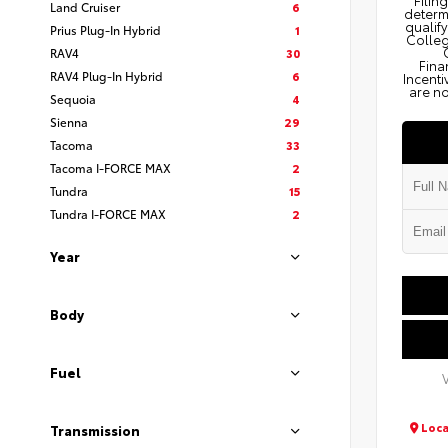
Filin
Land Cruiser
6
determi
qualify
Prius Plug-In Hybrid
1
Colleg
RAV4
30
Fina
RAV4 Plug-In Hybrid
6
Incenti
are no
Sequoia
4
Sienna
29
Tacoma
33
Tacoma I-FORCE MAX
2
Tundra
15
Tundra I-FORCE MAX
2
Year
Body
Fuel
Loca
Transmission