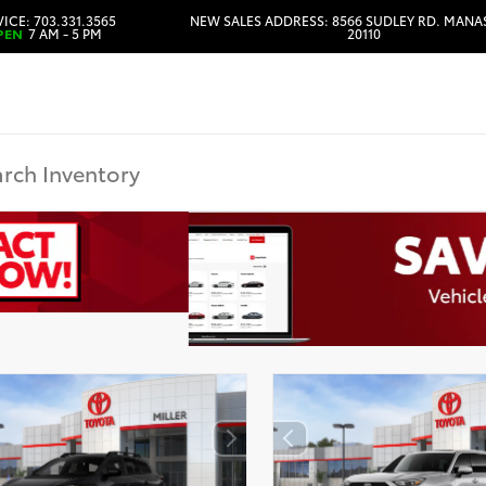
ICE: 703.331.3565
NEW SALES ADDRESS: 8566 SUDLEY RD. MANA
PEN
7 AM - 5 PM
20110
HOURS & DIRECTIONS