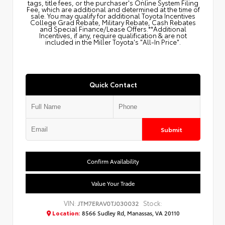
tags, title fees, or the purchaser's Online System Filing
Fee, which are additional and determined at the time of
sale. You may qualify for additional Toyota Incentives
College Grad Rebate, Military Rebate, Cash Rebates
and Special Finance/Lease Offers.**Additional
Incentives, if any, require qualification & are not
included in the Miller Toyota's "All-In Price".
Quick Contact
Submit
Confirm Availability
Value Your Trade
VIN:
Stock:
JTM7ERAV0TJ030032
Location:
8566 Sudley Rd, Manassas, VA 20110