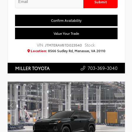
Submit
Confirm Availability
Value Your Trade
VIN:
Stock:
JTM7ERAV8TD023540
Location:
8566 Sudley Rd, Manassas, VA 20110
703-369-3040
MILLER TOYOTA