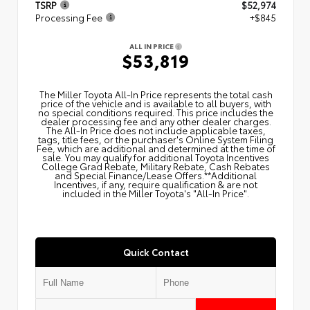
TSRP
$52,974
Processing Fee
+$845
ALL IN PRICE
$53,819
The Miller Toyota All‑In Price represents the total cash
price of the vehicle and is available to all buyers, with
no special conditions required. This price includes the
dealer processing fee and any other dealer charges.
The All‑In Price does not include applicable taxes,
tags, title fees, or the purchaser's Online System Filing
Fee, which are additional and determined at the time of
sale. You may qualify for additional Toyota Incentives
College Grad Rebate, Military Rebate, Cash Rebates
and Special Finance/Lease Offers.**Additional
Incentives, if any, require qualification & are not
included in the Miller Toyota's "All-In Price".
Quick Contact