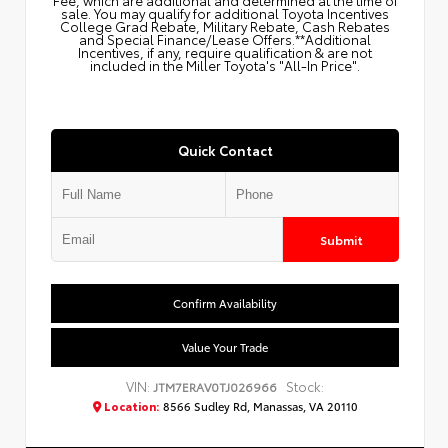
sale. You may qualify for additional Toyota Incentives
College Grad Rebate, Military Rebate, Cash Rebates
and Special Finance/Lease Offers.**Additional
Incentives, if any, require qualification & are not
included in the Miller Toyota's "All-In Price".
Quick Contact
Submit
Confirm Availability
Value Your Trade
VIN:
Stock:
JTM7ERAV0TJ026966
Location:
8566 Sudley Rd, Manassas, VA 20110