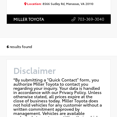
Location:
8566 Sudley Rd, Manassas, VA 20110
703-369-3040
MILLER TOYOTA
6
results found
Disclaimer
*By submitting a "Quick Contact" form, you
authorize Miller Toyota to contact you
regarding your inquiry. Your data is handled
in accordance with our Privacy Policy. Unless
otherwise stated, all prices expire at the
close of business today. Miller Toyota does
not hold vehicles for any customer without a
written commitment approved by
management. Vehicles are available