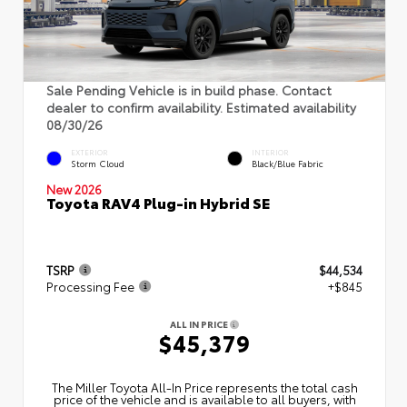
Sale Pending Vehicle is in build phase. Contact
dealer to confirm availability. Estimated availability
08/30/26
EXTERIOR
INTERIOR
Storm Cloud
Black/Blue Fabric
New 2026
Toyota RAV4 Plug-in Hybrid SE
TSRP
$44,534
Processing Fee
+$845
ALL IN PRICE
$45,379
The Miller Toyota All‑In Price represents the total cash
price of the vehicle and is available to all buyers, with