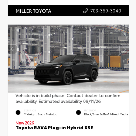
703-369-3040
MILLER TOYOTA
Vehicle is in build phase. Contact dealer to confirm
availability. Estimated availability 09/11/26
EXTERIOR
INTERIOR
Midnight Black Metallic
Black/Blue SofTex® Mixed Media
New 2026
Toyota RAV4 Plug-in Hybrid XSE