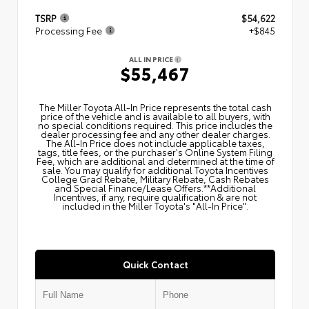
TSRP
$54,622
Processing Fee
+$845
ALL IN PRICE
$55,467
The Miller Toyota All‑In Price represents the total cash
price of the vehicle and is available to all buyers, with
no special conditions required. This price includes the
dealer processing fee and any other dealer charges.
The All‑In Price does not include applicable taxes,
tags, title fees, or the purchaser's Online System Filing
Fee, which are additional and determined at the time of
sale. You may qualify for additional Toyota Incentives
College Grad Rebate, Military Rebate, Cash Rebates
and Special Finance/Lease Offers.**Additional
Incentives, if any, require qualification & are not
included in the Miller Toyota's "All-In Price".
Quick Contact