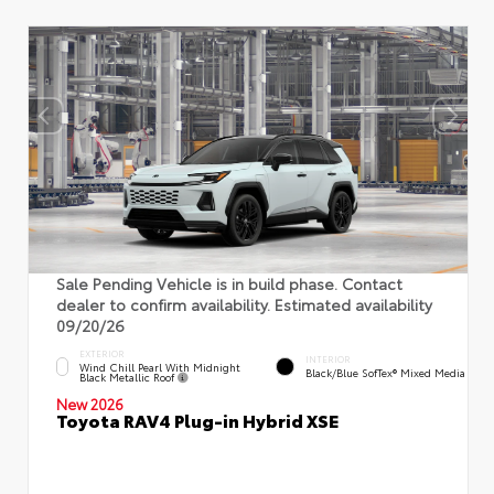
Sale Pending Vehicle is in build phase. Contact
dealer to confirm availability. Estimated availability
09/20/26
EXTERIOR
INTERIOR
Wind Chill Pearl With Midnight
Black/Blue SofTex® Mixed Media
Black Metallic Roof
New 2026
Toyota RAV4 Plug-in Hybrid XSE