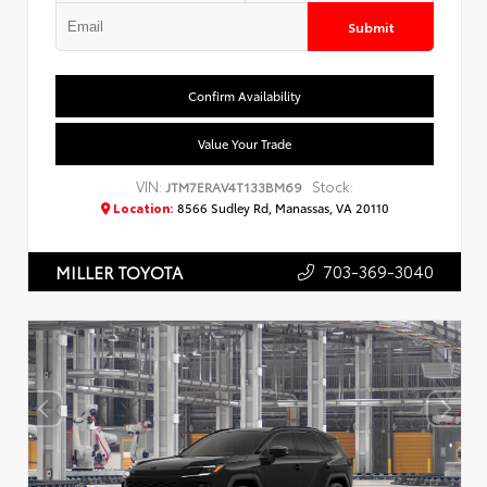
Submit
Confirm Availability
Value Your Trade
VIN:
Stock:
JTM7ERAV4T133BM69
Location:
8566 Sudley Rd, Manassas, VA 20110
703-369-3040
MILLER TOYOTA