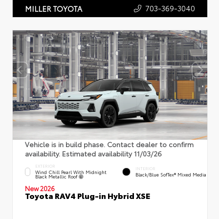
703-369-3040
MILLER TOYOTA
Vehicle is in build phase. Contact dealer to confirm
availability. Estimated availability 11/03/26
EXTERIOR
INTERIOR
Wind Chill Pearl With Midnight
Black/Blue SofTex® Mixed Media
Black Metallic Roof
New 2026
Toyota RAV4 Plug-in Hybrid XSE