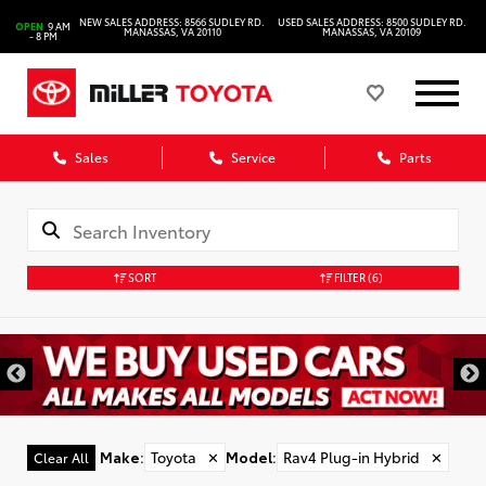
NEW SALES ADDRESS: 8566 SUDLEY RD.
USED SALES ADDRESS: 8500 SUDLEY RD.
OPEN
9 AM
MANASSAS, VA 20110
MANASSAS, VA 20109
- 8 PM
Sales
Service
Parts
SORT
FILTER
(6)
Make
:
Toyota
✕
Model
:
Rav4 Plug-in Hybrid
✕
Clear All