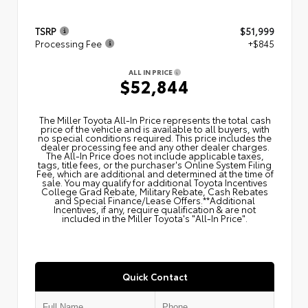
TSRP
$51,999
Processing Fee
+$845
ALL IN PRICE
$52,844
The Miller Toyota All‑In Price represents the total cash
price of the vehicle and is available to all buyers, with
no special conditions required. This price includes the
dealer processing fee and any other dealer charges.
The All‑In Price does not include applicable taxes,
tags, title fees, or the purchaser's Online System Filing
Fee, which are additional and determined at the time of
sale. You may qualify for additional Toyota Incentives
College Grad Rebate, Military Rebate, Cash Rebates
and Special Finance/Lease Offers.**Additional
Incentives, if any, require qualification & are not
included in the Miller Toyota's "All-In Price".
Quick Contact