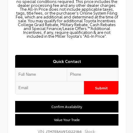
no special conditions required. This price includes the
dealer processing fee and any other dealer charges.
The All‑In Price does not include applicable taxes,
tags, title fees, or the purchaser's Online System Filing
Fee, which are additional and determined at the time of
sale. You may qualify for additional Toyota Incentives
College Grad Rebate, Military Rebate, Cash Rebates
and Special Finance/Lease Offers.**Additional
Incentives, if any, require qualification & are not
included in the Miller Toyota's "All-In Price".
Quick Contact
Submit
Confirm Availability
Value Your Trade
VIN:
Stock:
JTM7ERAV9TJ022186