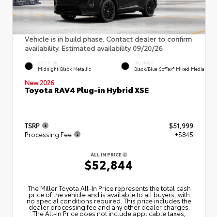
Vehicle is in build phase. Contact dealer to confirm
availability. Estimated availability 09/20/26
EXTERIOR
INTERIOR
Midnight Black Metallic
Black/Blue SofTex® Mixed Media
New 2026
Toyota RAV4 Plug-in Hybrid XSE
TSRP
$51,999
Processing Fee
+$845
ALL IN PRICE
$52,844
The Miller Toyota All‑In Price represents the total cash
price of the vehicle and is available to all buyers, with
no special conditions required. This price includes the
dealer processing fee and any other dealer charges.
The All‑In Price does not include applicable taxes,