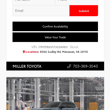
Submit
Confirm Availability
Value Your Trade
VIN:
Stock:
JTM7ERAV1TJ024983
Location:
8566 Sudley Rd, Manassas, VA 20110
703-369-3040
MILLER TOYOTA