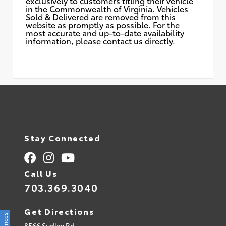
exclusively to customers titling their vehicle
in the Commonwealth of Virginia. Vehicles
Sold & Delivered are removed from this
website as promptly as possible. For the
most accurate and up-to-date availability
information, please contact us directly.
Stay Connected
Call Us
703.369.3040
Get Directions
8566 Sudley Rd