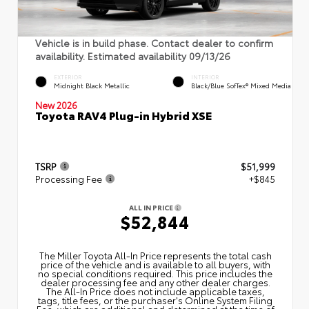
Vehicle is in build phase. Contact dealer to confirm
availability. Estimated availability 09/13/26
EXTERIOR
INTERIOR
Midnight Black Metallic
Black/Blue SofTex® Mixed Media
New 2026
Toyota RAV4 Plug-in Hybrid XSE
TSRP
$51,999
Processing Fee
+$845
ALL IN PRICE
$52,844
The Miller Toyota All‑In Price represents the total cash
price of the vehicle and is available to all buyers, with
no special conditions required. This price includes the
dealer processing fee and any other dealer charges.
The All‑In Price does not include applicable taxes,
tags, title fees, or the purchaser's Online System Filing
Fee, which are additional and determined at the time of