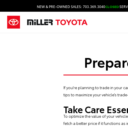
NEW & PRE-OWNED SALES: 703.369.3040
CLOSED
SERV
Prepar
If you’re planning to trade in your 
tips to maximize your vehicle’s trade
Take Care Esse
To optimize the value of your vehicl
fetch a better price if it functions a