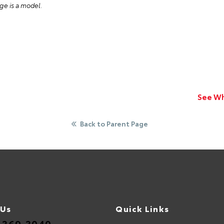
ge is a model
.
See Wh
Back to Parent Page
 Us
Quick Links
.369.3040