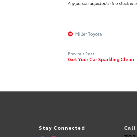
Any person depicted in the stock ima
Miller Toyota
Previous Post
Get Your Car Sparkling Clean
Stay Connected
Call
703