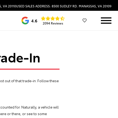
, VA 20110
USED SALES ADDRESS: 8500 SUDLEY RD. MANASSAS, VA 20109
4.6
2094 Reviews
rade-In
st out of that trade-in. Follow these
ounted for. Naturally, a vehicle will
) here or there, or see to some