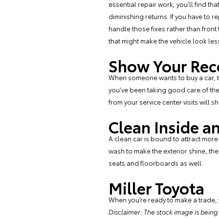
essential repair work, you’ll find tha
diminishing returns. If you have to r
handle those fixes rather than front
that might make the vehicle look les
Show Your Rec
When someone wants to buy a car, th
you’ve been taking good care of the 
from your service center visits will 
Clean Inside a
A clean car is bound to attract more
wash to make the exterior shine, then
seats and floorboards as well.
Miller Toyota
When you’re ready to make a trade,
Disclaimer: The stock image is being us