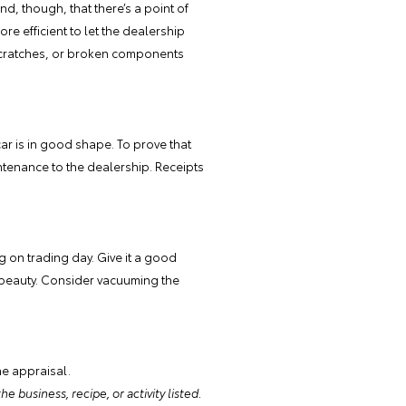
ind, though, that there’s a point of
re efficient to let the dealership
, scratches, or broken components
ar is in good shape. To prove that
intenance to the dealership. Receipts
g on trading day. Give it a good
ts beauty. Consider vacuuming the
ne appraisal.
e business, recipe, or activity listed.