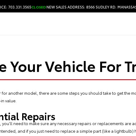
ICE: 703.331.3565
CLOSED
NEW SALES ADDRESS: 8566 SUDLEY RD. MANASSAS
HOURS & DIRECTIONS
e Your Vehicle For T
car for another model, there are some steps you should take to get the mo
-in value.
ntial Repairs
e, you’ll need to make sure any necessary repairs or replacements are acc
s intended, and if you just need to replace a simple part (like a lightbulb