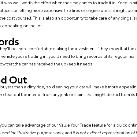
t it was well worth the effort when the time comes to trade it in. Keep in m
eplace something more expensive like tires or engine parts, it might be mo
 the cost yourself. This is also an opportunity to take care of any dings
s appealing on the lot.
ords
ey’ll be more comfortable making the investment if they know that the c
vehicle you’re trading in, you’ll need to bring records of its regular ma
show that the car has received the upkeep it needs.
nd Out
 buyers than a dirty ride, so cleaning your car will make it more appealin
 clear out the interior from any junk or stains that might detract from i
 you can take advantage of our
Value Your Trade
feature for a quick onli
ed for illustrative purposes only, and it is not a direct representation of th