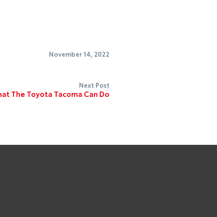
November 14, 2022
Next Post
at The Toyota Tacoma Can Do