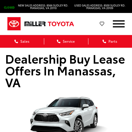
NEW SALES ADDRESS: 8566 SUDLEY RD.
USED SALES ADDRESS: 8500 SUDLEY RD.
CLOSED
MANASSAS, VA 20110
MANASSAS, VA 20109
Sales
Service
Parts
Dealership Buy Lease
Offers In Manassas,
VA