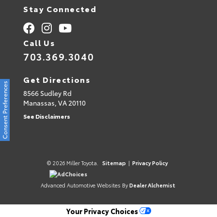
Stay Connected
Call Us
703.369.3040
Get Directions
Consent Preferences
8566 Sudley Rd
Manassas,
VA
20110
See Disclaimers
© 2026 Miller Toyota.
Sitemap
|
Privacy Policy
AdChoices
Advanced Automotive Websites By
Dealer Alchemist
Your Privacy Choices