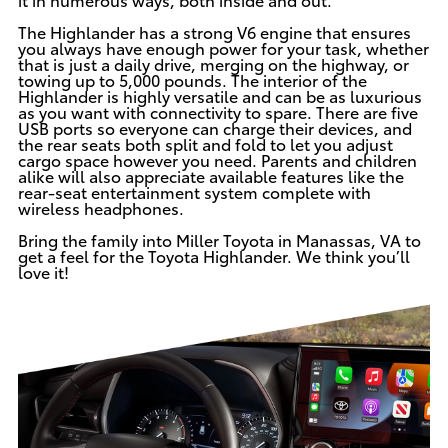
The Highlander has a strong V6 engine that ensures
you always have enough power for your task, whether
that is just a daily drive, merging on the highway, or
towing up to 5,000 pounds. The interior of the
Highlander is highly versatile and can be as luxurious
as you want with connectivity to spare. There are five
USB ports so everyone can charge their devices, and
the rear seats both split and fold to let you adjust
cargo space however you need. Parents and children
alike will also appreciate available features like the
rear-seat entertainment system complete with
wireless headphones.
Bring the family
into Miller Toyota
in Manassas, VA to
get a feel for the Toyota Highlander. We think you’ll
love it!