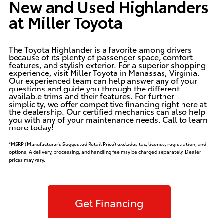
New and Used Highlanders
at Miller Toyota
The Toyota Highlander is a favorite among drivers
because of its plenty of passenger space, comfort
features, and stylish exterior. For a superior shopping
experience, visit Miller Toyota in Manassas, Virginia.
Our experienced team can help answer any of your
questions and guide you through the different
available trims and their features. For further
simplicity, we offer competitive financing right here at
the dealership. Our certified
mechanics
can also help
you with any of your maintenance needs. Call to learn
more today!
*MSRP (Manufacturer’s Suggested Retail Price) excludes tax, license, registration, and
options. A delivery, processing, and handling fee may be charged separately. Dealer
prices may vary.
Get Financing