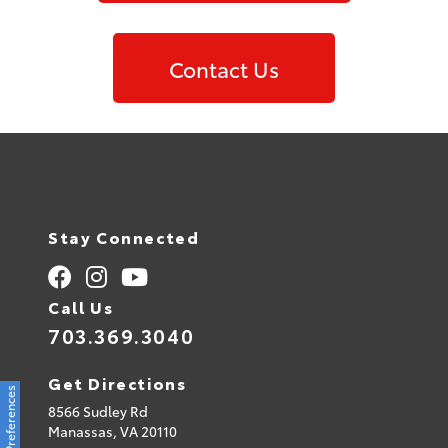
Contact Us
Stay Connected
Call Us
703.369.3040
Get Directions
Consent Preferences
8566 Sudley Rd
Manassas,
VA
20110