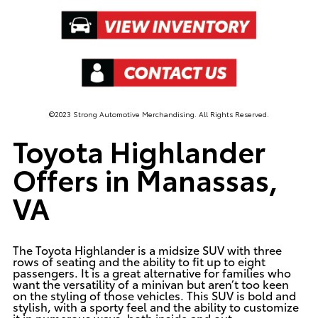
©2023 Strong Automotive Merchandising. All Rights Reserved.
Toyota Highlander
Offers in Manassas,
VA
The Toyota Highlander is a midsize SUV with three
rows of seating and the ability to fit up to eight
passengers. It is a great alternative for families who
want the versatility of a minivan but aren’t too keen
on the styling of those vehicles. This SUV is bold and
stylish, with a sporty feel and the ability to customize
it in numerous ways, both inside and out.