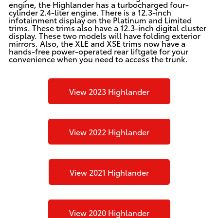
engine, the Highlander has a turbocharged four-
cylinder 2.4-liter engine. There is a 12.3-inch
infotainment display on the Platinum and Limited
trims. These trims also have a 12.3-inch digital cluster
display. These two models will have folding exterior
mirrors. Also, the XLE and XSE trims now have a
hands-free power-operated rear liftgate for your
convenience when you need to access the trunk.
View 2023 Highlander
View 2022 Highlander
View 2021 Highlander
View 2020 Highlander