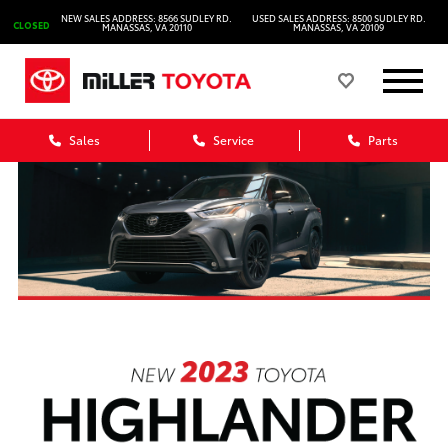
NEW SALES ADDRESS: 8566 SUDLEY RD.
USED SALES ADDRESS: 8500 SUDLEY RD.
CLOSED
MANASSAS, VA 20110
MANASSAS, VA 20109
Sales
Service
Parts