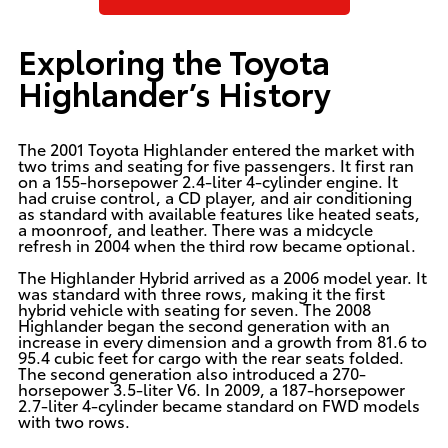
Exploring the Toyota
Highlander’s History
The 2001 Toyota Highlander entered the market with
two trims and seating for five passengers. It first ran
on a 155-horsepower 2.4-liter 4-cylinder engine. It
had cruise control, a CD player, and air conditioning
as standard with available features like heated seats,
a moonroof, and leather. There was a midcycle
refresh in 2004 when the third row became optional.
The Highlander Hybrid arrived as a 2006 model year. It
was standard with three rows, making it the first
hybrid vehicle with seating for seven. The 2008
Highlander began the second generation with an
increase in every dimension and a growth from 81.6 to
95.4 cubic feet for cargo with the rear seats folded.
The second generation also introduced a 270-
horsepower 3.5-liter V6. In 2009, a 187-horsepower
2.7-liter 4-cylinder became standard on FWD models
with two rows.