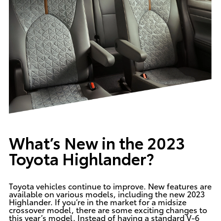
What’s New in the 2023
Toyota Highlander?
Toyota vehicles continue to improve. New features are
available on various models, including the new 2023
Highlander. If you’re in the market for a midsize
crossover model, there are some exciting changes to
this year’s model. Instead of having a standard V-6