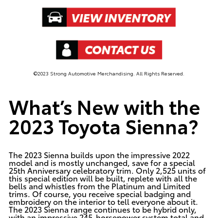
©2023 Strong Automotive Merchandising. All Rights Reserved.
What’s New with the
2023 Toyota Sienna?
The 2023 Sienna builds upon the impressive 2022
model and is mostly unchanged, save for a special
25th Anniversary celebratory trim. Only 2,525 units of
this special edition will be built, replete with all the
bells and whistles from the Platinum and Limited
trims. Of course, you receive special badging and
embroidery on the interior to tell everyone about it.
The 2023 Sienna range continues to be hybrid only,
with an impressive 245-horsepower system total and