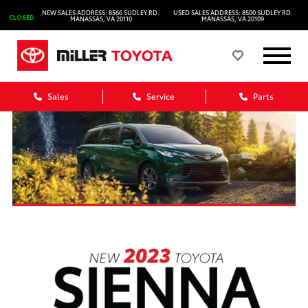
NEW SALES ADDRESS: 8566 SUDLEY RD.
USED SALES ADDRESS: 8500 SUDLEY RD.
CLOSED
MANASSAS, VA 20110
MANASSAS, VA 20109
Sales
Service
Parts