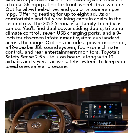
a frugal 36-mpg rating for front-wheel-drive variants.
Opt for all-wheel-drive, and you only lose a single
mpg. Offering seating for up to eight adults or
comfortable and fully reclining captain chairs in the
second row, the 2023 Sienna is as family-friendly as
can be. You'll find dual power sliding doors, tri-zone
climate control, seven USB charging ports, and a 9-
inch touchscreen infotainment system as standard
across the range. Options include a power moonroof,
a 12-speaker JBL sound system, four-zone climate
control, and rear entertainment monitors. Toyota's
Safety Sense 2.5 suite is on board, along with 10
airbags and several active safety systems to keep your
loved ones safe and secure.