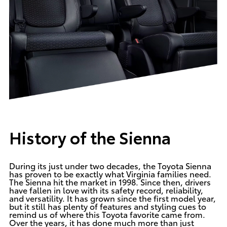
History of the Sienna
During its just under two decades, the Toyota Sienna
has proven to be exactly what Virginia families need.
The Sienna hit the market in 1998. Since then, drivers
have fallen in love with its safety record, reliability,
and versatility. It has grown since the first model year,
but it still has plenty of features and styling cues to
remind us of where this Toyota favorite came from.
Over the years, it has done much more than just