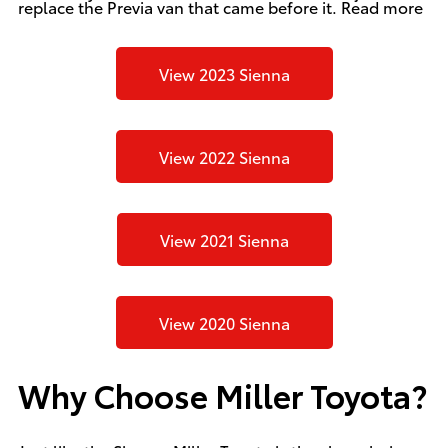
replace the Previa van that came before it.
Read more
View 2023 Sienna
View 2022 Sienna
View 2021 Sienna
View 2020 Sienna
Why Choose Miller Toyota?