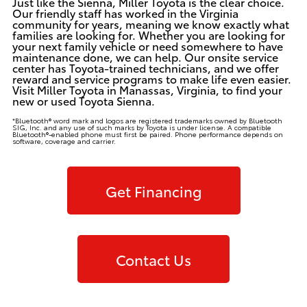
Just like the Sienna, Miller Toyota is the clear choice.
Our friendly staff has worked in the Virginia
community for years, meaning we know exactly what
families are looking for. Whether you are looking for
your next family vehicle or need somewhere to have
maintenance done, we can help.
Our onsite service
center
has Toyota-trained technicians, and we offer
reward and service programs to make life even easier.
Visit Miller Toyota in Manassas, Virginia, to find your
new or
used Toyota Sienna
.
*Bluetooth® word mark and logos are registered trademarks owned by Bluetooth
SIG, Inc. and any use of such marks by Toyota is under license. A compatible
Bluetooth®-enabled phone must first be paired. Phone performance depends on
software, coverage and carrier.
Get Financing
Contact Us