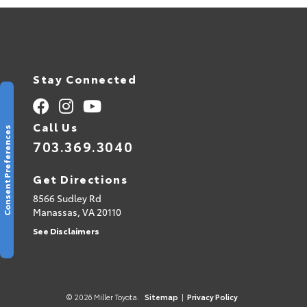
Stay Connected
Call Us
Consent Preferences
703.369.3040
Get Directions
8566 Sudley Rd
Manassas,
VA
20110
See Disclaimers
© 2026 Miller Toyota.
Sitemap
|
Privacy Policy