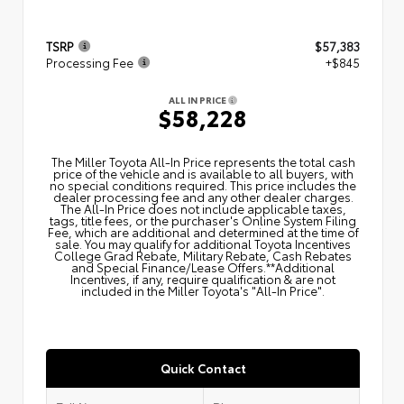
TSRP
$57,383
Processing Fee
+$845
ALL IN PRICE
$58,228
The Miller Toyota All‑In Price represents the total cash
price of the vehicle and is available to all buyers, with
no special conditions required. This price includes the
dealer processing fee and any other dealer charges.
The All‑In Price does not include applicable taxes,
tags, title fees, or the purchaser's Online System Filing
Fee, which are additional and determined at the time of
sale. You may qualify for additional Toyota Incentives
College Grad Rebate, Military Rebate, Cash Rebates
and Special Finance/Lease Offers.**Additional
Incentives, if any, require qualification & are not
included in the Miller Toyota's "All-In Price".
Quick Contact