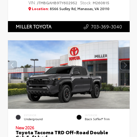
VIN:
Stock:
JTMBGAHB9TY602952
M260815
Location:
8566 Sudley Rd, Manassas, VA 20110
703-369-3040
MILLER TOYOTA
EXTERIOR
INTERIOR
Underground
Black SofTex® Trim
New 2026
Toyota Tacoma TRD Off-Road Double
Cab 5-ft bed