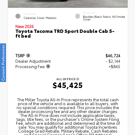
INTERIOR
EXTERIOR
Boulder/Black Fabric W/Smoke
Celestial Silver Metallic
Silver
New 2026
Toyota Tacoma TRD Sport Double Cab 5-
ft bed
Consent Preferences
TSRP
$46,724
Dealer Adjustment
- $2,144
Processing Fee
+$845
ALL IN PRICE
$45,425
The Miller Toyota All‑In Price represents the total cash
price of the vehicle and is available to all buyers, with
no special conditions required. This price includes the
dealer processing fee and any other dealer charges.
The All‑In Price does not include applicable taxes,
tags, title fees, or the purchaser's Online System Filing
Fee, which are additional and determined at the time of
sale. You may qualify for additional Toyota Incentives
College Grad Rebate, Military Rebate, Cash Rebates
and Special Finance/Lease Offers.**Additional