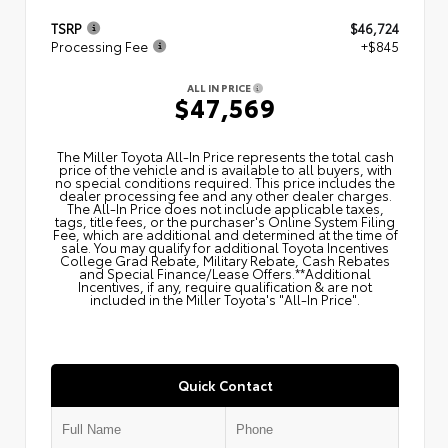
TSRP
$46,724
Processing Fee
+$845
ALL IN PRICE
$47,569
The Miller Toyota All‑In Price represents the total cash
price of the vehicle and is available to all buyers, with
no special conditions required. This price includes the
dealer processing fee and any other dealer charges.
The All‑In Price does not include applicable taxes,
tags, title fees, or the purchaser's Online System Filing
Fee, which are additional and determined at the time of
sale. You may qualify for additional Toyota Incentives
College Grad Rebate, Military Rebate, Cash Rebates
and Special Finance/Lease Offers.**Additional
Incentives, if any, require qualification & are not
included in the Miller Toyota's "All-In Price".
Quick Contact