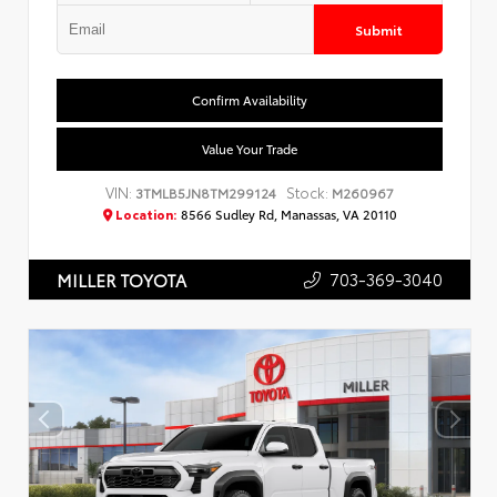
Submit
Confirm Availability
Value Your Trade
VIN:
Stock:
3TMLB5JN8TM299124
M260967
Location:
8566 Sudley Rd, Manassas, VA 20110
703-369-3040
MILLER TOYOTA