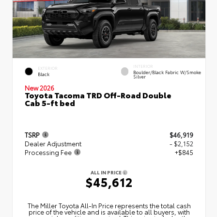
INTERIOR
EXTERIOR
Boulder/Black Fabric W/Smoke
Black
Silver
New 2026
Toyota Tacoma TRD Off-Road Double
Cab 5-ft bed
TSRP
$46,919
Dealer Adjustment
- $2,152
Processing Fee
+$845
ALL IN PRICE
$45,612
The Miller Toyota All‑In Price represents the total cash
price of the vehicle and is available to all buyers, with