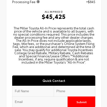
Processing Fee
+$845
ALL IN PRICE
$45,425
The Miller Toyota All‑In Price represents the total cash
price of the vehicle and is available to all buyers, with
no special conditions required. This price includes the
dealer processing fee and any other dealer charges.
The All‑In Price does not include applicable taxes,
tags, title fees, or the purchaser's Online System Filing
Fee, which are additional and determined at the time of
sale. You may qualify for additional Toyota Incentives
College Grad Rebate, Military Rebate, Cash Rebates
and Special Finance/Lease Offers.**Additional
Incentives, if any, require qualification & are not
included in the Miller Toyota's "All-In Price".
Quick Contact
Submit