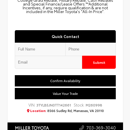
College Grad Rebate, Military Rebate, Cash Rebates
and Special Finance/Lease Offers.**Additional
Incentives, if any, require qualification & are not
included in the Miller Toyota's "All-In Price".
Quick Contact
Submit
Confirm Availability
Value Your Trade
VIN:
Stock:
3TYLB5JN0TT142661
M260998
Location:
8566 Sudley Rd, Manassas, VA 20110
703-369-3040
MILLER TOYOTA