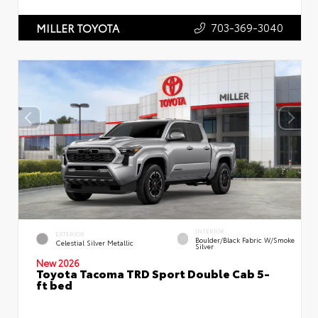
703-369-3040
MILLER TOYOTA
INTERIOR
EXTERIOR
Boulder/Black Fabric W/Smoke
Celestial Silver Metallic
Silver
New 2026
Toyota Tacoma TRD Sport Double Cab 5-
ft bed