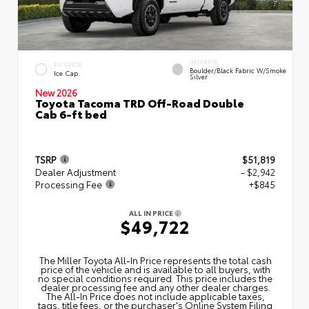
INTERIOR
EXTERIOR
Boulder/Black Fabric W/Smoke
Ice Cap
Silver
New 2026
Toyota Tacoma TRD Off-Road Double
Cab 6-ft bed
TSRP
$51,819
Dealer Adjustment
- $2,942
Processing Fee
+$845
ALL IN PRICE
$49,722
The Miller Toyota All‑In Price represents the total cash
price of the vehicle and is available to all buyers, with
no special conditions required. This price includes the
dealer processing fee and any other dealer charges.
The All‑In Price does not include applicable taxes,
tags, title fees, or the purchaser's Online System Filing