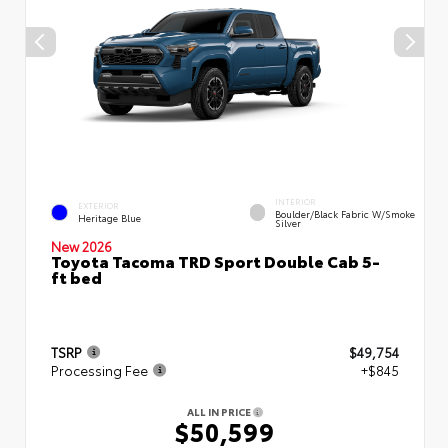
INTERIOR
EXTERIOR
Boulder/Black Fabric W/Smoke
Heritage Blue
Silver
New 2026
Toyota Tacoma TRD Sport Double Cab 5-
ft bed
TSRP
$49,754
Processing Fee
+$845
ALL IN PRICE
$50,599