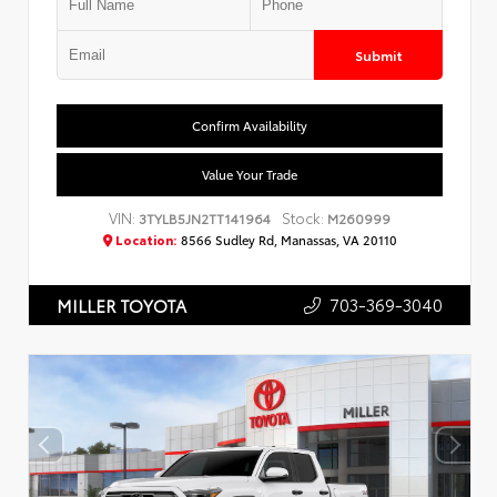
Submit
Confirm Availability
Value Your Trade
VIN:
Stock:
3TYLB5JN2TT141964
M260999
Location:
8566 Sudley Rd, Manassas, VA 20110
703-369-3040
MILLER TOYOTA