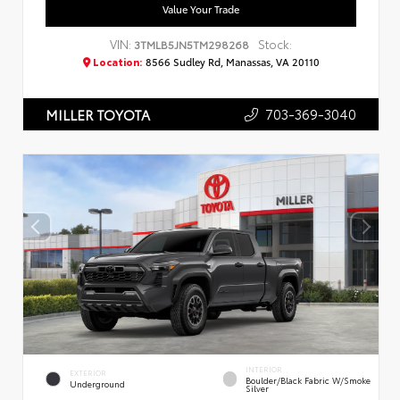
Value Your Trade
VIN:
Stock:
3TMLB5JN5TM298268
Location:
8566 Sudley Rd, Manassas, VA 20110
703-369-3040
MILLER TOYOTA
INTERIOR
EXTERIOR
Boulder/Black Fabric W/Smoke
Underground
Silver