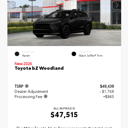
EXTERIOR
INTERIOR
Raven
Black SofTex® Trim
New 2026
Toyota bZ Woodland
TSRP
$48,438
Dealer Adjustment
- $1,768
Processing Fee
+$845
ALL IN PRICE
$47,515
The Miller Toyota All‑In Price represents the total cash