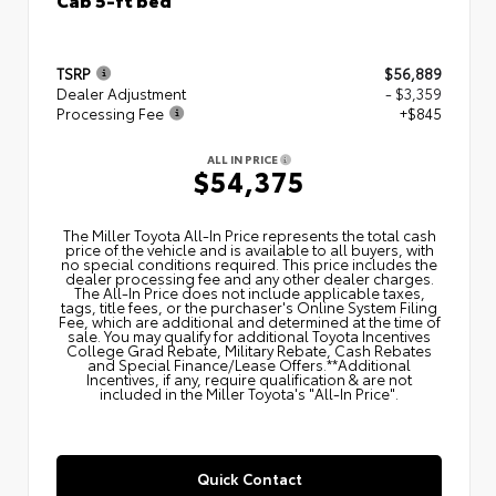
TSRP
$56,889
Dealer Adjustment
- $3,359
Processing Fee
+$845
ALL IN PRICE
$54,375
The Miller Toyota All‑In Price represents the total cash
price of the vehicle and is available to all buyers, with
no special conditions required. This price includes the
dealer processing fee and any other dealer charges.
The All‑In Price does not include applicable taxes,
tags, title fees, or the purchaser's Online System Filing
Fee, which are additional and determined at the time of
sale. You may qualify for additional Toyota Incentives
College Grad Rebate, Military Rebate, Cash Rebates
and Special Finance/Lease Offers.**Additional
Incentives, if any, require qualification & are not
included in the Miller Toyota's "All-In Price".
Quick Contact