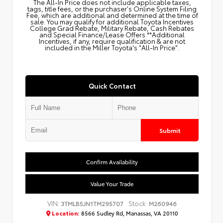
The All‑In Price does not include applicable taxes,
tags, title fees, or the purchaser's Online System Filing
Fee, which are additional and determined at the time of
sale. You may qualify for additional Toyota Incentives
College Grad Rebate, Military Rebate, Cash Rebates
and Special Finance/Lease Offers.**Additional
Incentives, if any, require qualification & are not
included in the Miller Toyota's "All-In Price".
Quick Contact
Submit
Confirm Availability
Value Your Trade
VIN:
Stock:
3TMLB5JN1TM295707
M260946
Location:
8566 Sudley Rd, Manassas, VA 20110