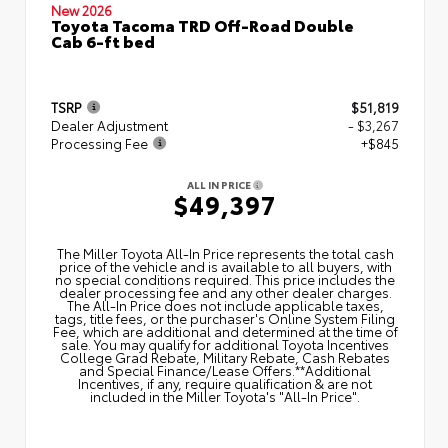
New 2026
Toyota Tacoma TRD Off-Road Double
Cab 6-ft bed
TSRP
$51,819
Dealer Adjustment
- $3,267
Processing Fee
+$845
ALL IN PRICE
$49,397
The Miller Toyota All‑In Price represents the total cash
price of the vehicle and is available to all buyers, with
no special conditions required. This price includes the
dealer processing fee and any other dealer charges.
The All‑In Price does not include applicable taxes,
tags, title fees, or the purchaser's Online System Filing
Fee, which are additional and determined at the time of
sale. You may qualify for additional Toyota Incentives
College Grad Rebate, Military Rebate, Cash Rebates
and Special Finance/Lease Offers.**Additional
Incentives, if any, require qualification & are not
included in the Miller Toyota's "All-In Price".