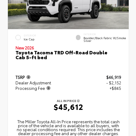
INTERIOR
EXTERIOR
Boulder/Black Fabric W/Smoke
Ice Cap
Silver
New 2026
Toyota Tacoma TRD Off-Road Double
Cab 5-ft bed
TSRP
$46,919
Dealer Adjustment
- $2,152
Processing Fee
+$845
ALL IN PRICE
$45,612
The Miller Toyota All‑In Price represents the total cash
price of the vehicle and is available to all buyers, with
no special conditions required. This price includes the
dealer processing fee and any other dealer charges.