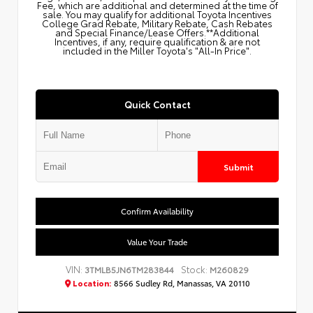
Fee, which are additional and determined at the time of
sale. You may qualify for additional Toyota Incentives
College Grad Rebate, Military Rebate, Cash Rebates
and Special Finance/Lease Offers.**Additional
Incentives, if any, require qualification & are not
included in the Miller Toyota's "All-In Price".
Quick Contact
Submit
Confirm Availability
Value Your Trade
VIN:
Stock:
3TMLB5JN6TM283844
M260829
Location:
8566 Sudley Rd, Manassas, VA 20110