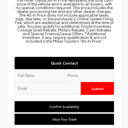
price of the vehicle and is available to all buyers, with
no special conditions required. This price includes the
dealer processing fee and any other dealer charges.
The All‑In Price does not include applicable taxes,
tags, title fees, or the purchaser's Online System Filing
Fee, which are additional and determined at the time of
sale. You may qualify for additional Toyota Incentives
College Grad Rebate, Military Rebate, Cash Rebates
and Special Finance/Lease Offers.**Additional
Incentives, if any, require qualification & are not
included in the Miller Toyota's "All-In Price".
Quick Contact
Submit
Confirm Availability
Value Your Trade