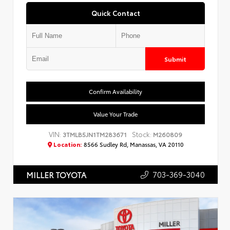
Quick Contact
Submit
Confirm Availability
Value Your Trade
VIN:
Stock:
3TMLB5JN1TM283671
M260809
Location:
8566 Sudley Rd, Manassas, VA 20110
703-369-3040
MILLER TOYOTA