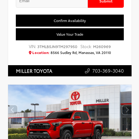
Submit
Confirm Availability
Value Your Trade
VIN:
Stock:
3TMLB5JN9TM297950
M260969
Location:
8566 Sudley Rd, Manassas, VA 20110
703-369-3040
MILLER TOYOTA