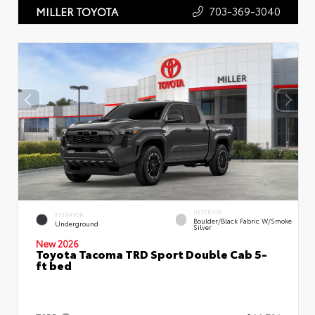
703-369-3040
MILLER TOYOTA
INTERIOR
EXTERIOR
Boulder/Black Fabric W/Smoke
Underground
Silver
New 2026
Toyota Tacoma TRD Sport Double Cab 5-
ft bed