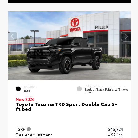
INTERIOR
EXTERIOR
Boulder/Black Fabric W/Smoke
Black
Silver
New 2026
Toyota Tacoma TRD Sport Double Cab 5-
ft bed
TSRP
$46,724
Dealer Adjustment
- $2,144