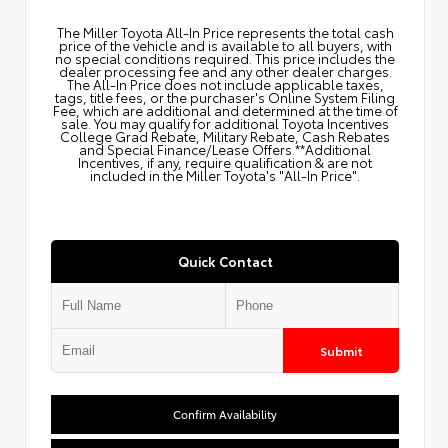
The Miller Toyota All‑In Price represents the total cash
price of the vehicle and is available to all buyers, with
no special conditions required. This price includes the
dealer processing fee and any other dealer charges.
The All‑In Price does not include applicable taxes,
tags, title fees, or the purchaser's Online System Filing
Fee, which are additional and determined at the time of
sale. You may qualify for additional Toyota Incentives
College Grad Rebate, Military Rebate, Cash Rebates
and Special Finance/Lease Offers.**Additional
Incentives, if any, require qualification & are not
included in the Miller Toyota's "All-In Price".
Quick Contact
Submit
Confirm Availability