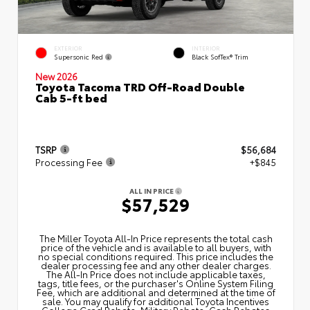
EXTERIOR
INTERIOR
Supersonic Red
Black SofTex® Trim
New 2026
Toyota Tacoma TRD Off-Road Double
Cab 5-ft bed
TSRP
$56,684
Processing Fee
+$845
ALL IN PRICE
$57,529
The Miller Toyota All‑In Price represents the total cash
price of the vehicle and is available to all buyers, with
no special conditions required. This price includes the
dealer processing fee and any other dealer charges.
The All‑In Price does not include applicable taxes,
tags, title fees, or the purchaser's Online System Filing
Fee, which are additional and determined at the time of
sale. You may qualify for additional Toyota Incentives