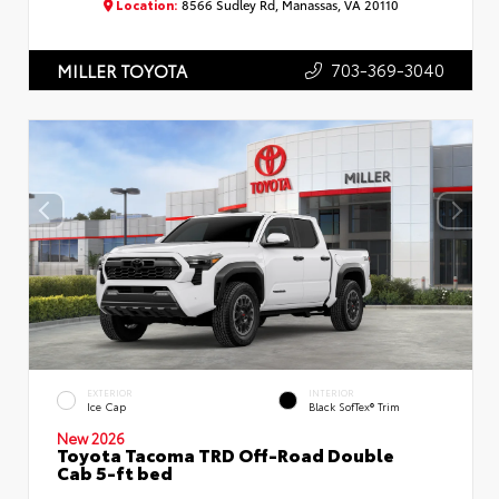
Location:
8566 Sudley Rd, Manassas, VA 20110
703-369-3040
MILLER TOYOTA
EXTERIOR
INTERIOR
Ice Cap
Black SofTex® Trim
New 2026
Toyota Tacoma TRD Off-Road Double
Cab 5-ft bed