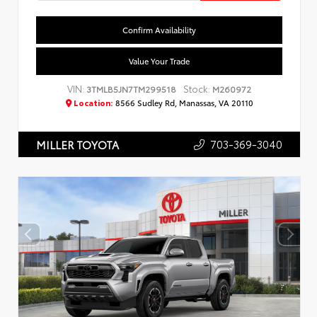
Confirm Availability
Value Your Trade
VIN:
Stock:
3TMLB5JN7TM299518
M260972
Location:
8566 Sudley Rd, Manassas, VA 20110
703-369-3040
MILLER TOYOTA