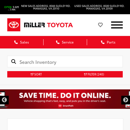
NEW SALES ADDRESS: 8566 SUDLEY RD.
USED SALES ADDRESS: 8500 SUDLEY RD.
OPEN
9 AM
MANASSAS, VA 20110
MANASSAS, VA 20109
- 7 PM
Sales
Service
Parts
SORT
FILTER
(240)