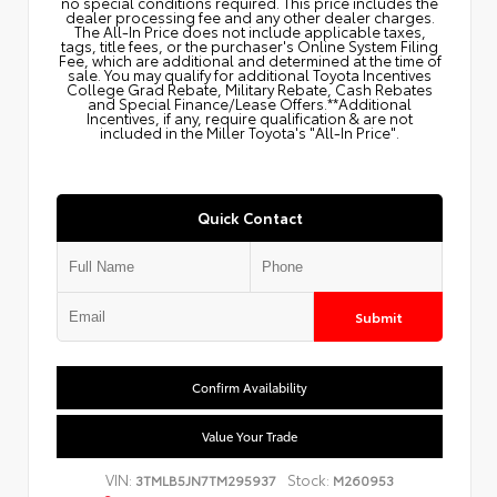
no special conditions required. This price includes the
dealer processing fee and any other dealer charges.
The All‑In Price does not include applicable taxes,
tags, title fees, or the purchaser's Online System Filing
Fee, which are additional and determined at the time of
sale. You may qualify for additional Toyota Incentives
College Grad Rebate, Military Rebate, Cash Rebates
and Special Finance/Lease Offers.**Additional
Incentives, if any, require qualification & are not
included in the Miller Toyota's "All-In Price".
Quick Contact
Submit
Confirm Availability
Value Your Trade
VIN:
Stock:
3TMLB5JN7TM295937
M260953