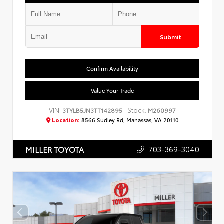
Submit
Confirm Availability
Value Your Trade
VIN:
Stock:
3TYLB5JN3TT142895
M260997
Location:
8566 Sudley Rd, Manassas, VA 20110
703-369-3040
MILLER TOYOTA