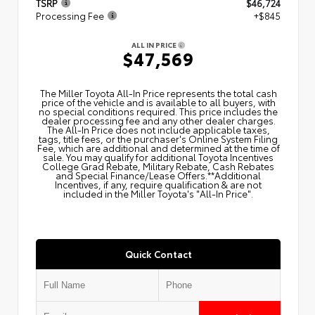
TSRP
$46,724
Processing Fee
+$845
ALL IN PRICE
$47,569
The Miller Toyota All‑In Price represents the total cash
price of the vehicle and is available to all buyers, with
no special conditions required. This price includes the
dealer processing fee and any other dealer charges.
The All‑In Price does not include applicable taxes,
tags, title fees, or the purchaser's Online System Filing
Fee, which are additional and determined at the time of
sale. You may qualify for additional Toyota Incentives
College Grad Rebate, Military Rebate, Cash Rebates
and Special Finance/Lease Offers.**Additional
Incentives, if any, require qualification & are not
included in the Miller Toyota's "All-In Price".
Quick Contact