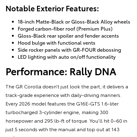
Notable Exterior Features:
18-inch Matte-Black or Gloss-Black Alloy wheels
Forged carbon-fiber roof (Premium Plus)
Gloss-Black rear spoiler and fender accents
Hood bulge with functional vents
Side rocker panels with GR-FOUR debossing
LED lighting with auto on/off functionality
Performance: Rally DNA
The GR Corolla doesn’t just look the part; it delivers a
track-grade experience with daily-driving manners.
Every 2026 model features the G16E-GTS 1.6-liter
turbocharged 3-cylinder engine, making 300
horsepower and 295 lb-ft of torque. You’ll hit 0–60 in
just 5 seconds with the manual and top out at 143