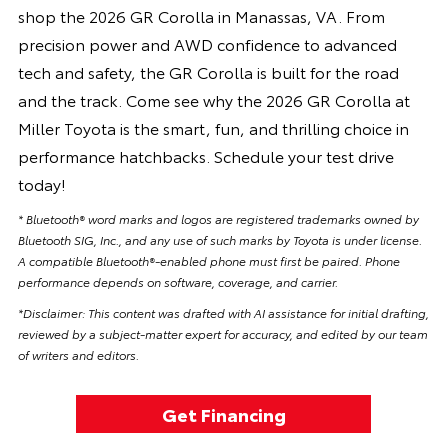
shop the 2026 GR Corolla in Manassas, VA. From
precision power and AWD confidence to advanced
tech and safety, the GR Corolla is built for the road
and the track. Come see why the 2026 GR Corolla at
Miller Toyota is the smart, fun, and thrilling choice in
performance hatchbacks. Schedule your test drive
today!
* Bluetooth® word marks and logos are registered trademarks owned by
Bluetooth SIG, Inc., and any use of such marks by Toyota is under license.
A compatible Bluetooth®-enabled phone must first be paired. Phone
performance depends on software, coverage, and carrier.
*Disclaimer: This content was drafted with AI assistance for initial drafting,
reviewed by a subject-matter expert for accuracy, and edited by our team
of writers and editors.
Get Financing