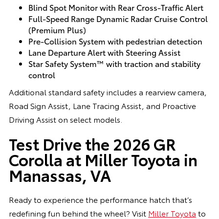
Blind Spot Monitor with Rear Cross-Traffic Alert
Full-Speed Range Dynamic Radar Cruise Control
(Premium Plus)
Pre-Collision System with pedestrian detection
Lane Departure Alert with Steering Assist
Star Safety System™ with traction and stability
control
Additional standard safety includes a rearview camera,
Road Sign Assist, Lane Tracing Assist, and Proactive
Driving Assist on select models.
Test Drive the 2026 GR
Corolla at Miller Toyota in
Manassas, VA
Ready to experience the performance hatch that’s
redefining fun behind the wheel? Visit
Miller Toyota
to