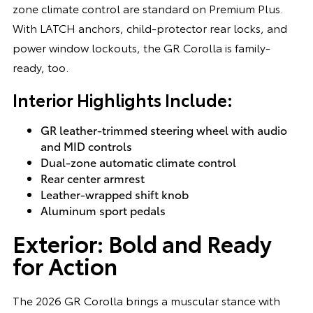
zone climate control are standard on Premium Plus.
With LATCH anchors, child-protector rear locks, and
power window lockouts, the GR Corolla is family-
ready, too.
Interior Highlights Include:
GR leather-trimmed steering wheel with audio
and MID controls
Dual-zone automatic climate control
Rear center armrest
Leather-wrapped shift knob
Aluminum sport pedals
Exterior: Bold and Ready
for Action
The 2026 GR Corolla brings a muscular stance with