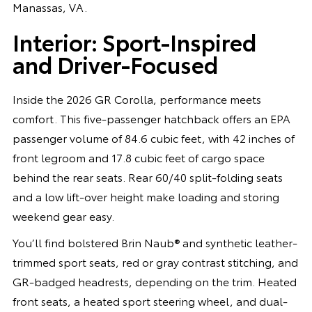
Manassas, VA.
Interior: Sport-Inspired
and Driver-Focused
Inside the 2026 GR Corolla, performance meets
comfort. This five-passenger hatchback offers an EPA
passenger volume of 84.6 cubic feet, with 42 inches of
front legroom and 17.8 cubic feet of cargo space
behind the rear seats. Rear 60/40 split-folding seats
and a low lift-over height make loading and storing
weekend gear easy.
You’ll find bolstered Brin Naub® and synthetic leather-
trimmed sport seats, red or gray contrast stitching, and
GR-badged headrests, depending on the trim. Heated
front seats, a heated sport steering wheel, and dual-