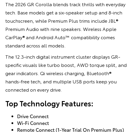
The 2026 GR Corolla blends track thrills with everyday
tech. Base models get a six-speaker setup and 8-inch
touchscreen, while Premium Plus trims include JBL®
Premium Audio with nine speakers. Wireless Apple
CarPlay® and Android Auto™ compatibility comes
standard across all models.
The 12.3-inch digital instrument cluster displays GR-
specific visuals like turbo boost, AWD torque split, and
gear indicators. Qi wireless charging, Bluetooth®
hands-free tech, and multiple USB ports keep you
connected on every drive.
Top Technology Features:
Drive Connect
Wi-Fi Connect
Remote Connect (1-Year Trial On Premium Plus)