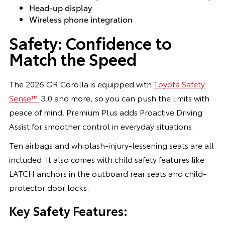
Head-up display
Wireless phone integration
Safety: Confidence to
Match the Speed
The 2026 GR Corolla is equipped with
Toyota Safety
Sense™
3.0 and more, so you can push the limits with
peace of mind. Premium Plus adds Proactive Driving
Assist for smoother control in everyday situations.
Ten airbags and whiplash-injury-lessening seats are all
included. It also comes with child safety features like
LATCH anchors in the outboard rear seats and child-
protector door locks.
Key Safety Features: