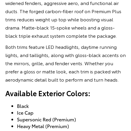
widened fenders, aggressive aero, and functional air
ducts. The forged carbon-fiber roof on Premium Plus
trims reduces weight up top while boosting visual
drama. Matte-black 15-spoke wheels and a gloss-
black triple exhaust system complete the package.
Both trims feature LED headlights, daytime running
lights, and taillights, along with gloss-black accents on
the mirrors, grille, and fender vents. Whether you
prefer a gloss or matte look, each trim is packed with
aerodynamic detail built to perform and turn heads.
Available Exterior Colors:
Black
Ice Cap
Supersonic Red (Premium)
Heavy Metal (Premium)