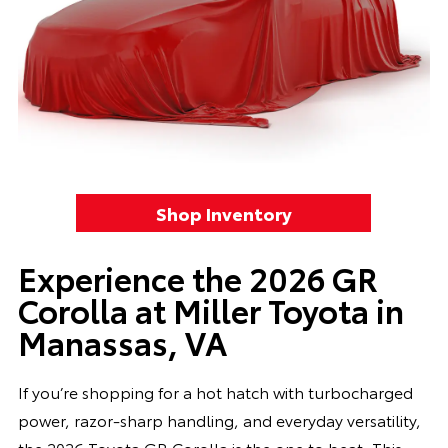
Shop Inventory
Experience the 2026 GR
Corolla at Miller Toyota in
Manassas, VA
If you’re shopping for a hot hatch with turbocharged
power, razor-sharp handling, and everyday versatility,
the 2026 Toyota GR Corolla is the one to beat. This