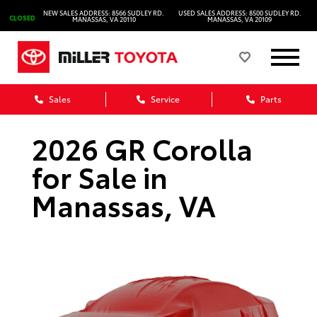
NEW SALES ADDRESS: 8566 SUDLEY RD.
USED SALES ADDRESS: 8500 SUDLEY RD.
CLOSED
MANASSAS, VA 20110
MANASSAS, VA 20109
Sales
Service
Parts
2026 GR Corolla
for Sale in
Manassas, VA