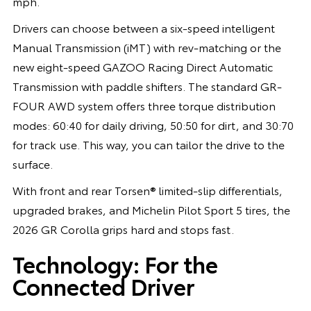
mph.
Drivers can choose between a six-speed intelligent
Manual Transmission (iMT) with rev-matching or the
new eight-speed GAZOO Racing Direct Automatic
Transmission with paddle shifters. The standard GR-
FOUR AWD system offers three torque distribution
modes: 60:40 for daily driving, 50:50 for dirt, and 30:70
for track use. This way, you can tailor the drive to the
surface.
With front and rear Torsen® limited-slip differentials,
upgraded brakes, and Michelin Pilot Sport 5 tires, the
2026 GR Corolla grips hard and stops fast.
Technology: For the
Connected Driver