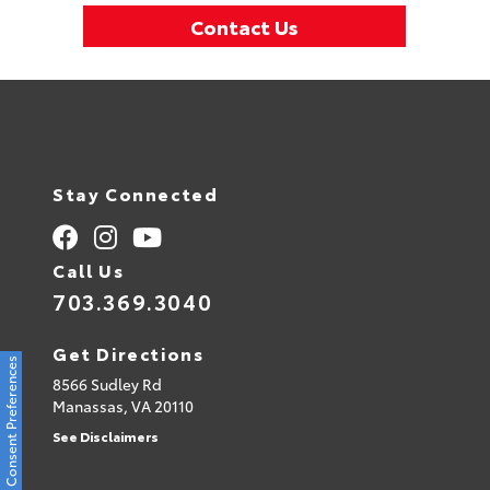
Contact Us
Stay Connected
Call Us
703.369.3040
Get Directions
Consent Preferences
8566 Sudley Rd
Manassas,
VA
20110
See Disclaimers