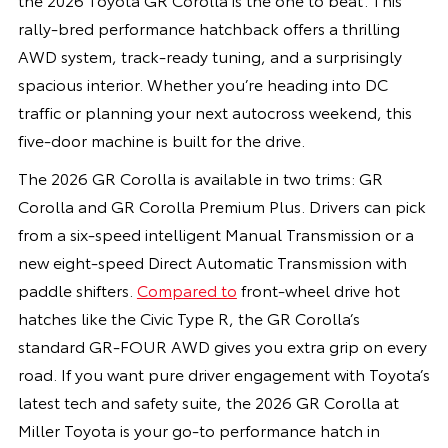
rally-bred performance hatchback offers a thrilling
AWD system, track-ready tuning, and a surprisingly
spacious interior. Whether you’re heading into DC
traffic or planning your next autocross weekend, this
five-door machine is built for the drive.
The 2026 GR Corolla is available in two trims: GR
Corolla and GR Corolla Premium Plus. Drivers can pick
from a six-speed intelligent Manual Transmission or a
new eight-speed Direct Automatic Transmission with
paddle shifters.
Compared to
front-wheel drive hot
hatches like the Civic Type R, the GR Corolla’s
standard GR-FOUR AWD gives you extra grip on every
road. If you want pure driver engagement with Toyota’s
latest tech and safety suite, the 2026 GR Corolla at
Miller Toyota is your go-to performance hatch in