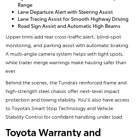
Range
Lane Departure Alert with Steering Assist
Lane Tracing Assist for Smooth Highway Driving
Road Sign Assist and Automatic High Beams
Upper trims add rear cross-traffic alert, blind-spot
monitoring, and parking assist with automatic braking.
A multi-angle camera system helps with tight spots,
while trailer merge warnings make hauling safer than
ever.
Behind the scenes, the Tundra’s reinforced frame and
high-strength steel chassis offer next-level impact
protection and towing stability. You’ll also have access
to Toyota’s Smart Stop Technology and Vehicle
Stability Control for confident handling under load.
Toyota Warranty and