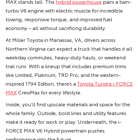
MAX stands tall. This
hybrid powerhouse
pairs a twin-
turbo V6 engine with electric muscle for incredible
towing, responsive torque, and improved fuel
economy – all without sacrificing durability.
At Miller Toyota in Manassas, VA, drivers across
Northern Virginia can expect a truck that handles it all:
weekday commutes, heavy-duty hauls, or weekend
trail runs. With a lineup that includes premium trims
like Limited, Platinum, TRD Pro, and the western-
inspired 1794 Edition, there’s a
Toyota Tundra i-FORCE
MAX
CrewMax for every lifestyle.
Inside, you’ll find upscale materials and space for the
whole family. Outside, bold lines and utility features
make it ready for work or play. Underneath, the i-
FORCE MAX V6 Hybrid powertrain pushes
performance into the future.