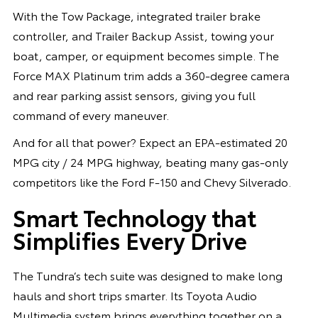
With the Tow Package, integrated trailer brake
controller, and Trailer Backup Assist, towing your
boat, camper, or equipment becomes simple. The
Force MAX Platinum trim adds a 360-degree camera
and rear parking assist sensors, giving you full
command of every maneuver.
And for all that power? Expect an EPA-estimated 20
MPG city / 24 MPG highway, beating many gas-only
competitors like the Ford F-150 and Chevy Silverado.
Smart Technology that
Simplifies Every Drive
The Tundra’s tech suite was designed to make long
hauls and short trips smarter. Its Toyota Audio
Multimedia system brings everything together on a