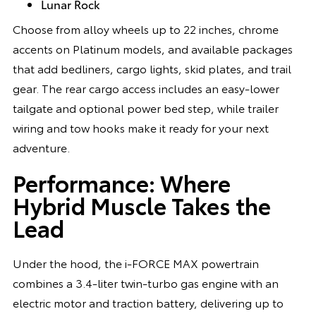
Lunar Rock
Choose from alloy wheels up to 22 inches, chrome
accents on Platinum models, and available packages
that add bedliners, cargo lights, skid plates, and trail
gear. The rear cargo access includes an easy-lower
tailgate and optional power bed step, while trailer
wiring and tow hooks make it ready for your next
adventure.
Performance: Where
Hybrid Muscle Takes the
Lead
Under the hood, the i-FORCE MAX powertrain
combines a 3.4-liter twin-turbo gas engine with an
electric motor and traction battery, delivering up to