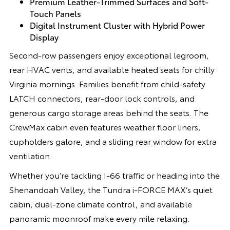
Premium Leather-Trimmed Surfaces and Soft-
Touch Panels
Digital Instrument Cluster with Hybrid Power
Display
Second-row passengers enjoy exceptional legroom,
rear HVAC vents, and available heated seats for chilly
Virginia mornings. Families benefit from child-safety
LATCH connectors, rear-door lock controls, and
generous cargo storage areas behind the seats. The
CrewMax cabin even features weather floor liners,
cupholders galore, and a sliding rear window for extra
ventilation.
Whether you’re tackling I-66 traffic or heading into the
Shenandoah Valley, the Tundra i-FORCE MAX’s quiet
cabin, dual-zone climate control, and available
panoramic moonroof make every mile relaxing.