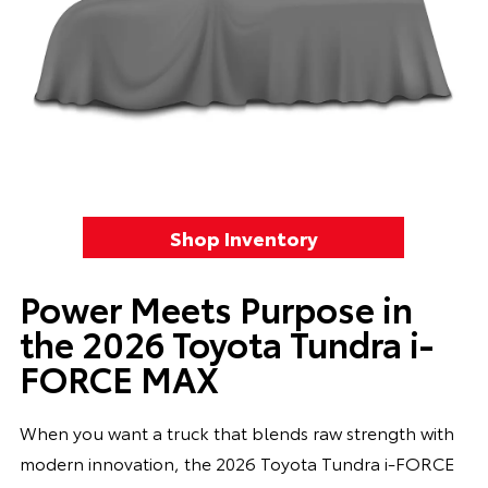
Shop Inventory
Power Meets Purpose in
the 2026 Toyota Tundra i-
FORCE MAX
When you want a truck that blends raw strength with
modern innovation, the 2026 Toyota Tundra i-FORCE