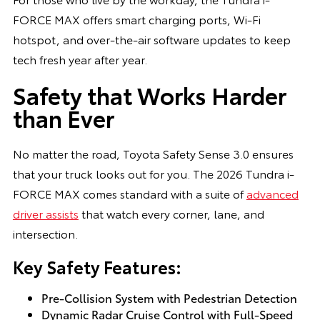
FORCE MAX offers smart charging ports, Wi-Fi
hotspot, and over-the-air software updates to keep
tech fresh year after year.
Safety that Works Harder
than Ever
No matter the road, Toyota Safety Sense 3.0 ensures
that your truck looks out for you. The 2026 Tundra i-
FORCE MAX comes standard with a suite of
advanced
driver assists
that watch every corner, lane, and
intersection.
Key Safety Features:
Pre-Collision System with Pedestrian Detection
Dynamic Radar Cruise Control with Full-Speed