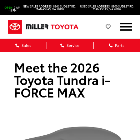
NEW SALES ADDRESS: 8566 SUDLEY RD.
USED SALES ADDRESS: 8500 SUDLEY RD.
OPEN
9 AM
MANASSAS, VA 20110
MANASSAS, VA 20109
- 8 PM
Sales
Service
Parts
Meet the 2026
Toyota Tundra i-
FORCE MAX