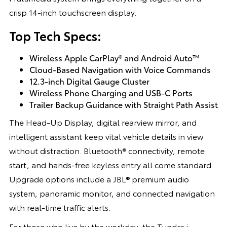
crisp 14-inch touchscreen display.
Top Tech Specs:
Wireless Apple CarPlay® and Android Auto™
Cloud-Based Navigation with Voice Commands
12.3-inch Digital Gauge Cluster
Wireless Phone Charging and USB-C Ports
Trailer Backup Guidance with Straight Path Assist
The Head-Up Display, digital rearview mirror, and
intelligent assistant keep vital vehicle details in view
without distraction. Bluetooth® connectivity, remote
start, and hands-free keyless entry all come standard.
Upgrade options include a JBL® premium audio
system, panoramic monitor, and connected navigation
with real-time traffic alerts.
For those who live by the workday, the Tundra i-