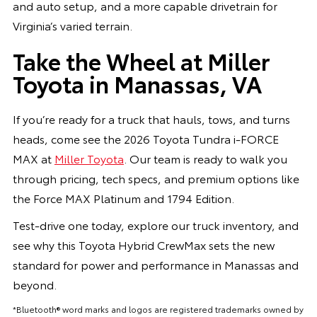
and auto setup, and a more capable drivetrain for
Virginia’s varied terrain.
Take the Wheel at Miller
Toyota in Manassas, VA
If you’re ready for a truck that hauls, tows, and turns
heads, come see the 2026 Toyota Tundra i-FORCE
MAX at
Miller Toyota
. Our team is ready to walk you
through pricing, tech specs, and premium options like
the Force MAX Platinum and 1794 Edition.
Test-drive one today, explore our truck inventory, and
see why this Toyota Hybrid CrewMax sets the new
standard for power and performance in Manassas and
beyond.
*Bluetooth® word marks and logos are registered trademarks owned by