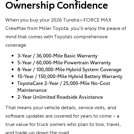
Ownership Confidence
When you buy your 2026 Tundra i-FORCE MAX
CrewMax from Miller Toyota, you’ll enjoy the peace of
mind that comes with Toyota’s comprehensive
coverage:
3-Year / 36,000-Mile Basic Warranty
5-Year / 60,000-Mile Powertrain Warranty
8-Year / 100,000-Mile Hybrid System Coverage
10-Year / 150,000-Mile Hybrid Battery Warranty
ToyotaCare 2-Year / 25,000-Mile No-Cost
Maintenance
2-Year Unlimited Roadside Assistance
That means your vehicle details, service visits, and
software updates are covered for years to come – a
true value for truck owners who plan to tow, travel,
and trade up down the road.