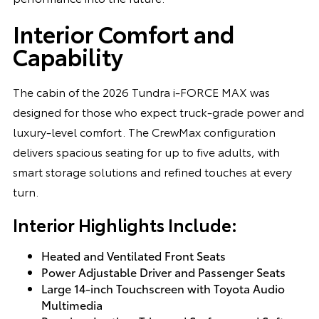
Interior Comfort and
Capability
The cabin of the 2026 Tundra i-FORCE MAX was
designed for those who expect truck-grade power and
luxury-level comfort. The CrewMax configuration
delivers spacious seating for up to five adults, with
smart storage solutions and refined touches at every
turn.
Interior Highlights Include:
Heated and Ventilated Front Seats
Power Adjustable Driver and Passenger Seats
Large 14-inch Touchscreen with Toyota Audio
Multimedia