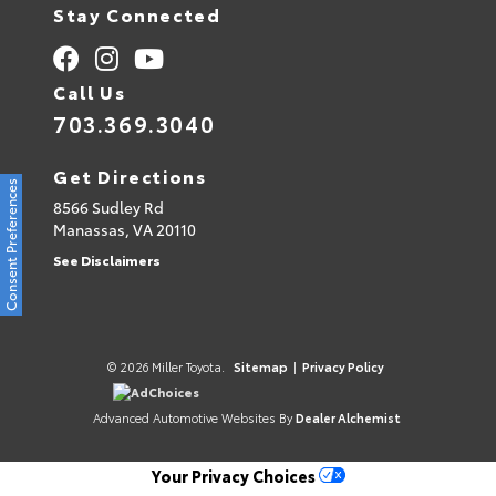
Stay Connected
Call Us
703.369.3040
Get Directions
Consent Preferences
8566 Sudley Rd
Manassas,
VA
20110
See Disclaimers
© 2026 Miller Toyota.
Sitemap
|
Privacy Policy
AdChoices
Advanced Automotive Websites By
Dealer Alchemist
Your Privacy Choices