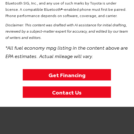
Bluetooth SIG, Inc., and any use of such marks by Toyota is under
license. A compatible Bluetooth®-enabled phone must first be paired.
Phone performance depends on software, coverage, and carrier.
Disclaimer: This content was drafted with AI assistance for initial drafting,
reviewed by a subject-matter expert for accuracy, and edited by our team
of writers and editors.
*All fuel economy mpg listing in the content above are
EPA estimates. Actual mileage will vary.
Get Financing
Contact Us