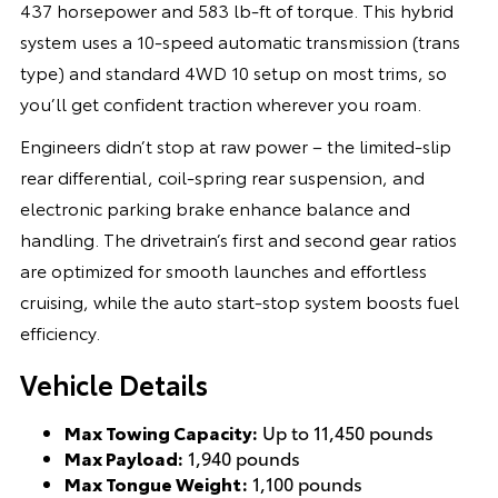
437 horsepower and 583 lb-ft of torque. This hybrid
system uses a 10-speed automatic transmission (trans
type) and standard 4WD 10 setup on most trims, so
you’ll get confident traction wherever you roam.
Engineers didn’t stop at raw power – the limited-slip
rear differential, coil-spring rear suspension, and
electronic parking brake enhance balance and
handling. The drivetrain’s first and second gear ratios
are optimized for smooth launches and effortless
cruising, while the auto start-stop system boosts fuel
efficiency.
Vehicle Details
Max Towing Capacity:
Up to 11,450 pounds
Max Payload:
1,940 pounds
Max Tongue Weight:
1,100 pounds