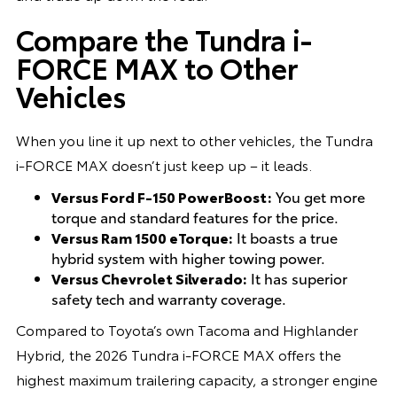
Compare the Tundra i-
FORCE MAX to Other
Vehicles
When you line it up next to other vehicles, the Tundra
i-FORCE MAX doesn’t just keep up – it leads.
Versus Ford F-150 PowerBoost:
You get more
torque and standard features for the price.
Versus Ram 1500 eTorque:
It boasts a true
hybrid system with higher towing power.
Versus Chevrolet Silverado:
It has superior
safety tech and warranty coverage.
Compared to Toyota’s own Tacoma and Highlander
Hybrid, the 2026 Tundra i-FORCE MAX offers the
highest maximum trailering capacity, a stronger engine