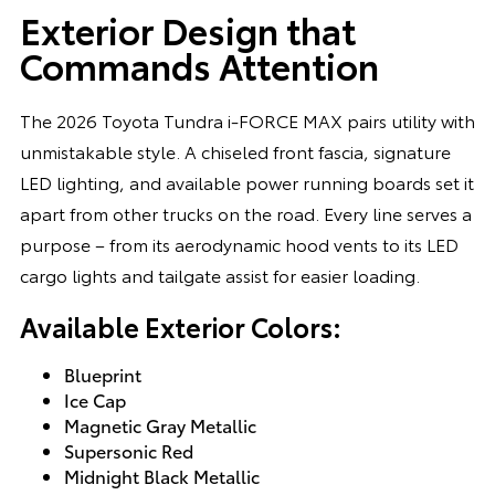
Exterior Design that
Commands Attention
The 2026 Toyota Tundra i-FORCE MAX pairs utility with
unmistakable style. A chiseled front fascia, signature
LED lighting, and available power running boards set it
apart from other trucks on the road. Every line serves a
purpose – from its aerodynamic hood vents to its LED
cargo lights and tailgate assist for easier loading.
Available Exterior Colors:
Blueprint
Ice Cap
Magnetic Gray Metallic
Supersonic Red
Midnight Black Metallic