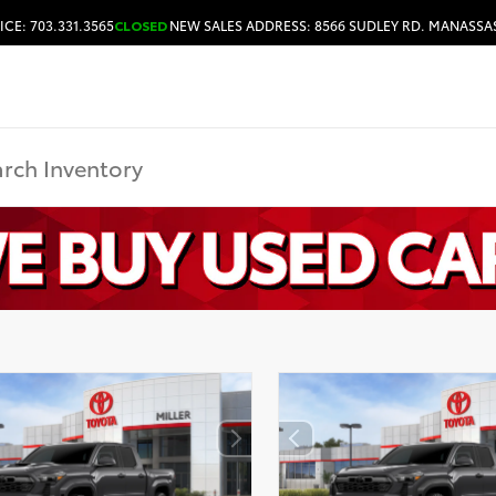
ICE: 703.331.3565
CLOSED
NEW SALES ADDRESS: 8566 SUDLEY RD. MANASSAS
HOURS & DIRECTIONS