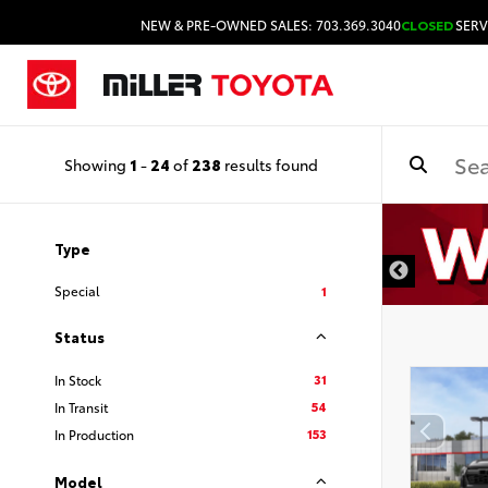
NEW & PRE-OWNED SALES: 703.369.3040
CLOSED
SERV
Showing
1
-
24
of
238
results found
Type
Special
1
Status
31
In Stock
54
In Transit
153
In Production
Model