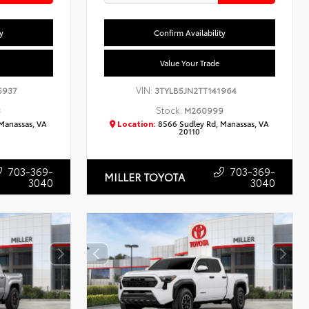
y
Confirm Availability
Value Your Trade
VIN:
5937
3TYLB5JN2TT141964
Stock:
3
M260999
Manassas, VA
Location:
8566 Sudley Rd, Manassas, VA
20110
703-369-
703-369-
MILLER TOYOTA
3040
3040