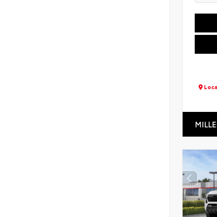
Loca
MILLE