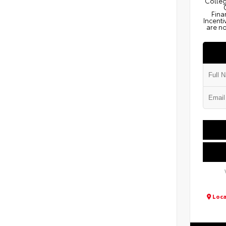
Colleg
Fina
Incenti
are no
Loca