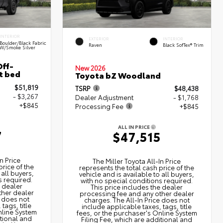
INTERIOR
EXTERIOR
INTERIOR
Boulder/Black Fabric
Raven
Black SofTex® Trim
W/Smoke Silver
ff-
New 2026
t bed
Toyota bZ Woodland
$51,819
TSRP
$48,438
- $3,267
Dealer Adjustment
- $1,768
+$845
Processing Fee
+$845
ALL IN PRICE
7
$47,515
n Price
The Miller Toyota All‑In Price
price of the
represents the total cash price of the
 all buyers,
vehicle and is available to all buyers,
s required.
with no special conditions required.
e dealer
This price includes the dealer
ther dealer
processing fee and any other dealer
e does not
charges. The All‑In Price does not
tags, title
include applicable taxes, tags, title
nline System
fees, or the purchaser's Online System
itional and
Filing Fee, which are additional and