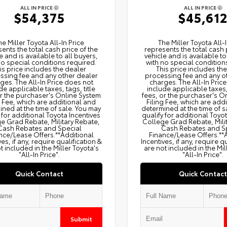
ALL IN PRICE
ALL IN PRICE
$54,375
$45,61
he Miller Toyota All‑In Price
The Miller Toyota All‑I
ents the total cash price of the
represents the total cash 
e and is available to all buyers,
vehicle and is available to
no special conditions required.
with no special condition
is price includes the dealer
This price includes th
ssing fee and any other dealer
processing fee and any o
ges. The All‑In Price does not
charges. The All‑In Pric
de applicable taxes, tags, title
include applicable taxes, 
or the purchaser's Online System
fees, or the purchaser's O
g Fee, which are additional and
Filing Fee, which are add
ned at the time of sale. You may
determined at the time of s
 for additional Toyota Incentives
qualify for additional Toyo
e Grad Rebate, Military Rebate,
College Grad Rebate, Mili
Cash Rebates and Special
Cash Rebates and S
nce/Lease Offers.**Additional
Finance/Lease Offers.**
ves, if any, require qualification &
Incentives, if any, require q
t included in the Miller Toyota's
are not included in the Mil
"All-In Price".
"All-In Price".
Quick Contact
Quick Contact
Submit