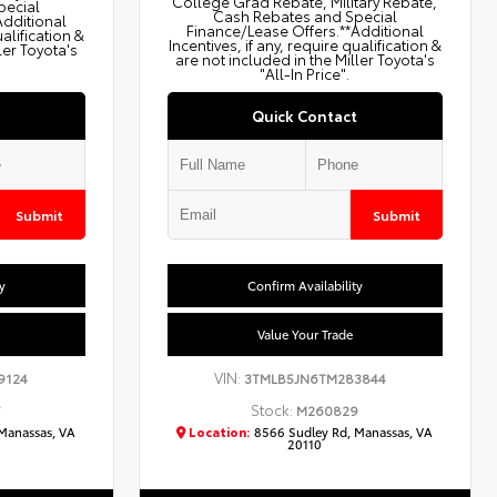
College Grad Rebate, Military Rebate,
pecial
Cash Rebates and Special
Additional
Finance/Lease Offers.**Additional
ualification &
Incentives, if any, require qualification &
ler Toyota's
are not included in the Miller Toyota's
"All-In Price".
Quick Contact
Submit
Submit
y
Confirm Availability
Value Your Trade
VIN:
9124
3TMLB5JN6TM283844
Stock:
7
M260829
Manassas, VA
Location:
8566 Sudley Rd, Manassas, VA
20110