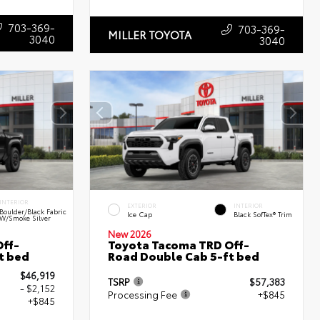
703-369-
703-369-
MILLER TOYOTA
3040
3040
INTERIOR
EXTERIOR
INTERIOR
Boulder/Black Fabric
Ice Cap
Black SofTex® Trim
W/Smoke Silver
New 2026
ff-
Toyota Tacoma TRD Off-
t bed
Road Double Cab 5-ft bed
$46,919
TSRP
$57,383
- $2,152
Processing Fee
+$845
+$845