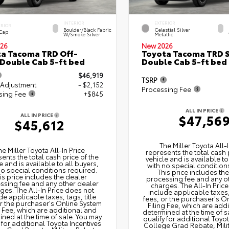
INTERIOR
EXTERIOR
ERIOR
Boulder/Black Fabric
Celestial Silver
 Cap
W/Smoke Silver
Metallic
26
New 2026
a Tacoma TRD Off-
Toyota Tacoma TRD 
Double Cab 5-ft bed
Double Cab 5-ft bed
$46,919
TSRP
 Adjustment
- $2,152
Processing Fee
sing Fee
+$845
ALL IN PRICE
ALL IN PRICE
$47,56
$45,612
The Miller Toyota All‑I
he Miller Toyota All‑In Price
represents the total cash 
ents the total cash price of the
vehicle and is available to
e and is available to all buyers,
with no special condition
no special conditions required.
This price includes th
is price includes the dealer
processing fee and any o
ssing fee and any other dealer
charges. The All‑In Pric
ges. The All‑In Price does not
include applicable taxes, 
de applicable taxes, tags, title
fees, or the purchaser's O
or the purchaser's Online System
Filing Fee, which are add
g Fee, which are additional and
determined at the time of s
ned at the time of sale. You may
qualify for additional Toyo
 for additional Toyota Incentives
College Grad Rebate, Mili