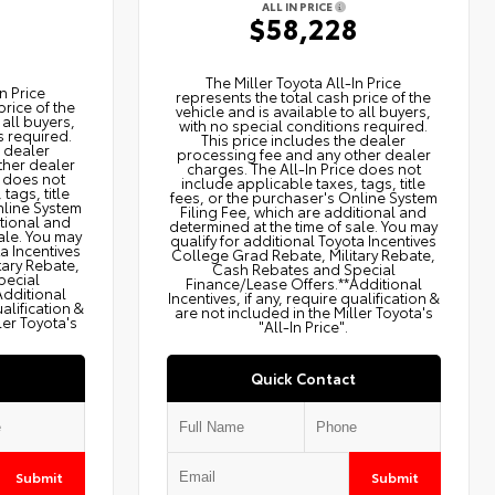
ALL IN PRICE
$58,228
2
The Miller Toyota All‑In Price
n Price
represents the total cash price of the
price of the
vehicle and is available to all buyers,
 all buyers,
with no special conditions required.
s required.
This price includes the dealer
e dealer
processing fee and any other dealer
ther dealer
charges. The All‑In Price does not
e does not
include applicable taxes, tags, title
tags, title
fees, or the purchaser's Online System
nline System
Filing Fee, which are additional and
itional and
determined at the time of sale. You may
ale. You may
qualify for additional Toyota Incentives
ta Incentives
College Grad Rebate, Military Rebate,
tary Rebate,
Cash Rebates and Special
pecial
Finance/Lease Offers.**Additional
Additional
Incentives, if any, require qualification &
ualification &
are not included in the Miller Toyota's
ler Toyota's
"All-In Price".
Quick Contact
Submit
Submit