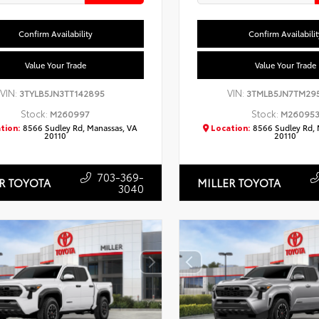
Confirm Availability
Confirm Availabilit
Value Your Trade
Value Your Trade
VIN:
VIN:
3TYLB5JN3TT142895
3TMLB5JN7TM29
Stock:
Stock:
M260997
M26095
tion:
8566 Sudley Rd, Manassas, VA
Location:
8566 Sudley Rd, 
20110
20110
703-369-
R TOYOTA
MILLER TOYOTA
3040