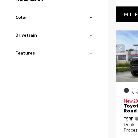
MILLE
Color
Drivetrain
Features
EXT
Und
New 20
Toyot
Road 
TSRP
Dealer
Proces