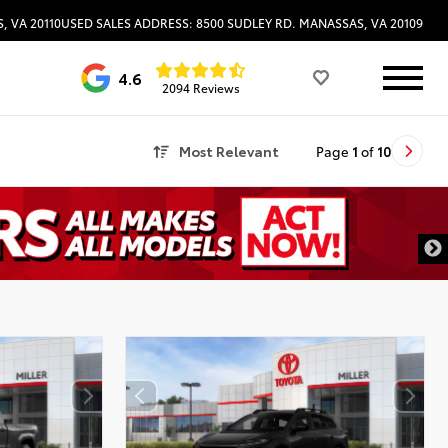
, VA 20110
USED SALES ADDRESS: 8500 SUDLEY RD. MANASSAS, VA 20109
4.6
2094 Reviews
Most Relevant
Page
1
of
10