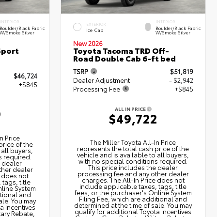
INTERIOR
INTERIOR
EXTERIOR
Boulder/Black Fabric
Boulder/Black Fabric
Ice Cap
W/Smoke Silver
W/Smoke Silver
New 2026
Sport
Toyota Tacoma TRD Off-
Road Double Cab 6-ft bed
TSRP
$51,819
$46,724
Dealer Adjustment
- $2,942
+$845
Processing Fee
+$845
ALL IN PRICE
9
$49,722
n Price
The Miller Toyota All‑In Price
price of the
represents the total cash price of the
 all buyers,
vehicle and is available to all buyers,
s required.
with no special conditions required.
e dealer
This price includes the dealer
ther dealer
processing fee and any other dealer
e does not
charges. The All‑In Price does not
tags, title
include applicable taxes, tags, title
nline System
fees, or the purchaser's Online System
itional and
Filing Fee, which are additional and
ale. You may
determined at the time of sale. You may
ta Incentives
qualify for additional Toyota Incentives
tary Rebate,