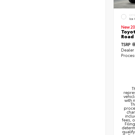
EXT
Ice
New 20
Toyot
Road 
TSRP
Dealer
Proces
T
repres
vehicl
with 
Th
proce
char
inclu
fees, 
Filin
determi
qualify