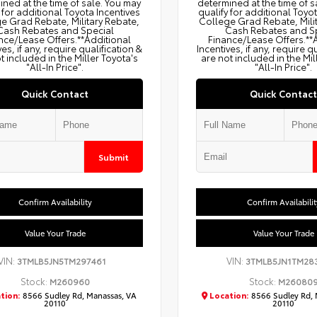
ned at the time of sale. You may
determined at the time of s
 for additional Toyota Incentives
qualify for additional Toyo
e Grad Rebate, Military Rebate,
College Grad Rebate, Mili
Cash Rebates and Special
Cash Rebates and S
nce/Lease Offers.**Additional
Finance/Lease Offers.**
ves, if any, require qualification &
Incentives, if any, require q
t included in the Miller Toyota's
are not included in the Mil
"All-In Price".
"All-In Price".
Quick Contact
Quick Contact
Submit
Confirm Availability
Confirm Availabilit
Value Your Trade
Value Your Trade
VIN:
VIN:
3TMLB5JN5TM297461
3TMLB5JN1TM28
Stock:
Stock:
M260960
M26080
tion:
8566 Sudley Rd, Manassas, VA
Location:
8566 Sudley Rd, 
20110
20110