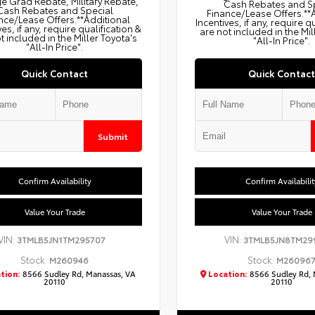
e Grad Rebate, Military Rebate,
Cash Rebates and S
Cash Rebates and Special
Finance/Lease Offers.**
nce/Lease Offers.**Additional
Incentives, if any, require q
ves, if any, require qualification &
are not included in the Mil
t included in the Miller Toyota's
"All-In Price".
"All-In Price".
Quick Contact
Quick Contact
Submit
Confirm Availability
Confirm Availabilit
Value Your Trade
Value Your Trade
VIN:
VIN:
3TMLB5JN1TM295707
3TMLB5JN8TM29
Stock:
Stock:
M260946
M26096
tion:
8566 Sudley Rd, Manassas, VA
Location:
8566 Sudley Rd, 
20110
20110