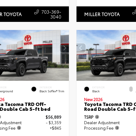
703-369-
R TOYOTA
MILLER TOYOTA
3040
ERIOR
INTERIOR
EXTERIOR
erground
Black SofTex® Trim
Black
26
New 2026
a Tacoma TRD Off-
Toyota Tacoma TRD O
Double Cab 5-ft bed
Road Double Cab 5-f
$56,889
TSRP
 Adjustment
- $3,359
Dealer Adjustment
sing Fee
+$845
Processing Fee