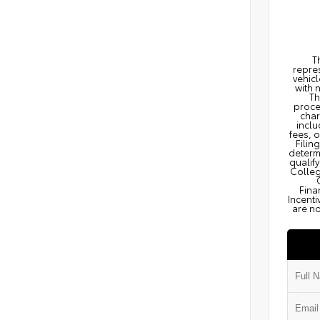
T
repres
vehicl
with 
Th
proce
char
inclu
fees, 
Filin
determi
qualify
Colleg
Fina
Incenti
are no