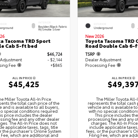
INTERIOR
ERIOR
EXTERIOR
Boulder/Black Fabric
erground
Underground
W/Smoke Silver
26
New 2026
a Tacoma TRD Sport
Toyota Tacoma TRD O
e Cab 5-ft bed
Road Double Cab 6-f
$46,724
TSRP
 Adjustment
- $2,144
Dealer Adjustment
sing Fee
+$845
Processing Fee
ALL IN PRICE
ALL IN PRICE
$45,425
$49,39
he Miller Toyota All‑In Price
The Miller Toyota All‑I
ents the total cash price of the
represents the total cash 
e and is available to all buyers,
vehicle and is available to
no special conditions required.
with no special condition
is price includes the dealer
This price includes th
ssing fee and any other dealer
processing fee and any o
ges. The All‑In Price does not
charges. The All‑In Pric
de applicable taxes, tags, title
include applicable taxes, 
or the purchaser's Online System
fees, or the purchaser's O
g Fee, which are additional and
Filing Fee, which are add