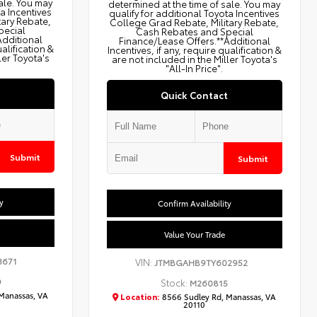
ale. You may
determined at the time of sale. You may
ta Incentives
qualify for additional Toyota Incentives
tary Rebate,
College Grad Rebate, Military Rebate,
pecial
Cash Rebates and Special
Additional
Finance/Lease Offers.**Additional
ualification &
Incentives, if any, require qualification &
ler Toyota's
are not included in the Miller Toyota's
"All-In Price".
Quick Contact
Submit
Submit
y
Confirm Availability
Value Your Trade
3671
VIN:
JTMBGAHB9TY602952
9
Stock:
M260815
Manassas, VA
Location:
8566 Sudley Rd, Manassas, VA
20110