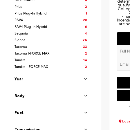
determi
qualify
Prius
2
Colleg
Prius Plug-In Hybrid
1
Fina
RAV4
28
Incenti
are no
RAV4 Plug-In Hybrid
6
Sequoia
4
Sienna
26
Tacoma
33
Tacoma I-FORCE MAX
2
Tundra
14
Tundra I-FORCE MAX
2
Year
Body
Fuel
Loca
Transmission