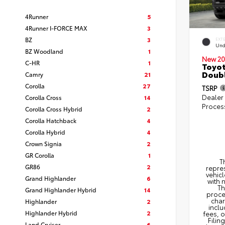
4Runner
5
4Runner I-FORCE MAX
3
BZ
3
EXT
Und
BZ Woodland
1
New 20
C-HR
1
Toyot
Doubl
Camry
21
Corolla
27
TSRP
Dealer
Corolla Cross
14
Proces
Corolla Cross Hybrid
2
Corolla Hatchback
4
Corolla Hybrid
4
Crown Signia
2
GR Corolla
1
T
GR86
2
repres
vehicl
Grand Highlander
6
with 
Th
Grand Highlander Hybrid
14
proce
char
Highlander
2
inclu
Highlander Hybrid
2
fees, 
Filin
Land Cruiser
6