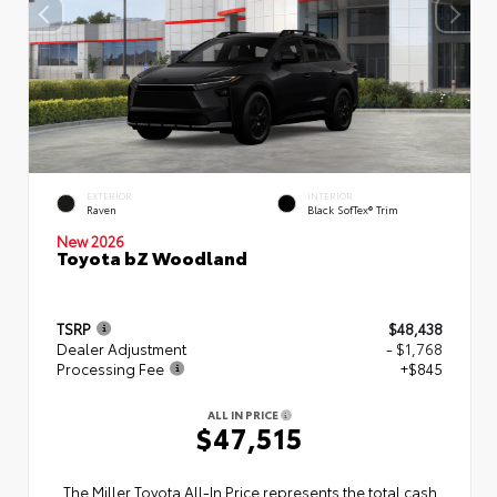
EXTERIOR
INTERIOR
Raven
Black SofTex® Trim
New 2026
Toyota bZ Woodland
TSRP
$48,438
Dealer Adjustment
- $1,768
Processing Fee
+$845
ALL IN PRICE
$47,515
The Miller Toyota All‑In Price represents the total cash