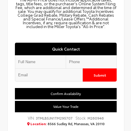
tags, title fees, or the purchaser's Online System Filing
Fee, which are additional and determined at the time of
sale. You may qualify for additional Toyota Incentives
College Grad Rebate, Military Rebate, Cash Rebates
and Special Finance/Lease Offers.**Additional
Incentives, if any, require qualification & are not
included in the Miller Toyota's "All-In Price".
Quick Contact
Submit
Confirm Availability
Value Your Trade
VIN:
Stock:
3TMLB5JN1TM295707
M260946
Location:
8566 Sudley Rd, Manassas, VA 20110