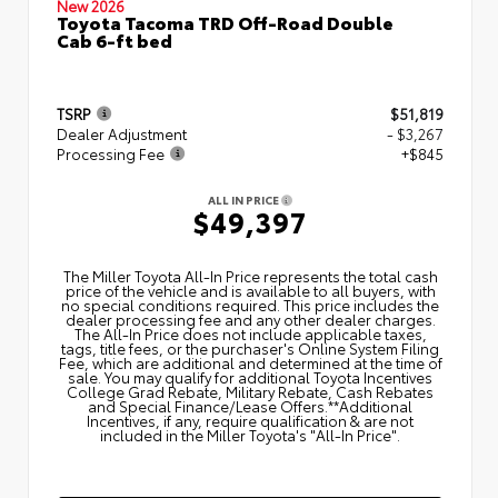
New 2026
Toyota Tacoma TRD Off-Road Double
Cab 6-ft bed
TSRP
$51,819
Dealer Adjustment
- $3,267
Processing Fee
+$845
ALL IN PRICE
$49,397
The Miller Toyota All‑In Price represents the total cash
price of the vehicle and is available to all buyers, with
no special conditions required. This price includes the
dealer processing fee and any other dealer charges.
The All‑In Price does not include applicable taxes,
tags, title fees, or the purchaser's Online System Filing
Fee, which are additional and determined at the time of
sale. You may qualify for additional Toyota Incentives
College Grad Rebate, Military Rebate, Cash Rebates
and Special Finance/Lease Offers.**Additional
Incentives, if any, require qualification & are not
included in the Miller Toyota's "All-In Price".