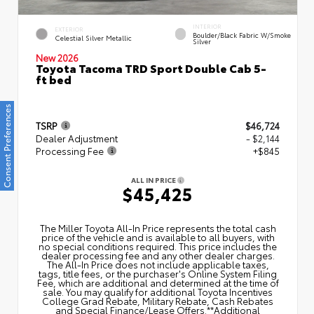
INTERIOR
EXTERIOR
Boulder/Black Fabric W/Smoke
Celestial Silver Metallic
Silver
New 2026
Toyota Tacoma TRD Sport Double Cab 5-
ft bed
Consent Preferences
TSRP
$46,724
Dealer Adjustment
- $2,144
Processing Fee
+$845
ALL IN PRICE
$45,425
The Miller Toyota All‑In Price represents the total cash
price of the vehicle and is available to all buyers, with
no special conditions required. This price includes the
dealer processing fee and any other dealer charges.
The All‑In Price does not include applicable taxes,
tags, title fees, or the purchaser's Online System Filing
Fee, which are additional and determined at the time of
sale. You may qualify for additional Toyota Incentives
College Grad Rebate, Military Rebate, Cash Rebates
and Special Finance/Lease Offers.**Additional