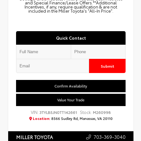
and Special Finance/Lease Offers.**Additional
Incentives, if any, require qualification & are not
included in the Miller Toyota's "All-In Price".
Quick Contact
Submit
Confirm Availability
Value Your Trade
VIN:
Stock:
3TYLB5JN0TT142661
M260998
Location:
8566 Sudley Rd, Manassas, VA 20110
703-369-3040
MILLER TOYOTA