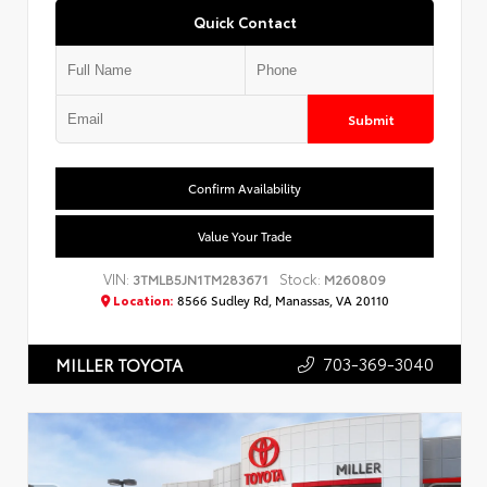
Quick Contact
Submit
Confirm Availability
Value Your Trade
VIN:
Stock:
3TMLB5JN1TM283671
M260809
Location:
8566 Sudley Rd, Manassas, VA 20110
703-369-3040
MILLER TOYOTA