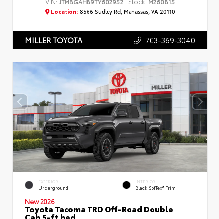
VIN:
Stock:
JTMBGAHB9TY602952
M260815
Location:
8566 Sudley Rd, Manassas, VA 20110
703-369-3040
MILLER TOYOTA
EXTERIOR
INTERIOR
Underground
Black SofTex® Trim
New 2026
Toyota Tacoma TRD Off-Road Double
Cab 5-ft bed