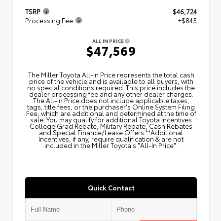
TSRP
$46,724
Processing Fee
+$845
ALL IN PRICE
$47,569
The Miller Toyota All‑In Price represents the total cash
price of the vehicle and is available to all buyers, with
no special conditions required. This price includes the
dealer processing fee and any other dealer charges.
The All‑In Price does not include applicable taxes,
tags, title fees, or the purchaser's Online System Filing
Fee, which are additional and determined at the time of
sale. You may qualify for additional Toyota Incentives
College Grad Rebate, Military Rebate, Cash Rebates
and Special Finance/Lease Offers.**Additional
Incentives, if any, require qualification & are not
included in the Miller Toyota's "All-In Price".
Quick Contact