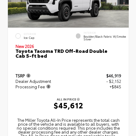
INTERIOR
EXTERIOR
Boulder/Black Fabric W/Smoke
Ice Cap
Silver
New 2026
Toyota Tacoma TRD Off-Road Double
Cab 5-ft bed
TSRP
$46,919
Dealer Adjustment
- $2,152
Processing Fee
+$845
ALL IN PRICE
$45,612
The Miller Toyota All‑In Price represents the total cash
price of the vehicle and is available to all buyers, with
no special conditions required. This price includes the
dealer processing fee and any other dealer charges.
The All‑In Price does not include applicable taxes,