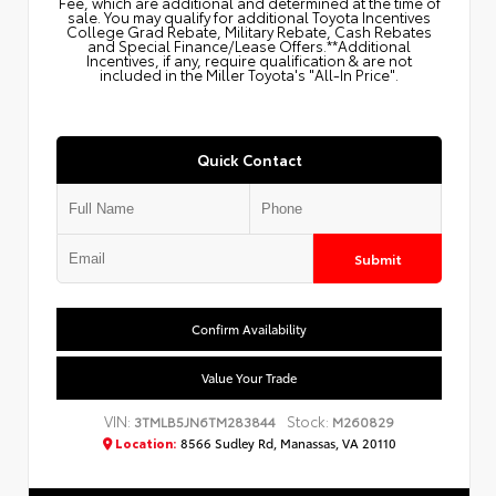
Fee, which are additional and determined at the time of
sale. You may qualify for additional Toyota Incentives
College Grad Rebate, Military Rebate, Cash Rebates
and Special Finance/Lease Offers.**Additional
Incentives, if any, require qualification & are not
included in the Miller Toyota's "All-In Price".
Quick Contact
Submit
Confirm Availability
Value Your Trade
VIN:
Stock:
3TMLB5JN6TM283844
M260829
Location:
8566 Sudley Rd, Manassas, VA 20110