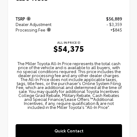
TSRP
$56,889
Dealer Adjustment
- $3,359
Processing Fee
+$845
ALL IN PRICE
$54,375
The Miller Toyota All‑In Price represents the total cash
price of the vehicle and is available to all buyers, with
no special conditions required. This price includes the
dealer processing fee and any other dealer charges.
The All‑In Price does not include applicable taxes,
tags, title fees, or the purchaser's Online System Filing
Fee, which are additional and determined at the time of
sale. You may qualify for additional Toyota Incentives
College Grad Rebate, Military Rebate, Cash Rebates
and Special Finance/Lease Offers.**Additional
Incentives, if any, require qualification & are not
included in the Miller Toyota's "All-In Price".
Quick Contact