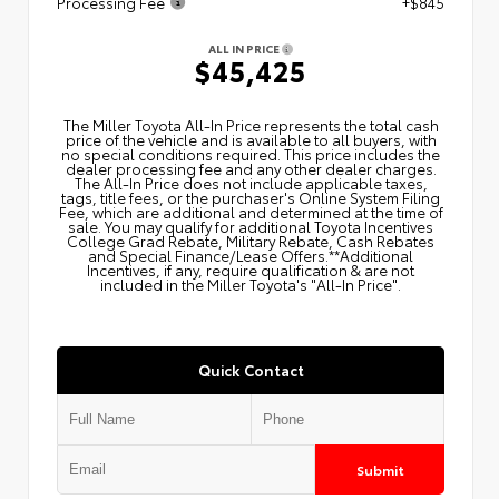
Processing Fee
+$845
ALL IN PRICE
$45,425
The Miller Toyota All‑In Price represents the total cash
price of the vehicle and is available to all buyers, with
no special conditions required. This price includes the
dealer processing fee and any other dealer charges.
The All‑In Price does not include applicable taxes,
tags, title fees, or the purchaser's Online System Filing
Fee, which are additional and determined at the time of
sale. You may qualify for additional Toyota Incentives
College Grad Rebate, Military Rebate, Cash Rebates
and Special Finance/Lease Offers.**Additional
Incentives, if any, require qualification & are not
included in the Miller Toyota's "All-In Price".
Quick Contact
Submit