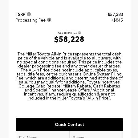
TSRP
$57,383
Processing Fee
+$845
ALL IN PRICE
$58,228
The Miller Toyota All‑In Price represents the total cash
price of the vehicle and is available to all buyers, with
no special conditions required. This price includes the
dealer processing fee and any other dealer charges.
The All‑In Price does not include applicable taxes,
tags, title fees, or the purchaser's Online System Filing
Fee, which are additional and determined at the time of
sale. You may qualify for additional Toyota Incentives
College Grad Rebate, Military Rebate, Cash Rebates
and Special Finance/Lease Offers.**Additional
Incentives, if any, require qualification & are not
included in the Miller Toyota's "All-In Price".
Quick Contact