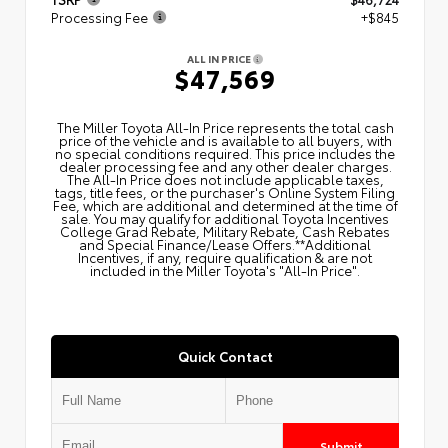
Processing Fee
+$845
ALL IN PRICE
$47,569
The Miller Toyota All‑In Price represents the total cash
price of the vehicle and is available to all buyers, with
no special conditions required. This price includes the
dealer processing fee and any other dealer charges.
The All‑In Price does not include applicable taxes,
tags, title fees, or the purchaser's Online System Filing
Fee, which are additional and determined at the time of
sale. You may qualify for additional Toyota Incentives
College Grad Rebate, Military Rebate, Cash Rebates
and Special Finance/Lease Offers.**Additional
Incentives, if any, require qualification & are not
included in the Miller Toyota's "All-In Price".
Quick Contact
Submit