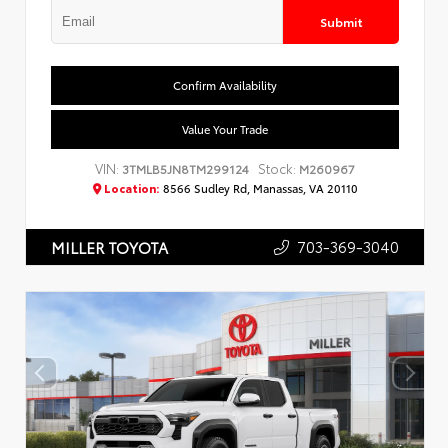
Submit
Confirm Availability
Value Your Trade
VIN:
Stock:
3TMLB5JN8TM299124
M260967
Location:
8566 Sudley Rd, Manassas, VA 20110
703-369-3040
MILLER TOYOTA