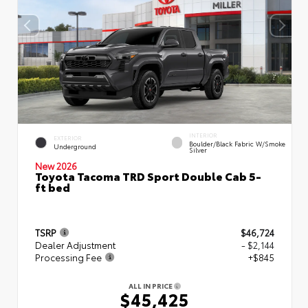
INTERIOR
EXTERIOR
Boulder/Black Fabric W/Smoke
Underground
Silver
New 2026
Toyota Tacoma TRD Sport Double Cab 5-
ft bed
TSRP
$46,724
Dealer Adjustment
- $2,144
Processing Fee
+$845
ALL IN PRICE
$45,425