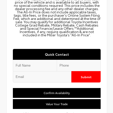
price of the vehicle and is available to all buyers, with
no special conditions required. This price includes the
dealer processing fee and any other dealer charges.
The All‑In Price does not include applicable taxes,
tags, title fees, or the purchaser's Online System Filing
Fee, which are additional and determined at the time of
sale. You may qualify for additional Toyota Incentives
College Grad Rebate, Military Rebate, Cash Rebates
and Special Finance/Lease Offers.**Additional
Incentives, if any, require qualification & are not
included in the Miller Toyota's "All-In Price".
Quick Contact
Submit
Confirm Availability
Value Your Trade