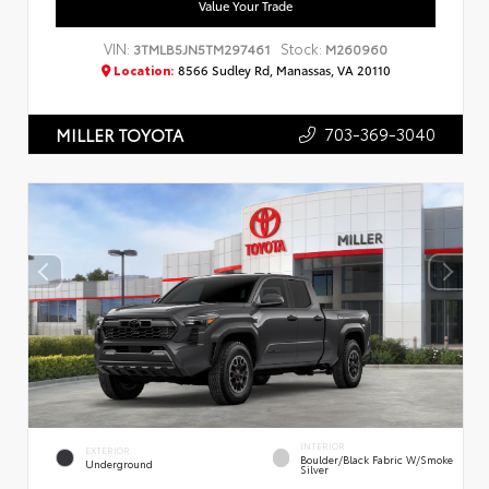
Value Your Trade
VIN:
Stock:
3TMLB5JN5TM297461
M260960
Location:
8566 Sudley Rd, Manassas, VA 20110
703-369-3040
MILLER TOYOTA
INTERIOR
EXTERIOR
Boulder/Black Fabric W/Smoke
Underground
Silver