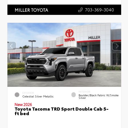
703-369-3040
MILLER TOYOTA
INTERIOR
EXTERIOR
Boulder/Black Fabric W/Smoke
Celestial Silver Metallic
Silver
New 2026
Toyota Tacoma TRD Sport Double Cab 5-
ft bed