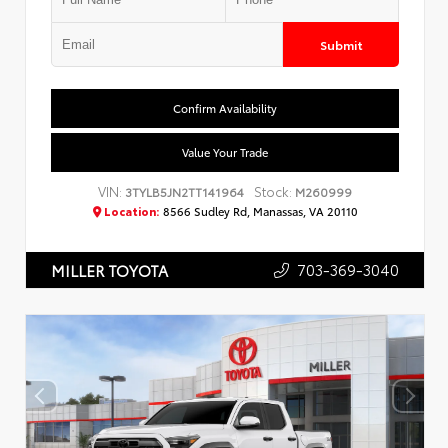
Submit
Confirm Availability
Value Your Trade
VIN:
Stock:
3TYLB5JN2TT141964
M260999
Location:
8566 Sudley Rd, Manassas, VA 20110
703-369-3040
MILLER TOYOTA