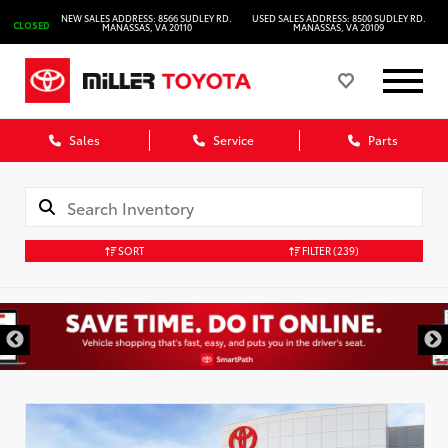
NEW SALES ADDRESS: 8566 SUDLEY RD.
USED SALES ADDRESS: 8500 SUDLEY RD.
CLOSED
MANASSAS, VA 20110
MANASSAS, VA 20109
Sales
Service
Parts
SORT
FILTER
(239)