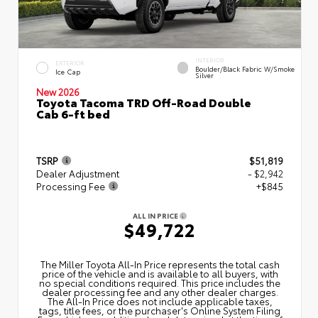
INTERIOR
EXTERIOR
Boulder/Black Fabric W/Smoke
Ice Cap
Silver
New 2026
Toyota Tacoma TRD Off-Road Double
Cab 6-ft bed
TSRP
$51,819
Dealer Adjustment
- $2,942
Processing Fee
+$845
ALL IN PRICE
$49,722
The Miller Toyota All‑In Price represents the total cash
price of the vehicle and is available to all buyers, with
no special conditions required. This price includes the
dealer processing fee and any other dealer charges.
The All‑In Price does not include applicable taxes,
tags, title fees, or the purchaser's Online System Filing