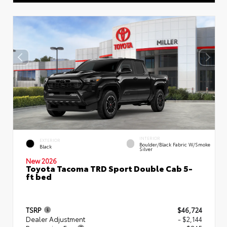
INTERIOR
EXTERIOR
Boulder/Black Fabric W/Smoke
Black
Silver
New 2026
Toyota Tacoma TRD Sport Double Cab 5-
ft bed
TSRP
$46,724
Dealer Adjustment
- $2,144