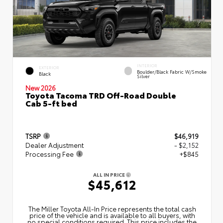
INTERIOR
EXTERIOR
Boulder/Black Fabric W/Smoke
Black
Silver
New 2026
Toyota Tacoma TRD Off-Road Double
Cab 5-ft bed
TSRP
$46,919
Dealer Adjustment
- $2,152
Processing Fee
+$845
ALL IN PRICE
$45,612
The Miller Toyota All‑In Price represents the total cash
price of the vehicle and is available to all buyers, with
no special conditions required. This price includes the