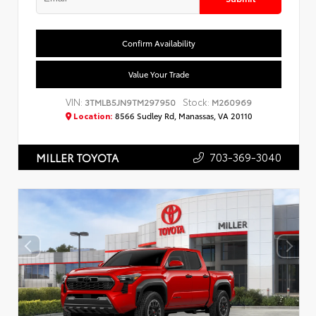
Confirm Availability
Value Your Trade
VIN:
Stock:
3TMLB5JN9TM297950
M260969
Location:
8566 Sudley Rd, Manassas, VA 20110
703-369-3040
MILLER TOYOTA