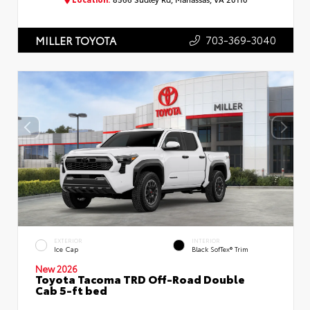
703-369-3040
MILLER TOYOTA
EXTERIOR
INTERIOR
Ice Cap
Black SofTex® Trim
New 2026
Toyota Tacoma TRD Off-Road Double
Cab 5-ft bed