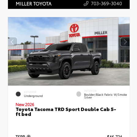
703-369-3040
MILLER TOYOTA
INTERIOR
EXTERIOR
Boulder/Black Fabric W/Smoke
Underground
Silver
New 2026
Toyota Tacoma TRD Sport Double Cab 5-
ft bed
TSRP
$46,724