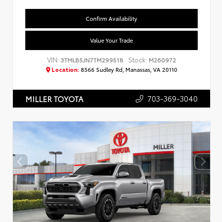
Confirm Availability
Value Your Trade
VIN:
Stock:
3TMLB5JN7TM299518
M260972
Location:
8566 Sudley Rd, Manassas, VA 20110
703-369-3040
MILLER TOYOTA