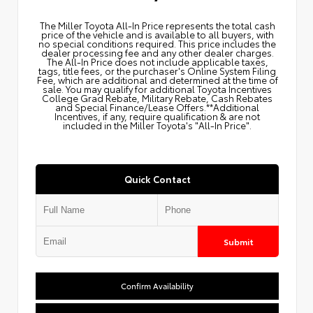
The Miller Toyota All‑In Price represents the total cash
price of the vehicle and is available to all buyers, with
no special conditions required. This price includes the
dealer processing fee and any other dealer charges.
The All‑In Price does not include applicable taxes,
tags, title fees, or the purchaser's Online System Filing
Fee, which are additional and determined at the time of
sale. You may qualify for additional Toyota Incentives
College Grad Rebate, Military Rebate, Cash Rebates
and Special Finance/Lease Offers.**Additional
Incentives, if any, require qualification & are not
included in the Miller Toyota's "All-In Price".
Quick Contact
Submit
Confirm Availability