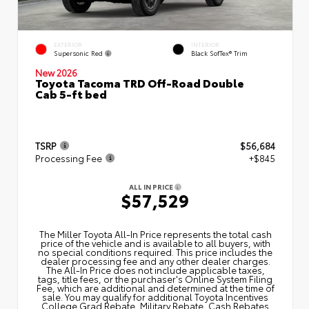
EXTERIOR
INTERIOR
Supersonic Red
Black SofTex® Trim
New 2026
Toyota Tacoma TRD Off-Road Double
Cab 5-ft bed
TSRP
$56,684
Processing Fee
+$845
ALL IN PRICE
$57,529
The Miller Toyota All‑In Price represents the total cash
price of the vehicle and is available to all buyers, with
no special conditions required. This price includes the
dealer processing fee and any other dealer charges.
The All‑In Price does not include applicable taxes,
tags, title fees, or the purchaser's Online System Filing
Fee, which are additional and determined at the time of
sale. You may qualify for additional Toyota Incentives
College Grad Rebate, Military Rebate, Cash Rebates