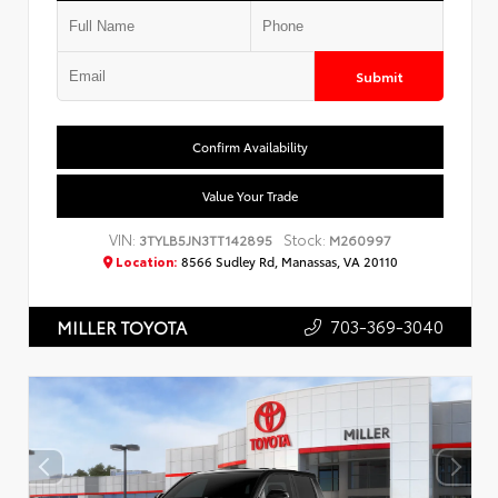
Submit
Confirm Availability
Value Your Trade
VIN:
Stock:
3TYLB5JN3TT142895
M260997
Location:
8566 Sudley Rd, Manassas, VA 20110
703-369-3040
MILLER TOYOTA