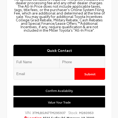
dealer processing fee and any other dealer charges.
The All‑In Price does not include applicable taxes,
tags, title fees, or the purchaser's Online System Filing
Fee, which are additional and determined at the time of
sale. You may qualify for additional Toyota Incentives
College Grad Rebate, Military Rebate, Cash Rebates
and Special Finance/Lease Offers.**Additional
Incentives, if any, require qualification & are not
included in the Miller Toyota's "All-In Price".
Quick Contact
Submit
Confirm Availability
Value Your Trade
VIN:
Stock:
3TMLB5JN7TM295937
M260953
Location:
8566 Sudley Rd, Manassas, VA 20110