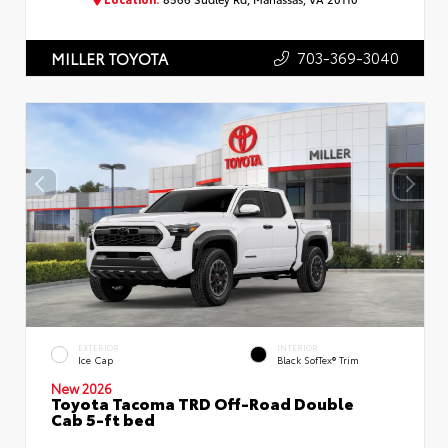
703-369-3040
MILLER TOYOTA
EXTERIOR
INTERIOR
Ice Cap
Black SofTex® Trim
New 2026
Toyota Tacoma TRD Off-Road Double
Cab 5-ft bed