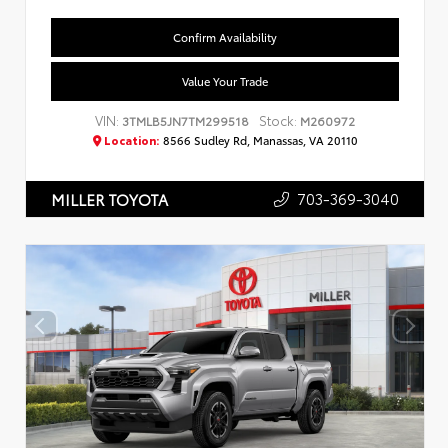
Confirm Availability
Value Your Trade
VIN:
Stock:
3TMLB5JN7TM299518
M260972
Location:
8566 Sudley Rd, Manassas, VA 20110
703-369-3040
MILLER TOYOTA