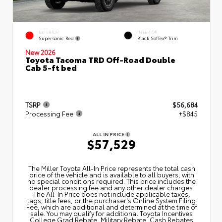
EXTERIOR
INTERIOR
Supersonic Red
Black SofTex® Trim
New 2026
Toyota Tacoma TRD Off-Road Double
Cab 5-ft bed
TSRP
$56,684
Processing Fee
+$845
ALL IN PRICE
$57,529
The Miller Toyota All‑In Price represents the total cash
price of the vehicle and is available to all buyers, with
no special conditions required. This price includes the
dealer processing fee and any other dealer charges.
The All‑In Price does not include applicable taxes,
tags, title fees, or the purchaser's Online System Filing
Fee, which are additional and determined at the time of
sale. You may qualify for additional Toyota Incentives
College Grad Rebate, Military Rebate, Cash Rebates