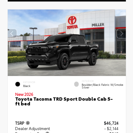
INTERIOR
EXTERIOR
Boulder/Black Fabric W/Smoke
Black
Silver
New 2026
Toyota Tacoma TRD Sport Double Cab 5-
ft bed
TSRP
$46,724
Dealer Adjustment
- $2,144