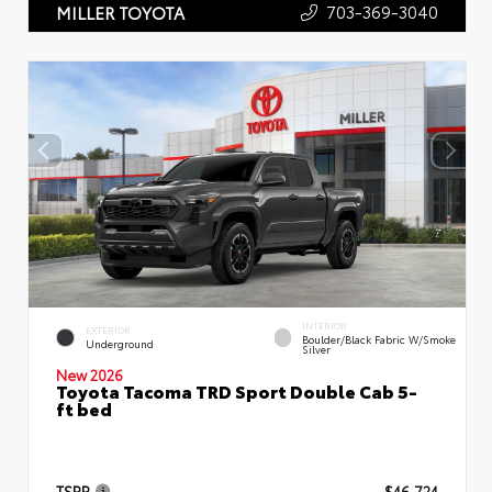
703-369-3040
MILLER TOYOTA
INTERIOR
EXTERIOR
Boulder/Black Fabric W/Smoke
Underground
Silver
New 2026
Toyota Tacoma TRD Sport Double Cab 5-
ft bed
TSRP
$46,724