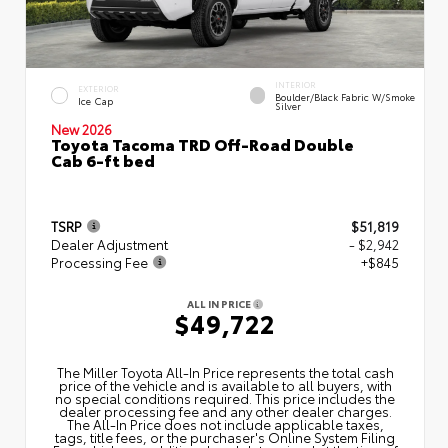
INTERIOR
EXTERIOR
Boulder/Black Fabric W/Smoke
Ice Cap
Silver
New 2026
Toyota Tacoma TRD Off-Road Double
Cab 6-ft bed
TSRP
$51,819
Dealer Adjustment
- $2,942
Processing Fee
+$845
ALL IN PRICE
$49,722
The Miller Toyota All‑In Price represents the total cash
price of the vehicle and is available to all buyers, with
no special conditions required. This price includes the
dealer processing fee and any other dealer charges.
The All‑In Price does not include applicable taxes,
tags, title fees, or the purchaser's Online System Filing