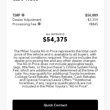
TSRP
$56,889
Dealer Adjustment
- $3,359
Processing Fee
+$845
ALL IN PRICE
$54,375
The Miller Toyota All‑In Price represents the total cash
price of the vehicle and is available to all buyers, with
no special conditions required. This price includes the
dealer processing fee and any other dealer charges.
The All‑In Price does not include applicable taxes,
tags, title fees, or the purchaser's Online System Filing
Fee, which are additional and determined at the time of
sale. You may qualify for additional Toyota Incentives
College Grad Rebate, Military Rebate, Cash Rebates
and Special Finance/Lease Offers.**Additional
Incentives, if any, require qualification & are not
included in the Miller Toyota's "All-In Price".
Quick Contact