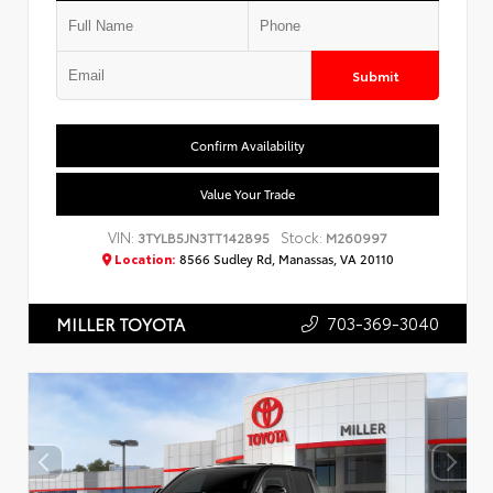
Submit
Confirm Availability
Value Your Trade
VIN:
Stock:
3TYLB5JN3TT142895
M260997
Location:
8566 Sudley Rd, Manassas, VA 20110
703-369-3040
MILLER TOYOTA