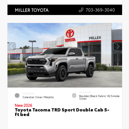
703-369-3040
MILLER TOYOTA
INTERIOR
EXTERIOR
Boulder/Black Fabric W/Smoke
Celestial Silver Metallic
Silver
New 2026
Toyota Tacoma TRD Sport Double Cab 5-
ft bed