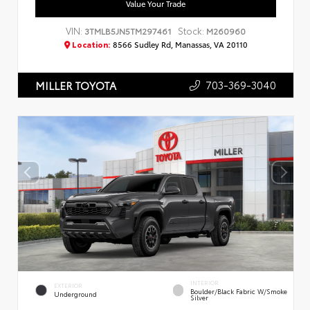
Value Your Trade
VIN:
Stock:
3TMLB5JN5TM297461
M260960
Location:
8566 Sudley Rd, Manassas, VA 20110
703-369-3040
MILLER TOYOTA
INTERIOR
EXTERIOR
Boulder/Black Fabric W/Smoke
Underground
Silver