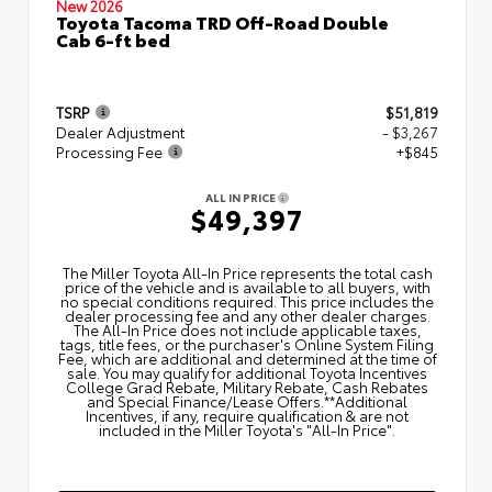
New 2026
Toyota Tacoma TRD Off-Road Double
Cab 6-ft bed
TSRP
$51,819
Dealer Adjustment
- $3,267
Processing Fee
+$845
ALL IN PRICE
$49,397
The Miller Toyota All‑In Price represents the total cash
price of the vehicle and is available to all buyers, with
no special conditions required. This price includes the
dealer processing fee and any other dealer charges.
The All‑In Price does not include applicable taxes,
tags, title fees, or the purchaser's Online System Filing
Fee, which are additional and determined at the time of
sale. You may qualify for additional Toyota Incentives
College Grad Rebate, Military Rebate, Cash Rebates
and Special Finance/Lease Offers.**Additional
Incentives, if any, require qualification & are not
included in the Miller Toyota's "All-In Price".