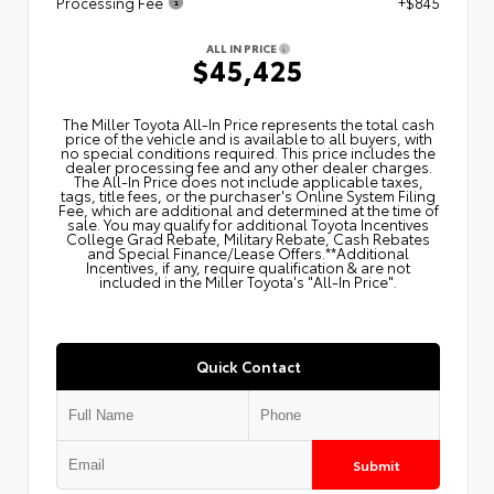
Processing Fee
+$845
ALL IN PRICE
$45,425
The Miller Toyota All‑In Price represents the total cash
price of the vehicle and is available to all buyers, with
no special conditions required. This price includes the
dealer processing fee and any other dealer charges.
The All‑In Price does not include applicable taxes,
tags, title fees, or the purchaser's Online System Filing
Fee, which are additional and determined at the time of
sale. You may qualify for additional Toyota Incentives
College Grad Rebate, Military Rebate, Cash Rebates
and Special Finance/Lease Offers.**Additional
Incentives, if any, require qualification & are not
included in the Miller Toyota's "All-In Price".
Quick Contact
Submit