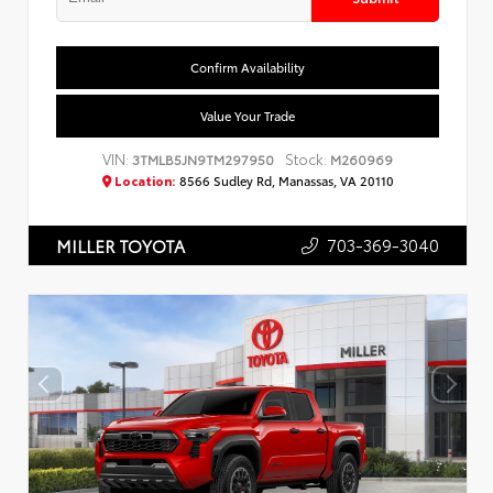
Confirm Availability
Value Your Trade
VIN:
Stock:
3TMLB5JN9TM297950
M260969
Location:
8566 Sudley Rd, Manassas, VA 20110
703-369-3040
MILLER TOYOTA