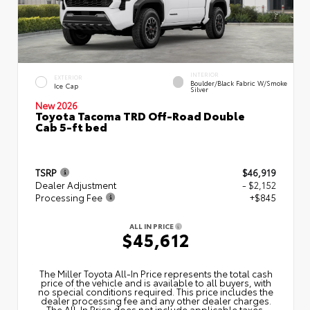
INTERIOR
EXTERIOR
Boulder/Black Fabric W/Smoke
Ice Cap
Silver
New 2026
Toyota Tacoma TRD Off-Road Double
Cab 5-ft bed
TSRP
$46,919
Dealer Adjustment
- $2,152
Processing Fee
+$845
ALL IN PRICE
$45,612
The Miller Toyota All‑In Price represents the total cash
price of the vehicle and is available to all buyers, with
no special conditions required. This price includes the
dealer processing fee and any other dealer charges.
The All‑In Price does not include applicable taxes,