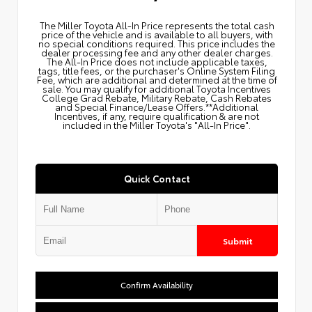
The Miller Toyota All‑In Price represents the total cash
price of the vehicle and is available to all buyers, with
no special conditions required. This price includes the
dealer processing fee and any other dealer charges.
The All‑In Price does not include applicable taxes,
tags, title fees, or the purchaser's Online System Filing
Fee, which are additional and determined at the time of
sale. You may qualify for additional Toyota Incentives
College Grad Rebate, Military Rebate, Cash Rebates
and Special Finance/Lease Offers.**Additional
Incentives, if any, require qualification & are not
included in the Miller Toyota's "All-In Price".
Quick Contact
Submit
Confirm Availability