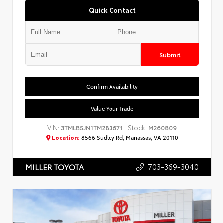
Quick Contact
Submit
Confirm Availability
Value Your Trade
VIN:
Stock:
3TMLB5JN1TM283671
M260809
Location:
8566 Sudley Rd, Manassas, VA 20110
703-369-3040
MILLER TOYOTA