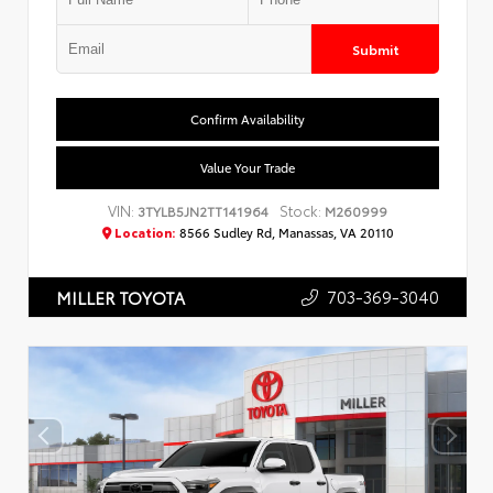
Submit
Confirm Availability
Value Your Trade
VIN:
Stock:
3TYLB5JN2TT141964
M260999
Location:
8566 Sudley Rd, Manassas, VA 20110
703-369-3040
MILLER TOYOTA