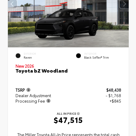
EXTERIOR
INTERIOR
Raven
Black SofTex® Trim
New 2026
Toyota bZ Woodland
TSRP
$48,438
Dealer Adjustment
- $1,768
Processing Fee
+$845
ALL IN PRICE
$47,515
The Miller Toyota All‑In Price represents the total cash