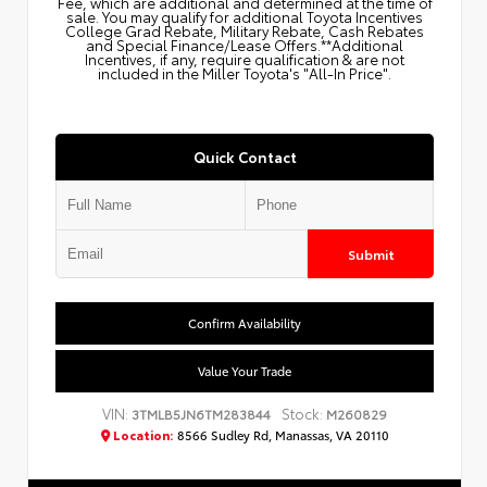
Fee, which are additional and determined at the time of
sale. You may qualify for additional Toyota Incentives
College Grad Rebate, Military Rebate, Cash Rebates
and Special Finance/Lease Offers.**Additional
Incentives, if any, require qualification & are not
included in the Miller Toyota's "All-In Price".
Quick Contact
Submit
Confirm Availability
Value Your Trade
VIN:
Stock:
3TMLB5JN6TM283844
M260829
Location:
8566 Sudley Rd, Manassas, VA 20110