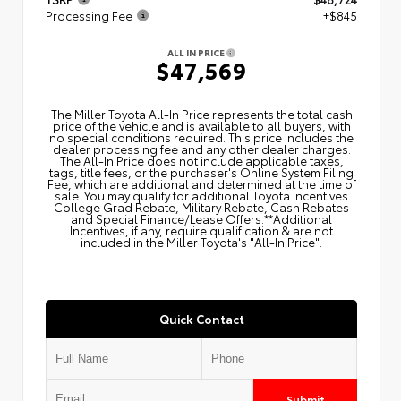
Processing Fee
+$845
ALL IN PRICE
$47,569
The Miller Toyota All‑In Price represents the total cash
price of the vehicle and is available to all buyers, with
no special conditions required. This price includes the
dealer processing fee and any other dealer charges.
The All‑In Price does not include applicable taxes,
tags, title fees, or the purchaser's Online System Filing
Fee, which are additional and determined at the time of
sale. You may qualify for additional Toyota Incentives
College Grad Rebate, Military Rebate, Cash Rebates
and Special Finance/Lease Offers.**Additional
Incentives, if any, require qualification & are not
included in the Miller Toyota's "All-In Price".
Quick Contact
Submit