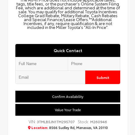
tags, title fees, or the purchaser's Online System Filing
Fee, which are additional and determined at the time of
sale. You may qualify for additional Toyota Incentives
College Grad Rebate, Military Rebate, Cash Rebates
and Special Finance/Lease Offers.**Additional
Incentives, if any, require qualification & are not
included in the Miller Toyota's "All-In Price".
Quick Contact
Submit
Confirm Availability
Value Your Trade
VIN:
Stock:
3TMLB5JN1TM295707
M260946
Location:
8566 Sudley Rd, Manassas, VA 20110