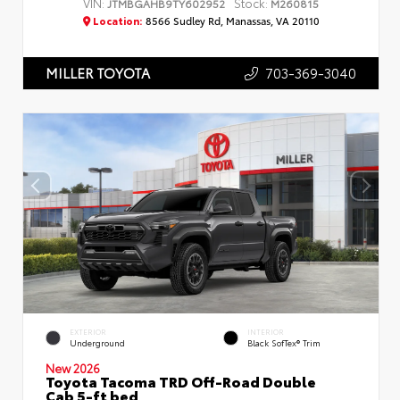
VIN:
Stock:
JTMBGAHB9TY602952
M260815
Location:
8566 Sudley Rd, Manassas, VA 20110
703-369-3040
MILLER TOYOTA
EXTERIOR
INTERIOR
Underground
Black SofTex® Trim
New 2026
Toyota Tacoma TRD Off-Road Double
Cab 5-ft bed