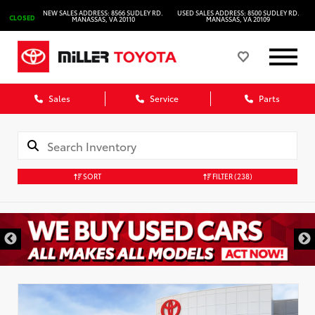
NEW SALES ADDRESS: 8566 SUDLEY RD.
USED SALES ADDRESS: 8500 SUDLEY RD.
CLOSED
MANASSAS, VA 20110
MANASSAS, VA 20109
Sales
Service
Parts
SORT
FILTER
(238)