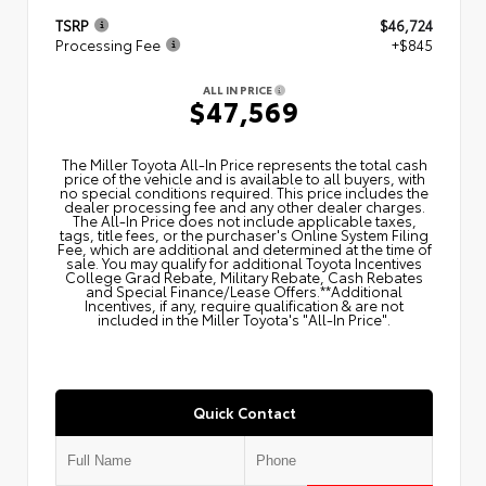
TSRP
$46,724
Processing Fee
+$845
ALL IN PRICE
$47,569
The Miller Toyota All‑In Price represents the total cash
price of the vehicle and is available to all buyers, with
no special conditions required. This price includes the
dealer processing fee and any other dealer charges.
The All‑In Price does not include applicable taxes,
tags, title fees, or the purchaser's Online System Filing
Fee, which are additional and determined at the time of
sale. You may qualify for additional Toyota Incentives
College Grad Rebate, Military Rebate, Cash Rebates
and Special Finance/Lease Offers.**Additional
Incentives, if any, require qualification & are not
included in the Miller Toyota's "All-In Price".
Quick Contact