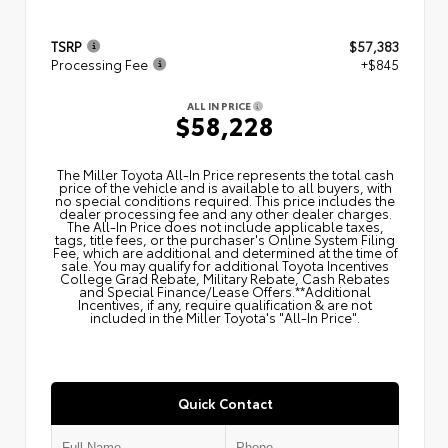
TSRP
$57,383
Processing Fee
+$845
ALL IN PRICE
$58,228
The Miller Toyota All‑In Price represents the total cash
price of the vehicle and is available to all buyers, with
no special conditions required. This price includes the
dealer processing fee and any other dealer charges.
The All‑In Price does not include applicable taxes,
tags, title fees, or the purchaser's Online System Filing
Fee, which are additional and determined at the time of
sale. You may qualify for additional Toyota Incentives
College Grad Rebate, Military Rebate, Cash Rebates
and Special Finance/Lease Offers.**Additional
Incentives, if any, require qualification & are not
included in the Miller Toyota's "All-In Price".
Quick Contact