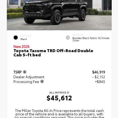
INTERIOR
EXTERIOR
Boulder/Black Fabric W/Smoke
Black
Silver
New 2026
Toyota Tacoma TRD Off-Road Double
Cab 5-ft bed
TSRP
$46,919
Dealer Adjustment
- $2,152
Processing Fee
+$845
ALL IN PRICE
$45,612
The Miller Toyota All‑In Price represents the total cash
price of the vehicle and is available to all buyers, with
no special conditions required. This price includes the