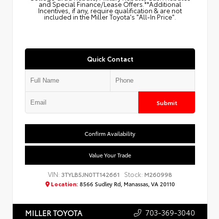
and Special Finance/Lease Offers.**Additional
Incentives, if any, require qualification & are not
included in the Miller Toyota's "All-In Price".
Quick Contact
Submit
Confirm Availability
Value Your Trade
VIN:
Stock:
3TYLB5JN0TT142661
M260998
Location:
8566 Sudley Rd, Manassas, VA 20110
703-369-3040
MILLER TOYOTA