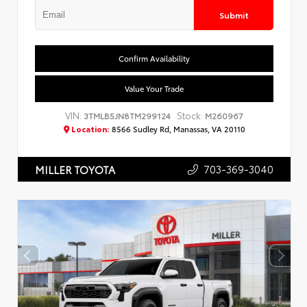
Submit
Confirm Availability
Value Your Trade
VIN:
Stock:
3TMLB5JN8TM299124
M260967
Location:
8566 Sudley Rd, Manassas, VA 20110
703-369-3040
MILLER TOYOTA