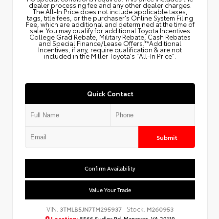
dealer processing fee and any other dealer charges.
The All‑In Price does not include applicable taxes,
tags, title fees, or the purchaser's Online System Filing
Fee, which are additional and determined at the time of
sale. You may qualify for additional Toyota Incentives
College Grad Rebate, Military Rebate, Cash Rebates
and Special Finance/Lease Offers.**Additional
Incentives, if any, require qualification & are not
included in the Miller Toyota's "All-In Price".
Quick Contact
Submit
Confirm Availability
Value Your Trade
VIN:
Stock:
3TMLB5JN7TM295937
M260953
Location:
8566 Sudley Rd, Manassas, VA 20110