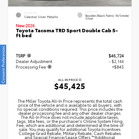
INTERIOR
EXTERIOR
Boulder/Black Fabric W/Smoke
Celestial Silver Metallic
Silver
New 2026
Toyota Tacoma TRD Sport Double Cab 5-
ft bed
Consent Preferences
TSRP
$46,724
Dealer Adjustment
- $2,144
Processing Fee
+$845
ALL IN PRICE
$45,425
The Miller Toyota All‑In Price represents the total cash
price of the vehicle and is available to all buyers, with
no special conditions required. This price includes the
dealer processing fee and any other dealer charges.
The All‑In Price does not include applicable taxes,
tags, title fees, or the purchaser's Online System Filing
Fee, which are additional and determined at the time of
sale. You may qualify for additional Toyota Incentives
College Grad Rebate, Military Rebate, Cash Rebates
and Special Finance/Lease Offers.**Additional