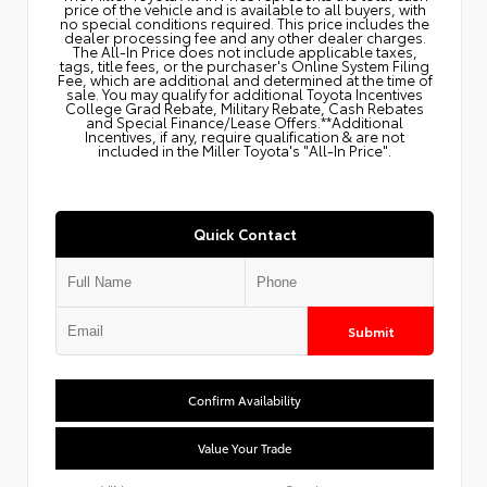
price of the vehicle and is available to all buyers, with
no special conditions required. This price includes the
dealer processing fee and any other dealer charges.
The All‑In Price does not include applicable taxes,
tags, title fees, or the purchaser's Online System Filing
Fee, which are additional and determined at the time of
sale. You may qualify for additional Toyota Incentives
College Grad Rebate, Military Rebate, Cash Rebates
and Special Finance/Lease Offers.**Additional
Incentives, if any, require qualification & are not
included in the Miller Toyota's "All-In Price".
Quick Contact
Submit
Confirm Availability
Value Your Trade