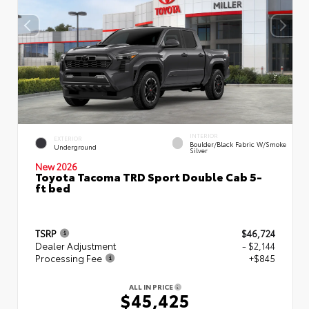
INTERIOR
EXTERIOR
Boulder/Black Fabric W/Smoke
Underground
Silver
New 2026
Toyota Tacoma TRD Sport Double Cab 5-
ft bed
TSRP
$46,724
Dealer Adjustment
- $2,144
Processing Fee
+$845
ALL IN PRICE
$45,425