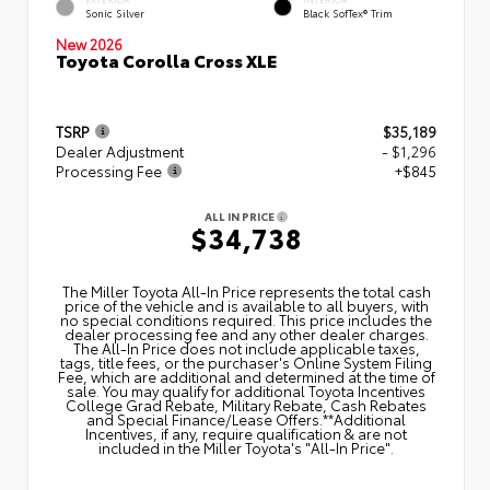
Sonic Silver
Black SofTex® Trim
New 2026
Toyota Corolla Cross XLE
TSRP
$35,189
Dealer Adjustment
- $1,296
Processing Fee
+$845
ALL IN PRICE
$34,738
The Miller Toyota All‑In Price represents the total cash
price of the vehicle and is available to all buyers, with
no special conditions required. This price includes the
dealer processing fee and any other dealer charges.
The All‑In Price does not include applicable taxes,
tags, title fees, or the purchaser's Online System Filing
Fee, which are additional and determined at the time of
sale. You may qualify for additional Toyota Incentives
College Grad Rebate, Military Rebate, Cash Rebates
and Special Finance/Lease Offers.**Additional
Incentives, if any, require qualification & are not
included in the Miller Toyota's "All-In Price".