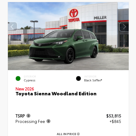
EXTERIOR
INTERIOR
Cypress
Black SofTex®
New 2026
Toyota Sienna Woodland Edition
TSRP
$53,815
Processing Fee
+$845
ALL IN PRICE