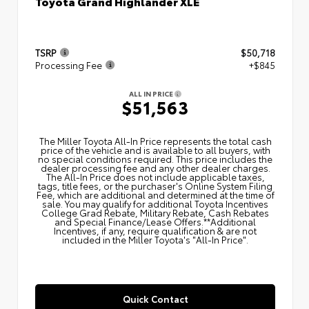
Toyota Grand Highlander XLE
TSRP
$50,718
Processing Fee
+$845
ALL IN PRICE
$51,563
The Miller Toyota All‑In Price represents the total cash
price of the vehicle and is available to all buyers, with
no special conditions required. This price includes the
dealer processing fee and any other dealer charges.
The All‑In Price does not include applicable taxes,
tags, title fees, or the purchaser's Online System Filing
Fee, which are additional and determined at the time of
sale. You may qualify for additional Toyota Incentives
College Grad Rebate, Military Rebate, Cash Rebates
and Special Finance/Lease Offers.**Additional
Incentives, if any, require qualification & are not
included in the Miller Toyota's "All-In Price".
Quick Contact