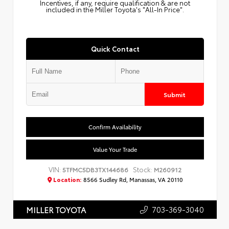
Incentives, if any, require qualification & are not
included in the Miller Toyota's "All-In Price".
Quick Contact
Submit
Confirm Availability
Value Your Trade
VIN:
Stock:
5TFMC5DB3TX144686
M260912
Location:
8566 Sudley Rd, Manassas, VA 20110
703-369-3040
MILLER TOYOTA