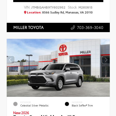
VIN:
Stock:
JTMBGAHB9TY602952
M260815
Location:
8566 Sudley Rd, Manassas, VA 20110
703-369-3040
MILLER TOYOTA
EXTERIOR
INTERIOR
Celestial Silver Metallic
Black SofTex® Trim
New 2026