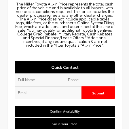
The Miller Toyota All‑In Price represents the total cash
price of the vehicle and is available to all buyers, with
no special conditions required. This price includes the
dealer processing fee and any other dealer charges.
The All‑In Price does not include applicable taxes,
tags, title fees, or the purchaser's Online System Filing
Fee, which are additional and determined at the time of
sale. You may qualify for additional Toyota Incentives
College Grad Rebate, Military Rebate, Cash Rebates
and Special Finance/Lease Offers.**Additional
Incentives, if any, require qualification & are not
included in the Miller Toyota's "All-In Price".
Quick Contact
Submit
Confirm Availability
Value Your Trade