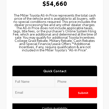
$54,660
The Miller Toyota All‑In Price represents the total cash
price of the vehicle and is available to all buyers, with
no special conditions required. This price includes the
dealer processing fee and any other dealer charges.
The All‑In Price does not include applicable taxes,
tags, title fees, or the purchaser's Online System Filing
Fee, which are additional and determined at the time of
sale. You may qualify for additional Toyota Incentives
College Grad Rebate, Military Rebate, Cash Rebates
and Special Finance/Lease Offers.**Additional
Incentives, if any, require qualification & are not
included in the Miller Toyota's "All-In Price".
Quick Contact
Submit
Confirm Availability