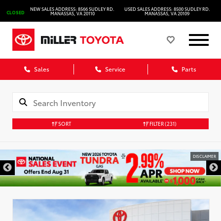
NEW SALES ADDRESS: 8566 SUDLEY RD.
USED SALES ADDRESS: 8500 SUDLEY RD.
CLOSED
MANASSAS, VA 20110
MANASSAS, VA 20109
Sales
Service
Parts
SORT
FILTER
(231)
DISCLAIMER