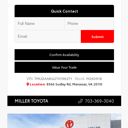
Quick Contact
Submit
Confirm Availability
Value Your Trade
VIN:
Stock:
7MUDAABG2TV196271
M260918
Location:
8566 Sudley Rd, Manassas, VA 20110
703-369-3040
MILLER TOYOTA