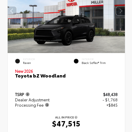
EXTERIOR
INTERIOR
Raven
Black SofTex® Trim
New 2026
Toyota bZ Woodland
TSRP
$48,438
Dealer Adjustment
- $1,768
Processing Fee
+$845
ALL IN PRICE
$47,515