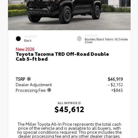
INTERIOR
EXTERIOR
Boulder/Black Fabric W/Smoke
Black
Silver
New 2026
Toyota Tacoma TRD Off-Road Double
Cab 5-ft bed
TSRP
$46,919
Dealer Adjustment
- $2,152
Processing Fee
+$845
ALL IN PRICE
$45,612
The Miller Toyota All‑In Price represents the total cash
price of the vehicle and is available to all buyers, with
no special conditions required. This price includes the
dealer processing fee and any other dealer charges.