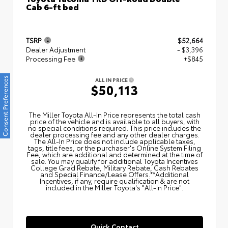
Cab 6-ft bed
TSRP
$52,664
Dealer Adjustment
- $3,396
Processing Fee
+$845
Consent Preferences
ALL IN PRICE
$50,113
The Miller Toyota All‑In Price represents the total cash
price of the vehicle and is available to all buyers, with
no special conditions required. This price includes the
dealer processing fee and any other dealer charges.
The All‑In Price does not include applicable taxes,
tags, title fees, or the purchaser's Online System Filing
Fee, which are additional and determined at the time of
sale. You may qualify for additional Toyota Incentives
College Grad Rebate, Military Rebate, Cash Rebates
and Special Finance/Lease Offers.**Additional
Incentives, if any, require qualification & are not
included in the Miller Toyota's "All-In Price".
Quick Contact