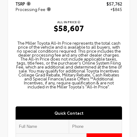
TSRP
$57,762
Processing Fee
+$845
ALL IN PRICE
$58,607
The Miller Toyota All‑In Price represents the total cash
price of the vehicle and is available to all buyers, with
no special conditions required. This price includes the
dealer processing fee and any other dealer charges.
The All‑In Price does not include applicable taxes,
tags, title fees, or the purchaser's Online System Filing
Fee, which are additional and determined at the time of
sale. You may qualify for additional Toyota Incentives
College Grad Rebate, Military Rebate, Cash Rebates
and Special Finance/Lease Offers.**Additional
Incentives, if any, require qualification & are not
included in the Miller Toyota's "All-In Price".
Quick Contact