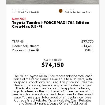
EXTERIOR
INTERIOR
Wind Chill Pearl
Saddle Tan Leather Trim
New 2026
Toyota Tundra i-FORCE MAX 1794 Edition
CrewMax 5.5-Ft.
TSRP
$77,770
Dealer Adjustment
- $4,465
Processing Fee
+$845
ALL IN PRICE
$74,150
The Miller Toyota All‑In Price represents the total cash
price of the vehicle and is available to all buyers, with
no special conditions required. This price includes the
dealer processing fee and any other dealer charges.
The All‑In Price does not include applicable taxes,
tags, title fees, or the purchaser's Online System Filing
Fee, which are additional and determined at the time of
sale. You may qualify for additional Toyota Incentives
College Grad Rebate, Military Rebate, Cash Rebates
and Special Finance/Lease Offers.**Additional