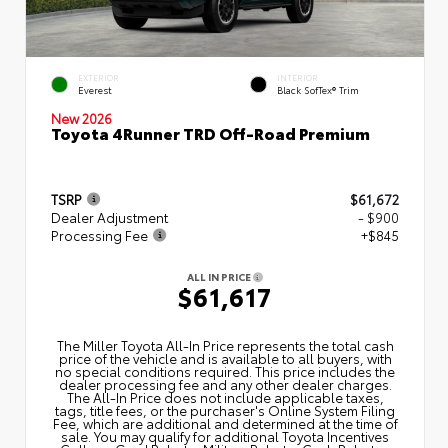
EXTERIOR
INTERIOR
Everest
Black SofTex® Trim
New 2026
Toyota 4Runner TRD Off-Road Premium
TSRP
$61,672
Dealer Adjustment
- $900
Processing Fee
+$845
ALL IN PRICE
$61,617
The Miller Toyota All‑In Price represents the total cash
price of the vehicle and is available to all buyers, with
no special conditions required. This price includes the
dealer processing fee and any other dealer charges.
The All‑In Price does not include applicable taxes,
tags, title fees, or the purchaser's Online System Filing
Fee, which are additional and determined at the time of
sale. You may qualify for additional Toyota Incentives