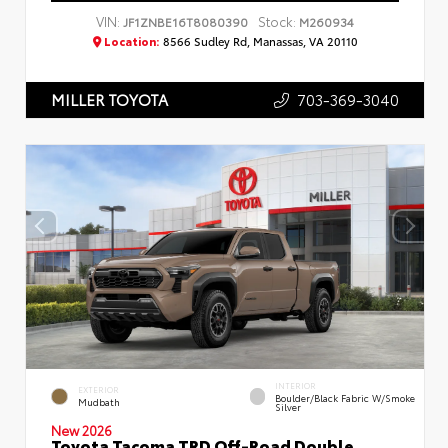
VIN:
Stock:
JF1ZNBE16T8080390
M260934
Location:
8566 Sudley Rd, Manassas, VA 20110
703-369-3040
MILLER TOYOTA
INTERIOR
EXTERIOR
Boulder/Black Fabric W/Smoke
Mudbath
Silver
New 2026
Toyota Tacoma TRD Off-Road Double