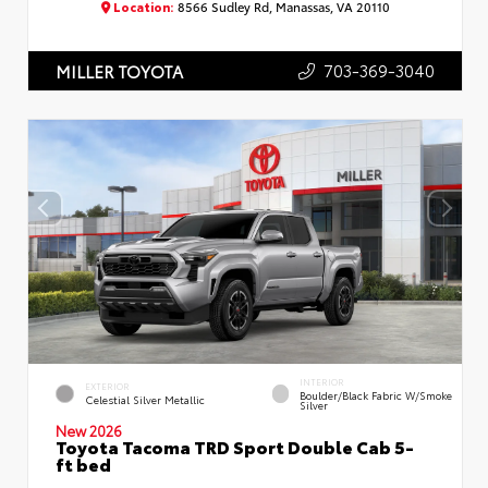
Location:
8566 Sudley Rd, Manassas, VA 20110
703-369-3040
MILLER TOYOTA
INTERIOR
EXTERIOR
Boulder/Black Fabric W/Smoke
Celestial Silver Metallic
Silver
New 2026
Toyota Tacoma TRD Sport Double Cab 5-
ft bed