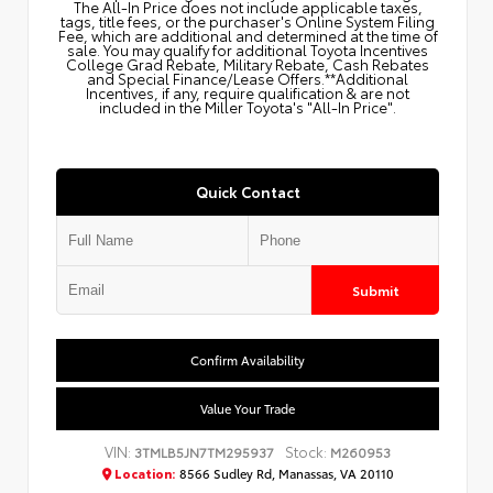
The All‑In Price does not include applicable taxes,
tags, title fees, or the purchaser's Online System Filing
Fee, which are additional and determined at the time of
sale. You may qualify for additional Toyota Incentives
College Grad Rebate, Military Rebate, Cash Rebates
and Special Finance/Lease Offers.**Additional
Incentives, if any, require qualification & are not
included in the Miller Toyota's "All-In Price".
Quick Contact
Submit
Confirm Availability
Value Your Trade
VIN:
Stock:
3TMLB5JN7TM295937
M260953
Location:
8566 Sudley Rd, Manassas, VA 20110