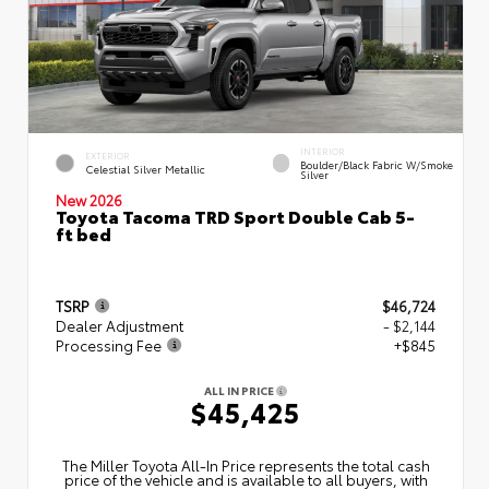
INTERIOR
EXTERIOR
Boulder/Black Fabric W/Smoke
Celestial Silver Metallic
Silver
New 2026
Toyota Tacoma TRD Sport Double Cab 5-
ft bed
TSRP
$46,724
Dealer Adjustment
- $2,144
Processing Fee
+$845
ALL IN PRICE
$45,425
The Miller Toyota All‑In Price represents the total cash
price of the vehicle and is available to all buyers, with