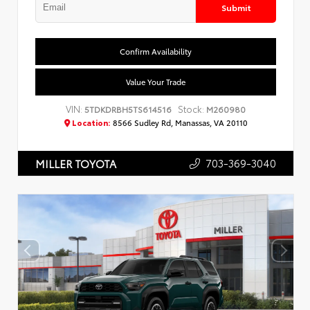
Submit
Confirm Availability
Value Your Trade
VIN:
Stock:
5TDKDRBH5TS614516
M260980
Location:
8566 Sudley Rd, Manassas, VA 20110
703-369-3040
MILLER TOYOTA