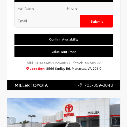
Submit
Confirm Availability
Value Your Trade
VIN:
Stock:
5TDAAAB52TS148877
M260992
Location:
8566 Sudley Rd, Manassas, VA 20110
703-369-3040
MILLER TOYOTA