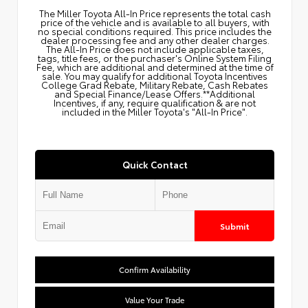
The Miller Toyota All‑In Price represents the total cash
price of the vehicle and is available to all buyers, with
no special conditions required. This price includes the
dealer processing fee and any other dealer charges.
The All‑In Price does not include applicable taxes,
tags, title fees, or the purchaser's Online System Filing
Fee, which are additional and determined at the time of
sale. You may qualify for additional Toyota Incentives
College Grad Rebate, Military Rebate, Cash Rebates
and Special Finance/Lease Offers.**Additional
Incentives, if any, require qualification & are not
included in the Miller Toyota's "All-In Price".
Quick Contact
Submit
Confirm Availability
Value Your Trade