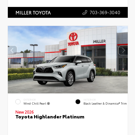
703-369-3040
MILLER TOYOTA
EXTERIOR
INTERIOR
Wind Chill Pearl
Black Leather & Dinamica® Trim
New 2026
Toyota Highlander Platinum