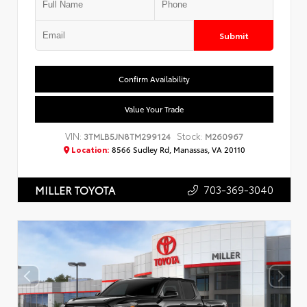
Submit
Confirm Availability
Value Your Trade
VIN:
Stock:
3TMLB5JN8TM299124
M260967
Location:
8566 Sudley Rd, Manassas, VA 20110
703-369-3040
MILLER TOYOTA