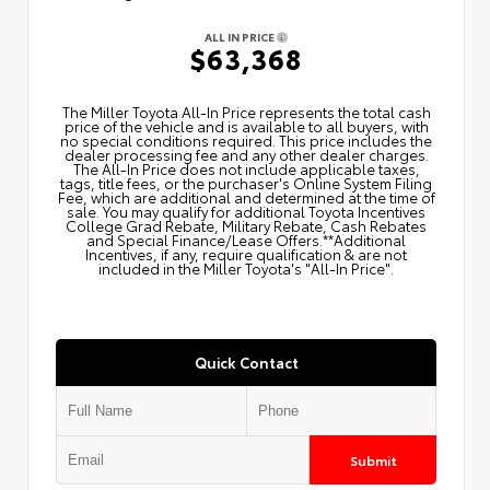
ALL IN PRICE
$63,368
The Miller Toyota All‑In Price represents the total cash
price of the vehicle and is available to all buyers, with
no special conditions required. This price includes the
dealer processing fee and any other dealer charges.
The All‑In Price does not include applicable taxes,
tags, title fees, or the purchaser's Online System Filing
Fee, which are additional and determined at the time of
sale. You may qualify for additional Toyota Incentives
College Grad Rebate, Military Rebate, Cash Rebates
and Special Finance/Lease Offers.**Additional
Incentives, if any, require qualification & are not
included in the Miller Toyota's "All-In Price".
Quick Contact
Submit