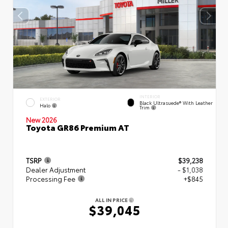
INTERIOR
EXTERIOR
Black Ultrasuede® With Leather
Halo
Trim
New 2026
Toyota GR86 Premium AT
TSRP
$39,238
Dealer Adjustment
- $1,038
Processing Fee
+$845
ALL IN PRICE
$39,045