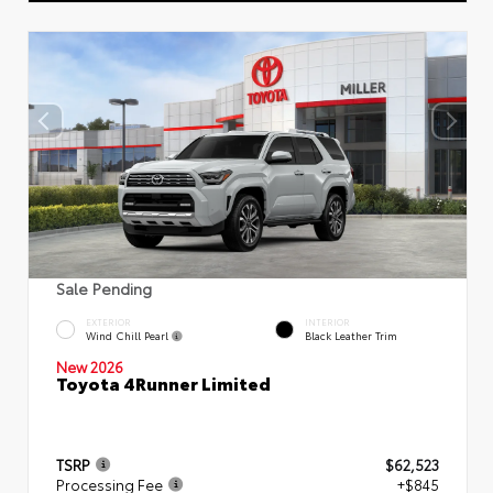
Sale Pending
EXTERIOR
INTERIOR
Wind Chill Pearl
Black Leather Trim
New 2026
Toyota 4Runner Limited
TSRP
$62,523
Processing Fee
+$845