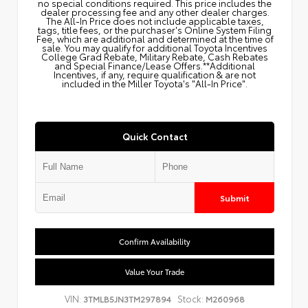
no special conditions required. This price includes the
dealer processing fee and any other dealer charges.
The All‑In Price does not include applicable taxes,
tags, title fees, or the purchaser's Online System Filing
Fee, which are additional and determined at the time of
sale. You may qualify for additional Toyota Incentives
College Grad Rebate, Military Rebate, Cash Rebates
and Special Finance/Lease Offers.**Additional
Incentives, if any, require qualification & are not
included in the Miller Toyota's "All-In Price".
Quick Contact
Submit
Confirm Availability
Value Your Trade
VIN:
Stock:
3TMLB5JN3TM297894
M260968