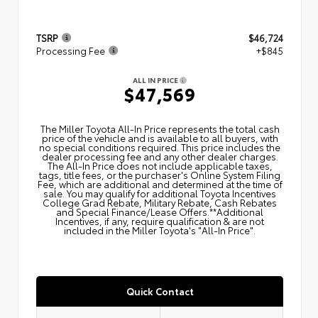
TSRP
$46,724
Processing Fee
+$845
ALL IN PRICE
$47,569
The Miller Toyota All‑In Price represents the total cash
price of the vehicle and is available to all buyers, with
no special conditions required. This price includes the
dealer processing fee and any other dealer charges.
The All‑In Price does not include applicable taxes,
tags, title fees, or the purchaser's Online System Filing
Fee, which are additional and determined at the time of
sale. You may qualify for additional Toyota Incentives
College Grad Rebate, Military Rebate, Cash Rebates
and Special Finance/Lease Offers.**Additional
Incentives, if any, require qualification & are not
included in the Miller Toyota's "All-In Price".
Quick Contact