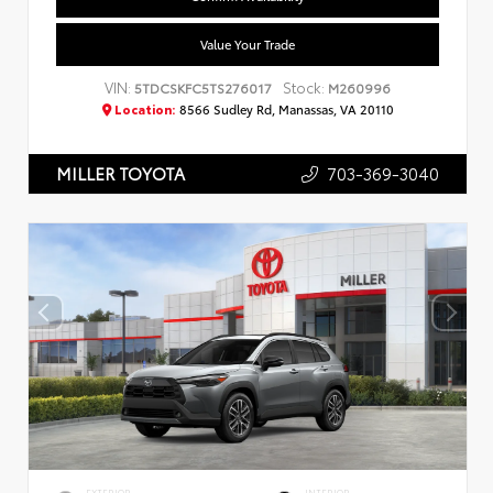
Value Your Trade
VIN:
Stock:
5TDCSKFC5TS276017
M260996
Location:
8566 Sudley Rd, Manassas, VA 20110
703-369-3040
MILLER TOYOTA
EXTERIOR
INTERIOR