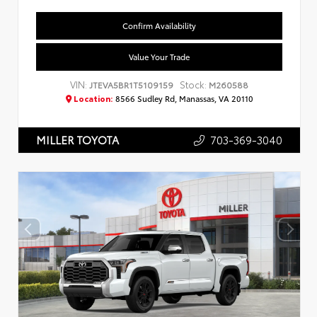
Confirm Availability
Value Your Trade
VIN:
Stock:
JTEVA5BR1T5109159
M260588
Location:
8566 Sudley Rd, Manassas, VA 20110
703-369-3040
MILLER TOYOTA