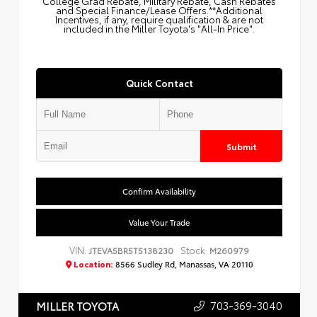
College Grad Rebate, Military Rebate, Cash Rebates
and Special Finance/Lease Offers.**Additional
Incentives, if any, require qualification & are not
included in the Miller Toyota's "All-In Price".
Quick Contact
Submit
Confirm Availability
Value Your Trade
VIN:
Stock:
JTEVA5BR5T5138230
M260979
Location:
8566 Sudley Rd, Manassas, VA 20110
703-369-3040
MILLER TOYOTA