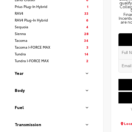
qualify
Prius Plug-In Hybrid
1
Colleg
RAV4
33
Fina
Incenti
RAV4 Plug-In Hybrid
6
are no
Sequoia
4
Sienna
28
Tacoma
34
Tacoma I-FORCE MAX
3
Tundra
14
Tundra I-FORCE MAX
2
Year
Body
Fuel
Loca
Transmission