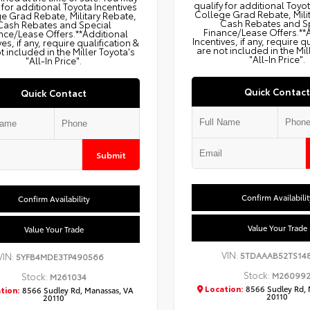
qualify for additional Toyo
 for additional Toyota Incentives
College Grad Rebate, Mili
e Grad Rebate, Military Rebate,
Cash Rebates and S
Cash Rebates and Special
Finance/Lease Offers.**
nce/Lease Offers.**Additional
Incentives, if any, require q
ves, if any, require qualification &
are not included in the Mil
t included in the Miller Toyota's
"All-In Price".
"All-In Price".
Quick Contact
Quick Contact
Submit
Confirm Availabilit
Confirm Availability
Value Your Trade
Value Your Trade
VIN:
5TDAAAB52TS14
VIN:
5YFB4MDE3TP490566
Stock:
M26099
Stock:
M261034
Location:
8566 Sudley Rd, 
tion:
8566 Sudley Rd, Manassas, VA
20110
20110