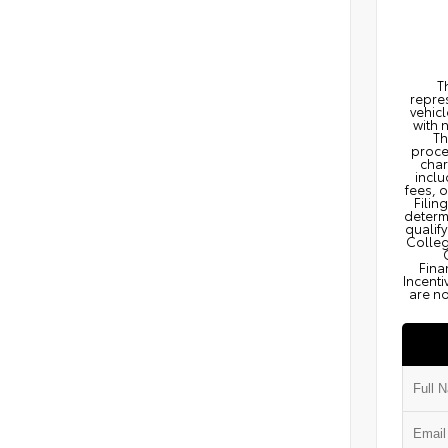
T
repres
vehicl
with 
Th
proce
char
inclu
fees, 
Filin
determi
qualify
Colleg
Fina
Incenti
are no