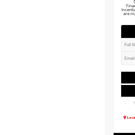
Fina
Incenti
are no
Loca