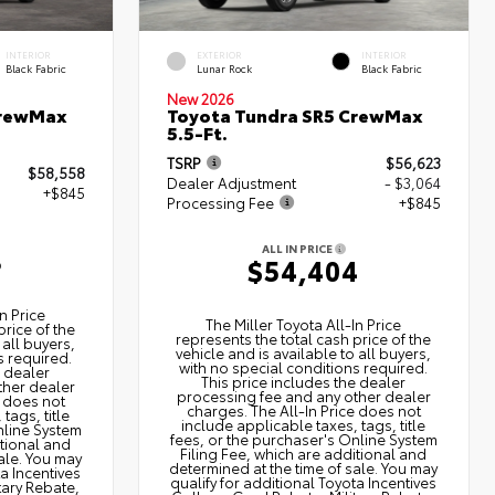
INTERIOR
EXTERIOR
INTERIOR
Black Fabric
Lunar Rock
Black Fabric
New 2026
CrewMax
Toyota Tundra SR5 CrewMax
5.5-Ft.
TSRP
$56,623
$58,558
Dealer Adjustment
- $3,064
+$845
Processing Fee
+$845
ALL IN PRICE
3
$54,404
n Price
The Miller Toyota All‑In Price
price of the
represents the total cash price of the
 all buyers,
vehicle and is available to all buyers,
s required.
with no special conditions required.
e dealer
This price includes the dealer
ther dealer
processing fee and any other dealer
e does not
charges. The All‑In Price does not
tags, title
include applicable taxes, tags, title
nline System
fees, or the purchaser's Online System
itional and
Filing Fee, which are additional and
ale. You may
determined at the time of sale. You may
ta Incentives
qualify for additional Toyota Incentives
tary Rebate,