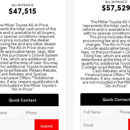
ALL IN PRICE
$57,52
ALL IN PRICE
$47,515
The Miller Toyota All‑I
he Miller Toyota All‑In Price
represents the total cash 
ents the total cash price of the
vehicle and is available to
e and is available to all buyers,
with no special condition
no special conditions required.
This price includes th
is price includes the dealer
processing fee and any o
ssing fee and any other dealer
charges. The All‑In Pric
ges. The All‑In Price does not
include applicable taxes, 
de applicable taxes, tags, title
fees, or the purchaser's O
or the purchaser's Online System
Filing Fee, which are add
g Fee, which are additional and
determined at the time of s
ned at the time of sale. You may
qualify for additional Toyo
 for additional Toyota Incentives
College Grad Rebate, Mili
e Grad Rebate, Military Rebate,
Cash Rebates and S
Cash Rebates and Special
Finance/Lease Offers.**
nce/Lease Offers.**Additional
Incentives, if any, require q
ves, if any, require qualification &
are not included in the Mil
t included in the Miller Toyota's
"All-In Price".
"All-In Price".
Quick Contact
Quick Contact
Submit