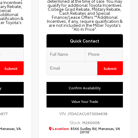
determined at the time of sale. You may
ta Incentives
qualify for additional Toyota Incentives
tary Rebate,
College Grad Rebate, Military Rebate,
pecial
Cash Rebates and Special
Additional
Finance/Lease Offers.**Additional
ualification &
Incentives, if any, require qualification &
ler Toyota's
are not included in the Miller Toyota's
"All-In Price".
Quick Contact
Submit
Submit
y
Confirm Availability
Value Your Trade
VIN:
8877
JTDACACU5T3054638
Stock:
2
M260008
Manassas, VA
Location:
8566 Sudley Rd, Manassas, VA
20110