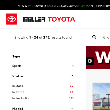
NEW & PRE-OWNED SALES: 703.369.3040
OPEN
9 AM - 8 PM
SERV
Showing
1
-
24
of
242
results found
Type
Special
1
Status
37
In Stock
44
In Transit
161
In Production
Model