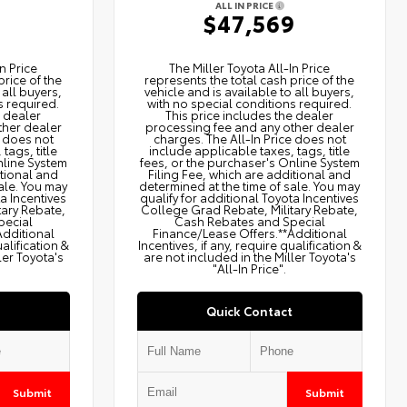
ALL IN PRICE
9
$47,569
n Price
The Miller Toyota All‑In Price
price of the
represents the total cash price of the
 all buyers,
vehicle and is available to all buyers,
s required.
with no special conditions required.
e dealer
This price includes the dealer
ther dealer
processing fee and any other dealer
e does not
charges. The All‑In Price does not
tags, title
include applicable taxes, tags, title
nline System
fees, or the purchaser's Online System
itional and
Filing Fee, which are additional and
ale. You may
determined at the time of sale. You may
ta Incentives
qualify for additional Toyota Incentives
tary Rebate,
College Grad Rebate, Military Rebate,
pecial
Cash Rebates and Special
Additional
Finance/Lease Offers.**Additional
ualification &
Incentives, if any, require qualification &
ler Toyota's
are not included in the Miller Toyota's
"All-In Price".
Quick Contact
Submit
Submit