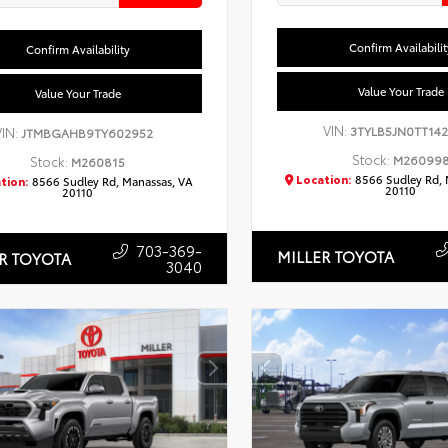
Confirm Availabilit
Confirm Availability
Value Your Trade
Value Your Trade
VIN:
3TYLB5JN0TT14
VIN:
JTMBGAHB9TY602952
Stock:
M26099
Stock:
M260815
Location:
8566 Sudley Rd, 
tion:
8566 Sudley Rd, Manassas, VA
20110
20110
703-369-
MILLER TOYOTA
R TOYOTA
3040