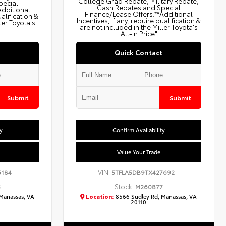
College Grad Rebate, Military Rebate,
pecial
Cash Rebates and Special
Additional
Finance/Lease Offers.**Additional
ualification &
Incentives, if any, require qualification &
ler Toyota's
are not included in the Miller Toyota's
"All-In Price".
Quick Contact
Submit
Submit
y
Confirm Availability
Value Your Trade
VIN:
6184
5TFLA5DB9TX427692
Stock:
5
M260877
Manassas, VA
Location:
8566 Sudley Rd, Manassas, VA
20110