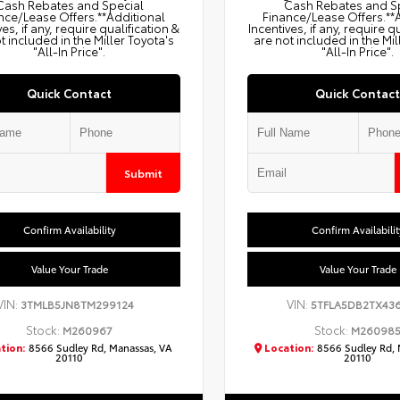
Cash Rebates and Special
Cash Rebates and S
nce/Lease Offers.**Additional
Finance/Lease Offers.**
ves, if any, require qualification &
Incentives, if any, require q
t included in the Miller Toyota's
are not included in the Mil
"All-In Price".
"All-In Price".
Quick Contact
Quick Contact
Submit
Confirm Availability
Confirm Availabilit
Value Your Trade
Value Your Trade
VIN:
VIN:
3TMLB5JN8TM299124
5TFLA5DB2TX43
Stock:
Stock:
M260967
M26098
tion:
8566 Sudley Rd, Manassas, VA
Location:
8566 Sudley Rd, 
20110
20110