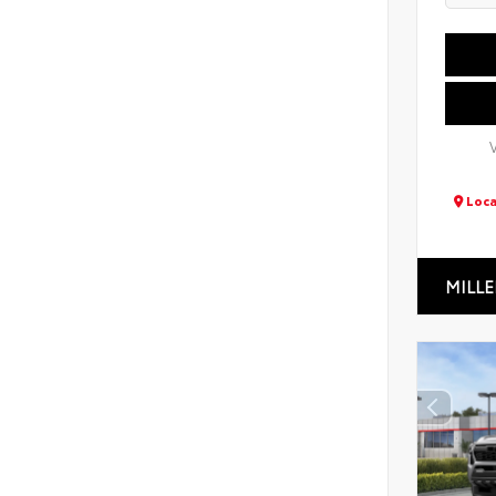
Loca
MILLE