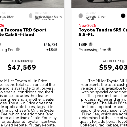
RIOR
INTERIOR
EXTERIOR
stial Silver
Boulder/Black Fabric
Celestial Silver
llic
W/Smoke Silver
Metallic
26
New 2026
a Tacoma TRD Sport
Toyota Tundra SR5 
e Cab 5-ft bed
5.5-Ft.
$46,724
TSRP
sing Fee
+$845
Processing Fee
ALL IN PRICE
ALL IN PRICE
$47,569
$59,40
he Miller Toyota All‑In Price
The Miller Toyota All‑I
ents the total cash price of the
represents the total cash 
e and is available to all buyers,
vehicle and is available to
no special conditions required.
with no special condition
is price includes the dealer
This price includes th
ssing fee and any other dealer
processing fee and any o
ges. The All‑In Price does not
charges. The All‑In Pric
de applicable taxes, tags, title
include applicable taxes, 
or the purchaser's Online System
fees, or the purchaser's O
g Fee, which are additional and
Filing Fee, which are add
ned at the time of sale. You may
determined at the time of s
 for additional Toyota Incentives
qualify for additional Toyo
e Grad Rebate, Military Rebate,
College Grad Rebate, Mili