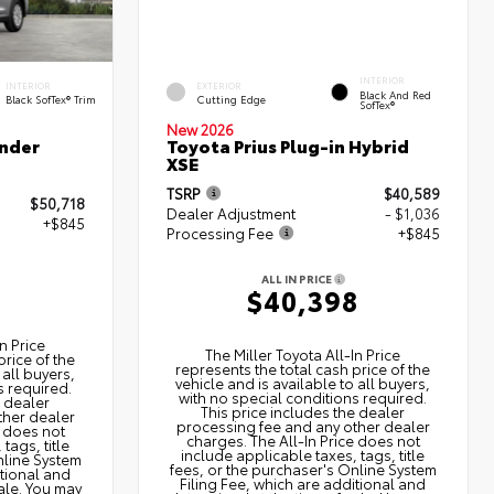
INTERIOR
INTERIOR
EXTERIOR
Black And Red
Black SofTex® Trim
Cutting Edge
SofTex®
New 2026
nder
Toyota Prius Plug-in Hybrid
XSE
TSRP
$40,589
$50,718
Dealer Adjustment
- $1,036
+$845
Processing Fee
+$845
ALL IN PRICE
3
$40,398
n Price
The Miller Toyota All‑In Price
price of the
represents the total cash price of the
 all buyers,
vehicle and is available to all buyers,
s required.
with no special conditions required.
e dealer
This price includes the dealer
ther dealer
processing fee and any other dealer
e does not
charges. The All‑In Price does not
tags, title
include applicable taxes, tags, title
nline System
fees, or the purchaser's Online System
itional and
Filing Fee, which are additional and
ale. You may