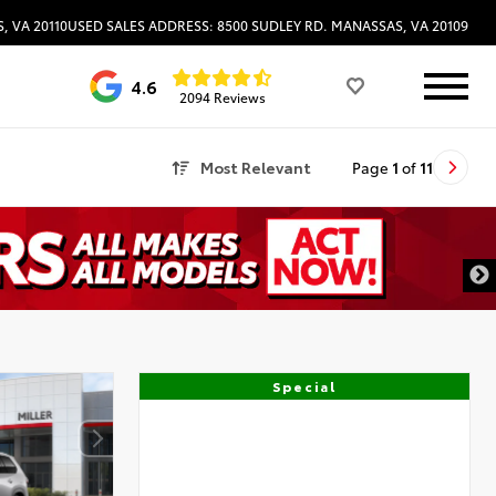
, VA 20110
USED SALES ADDRESS: 8500 SUDLEY RD. MANASSAS, VA 20109
4.6
2094 Reviews
Most Relevant
Page
1
of
11
Special