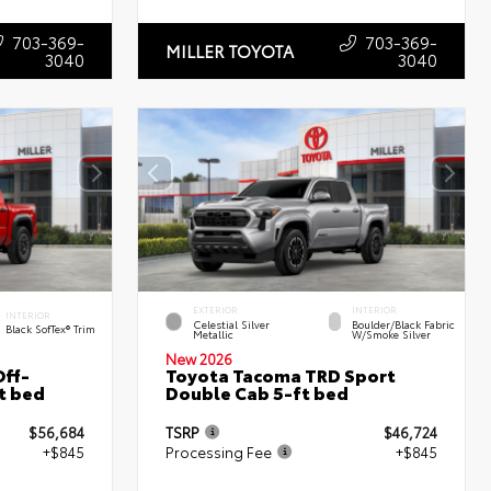
703-369-
703-369-
MILLER TOYOTA
3040
3040
EXTERIOR
INTERIOR
INTERIOR
Celestial Silver
Boulder/Black Fabric
Black SofTex® Trim
Metallic
W/Smoke Silver
New 2026
ff-
Toyota Tacoma TRD Sport
t bed
Double Cab 5-ft bed
$56,684
TSRP
$46,724
+$845
Processing Fee
+$845