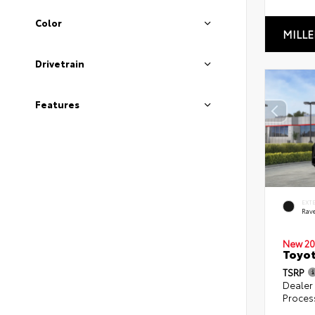
Color
MILLE
Drivetrain
Features
EXT
Rav
New 20
Toyo
TSRP
Dealer
Proces