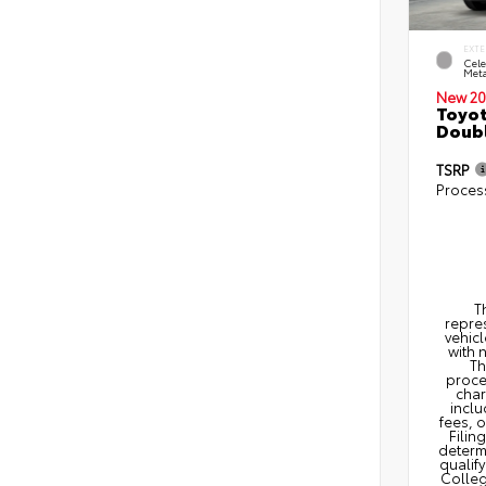
EXTE
Cele
Meta
New 20
Toyot
Doubl
TSRP
Proces
T
repres
vehicl
with 
Th
proce
char
inclu
fees, 
Filin
determi
qualify
Colleg