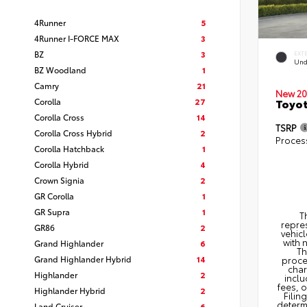
4Runner
5
4Runner I-FORCE MAX
3
BZ
3
EXT
Und
BZ Woodland
1
Camry
21
New 20
Corolla
27
Toyot
Corolla Cross
14
TSRP
Corolla Cross Hybrid
2
Proces
Corolla Hatchback
1
Corolla Hybrid
4
Crown Signia
2
GR Corolla
1
GR Supra
1
T
repres
GR86
2
vehicl
with 
Grand Highlander
6
Th
Grand Highlander Hybrid
14
proce
char
Highlander
2
inclu
fees, 
Highlander Hybrid
2
Filin
determi
Land Cruiser
6