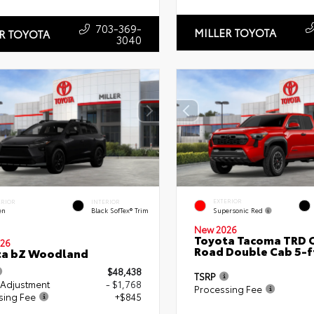
703-369-
MILLER TOYOTA
R TOYOTA
3040
EXTERIOR
ERIOR
INTERIOR
Supersonic Red
en
Black SofTex® Trim
New 2026
Toyota Tacoma TRD O
26
Road Double Cab 5-f
ta bZ Woodland
$48,438
TSRP
 Adjustment
- $1,768
Processing Fee
sing Fee
+$845