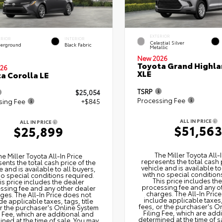
EXTERIOR
ERIOR
INTERIOR
Celestial Silver
erground
Black Fabric
Metallic
New 2026
Toyota Grand Highla
26
XLE
a Corolla LE
TSRP
$25,054
Processing Fee
sing Fee
+$845
ALL IN PRICE
ALL IN PRICE
$51,56
$25,899
The Miller Toyota All‑I
he Miller Toyota All‑In Price
represents the total cash 
ents the total cash price of the
vehicle and is available to
e and is available to all buyers,
with no special condition
no special conditions required.
This price includes th
is price includes the dealer
processing fee and any o
ssing fee and any other dealer
charges. The All‑In Pric
ges. The All‑In Price does not
include applicable taxes, 
de applicable taxes, tags, title
fees, or the purchaser's O
or the purchaser's Online System
Filing Fee, which are add
g Fee, which are additional and
determined at the time of s
ned at the time of sale. You may