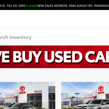
ICE: 703.331.3565
CLOSED
NEW SALES ADDRESS: 8566 SUDLEY RD. MANASSAS
HOURS & DIRECTIONS