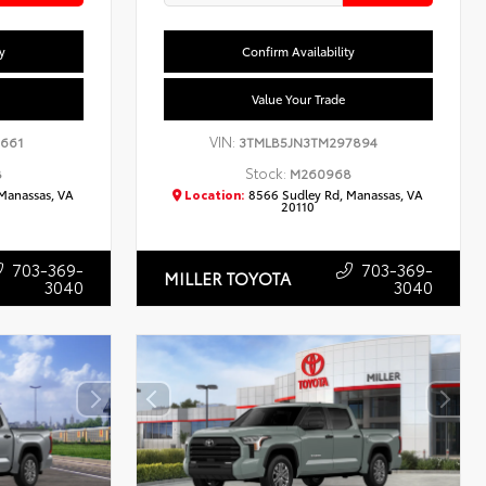
y
Confirm Availability
Value Your Trade
VIN:
2661
3TMLB5JN3TM297894
Stock:
8
M260968
Manassas, VA
Location:
8566 Sudley Rd, Manassas, VA
20110
703-369-
703-369-
MILLER TOYOTA
3040
3040