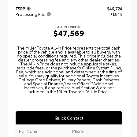
TSRP
$46,724
Processing Fee
+$845
ALL IN PRICE
$47,569
The Miller Toyota All‑In Price represents the total cash
price of the vehicle and is available to all buyers, with
no special conditions required. This price includes the
dealer processing fee and any other dealer charges.
The All‑In Price does not include applicable taxes,
tags, title fees, or the purchaser's Online System Filing
Fee, which are additional and determined at the time of
sale. You may qualify for additional Toyota Incentives
College Grad Rebate, Military Rebate, Cash Rebates
and Special Finance/Lease Offers.**Additional
Incentives, if any, require qualification & are not
included in the Miller Toyota's "All-In Price".
Quick Contact