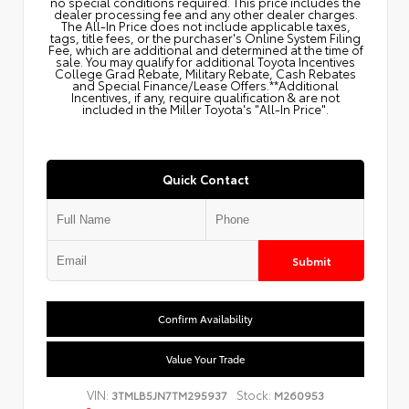
no special conditions required. This price includes the
dealer processing fee and any other dealer charges.
The All‑In Price does not include applicable taxes,
tags, title fees, or the purchaser's Online System Filing
Fee, which are additional and determined at the time of
sale. You may qualify for additional Toyota Incentives
College Grad Rebate, Military Rebate, Cash Rebates
and Special Finance/Lease Offers.**Additional
Incentives, if any, require qualification & are not
included in the Miller Toyota's "All-In Price".
Quick Contact
Submit
Confirm Availability
Value Your Trade
VIN:
Stock:
3TMLB5JN7TM295937
M260953