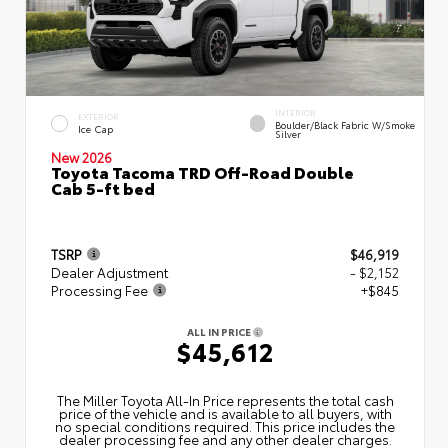
INTERIOR
EXTERIOR
Boulder/Black Fabric W/Smoke
Ice Cap
Silver
New 2026
Toyota Tacoma TRD Off-Road Double
Cab 5-ft bed
TSRP
$46,919
Dealer Adjustment
- $2,152
Processing Fee
+$845
ALL IN PRICE
$45,612
The Miller Toyota All‑In Price represents the total cash
price of the vehicle and is available to all buyers, with
no special conditions required. This price includes the
dealer processing fee and any other dealer charges.