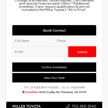
College Grad Rebate, Military Rebate, Cash Rebates
and Special Finance/Lease Offers.**Additional
Incentives, if any, require qualification & are not
included in the Miller Toyota's "All-In Price".
Quick Contact
Submit
Confirm Availability
Value Your Trade
VIN:
Stock:
3TYLB5JN0TT142661
M260998
Location:
8566 Sudley Rd, Manassas, VA 20110
703-369-3040
MILLER TOYOTA