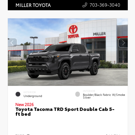
703-369-3040
MILLER TOYOTA
INTERIOR
EXTERIOR
Boulder/Black Fabric W/Smoke
Underground
Silver
New 2026
Toyota Tacoma TRD Sport Double Cab 5-
ft bed