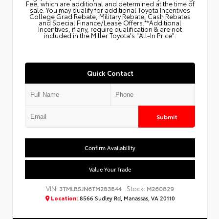
Fee, which are additional and determined at the time of
sale. You may qualify for additional Toyota Incentives
College Grad Rebate, Military Rebate, Cash Rebates
and Special Finance/Lease Offers.**Additional
Incentives, if any, require qualification & are not
included in the Miller Toyota's "All-In Price".
Quick Contact
Submit
Confirm Availability
Value Your Trade
VIN:
Stock:
3TMLB5JN6TM283844
M260829
Location:
8566 Sudley Rd, Manassas, VA 20110