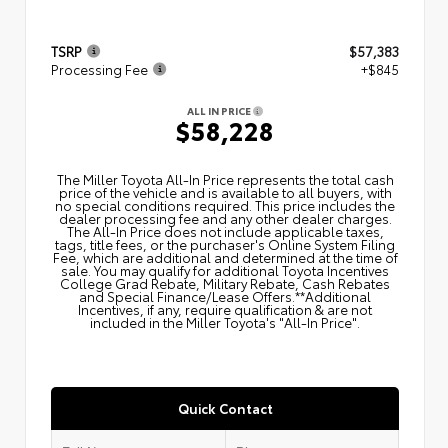
TSRP
$57,383
Processing Fee
+$845
ALL IN PRICE
$58,228
The Miller Toyota All‑In Price represents the total cash
price of the vehicle and is available to all buyers, with
no special conditions required. This price includes the
dealer processing fee and any other dealer charges.
The All‑In Price does not include applicable taxes,
tags, title fees, or the purchaser's Online System Filing
Fee, which are additional and determined at the time of
sale. You may qualify for additional Toyota Incentives
College Grad Rebate, Military Rebate, Cash Rebates
and Special Finance/Lease Offers.**Additional
Incentives, if any, require qualification & are not
included in the Miller Toyota's "All-In Price".
Quick Contact