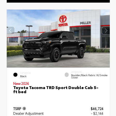
INTERIOR
EXTERIOR
Boulder/Black Fabric W/Smoke
Black
Silver
New 2026
Toyota Tacoma TRD Sport Double Cab 5-
ft bed
TSRP
$46,724
Dealer Adjustment
- $2,144