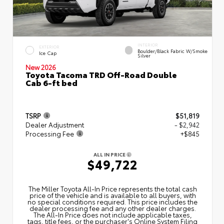
INTERIOR
EXTERIOR
Boulder/Black Fabric W/Smoke
Ice Cap
Silver
New 2026
Toyota Tacoma TRD Off-Road Double
Cab 6-ft bed
TSRP
$51,819
Dealer Adjustment
- $2,942
Processing Fee
+$845
ALL IN PRICE
$49,722
The Miller Toyota All‑In Price represents the total cash
price of the vehicle and is available to all buyers, with
no special conditions required. This price includes the
dealer processing fee and any other dealer charges.
The All‑In Price does not include applicable taxes,
tags, title fees, or the purchaser's Online System Filing