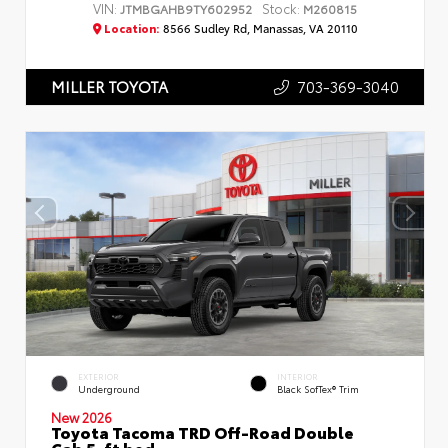
VIN:
Stock:
JTMBGAHB9TY602952
M260815
Location:
8566 Sudley Rd, Manassas, VA 20110
703-369-3040
MILLER TOYOTA
EXTERIOR
INTERIOR
Underground
Black SofTex® Trim
New 2026
Toyota Tacoma TRD Off-Road Double
Cab 5-ft bed