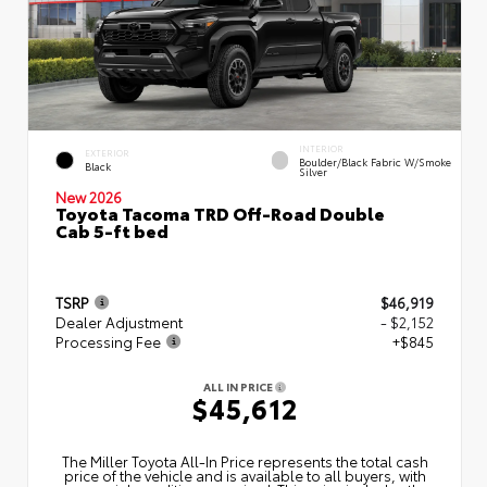
INTERIOR
EXTERIOR
Boulder/Black Fabric W/Smoke
Black
Silver
New 2026
Toyota Tacoma TRD Off-Road Double
Cab 5-ft bed
TSRP
$46,919
Dealer Adjustment
- $2,152
Processing Fee
+$845
ALL IN PRICE
$45,612
The Miller Toyota All‑In Price represents the total cash
price of the vehicle and is available to all buyers, with