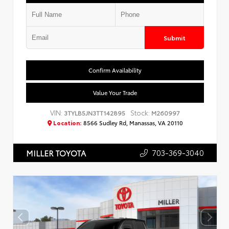
Submit
Confirm Availability
Value Your Trade
VIN:
Stock:
3TYLB5JN3TT142895
M260997
Location:
8566 Sudley Rd, Manassas, VA 20110
703-369-3040
MILLER TOYOTA