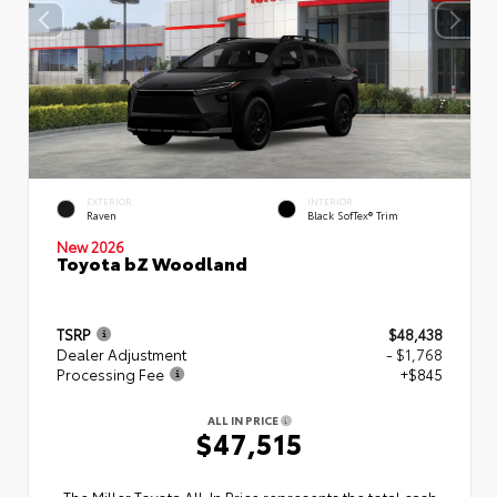
EXTERIOR
INTERIOR
Raven
Black SofTex® Trim
New 2026
Toyota bZ Woodland
TSRP
$48,438
Dealer Adjustment
- $1,768
Processing Fee
+$845
ALL IN PRICE
$47,515
The Miller Toyota All‑In Price represents the total cash