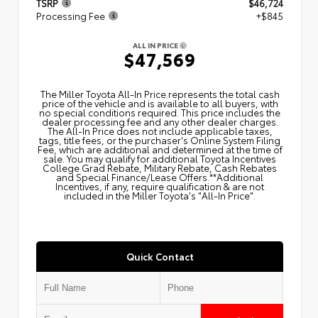
TSRP
$46,724
Processing Fee
+$845
ALL IN PRICE
$47,569
The Miller Toyota All‑In Price represents the total cash
price of the vehicle and is available to all buyers, with
no special conditions required. This price includes the
dealer processing fee and any other dealer charges.
The All‑In Price does not include applicable taxes,
tags, title fees, or the purchaser's Online System Filing
Fee, which are additional and determined at the time of
sale. You may qualify for additional Toyota Incentives
College Grad Rebate, Military Rebate, Cash Rebates
and Special Finance/Lease Offers.**Additional
Incentives, if any, require qualification & are not
included in the Miller Toyota's "All-In Price".
Quick Contact