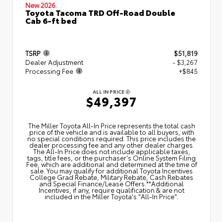
New 2026
Toyota Tacoma TRD Off-Road Double
Cab 6-ft bed
TSRP
$51,819
Dealer Adjustment
- $3,267
Processing Fee
+$845
ALL IN PRICE
$49,397
The Miller Toyota All‑In Price represents the total cash
price of the vehicle and is available to all buyers, with
no special conditions required. This price includes the
dealer processing fee and any other dealer charges.
The All‑In Price does not include applicable taxes,
tags, title fees, or the purchaser's Online System Filing
Fee, which are additional and determined at the time of
sale. You may qualify for additional Toyota Incentives
College Grad Rebate, Military Rebate, Cash Rebates
and Special Finance/Lease Offers.**Additional
Incentives, if any, require qualification & are not
included in the Miller Toyota's "All-In Price".