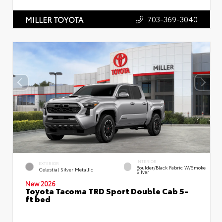
703-369-3040
MILLER TOYOTA
INTERIOR
EXTERIOR
Boulder/Black Fabric W/Smoke
Celestial Silver Metallic
Silver
New 2026
Toyota Tacoma TRD Sport Double Cab 5-
ft bed