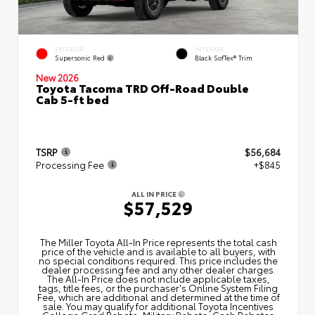
EXTERIOR
INTERIOR
Supersonic Red
Black SofTex® Trim
New 2026
Toyota Tacoma TRD Off-Road Double
Cab 5-ft bed
TSRP
$56,684
Processing Fee
+$845
ALL IN PRICE
$57,529
The Miller Toyota All‑In Price represents the total cash
price of the vehicle and is available to all buyers, with
no special conditions required. This price includes the
dealer processing fee and any other dealer charges.
The All‑In Price does not include applicable taxes,
tags, title fees, or the purchaser's Online System Filing
Fee, which are additional and determined at the time of
sale. You may qualify for additional Toyota Incentives