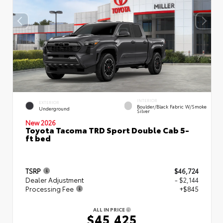
INTERIOR
EXTERIOR
Boulder/Black Fabric W/Smoke
Underground
Silver
New 2026
Toyota Tacoma TRD Sport Double Cab 5-
ft bed
TSRP
$46,724
Dealer Adjustment
- $2,144
Processing Fee
+$845
ALL IN PRICE
$45,425