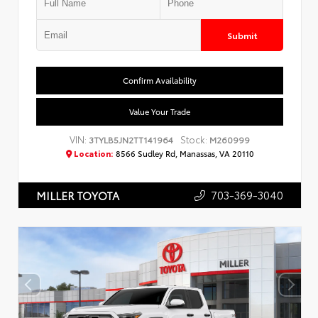
Submit
Confirm Availability
Value Your Trade
VIN:
Stock:
3TYLB5JN2TT141964
M260999
Location:
8566 Sudley Rd, Manassas, VA 20110
703-369-3040
MILLER TOYOTA