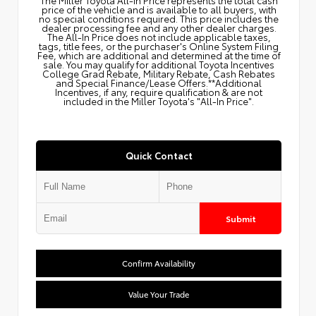
price of the vehicle and is available to all buyers, with
no special conditions required. This price includes the
dealer processing fee and any other dealer charges.
The All‑In Price does not include applicable taxes,
tags, title fees, or the purchaser's Online System Filing
Fee, which are additional and determined at the time of
sale. You may qualify for additional Toyota Incentives
College Grad Rebate, Military Rebate, Cash Rebates
and Special Finance/Lease Offers.**Additional
Incentives, if any, require qualification & are not
included in the Miller Toyota's "All-In Price".
Quick Contact
Submit
Confirm Availability
Value Your Trade