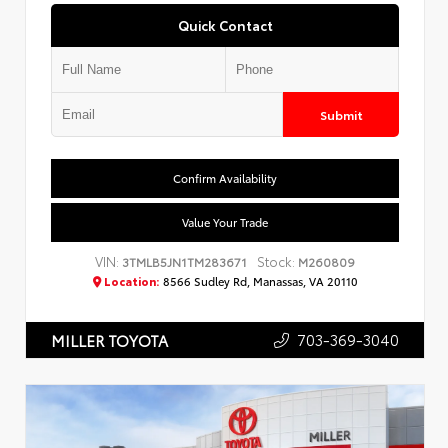
Quick Contact
Submit
Confirm Availability
Value Your Trade
VIN:
Stock:
3TMLB5JN1TM283671
M260809
Location:
8566 Sudley Rd, Manassas, VA 20110
703-369-3040
MILLER TOYOTA