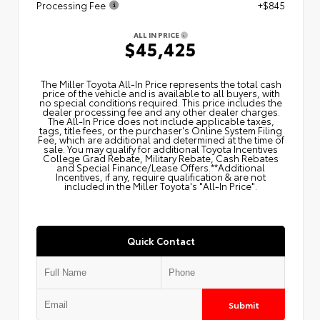
Processing Fee
+$845
ALL IN PRICE
$45,425
The Miller Toyota All‑In Price represents the total cash
price of the vehicle and is available to all buyers, with
no special conditions required. This price includes the
dealer processing fee and any other dealer charges.
The All‑In Price does not include applicable taxes,
tags, title fees, or the purchaser's Online System Filing
Fee, which are additional and determined at the time of
sale. You may qualify for additional Toyota Incentives
College Grad Rebate, Military Rebate, Cash Rebates
and Special Finance/Lease Offers.**Additional
Incentives, if any, require qualification & are not
included in the Miller Toyota's "All-In Price".
Quick Contact
Submit