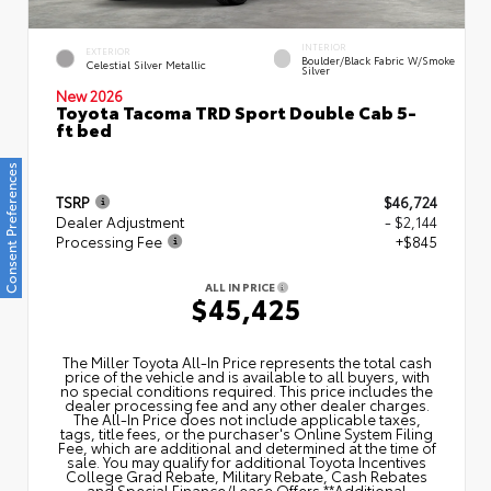
INTERIOR
EXTERIOR
Boulder/Black Fabric W/Smoke
Celestial Silver Metallic
Silver
New 2026
Toyota Tacoma TRD Sport Double Cab 5-
ft bed
Consent Preferences
TSRP
$46,724
Dealer Adjustment
- $2,144
Processing Fee
+$845
ALL IN PRICE
$45,425
The Miller Toyota All‑In Price represents the total cash
price of the vehicle and is available to all buyers, with
no special conditions required. This price includes the
dealer processing fee and any other dealer charges.
The All‑In Price does not include applicable taxes,
tags, title fees, or the purchaser's Online System Filing
Fee, which are additional and determined at the time of
sale. You may qualify for additional Toyota Incentives
College Grad Rebate, Military Rebate, Cash Rebates
and Special Finance/Lease Offers.**Additional