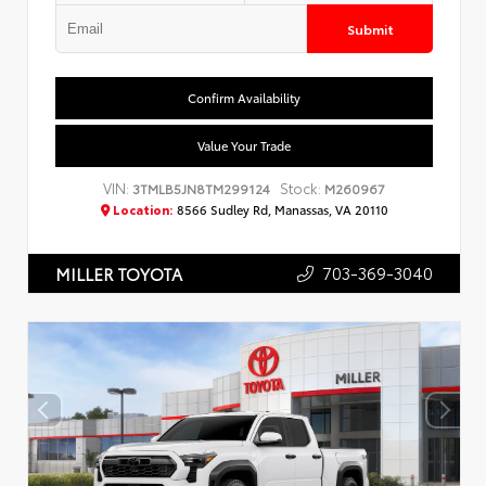
Submit
Confirm Availability
Value Your Trade
VIN:
Stock:
3TMLB5JN8TM299124
M260967
Location:
8566 Sudley Rd, Manassas, VA 20110
703-369-3040
MILLER TOYOTA