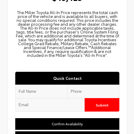
The Miller Toyota All‑In Price represents the total cash
price of the vehicle and is available to all buyers, with
no special conditions required. This price includes the
dealer processing fee and any other dealer charges.
The All‑In Price does not include applicable taxes,
tags, title fees, or the purchaser's Online System Filing
Fee, which are additional and determined at the time of
sale. You may qualify for additional Toyota Incentives
College Grad Rebate, Military Rebate, Cash Rebates
and Special Finance/Lease Offers.**Additional
Incentives, if any, require qualification & are not
included in the Miller Toyota's "All-In Price".
Quick Contact
Submit
Confirm Availability