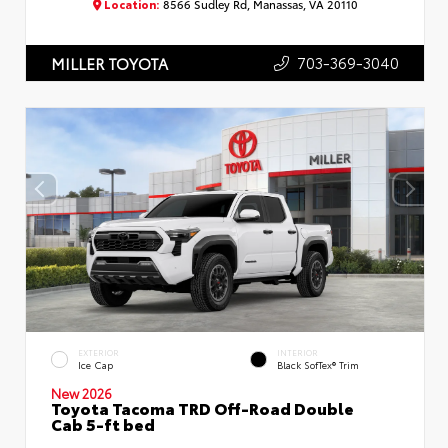
Location:
8566 Sudley Rd, Manassas, VA 20110
703-369-3040
MILLER TOYOTA
EXTERIOR
INTERIOR
Ice Cap
Black SofTex® Trim
New 2026
Toyota Tacoma TRD Off-Road Double
Cab 5-ft bed