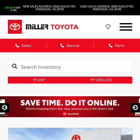
NEW SALES ADDRESS: 8566 SUDLEY RD.
USED SALES ADDRESS: 8500 SUDLEY RD.
OPEN
9 AM
MANASSAS, VA 20110
MANASSAS, VA 20109
- 7 PM
Sales
Service
Parts
SORT
FILTER
(238)