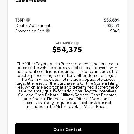
TSRP
$56,889
Dealer Adjustment
- $3,359
Processing Fee
+$845
ALL IN PRICE
$54,375
The Miller Toyota All‑In Price represents the total cash
price of the vehicle and is available to all buyers, with
no special conditions required. This price includes the
dealer processing fee and any other dealer charges.
The All‑In Price does not include applicable taxes,
tags, title fees, or the purchaser's Online System Filing
Fee, which are additional and determined at the time of
sale. You may qualify for additional Toyota Incentives
College Grad Rebate, Military Rebate, Cash Rebates
and Special Finance/Lease Offers.**Additional
Incentives, if any, require qualification & are not
included in the Miller Toyota's "All-In Price".
Quick Contact