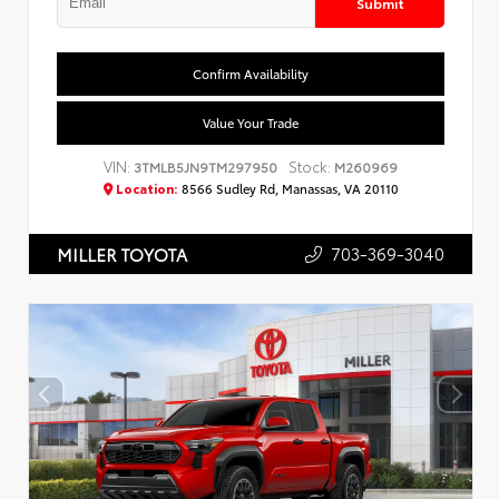
Submit
Confirm Availability
Value Your Trade
VIN:
Stock:
3TMLB5JN9TM297950
M260969
Location:
8566 Sudley Rd, Manassas, VA 20110
703-369-3040
MILLER TOYOTA