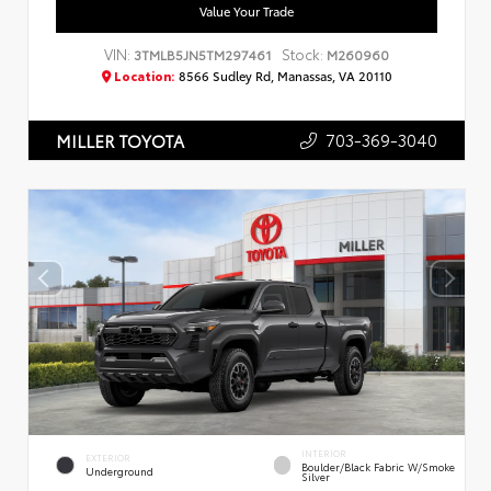
Value Your Trade
VIN:
Stock:
3TMLB5JN5TM297461
M260960
Location:
8566 Sudley Rd, Manassas, VA 20110
703-369-3040
MILLER TOYOTA
INTERIOR
EXTERIOR
Boulder/Black Fabric W/Smoke
Underground
Silver