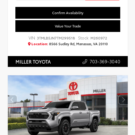
Confirm Availability
Value Your Trade
VIN:
Stock:
3TMLB5JN7TM299518
M260972
Location:
8566 Sudley Rd, Manassas, VA 20110
703-369-3040
MILLER TOYOTA