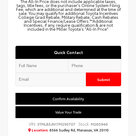
The All‑In Price does not include applicable taxes,
tags, title fees, or the purchaser's Online System Filing
Fee, which are additional and determined at the time of
sale. You may qualify for additional Toyota Incentives
College Grad Rebate, Military Rebate, Cash Rebates
and Special Finance/Lease Offers.**Additional
Incentives, if any, require qualification & are not
included in the Miller Toyota's "All-In Price".
Quick Contact
Submit
Confirm Availability
Value Your Trade
VIN:
Stock:
3TMLB5JN1TM295707
M260946
Location:
8566 Sudley Rd, Manassas, VA 20110