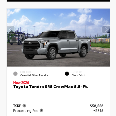
EXTERIOR
INTERIOR
Celestial Silver Metallic
Black Fabric
New 2026
Toyota Tundra SR5 CrewMax 5.5-Ft.
TSRP
$58,558
Processing Fee
+$845