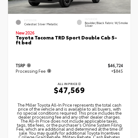
INTERIOR
EXTERIOR
Boulder/Black Fabric W/Smoke
Celestial Silver Metallic
Silver
New 2026
Toyota Tacoma TRD Sport Double Cab 5-
ft bed
TSRP
$46,724
Processing Fee
+$845
ALL IN PRICE
$47,569
The Miller Toyota All‑In Price represents the total cash
price of the vehicle and is available to all buyers, with
no special conditions required. This price includes the
dealer processing fee and any other dealer charges.
The All‑In Price does not include applicable taxes,
tags, title fees, or the purchaser's Online System Filing
Fee, which are additional and determined at the time of
sale. You may qualify for additional Toyota Incentives
College Grad Rebate, Military Rebate, Cash Rebates