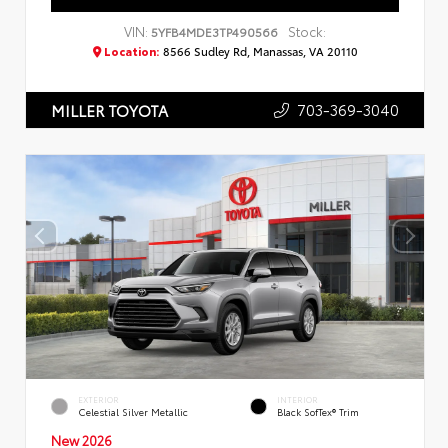
VIN:
Stock:
5YFB4MDE3TP490566
Location:
8566 Sudley Rd, Manassas, VA 20110
703-369-3040
MILLER TOYOTA
EXTERIOR
INTERIOR
Celestial Silver Metallic
Black SofTex® Trim
New 2026