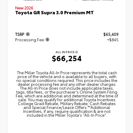
New 2026
Toyota GR Supra 3.0 Premium MT
TSRP
$65,409
Processing Fee
+$845
ALL IN PRICE
$66,254
The Miller Toyota All‑In Price represents the total cash
price of the vehicle and is available to all buyers, with
no special conditions required. This price includes the
dealer processing fee and any other dealer charges.
The All‑In Price does not include applicable taxes,
tags, title fees, or the purchaser's Online System Filing
Fee, which are additional and determined at the time of
sale. You may qualify for additional Toyota Incentives
College Grad Rebate, Military Rebate, Cash Rebates
and Special Finance/Lease Offers.**Additional
Incentives, if any, require qualification & are not
included in the Miller Toyota's "All-In Price".