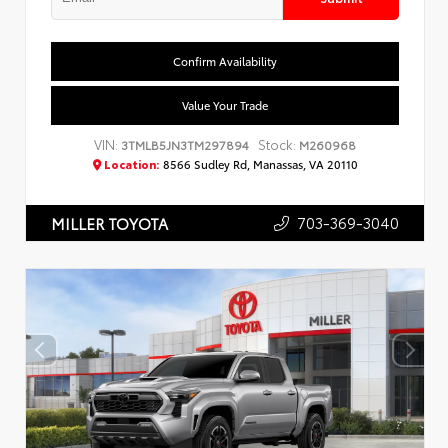
Confirm Availability
Value Your Trade
VIN:
Stock:
3TMLB5JN3TM297894
M260968
Location:
8566 Sudley Rd, Manassas, VA 20110
703-369-3040
MILLER TOYOTA