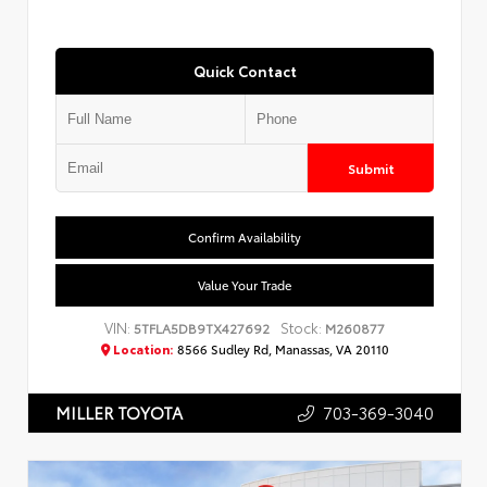
Quick Contact
Submit
Confirm Availability
Value Your Trade
VIN:
Stock:
5TFLA5DB9TX427692
M260877
Location:
8566 Sudley Rd, Manassas, VA 20110
703-369-3040
MILLER TOYOTA