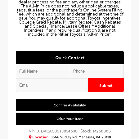
dealer processing fee and any other dealer charges.
The All‑In Price does not include applicable taxes,
tags, title fees, or the purchaser's Online System Filing
Fee, which are additional and determined at the time of
sale. You may qualify for additional Toyota Incentives
College Grad Rebate, Military Rebate, Cash Rebates
and Special Finance/Lease Offers.**Additional
Incentives, if any, require qualification & are not
included in the Miller Toyota's "All-In Price".
Quick Contact
Submit
Confirm Availability
Value Your Trade
VIN:
Stock:
JTDACACU5T3054638
M260008
Location:
8566 Sudley Rd, Manassas, VA 20110