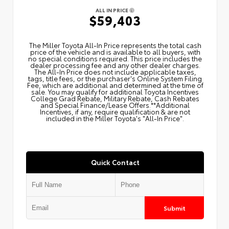
ALL IN PRICE
$59,403
The Miller Toyota All‑In Price represents the total cash
price of the vehicle and is available to all buyers, with
no special conditions required. This price includes the
dealer processing fee and any other dealer charges.
The All‑In Price does not include applicable taxes,
tags, title fees, or the purchaser's Online System Filing
Fee, which are additional and determined at the time of
sale. You may qualify for additional Toyota Incentives
College Grad Rebate, Military Rebate, Cash Rebates
and Special Finance/Lease Offers.**Additional
Incentives, if any, require qualification & are not
included in the Miller Toyota's "All-In Price".
Quick Contact
Submit