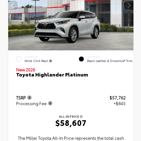
EXTERIOR
INTERIOR
Wind Chill Pearl
Black Leather & Dinamica® Trim
New 2026
Toyota Highlander Platinum
TSRP
$57,762
Processing Fee
+$845
ALL IN PRICE
$58,607
The Miller Toyota All‑In Price represents the total cash