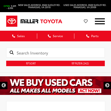
NEW SALES ADDRESS: 8566 SUDLEY RD.
USED SALES ADDRESS: 8500 SUDLEY RD.
OPEN
9 AM
MANASSAS, VA 20110
MANASSAS, VA 20109
- 8 PM
Sales
Service
Parts
SORT
FILTER
(242)