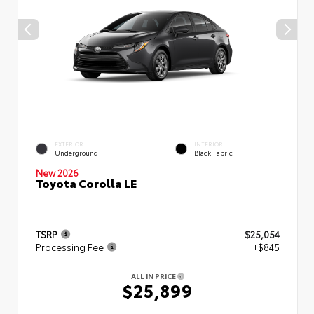
EXTERIOR
INTERIOR
Underground
Black Fabric
New 2026
Toyota Corolla LE
TSRP
$25,054
Processing Fee
+$845
ALL IN PRICE
$25,899