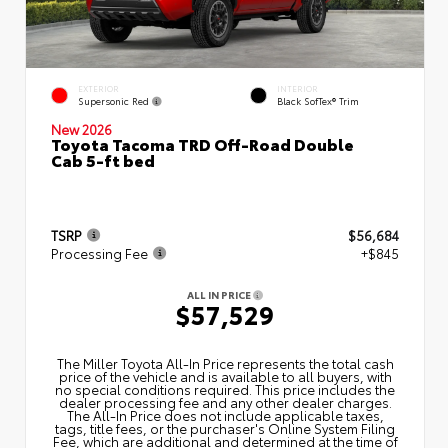
EXTERIOR
INTERIOR
Supersonic Red
Black SofTex® Trim
New 2026
Toyota Tacoma TRD Off-Road Double
Cab 5-ft bed
TSRP
$56,684
Processing Fee
+$845
ALL IN PRICE
$57,529
The Miller Toyota All‑In Price represents the total cash
price of the vehicle and is available to all buyers, with
no special conditions required. This price includes the
dealer processing fee and any other dealer charges.
The All‑In Price does not include applicable taxes,
tags, title fees, or the purchaser's Online System Filing
Fee, which are additional and determined at the time of