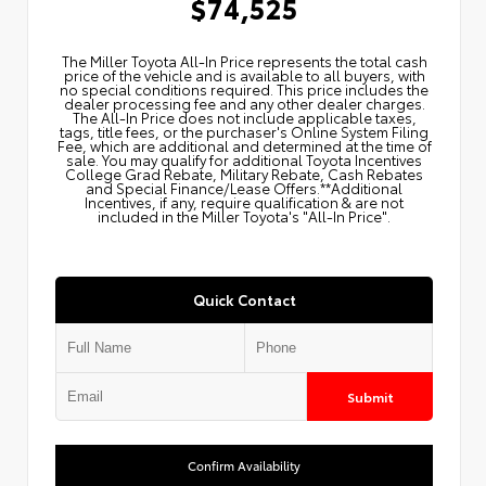
$74,525
The Miller Toyota All‑In Price represents the total cash
price of the vehicle and is available to all buyers, with
no special conditions required. This price includes the
dealer processing fee and any other dealer charges.
The All‑In Price does not include applicable taxes,
tags, title fees, or the purchaser's Online System Filing
Fee, which are additional and determined at the time of
sale. You may qualify for additional Toyota Incentives
College Grad Rebate, Military Rebate, Cash Rebates
and Special Finance/Lease Offers.**Additional
Incentives, if any, require qualification & are not
included in the Miller Toyota's "All-In Price".
Quick Contact
Submit
Confirm Availability