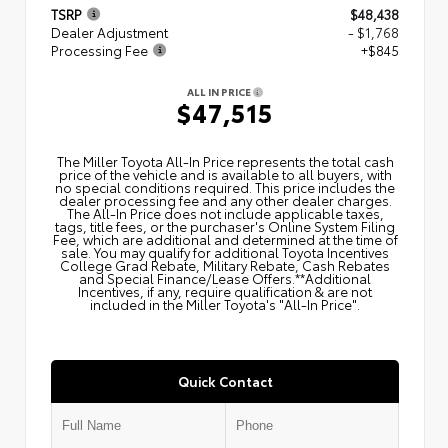
TSRP
$48,438
Dealer Adjustment
- $1,768
Processing Fee
+$845
ALL IN PRICE
$47,515
The Miller Toyota All‑In Price represents the total cash
price of the vehicle and is available to all buyers, with
no special conditions required. This price includes the
dealer processing fee and any other dealer charges.
The All‑In Price does not include applicable taxes,
tags, title fees, or the purchaser's Online System Filing
Fee, which are additional and determined at the time of
sale. You may qualify for additional Toyota Incentives
College Grad Rebate, Military Rebate, Cash Rebates
and Special Finance/Lease Offers.**Additional
Incentives, if any, require qualification & are not
included in the Miller Toyota's "All-In Price".
Quick Contact