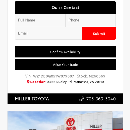
Quick Contact
Submit
Confirm Availability
Value Your Trade
VIN:
Stock:
WZ1DB0G05TW079007
M260869
Location:
8566 Sudley Rd, Manassas, VA 20110
703-369-3040
MILLER TOYOTA