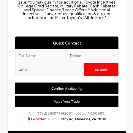
sale. You may qualify for additional Toyota Incentives
College Grad Rebate, Military Rebate, Cash Rebates
and Special Finance/Lease Offers.**Additional
Incentives, if any, require qualification & are not
included in the Miller Toyota's "All-In Price".
Quick Contact
Submit
Confirm Availability
Value Your Trade
VIN:
Stock:
3TYLB5JN0TT142661
M260998
Location:
8566 Sudley Rd, Manassas, VA 20110