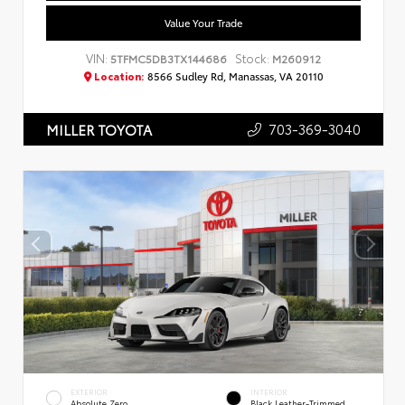
Value Your Trade
VIN:
Stock:
5TFMC5DB3TX144686
M260912
Location:
8566 Sudley Rd, Manassas, VA 20110
703-369-3040
MILLER TOYOTA
EXTERIOR
INTERIOR
Absolute Zero
Black Leather-Trimmed