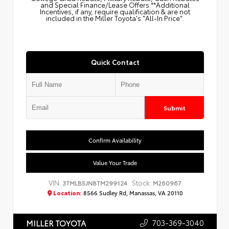
and Special Finance/Lease Offers.**Additional
Incentives, if any, require qualification & are not
included in the Miller Toyota's "All-In Price".
Quick Contact
Submit
Confirm Availability
Value Your Trade
VIN:
Stock:
3TMLB5JN8TM299124
M260967
Location:
8566 Sudley Rd, Manassas, VA 20110
703-369-3040
MILLER TOYOTA