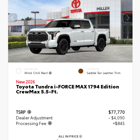
EXTERIOR
INTERIOR
Wind Chill Pearl
Saddle Tan Leather Trim
New 2026
Toyota Tundra i-FORCE MAX 1794 Edition
CrewMax 5.5-Ft.
TSRP
$77,770
Dealer Adjustment
- $4,090
Processing Fee
+$845
ALL IN PRICE