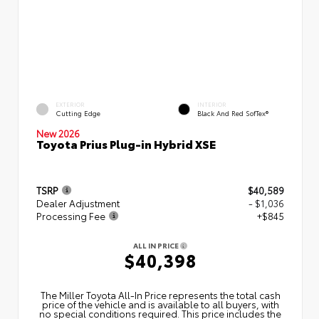
EXTERIOR
INTERIOR
Cutting Edge
Black And Red SofTex®
New 2026
Toyota Prius Plug-in Hybrid XSE
TSRP
$40,589
Dealer Adjustment
- $1,036
Processing Fee
+$845
ALL IN PRICE
$40,398
The Miller Toyota All‑In Price represents the total cash
price of the vehicle and is available to all buyers, with
no special conditions required. This price includes the