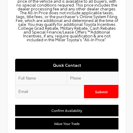
price of the vehicle and is available to all buyers, with
no special conditions required. This price includes the
dealer processing fee and any other dealer charges.
The All‑In Price does not include applicable taxes,
tags, title fees, or the purchaser's Online System Filing
Fee, which are additional and determined at the time of
sale. You may qualify for additional Toyota Incentives
College Grad Rebate, Military Rebate, Cash Rebates
and Special Finance/Lease Offers.**Additional
Incentives, if any, require qualification & are not
included in the Miller Toyota's "All-In Price".
Quick Contact
Submit
Confirm Availability
Value Your Trade