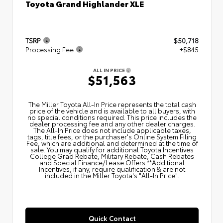
Toyota Grand Highlander XLE
TSRP
$50,718
Processing Fee
+$845
ALL IN PRICE
$51,563
The Miller Toyota All‑In Price represents the total cash
price of the vehicle and is available to all buyers, with
no special conditions required. This price includes the
dealer processing fee and any other dealer charges.
The All‑In Price does not include applicable taxes,
tags, title fees, or the purchaser's Online System Filing
Fee, which are additional and determined at the time of
sale. You may qualify for additional Toyota Incentives
College Grad Rebate, Military Rebate, Cash Rebates
and Special Finance/Lease Offers.**Additional
Incentives, if any, require qualification & are not
included in the Miller Toyota's "All-In Price".
Quick Contact