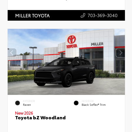
703-369-3040
MILLER TOYOTA
EXTERIOR
INTERIOR
Raven
Black SofTex® Trim
New 2026
Toyota bZ Woodland