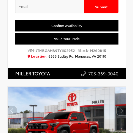
Submit
Confirm Availability
Value Your Trade
VIN:
Stock:
JTMBGAHB9TY602952
M260815
Location:
8566 Sudley Rd, Manassas, VA 20110
703-369-3040
MILLER TOYOTA