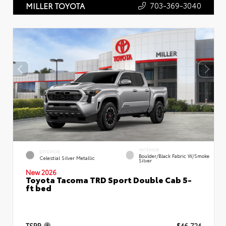
703-369-3040
MILLER TOYOTA
INTERIOR
EXTERIOR
Boulder/Black Fabric W/Smoke
Celestial Silver Metallic
Silver
New 2026
Toyota Tacoma TRD Sport Double Cab 5-
ft bed
TSRP
$46,724