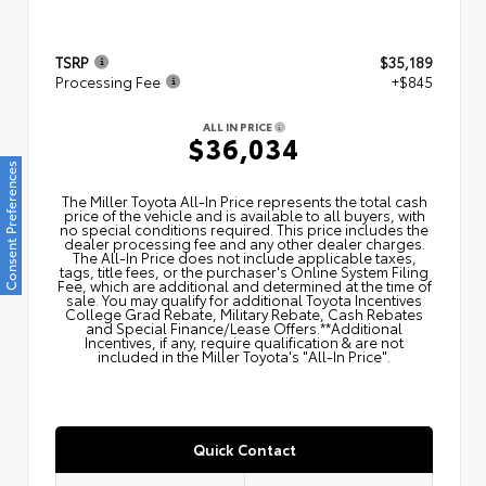
TSRP
$35,189
Processing Fee
+$845
ALL IN PRICE
$36,034
Consent Preferences
The Miller Toyota All‑In Price represents the total cash
price of the vehicle and is available to all buyers, with
no special conditions required. This price includes the
dealer processing fee and any other dealer charges.
The All‑In Price does not include applicable taxes,
tags, title fees, or the purchaser's Online System Filing
Fee, which are additional and determined at the time of
sale. You may qualify for additional Toyota Incentives
College Grad Rebate, Military Rebate, Cash Rebates
and Special Finance/Lease Offers.**Additional
Incentives, if any, require qualification & are not
included in the Miller Toyota's "All-In Price".
Quick Contact