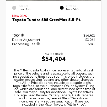
EXTERIOR
INTERIOR
Lunar Rock
Black Fabric
New 2026
Toyota Tundra SR5 CrewMax 5.5-Ft.
TSRP
$56,623
Dealer Adjustment
- $3,064
Processing Fee
+$845
ALL IN PRICE
$54,404
The Miller Toyota All‑In Price represents the total cash
price of the vehicle and is available to all buyers, with
no special conditions required. This price includes the
dealer processing fee and any other dealer charges.
The All‑In Price does not include applicable taxes,
tags, title fees, or the purchaser's Online System Filing
Fee, which are additional and determined at the time of
sale. You may qualify for additional Toyota Incentives
College Grad Rebate, Military Rebate, Cash Rebates
and Special Finance/Lease Offers.**Additional
Incentives, if any, require qualification & are not
included in the Miller Toyota's "All-In Price".