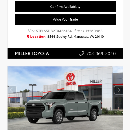
Confirm Availability
Value Your Trade
VIN:
Stock:
5TFLA5DB2TX436184
M260985
Location:
8566 Sudley Rd, Manassas, VA 20110
703-369-3040
MILLER TOYOTA