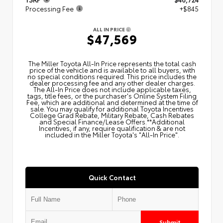
Processing Fee
+$845
ALL IN PRICE
$47,569
The Miller Toyota All‑In Price represents the total cash
price of the vehicle and is available to all buyers, with
no special conditions required. This price includes the
dealer processing fee and any other dealer charges.
The All‑In Price does not include applicable taxes,
tags, title fees, or the purchaser's Online System Filing
Fee, which are additional and determined at the time of
sale. You may qualify for additional Toyota Incentives
College Grad Rebate, Military Rebate, Cash Rebates
and Special Finance/Lease Offers.**Additional
Incentives, if any, require qualification & are not
included in the Miller Toyota's "All-In Price".
Quick Contact
Submit