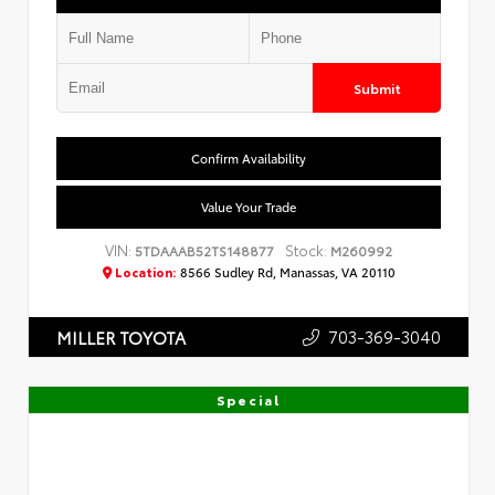
Submit
Confirm Availability
Value Your Trade
VIN:
Stock:
5TDAAAB52TS148877
M260992
Location:
8566 Sudley Rd, Manassas, VA 20110
703-369-3040
MILLER TOYOTA
Special