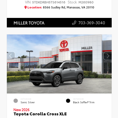
VIN:
Stock:
5TDKDRBH5TS614516
M260980
Location:
8566 Sudley Rd, Manassas, VA 20110
703-369-3040
MILLER TOYOTA
EXTERIOR
INTERIOR
Sonic Silver
Black SofTex® Trim
New 2026
Toyota Corolla Cross XLE