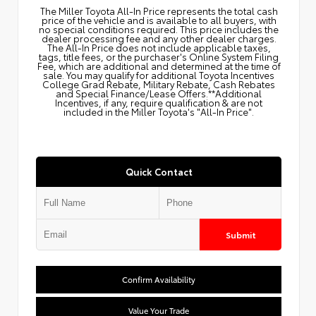
The Miller Toyota All‑In Price represents the total cash
price of the vehicle and is available to all buyers, with
no special conditions required. This price includes the
dealer processing fee and any other dealer charges.
The All‑In Price does not include applicable taxes,
tags, title fees, or the purchaser's Online System Filing
Fee, which are additional and determined at the time of
sale. You may qualify for additional Toyota Incentives
College Grad Rebate, Military Rebate, Cash Rebates
and Special Finance/Lease Offers.**Additional
Incentives, if any, require qualification & are not
included in the Miller Toyota's "All-In Price".
Quick Contact
Submit
Confirm Availability
Value Your Trade