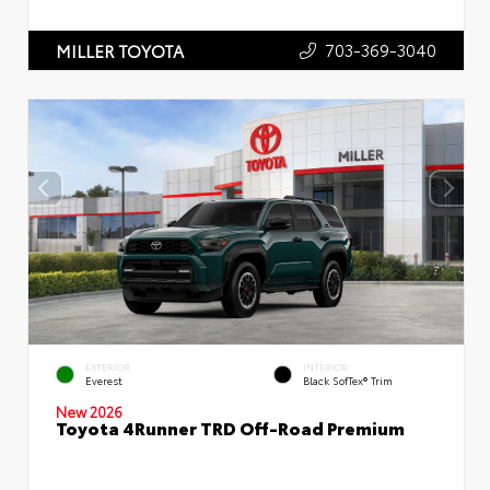
703-369-3040
MILLER TOYOTA
EXTERIOR
INTERIOR
Everest
Black SofTex® Trim
New 2026
Toyota 4Runner TRD Off-Road Premium