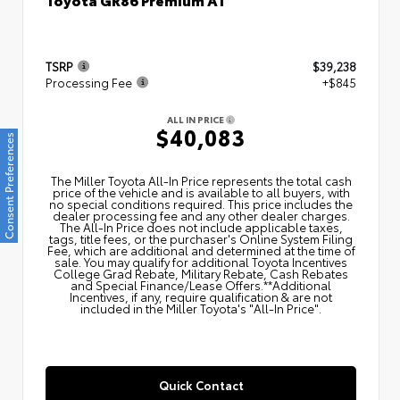
TSRP
$39,238
Processing Fee
+$845
ALL IN PRICE
$40,083
Consent Preferences
The Miller Toyota All‑In Price represents the total cash
price of the vehicle and is available to all buyers, with
no special conditions required. This price includes the
dealer processing fee and any other dealer charges.
The All‑In Price does not include applicable taxes,
tags, title fees, or the purchaser's Online System Filing
Fee, which are additional and determined at the time of
sale. You may qualify for additional Toyota Incentives
College Grad Rebate, Military Rebate, Cash Rebates
and Special Finance/Lease Offers.**Additional
Incentives, if any, require qualification & are not
included in the Miller Toyota's "All-In Price".
Quick Contact