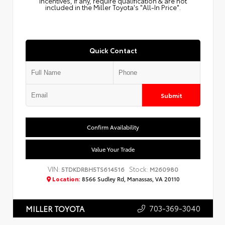
Incentives, if any, require qualification & are not
included in the Miller Toyota's "All-In Price".
Quick Contact
Submit
Confirm Availability
Value Your Trade
VIN:
Stock:
5TDKDRBH5TS614516
M260980
Location:
8566 Sudley Rd, Manassas, VA 20110
703-369-3040
MILLER TOYOTA