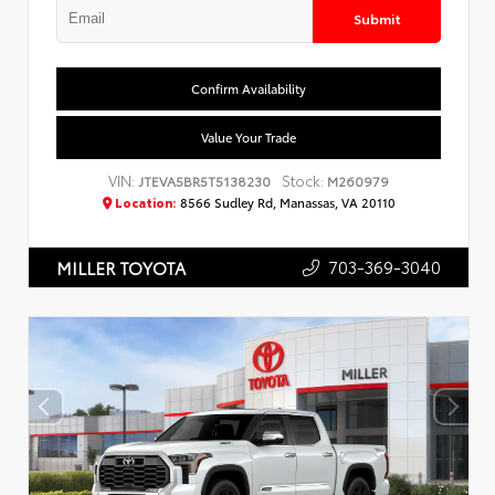
Submit
Confirm Availability
Value Your Trade
VIN:
Stock:
JTEVA5BR5T5138230
M260979
Location:
8566 Sudley Rd, Manassas, VA 20110
703-369-3040
MILLER TOYOTA