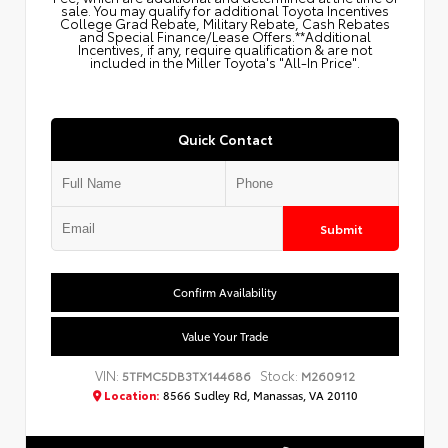
sale. You may qualify for additional Toyota Incentives
College Grad Rebate, Military Rebate, Cash Rebates
and Special Finance/Lease Offers.**Additional
Incentives, if any, require qualification & are not
included in the Miller Toyota's "All-In Price".
Quick Contact
Submit
Confirm Availability
Value Your Trade
VIN:
Stock:
5TFMC5DB3TX144686
M260912
Location:
8566 Sudley Rd, Manassas, VA 20110