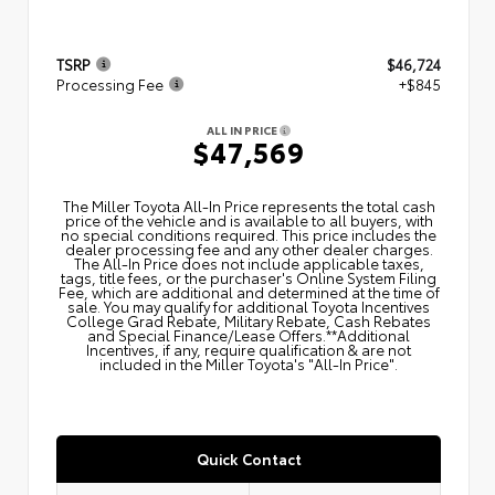
TSRP
$46,724
Processing Fee
+$845
ALL IN PRICE
$47,569
The Miller Toyota All‑In Price represents the total cash
price of the vehicle and is available to all buyers, with
no special conditions required. This price includes the
dealer processing fee and any other dealer charges.
The All‑In Price does not include applicable taxes,
tags, title fees, or the purchaser's Online System Filing
Fee, which are additional and determined at the time of
sale. You may qualify for additional Toyota Incentives
College Grad Rebate, Military Rebate, Cash Rebates
and Special Finance/Lease Offers.**Additional
Incentives, if any, require qualification & are not
included in the Miller Toyota's "All-In Price".
Quick Contact