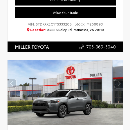
Value Your Trade
VIN:
Stock:
5TDKRKEC1TS333208
M260893
Location:
8566 Sudley Rd, Manassas, VA 20110
703-369-3040
MILLER TOYOTA