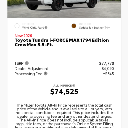
EXTERIOR
INTERIOR
Wind Chill Pearl
Saddle Tan Leather Trim
New 2026
Toyota Tundra i-FORCE MAX 1794 Edition
CrewMax 5.5-Ft.
TSRP
$77,770
Dealer Adjustment
- $4,090
Processing Fee
+$845
ALL IN PRICE
$74,525
The Miller Toyota All‑In Price represents the total cash
price of the vehicle and is available to all buyers, with
no special conditions required. This price includes the
dealer processing fee and any other dealer charges.
The All‑In Price does not include applicable taxes,
tags, title fees, or the purchaser's Online System Filing
Fee, which are additional and determined at the time of