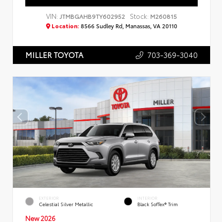
VIN:
Stock:
JTMBGAHB9TY602952
M260815
Location:
8566 Sudley Rd, Manassas, VA 20110
703-369-3040
MILLER TOYOTA
EXTERIOR
INTERIOR
Celestial Silver Metallic
Black SofTex® Trim
New 2026