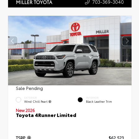
703-369-3040
MILLER TOYOTA
Sale Pending
EXTERIOR
INTERIOR
Wind Chill Pearl
Black Leather Trim
New 2026
Toyota 4Runner Limited
TSRP
$62,523