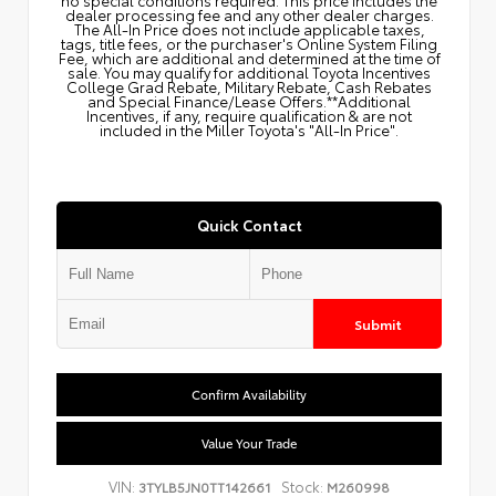
dealer processing fee and any other dealer charges.
The All‑In Price does not include applicable taxes,
tags, title fees, or the purchaser's Online System Filing
Fee, which are additional and determined at the time of
sale. You may qualify for additional Toyota Incentives
College Grad Rebate, Military Rebate, Cash Rebates
and Special Finance/Lease Offers.**Additional
Incentives, if any, require qualification & are not
included in the Miller Toyota's "All-In Price".
Quick Contact
Submit
Confirm Availability
Value Your Trade
VIN:
Stock:
3TYLB5JN0TT142661
M260998