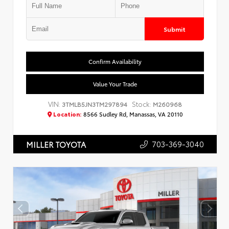
Submit
Confirm Availability
Value Your Trade
VIN:
Stock:
3TMLB5JN3TM297894
M260968
Location:
8566 Sudley Rd, Manassas, VA 20110
703-369-3040
MILLER TOYOTA