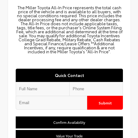
The Miller Toyota All‑In Price represents the total cash
price of the vehicle and is available to all buyers, with
no special conditions required. This price includes the
dealer processing fee and any other dealer charges.
The All‑In Price does not include applicable taxes,
tags, title fees, or the purchaser's Online System Filing
Fee, which are additional and determined at the time of
sale. You may qualify for additional Toyota Incentives
College Grad Rebate, Military Rebate, Cash Rebates
and Special Finance/Lease Offers.**Additional
Incentives, if any, require qualification & are not
included in the Miller Toyota's "All-In Price".
Quick Contact
Submit
Confirm Availability
Value Your Trade