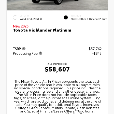
EXTERIOR
INTERIOR
Wind Chill Pearl
Black Leather & Dinamica® Trim
New 2026
Toyota Highlander Platinum
TSRP
$57,762
Processing Fee
+$845
ALL IN PRICE
$58,607
The Miller Toyota All‑In Price represents the total cash
price of the vehicle and is available to all buyers, with
no special conditions required. This price includes the
dealer processing fee and any other dealer charges.
The All‑In Price does not include applicable taxes,
tags, title fees, or the purchaser's Online System Filing
Fee, which are additional and determined at the time of
sale. You may qualify for additional Toyota Incentives
College Grad Rebate, Military Rebate, Cash Rebates
and Special Finance/Lease Offers.**Additional