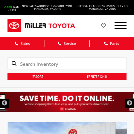
NEW SALES ADDRESS: 8566 SUDLEY RD.
USED SALES ADDRESS: 8500 SUDLEY RD.
OPEN
9 AM
MANASSAS, VA 20110
MANASSAS, VA 20109
- 8 PM
Sales
Service
Parts
SORT
FILTER
(241)