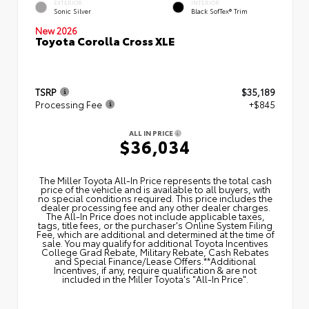
EXTERIOR
INTERIOR
Sonic Silver
Black SofTex® Trim
New 2026
Toyota Corolla Cross XLE
TSRP
$35,189
Processing Fee
+$845
ALL IN PRICE
$36,034
The Miller Toyota All‑In Price represents the total cash
price of the vehicle and is available to all buyers, with
no special conditions required. This price includes the
dealer processing fee and any other dealer charges.
The All‑In Price does not include applicable taxes,
tags, title fees, or the purchaser's Online System Filing
Fee, which are additional and determined at the time of
sale. You may qualify for additional Toyota Incentives
College Grad Rebate, Military Rebate, Cash Rebates
and Special Finance/Lease Offers.**Additional
Incentives, if any, require qualification & are not
included in the Miller Toyota's "All-In Price".