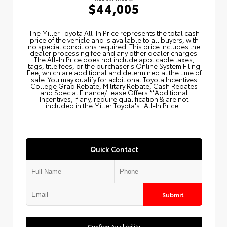
$44,005
The Miller Toyota All‑In Price represents the total cash
price of the vehicle and is available to all buyers, with
no special conditions required. This price includes the
dealer processing fee and any other dealer charges.
The All‑In Price does not include applicable taxes,
tags, title fees, or the purchaser's Online System Filing
Fee, which are additional and determined at the time of
sale. You may qualify for additional Toyota Incentives
College Grad Rebate, Military Rebate, Cash Rebates
and Special Finance/Lease Offers.**Additional
Incentives, if any, require qualification & are not
included in the Miller Toyota's "All-In Price".
Quick Contact
Submit
Confirm Availability