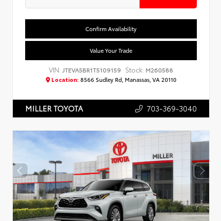
Confirm Availability
Value Your Trade
VIN:
Stock:
JTEVA5BR1T5109159
M260588
Location:
8566 Sudley Rd, Manassas, VA 20110
703-369-3040
MILLER TOYOTA