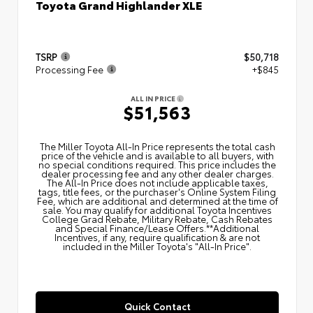
Toyota Grand Highlander XLE
TSRP
$50,718
Processing Fee
+$845
ALL IN PRICE
$51,563
The Miller Toyota All‑In Price represents the total cash
price of the vehicle and is available to all buyers, with
no special conditions required. This price includes the
dealer processing fee and any other dealer charges.
The All‑In Price does not include applicable taxes,
tags, title fees, or the purchaser's Online System Filing
Fee, which are additional and determined at the time of
sale. You may qualify for additional Toyota Incentives
College Grad Rebate, Military Rebate, Cash Rebates
and Special Finance/Lease Offers.**Additional
Incentives, if any, require qualification & are not
included in the Miller Toyota's "All-In Price".
Quick Contact