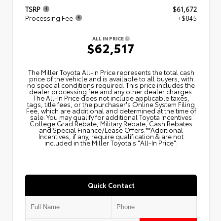
TSRP
$61,672
Processing Fee
+$845
ALL IN PRICE
$62,517
The Miller Toyota All‑In Price represents the total cash
price of the vehicle and is available to all buyers, with
no special conditions required. This price includes the
dealer processing fee and any other dealer charges.
The All‑In Price does not include applicable taxes,
tags, title fees, or the purchaser's Online System Filing
Fee, which are additional and determined at the time of
sale. You may qualify for additional Toyota Incentives
College Grad Rebate, Military Rebate, Cash Rebates
and Special Finance/Lease Offers.**Additional
Incentives, if any, require qualification & are not
included in the Miller Toyota's "All-In Price".
Quick Contact