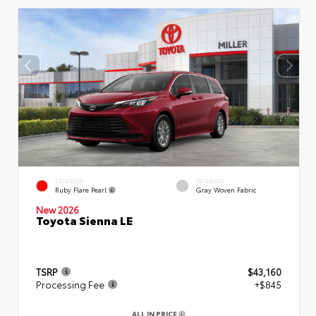
EXTERIOR
INTERIOR
Ruby Flare Pearl
Gray Woven Fabric
New 2026
Toyota Sienna LE
TSRP
$43,160
Processing Fee
+$845
ALL IN PRICE