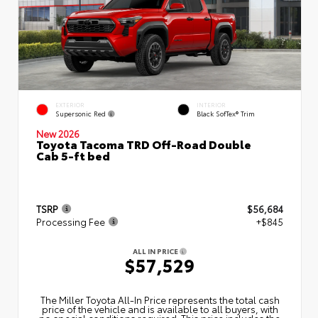
EXTERIOR
INTERIOR
Supersonic Red
Black SofTex® Trim
New 2026
Toyota Tacoma TRD Off-Road Double
Cab 5-ft bed
TSRP
$56,684
Processing Fee
+$845
ALL IN PRICE
$57,529
The Miller Toyota All‑In Price represents the total cash
price of the vehicle and is available to all buyers, with
no special conditions required. This price includes the