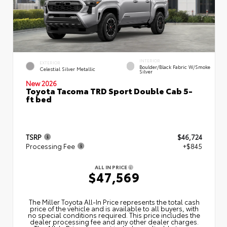
INTERIOR
EXTERIOR
Boulder/Black Fabric W/Smoke
Celestial Silver Metallic
Silver
New 2026
Toyota Tacoma TRD Sport Double Cab 5-
ft bed
TSRP
$46,724
Processing Fee
+$845
ALL IN PRICE
$47,569
The Miller Toyota All‑In Price represents the total cash
price of the vehicle and is available to all buyers, with
no special conditions required. This price includes the
dealer processing fee and any other dealer charges.