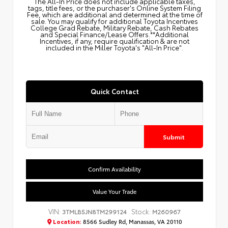
The All‑In Price does not include applicable taxes,
tags, title fees, or the purchaser's Online System Filing
Fee, which are additional and determined at the time of
sale. You may qualify for additional Toyota Incentives
College Grad Rebate, Military Rebate, Cash Rebates
and Special Finance/Lease Offers.**Additional
Incentives, if any, require qualification & are not
included in the Miller Toyota's "All-In Price".
Quick Contact
Submit
Confirm Availability
Value Your Trade
VIN:
Stock:
3TMLB5JN8TM299124
M260967
Location:
8566 Sudley Rd, Manassas, VA 20110