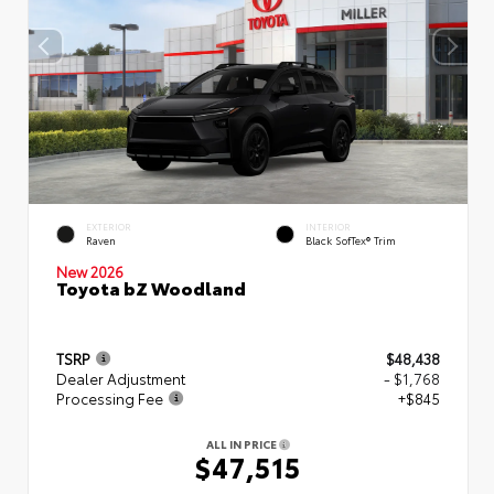
EXTERIOR
INTERIOR
Raven
Black SofTex® Trim
New 2026
Toyota bZ Woodland
TSRP
$48,438
Dealer Adjustment
- $1,768
Processing Fee
+$845
ALL IN PRICE
$47,515