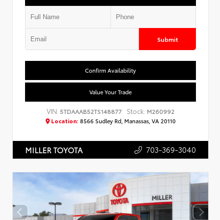
Submit
Confirm Availability
Value Your Trade
VIN:
Stock:
5TDAAAB52TS148877
M260992
Location:
8566 Sudley Rd, Manassas, VA 20110
703-369-3040
MILLER TOYOTA