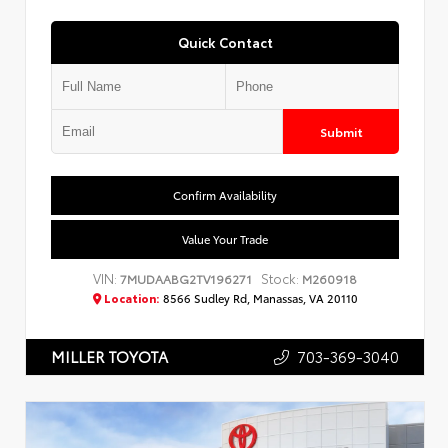
Quick Contact
Submit
Confirm Availability
Value Your Trade
VIN:
Stock:
7MUDAABG2TV196271
M260918
Location:
8566 Sudley Rd, Manassas, VA 20110
703-369-3040
MILLER TOYOTA