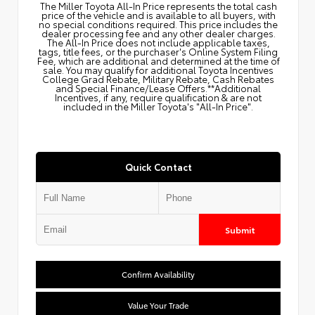
The Miller Toyota All‑In Price represents the total cash
price of the vehicle and is available to all buyers, with
no special conditions required. This price includes the
dealer processing fee and any other dealer charges.
The All‑In Price does not include applicable taxes,
tags, title fees, or the purchaser's Online System Filing
Fee, which are additional and determined at the time of
sale. You may qualify for additional Toyota Incentives
College Grad Rebate, Military Rebate, Cash Rebates
and Special Finance/Lease Offers.**Additional
Incentives, if any, require qualification & are not
included in the Miller Toyota's "All-In Price".
Quick Contact
Submit
Confirm Availability
Value Your Trade