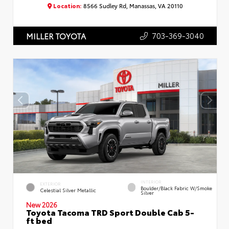
Location:
8566 Sudley Rd, Manassas, VA 20110
703-369-3040
MILLER TOYOTA
INTERIOR
EXTERIOR
Boulder/Black Fabric W/Smoke
Celestial Silver Metallic
Silver
New 2026
Toyota Tacoma TRD Sport Double Cab 5-
ft bed