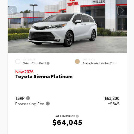
EXTERIOR
INTERIOR
Wind Chill Pearl
Macadamia Leather Trim
New 2026
Toyota Sienna Platinum
TSRP
$63,200
Processing Fee
+$845
ALL IN PRICE
$64,045