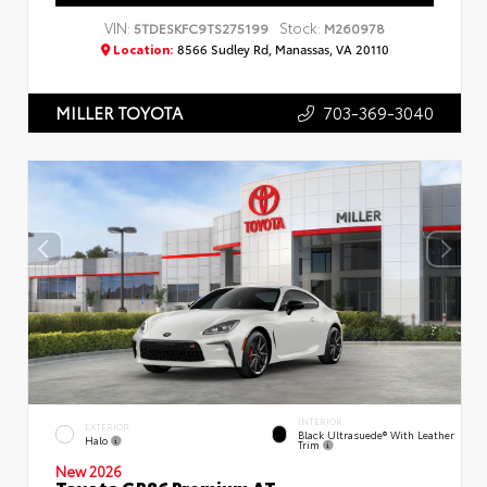
VIN:
Stock:
5TDESKFC9TS275199
M260978
Location:
8566 Sudley Rd, Manassas, VA 20110
703-369-3040
MILLER TOYOTA
INTERIOR
EXTERIOR
Black Ultrasuede® With Leather
Halo
Trim
New 2026
Toyota GR86 Premium AT