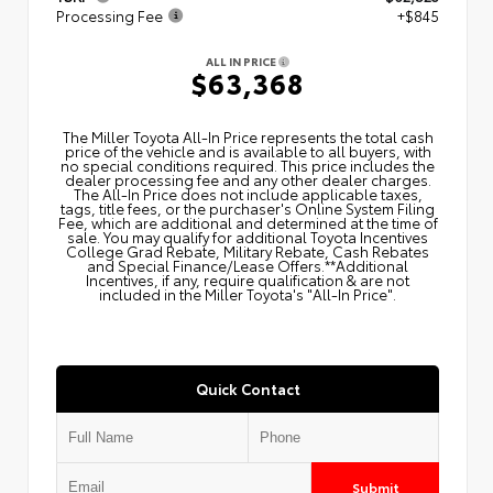
Processing Fee
+$845
ALL IN PRICE
$63,368
The Miller Toyota All‑In Price represents the total cash
price of the vehicle and is available to all buyers, with
no special conditions required. This price includes the
dealer processing fee and any other dealer charges.
The All‑In Price does not include applicable taxes,
tags, title fees, or the purchaser's Online System Filing
Fee, which are additional and determined at the time of
sale. You may qualify for additional Toyota Incentives
College Grad Rebate, Military Rebate, Cash Rebates
and Special Finance/Lease Offers.**Additional
Incentives, if any, require qualification & are not
included in the Miller Toyota's "All-In Price".
Quick Contact
Submit