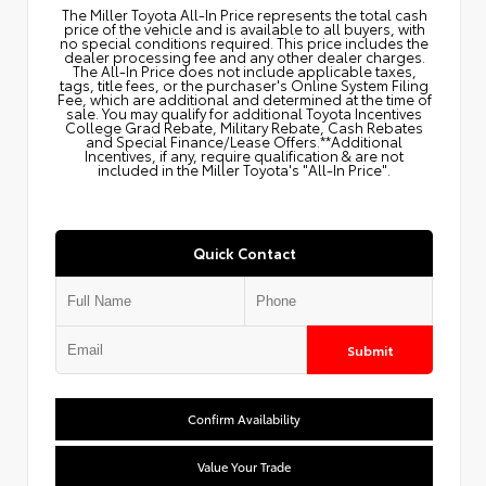
The Miller Toyota All‑In Price represents the total cash
price of the vehicle and is available to all buyers, with
no special conditions required. This price includes the
dealer processing fee and any other dealer charges.
The All‑In Price does not include applicable taxes,
tags, title fees, or the purchaser's Online System Filing
Fee, which are additional and determined at the time of
sale. You may qualify for additional Toyota Incentives
College Grad Rebate, Military Rebate, Cash Rebates
and Special Finance/Lease Offers.**Additional
Incentives, if any, require qualification & are not
included in the Miller Toyota's "All-In Price".
Quick Contact
Submit
Confirm Availability
Value Your Trade