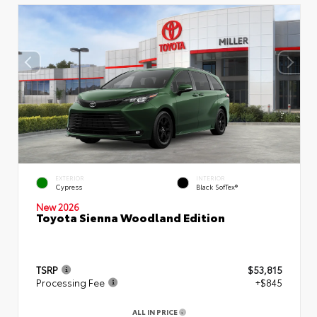
EXTERIOR
INTERIOR
Cypress
Black SofTex®
New 2026
Toyota Sienna Woodland Edition
TSRP
$53,815
Processing Fee
+$845
ALL IN PRICE