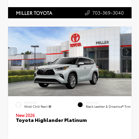
703-369-3040
MILLER TOYOTA
EXTERIOR
INTERIOR
Wind Chill Pearl
Black Leather & Dinamica® Trim
New 2026
Toyota Highlander Platinum