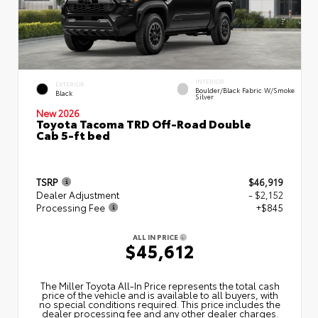
INTERIOR
EXTERIOR
Boulder/Black Fabric W/Smoke
Black
Silver
New 2026
Toyota Tacoma TRD Off-Road Double
Cab 5-ft bed
TSRP
$46,919
Dealer Adjustment
- $2,152
Processing Fee
+$845
ALL IN PRICE
$45,612
The Miller Toyota All‑In Price represents the total cash
price of the vehicle and is available to all buyers, with
no special conditions required. This price includes the
dealer processing fee and any other dealer charges.