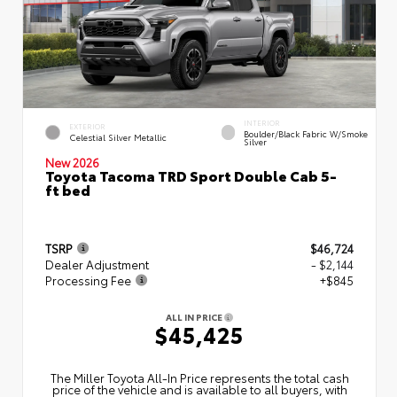
INTERIOR
EXTERIOR
Boulder/Black Fabric W/Smoke
Celestial Silver Metallic
Silver
New 2026
Toyota Tacoma TRD Sport Double Cab 5-
ft bed
TSRP
$46,724
Dealer Adjustment
- $2,144
Processing Fee
+$845
ALL IN PRICE
$45,425
The Miller Toyota All‑In Price represents the total cash
price of the vehicle and is available to all buyers, with