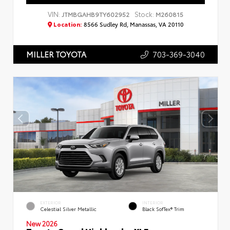
VIN:
Stock:
JTMBGAHB9TY602952
M260815
Location:
8566 Sudley Rd, Manassas, VA 20110
703-369-3040
MILLER TOYOTA
EXTERIOR
INTERIOR
Celestial Silver Metallic
Black SofTex® Trim
New 2026