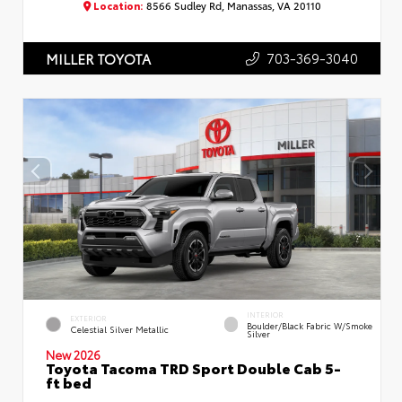
Location:
8566 Sudley Rd, Manassas, VA 20110
703-369-3040
MILLER TOYOTA
INTERIOR
EXTERIOR
Boulder/Black Fabric W/Smoke
Celestial Silver Metallic
Silver
New 2026
Toyota Tacoma TRD Sport Double Cab 5-
ft bed