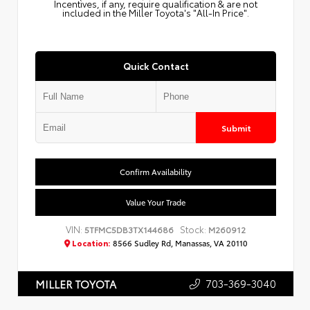
Incentives, if any, require qualification & are not
included in the Miller Toyota's "All-In Price".
Quick Contact
Submit
Confirm Availability
Value Your Trade
VIN:
Stock:
5TFMC5DB3TX144686
M260912
Location:
8566 Sudley Rd, Manassas, VA 20110
703-369-3040
MILLER TOYOTA