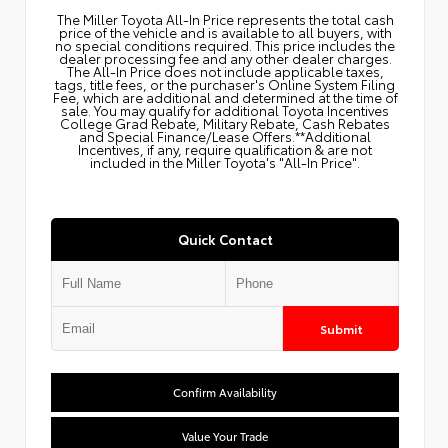
The Miller Toyota All‑In Price represents the total cash
price of the vehicle and is available to all buyers, with
no special conditions required. This price includes the
dealer processing fee and any other dealer charges.
The All‑In Price does not include applicable taxes,
tags, title fees, or the purchaser's Online System Filing
Fee, which are additional and determined at the time of
sale. You may qualify for additional Toyota Incentives
College Grad Rebate, Military Rebate, Cash Rebates
and Special Finance/Lease Offers.**Additional
Incentives, if any, require qualification & are not
included in the Miller Toyota's "All-In Price".
Quick Contact
Submit
Confirm Availability
Value Your Trade