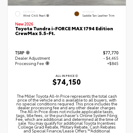
EXTERIOR
INTERIOR
Wind Chill Pearl
Saddle Tan Leather Trim
New 2026
Toyota Tundra i-FORCE MAX 1794 Edition
CrewMax 5.5-Ft.
TSRP
$77,770
Dealer Adjustment
- $4,465
Processing Fee
+$845
ALL IN PRICE
$74,150
The Miller Toyota All‑In Price represents the total cash
price of the vehicle and is available to all buyers, with
no special conditions required. This price includes the
dealer processing fee and any other dealer charges.
The All‑In Price does not include applicable taxes,
tags, title fees, or the purchaser's Online System Filing
Fee, which are additional and determined at the time of
sale. You may qualify for additional Toyota Incentives
College Grad Rebate, Military Rebate, Cash Rebates
and Special Finance/Lease Offers.**Additional