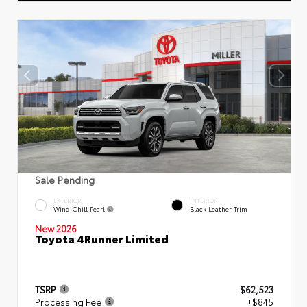
Sale Pending
EXTERIOR
INTERIOR
Wind Chill Pearl
Black Leather Trim
New 2026
Toyota 4Runner Limited
TSRP
$62,523
Processing Fee
+$845