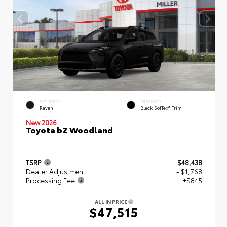
EXTERIOR
INTERIOR
Raven
Black SofTex® Trim
New 2026
Toyota bZ Woodland
TSRP
$48,438
Dealer Adjustment
- $1,768
Processing Fee
+$845
ALL IN PRICE
$47,515