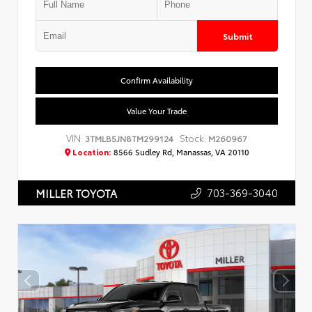
Submit
Confirm Availability
Value Your Trade
VIN:
Stock:
3TMLB5JN8TM299124
M260967
Location:
8566 Sudley Rd, Manassas, VA 20110
703-369-3040
MILLER TOYOTA