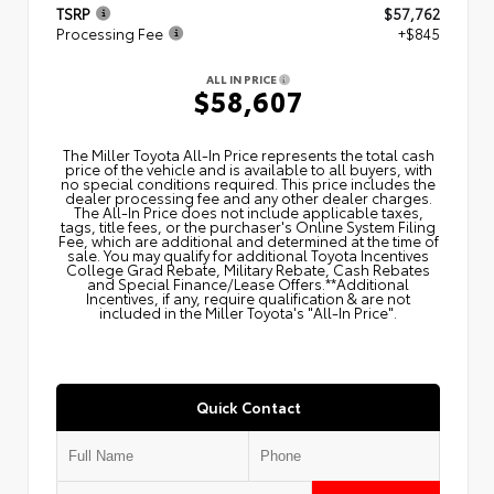
TSRP
$57,762
Processing Fee
+$845
ALL IN PRICE
$58,607
The Miller Toyota All‑In Price represents the total cash
price of the vehicle and is available to all buyers, with
no special conditions required. This price includes the
dealer processing fee and any other dealer charges.
The All‑In Price does not include applicable taxes,
tags, title fees, or the purchaser's Online System Filing
Fee, which are additional and determined at the time of
sale. You may qualify for additional Toyota Incentives
College Grad Rebate, Military Rebate, Cash Rebates
and Special Finance/Lease Offers.**Additional
Incentives, if any, require qualification & are not
included in the Miller Toyota's "All-In Price".
Quick Contact