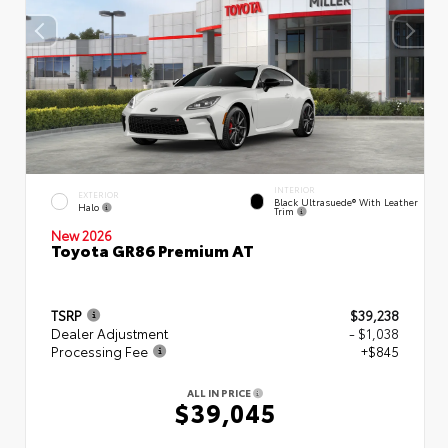
INTERIOR
EXTERIOR
Black Ultrasuede® With Leather
Halo
Trim
New 2026
Toyota GR86 Premium AT
TSRP
$39,238
Dealer Adjustment
- $1,038
Processing Fee
+$845
ALL IN PRICE
$39,045