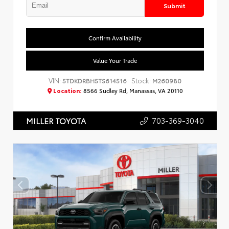
Submit
Confirm Availability
Value Your Trade
VIN:
Stock:
5TDKDRBH5TS614516
M260980
Location:
8566 Sudley Rd, Manassas, VA 20110
703-369-3040
MILLER TOYOTA