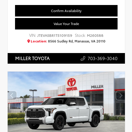
Confirm Availability
Value Your Trade
VIN:
Stock:
JTEVA5BR1T5109159
M260588
Location:
8566 Sudley Rd, Manassas, VA 20110
703-369-3040
MILLER TOYOTA