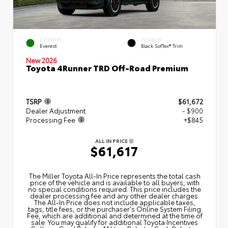
EXTERIOR
INTERIOR
Everest
Black SofTex® Trim
New 2026
Toyota 4Runner TRD Off-Road Premium
TSRP
$61,672
Dealer Adjustment
- $900
Processing Fee
+$845
ALL IN PRICE
$61,617
The Miller Toyota All‑In Price represents the total cash
price of the vehicle and is available to all buyers, with
no special conditions required. This price includes the
dealer processing fee and any other dealer charges.
The All‑In Price does not include applicable taxes,
tags, title fees, or the purchaser's Online System Filing
Fee, which are additional and determined at the time of
sale. You may qualify for additional Toyota Incentives