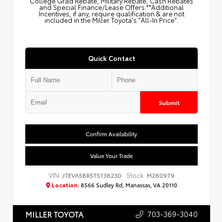
College Grad Rebate, Military Rebate, Cash Rebates
and Special Finance/Lease Offers.**Additional
Incentives, if any, require qualification & are not
included in the Miller Toyota's "All-In Price".
Quick Contact
Submit
Confirm Availability
Value Your Trade
VIN:
Stock:
JTEVA5BR5T5138230
M260979
Location:
8566 Sudley Rd, Manassas, VA 20110
703-369-3040
MILLER TOYOTA