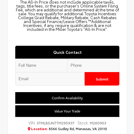
The All‑In Price does not include applicable taxes,
tags, title fees, or the purchaser's Online System Filing
Fee, which are additional and determined at the time of
sale. You may qualify for additional Toyota Incentives
College Grad Rebate, Military Rebate, Cash Rebates
and Special Finance/Lease Offers.**Additional
Incentives, if any, require qualification & are not
included in the Miller Toyota's "All-In Price".
Quick Contact
Submit
Confirm Availability
Value Your Trade
VIN:
Stock:
3TMLB5JN7TM295937
M260953
Location:
8566 Sudley Rd, Manassas, VA 20110