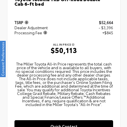
Cab 6-ft bed
TSRP
$52,664
Dealer Adjustment
- $3,396
Processing Fee
+$845
Consent Preferences
ALL IN PRICE
$50,113
The Miller Toyota All‑In Price represents the total cash
price of the vehicle and is available to all buyers, with
no special conditions required. This price includes the
dealer processing fee and any other dealer charges.
The All‑In Price does not include applicable taxes,
tags, title fees, or the purchaser's Online System Filing
Fee, which are additional and determined at the time of
sale. You may qualify for additional Toyota Incentives
College Grad Rebate, Military Rebate, Cash Rebates
and Special Finance/Lease Offers.**Additional
Incentives, if any, require qualification & are not
included in the Miller Toyota's "All-In Price".
Quick Contact