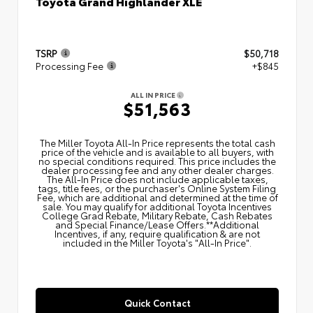
Toyota Grand Highlander XLE
TSRP
$50,718
Processing Fee
+$845
ALL IN PRICE
$51,563
The Miller Toyota All‑In Price represents the total cash
price of the vehicle and is available to all buyers, with
no special conditions required. This price includes the
dealer processing fee and any other dealer charges.
The All‑In Price does not include applicable taxes,
tags, title fees, or the purchaser's Online System Filing
Fee, which are additional and determined at the time of
sale. You may qualify for additional Toyota Incentives
College Grad Rebate, Military Rebate, Cash Rebates
and Special Finance/Lease Offers.**Additional
Incentives, if any, require qualification & are not
included in the Miller Toyota's "All-In Price".
Quick Contact