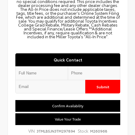
no special conditions required. This price includes the
dealer processing fee and any other dealer charges.
The All‑In Price does not include applicable taxes,
tags, title fees, or the purchaser's Online System Filing
Fee, which are additional and determined at the time of
sale. You may qualify for additional Toyota Incentives
College Grad Rebate, Military Rebate, Cash Rebates
and Special Finance/Lease Offers.**Additional
Incentives, if any, require qualification & are not
included in the Miller Toyota's "All-In Price".
Quick Contact
Submit
Confirm Availability
Value Your Trade
VIN:
Stock:
3TMLB5JN3TM297894
M260968