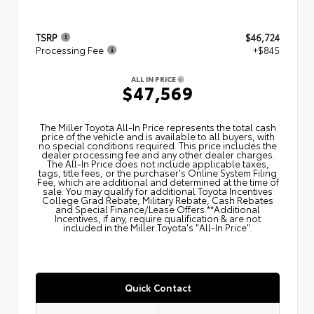
TSRP
$46,724
Processing Fee
+$845
ALL IN PRICE
$47,569
The Miller Toyota All‑In Price represents the total cash
price of the vehicle and is available to all buyers, with
no special conditions required. This price includes the
dealer processing fee and any other dealer charges.
The All‑In Price does not include applicable taxes,
tags, title fees, or the purchaser's Online System Filing
Fee, which are additional and determined at the time of
sale. You may qualify for additional Toyota Incentives
College Grad Rebate, Military Rebate, Cash Rebates
and Special Finance/Lease Offers.**Additional
Incentives, if any, require qualification & are not
included in the Miller Toyota's "All-In Price".
Quick Contact