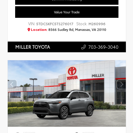
Value Your Trade
VIN:
Stock:
5TDCSKFC5TS276017
M260996
Location:
8566 Sudley Rd, Manassas, VA 20110
703-369-3040
MILLER TOYOTA
EXTERIOR
INTERIOR