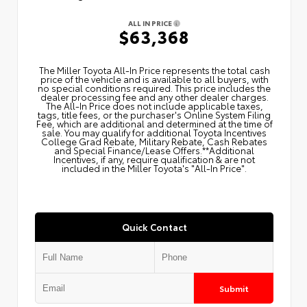
ALL IN PRICE
$63,368
The Miller Toyota All‑In Price represents the total cash
price of the vehicle and is available to all buyers, with
no special conditions required. This price includes the
dealer processing fee and any other dealer charges.
The All‑In Price does not include applicable taxes,
tags, title fees, or the purchaser's Online System Filing
Fee, which are additional and determined at the time of
sale. You may qualify for additional Toyota Incentives
College Grad Rebate, Military Rebate, Cash Rebates
and Special Finance/Lease Offers.**Additional
Incentives, if any, require qualification & are not
included in the Miller Toyota's "All-In Price".
Quick Contact
Submit