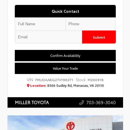
Quick Contact
Submit
Confirm Availability
Value Your Trade
VIN:
Stock:
7MUDAABG2TV196271
M260918
Location:
8566 Sudley Rd, Manassas, VA 20110
703-369-3040
MILLER TOYOTA