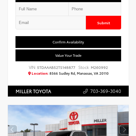
Submit
Confirm Availability
Value Your Trade
VIN:
Stock:
5TDAAAB52TS148877
M260992
Location:
8566 Sudley Rd, Manassas, VA 20110
703-369-3040
MILLER TOYOTA