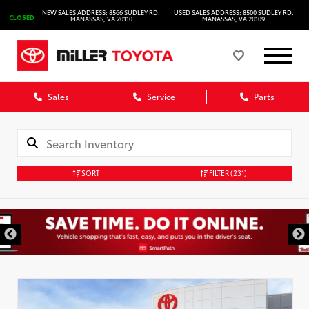
NEW SALES ADDRESS: 8566 SUDLEY RD.
USED SALES ADDRESS: 8500 SUDLEY RD.
CLOSED
MANASSAS, VA 20110
MANASSAS, VA 20109
Sales
Service
Parts
SORT
FILTER
(231)