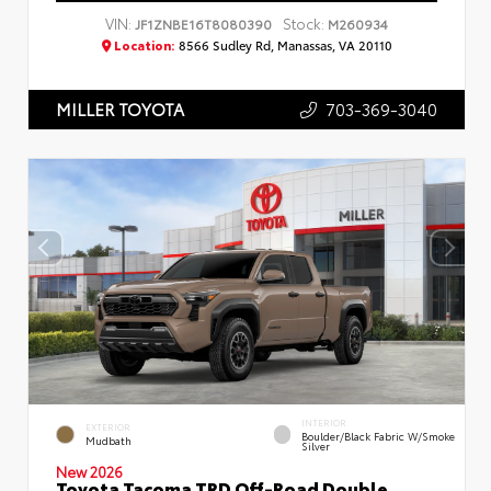
VIN:
Stock:
JF1ZNBE16T8080390
M260934
Location:
8566 Sudley Rd, Manassas, VA 20110
703-369-3040
MILLER TOYOTA
INTERIOR
EXTERIOR
Boulder/Black Fabric W/Smoke
Mudbath
Silver
New 2026
Toyota Tacoma TRD Off-Road Double