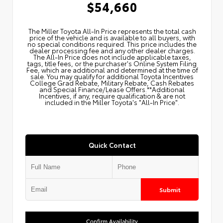
$54,660
The Miller Toyota All‑In Price represents the total cash
price of the vehicle and is available to all buyers, with
no special conditions required. This price includes the
dealer processing fee and any other dealer charges.
The All‑In Price does not include applicable taxes,
tags, title fees, or the purchaser's Online System Filing
Fee, which are additional and determined at the time of
sale. You may qualify for additional Toyota Incentives
College Grad Rebate, Military Rebate, Cash Rebates
and Special Finance/Lease Offers.**Additional
Incentives, if any, require qualification & are not
included in the Miller Toyota's "All-In Price".
Quick Contact
Submit
Confirm Availability