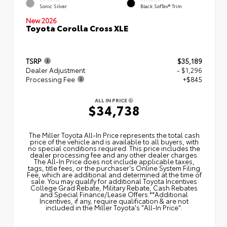
Sonic Silver
Black SofTex® Trim
New 2026
Toyota Corolla Cross XLE
TSRP
$35,189
Dealer Adjustment
- $1,296
Processing Fee
+$845
ALL IN PRICE
$34,738
The Miller Toyota All‑In Price represents the total cash
price of the vehicle and is available to all buyers, with
no special conditions required. This price includes the
dealer processing fee and any other dealer charges.
The All‑In Price does not include applicable taxes,
tags, title fees, or the purchaser's Online System Filing
Fee, which are additional and determined at the time of
sale. You may qualify for additional Toyota Incentives
College Grad Rebate, Military Rebate, Cash Rebates
and Special Finance/Lease Offers.**Additional
Incentives, if any, require qualification & are not
included in the Miller Toyota's "All-In Price".