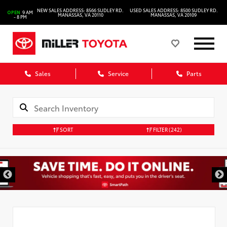
NEW SALES ADDRESS: 8566 SUDLEY RD.
USED SALES ADDRESS: 8500 SUDLEY RD.
OPEN
9 AM
MANASSAS, VA 20110
MANASSAS, VA 20109
- 8 PM
Sales
Service
Parts
SORT
FILTER
(242)