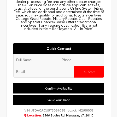
dealer processing fee and any other dealer charges.
The All‑In Price does not include applicable taxes,
tags, title fees, or the purchaser's Online System Filing
Fee, which are additional and determined at the time of
sale. You may qualify for additional Toyota Incentives
College Grad Rebate, Military Rebate, Cash Rebates
and Special Finance/Lease Offers.**Additional
Incentives, if any, require qualification & are not
included in the Miller Toyota's "All-In Price".
Quick Contact
Submit
Confirm Availability
Value Your Trade
VIN:
Stock:
JTDACACU5T3054638
M260008
Location:
8566 Sudley Rd, Manassas, VA 20110