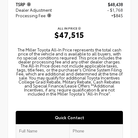
TSRP
$48,438
Dealer Adjustment
- $1,768
Processing Fee
+$845
ALL IN PRICE
$47,515
The Miller Toyota All‑In Price represents the total cash
price of the vehicle and is available to all buyers, with
no special conditions required. This price includes the
dealer processing fee and any other dealer charges.
The All‑In Price does not include applicable taxes,
tags, title fees, or the purchaser's Online System Filing
Fee, which are additional and determined at the time of
sale. You may qualify for additional Toyota Incentives
College Grad Rebate, Military Rebate, Cash Rebates
and Special Finance/Lease Offers.**Additional
Incentives, if any, require qualification & are not
included in the Miller Toyota's "All-In Price".
Quick Contact