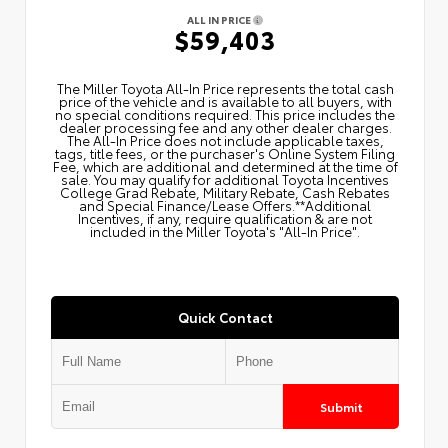
ALL IN PRICE
$59,403
The Miller Toyota All‑In Price represents the total cash
price of the vehicle and is available to all buyers, with
no special conditions required. This price includes the
dealer processing fee and any other dealer charges.
The All‑In Price does not include applicable taxes,
tags, title fees, or the purchaser's Online System Filing
Fee, which are additional and determined at the time of
sale. You may qualify for additional Toyota Incentives
College Grad Rebate, Military Rebate, Cash Rebates
and Special Finance/Lease Offers.**Additional
Incentives, if any, require qualification & are not
included in the Miller Toyota's "All-In Price".
Quick Contact
Submit