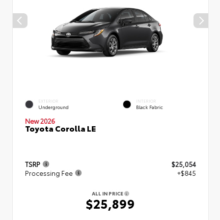
EXTERIOR
INTERIOR
Underground
Black Fabric
New 2026
Toyota Corolla LE
TSRP
$25,054
Processing Fee
+$845
ALL IN PRICE
$25,899