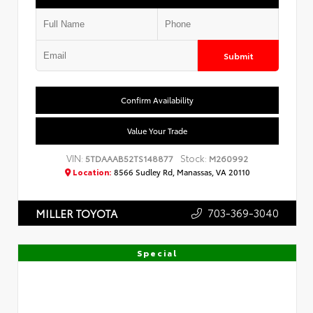
Submit
Confirm Availability
Value Your Trade
VIN:
Stock:
5TDAAAB52TS148877
M260992
Location:
8566 Sudley Rd, Manassas, VA 20110
703-369-3040
MILLER TOYOTA
Special