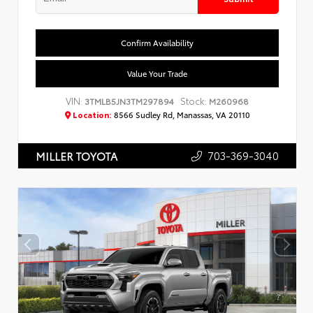
Confirm Availability
Value Your Trade
VIN:
Stock:
3TMLB5JN3TM297894
M260968
Location:
8566 Sudley Rd, Manassas, VA 20110
703-369-3040
MILLER TOYOTA