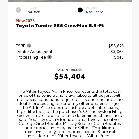
EXTERIOR
INTERIOR
Lunar Rock
Black Fabric
New 2026
Toyota Tundra SR5 CrewMax 5.5-Ft.
TSRP
$56,623
Dealer Adjustment
- $3,064
Processing Fee
+$845
ALL IN PRICE
$54,404
The Miller Toyota All‑In Price represents the total cash
price of the vehicle and is available to all buyers, with
no special conditions required. This price includes the
dealer processing fee and any other dealer charges.
The All‑In Price does not include applicable taxes,
tags, title fees, or the purchaser's Online System Filing
Fee, which are additional and determined at the time of
sale. You may qualify for additional Toyota Incentives
College Grad Rebate, Military Rebate, Cash Rebates
and Special Finance/Lease Offers.**Additional
Incentives, if any, require qualification & are not
included in the Miller Toyota's "All-In Price".