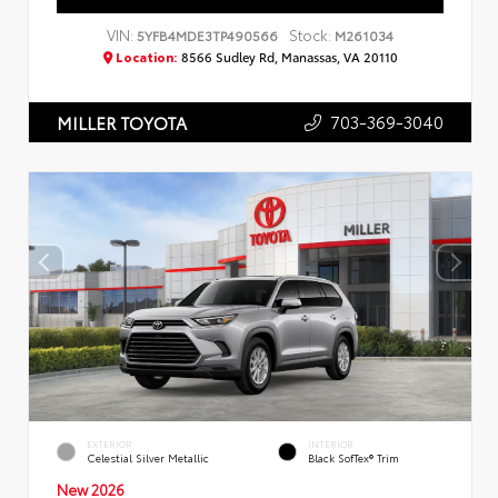
VIN:
Stock:
5YFB4MDE3TP490566
M261034
Location:
8566 Sudley Rd, Manassas, VA 20110
703-369-3040
MILLER TOYOTA
EXTERIOR
INTERIOR
Celestial Silver Metallic
Black SofTex® Trim
New 2026