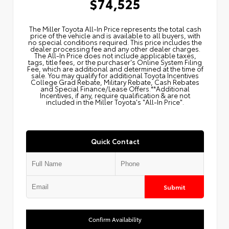
$74,525
The Miller Toyota All‑In Price represents the total cash
price of the vehicle and is available to all buyers, with
no special conditions required. This price includes the
dealer processing fee and any other dealer charges.
The All‑In Price does not include applicable taxes,
tags, title fees, or the purchaser's Online System Filing
Fee, which are additional and determined at the time of
sale. You may qualify for additional Toyota Incentives
College Grad Rebate, Military Rebate, Cash Rebates
and Special Finance/Lease Offers.**Additional
Incentives, if any, require qualification & are not
included in the Miller Toyota's "All-In Price".
Quick Contact
Submit
Confirm Availability