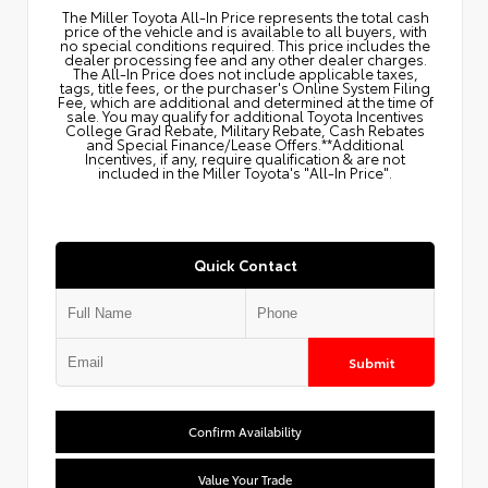
The Miller Toyota All‑In Price represents the total cash
price of the vehicle and is available to all buyers, with
no special conditions required. This price includes the
dealer processing fee and any other dealer charges.
The All‑In Price does not include applicable taxes,
tags, title fees, or the purchaser's Online System Filing
Fee, which are additional and determined at the time of
sale. You may qualify for additional Toyota Incentives
College Grad Rebate, Military Rebate, Cash Rebates
and Special Finance/Lease Offers.**Additional
Incentives, if any, require qualification & are not
included in the Miller Toyota's "All-In Price".
Quick Contact
Submit
Confirm Availability
Value Your Trade