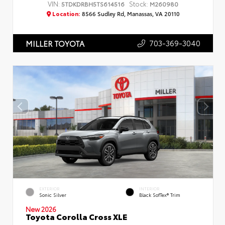
VIN:
Stock:
5TDKDRBH5TS614516
M260980
Location:
8566 Sudley Rd, Manassas, VA 20110
703-369-3040
MILLER TOYOTA
EXTERIOR
INTERIOR
Sonic Silver
Black SofTex® Trim
New 2026
Toyota Corolla Cross XLE