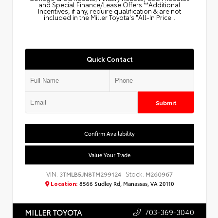
and Special Finance/Lease Offers.**Additional
Incentives, if any, require qualification & are not
included in the Miller Toyota's "All-In Price".
Quick Contact
Submit
Confirm Availability
Value Your Trade
VIN:
Stock:
3TMLB5JN8TM299124
M260967
Location:
8566 Sudley Rd, Manassas, VA 20110
703-369-3040
MILLER TOYOTA