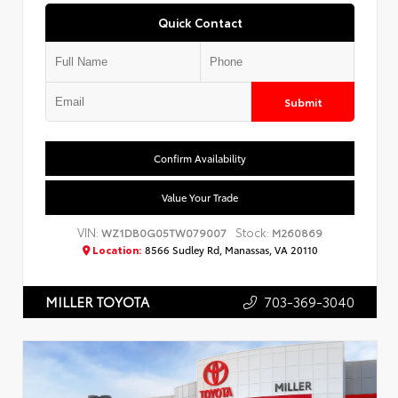
Quick Contact
Submit
Confirm Availability
Value Your Trade
VIN:
Stock:
WZ1DB0G05TW079007
M260869
Location:
8566 Sudley Rd, Manassas, VA 20110
703-369-3040
MILLER TOYOTA