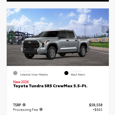
EXTERIOR
INTERIOR
Celestial Silver Metallic
Black Fabric
New 2026
Toyota Tundra SR5 CrewMax 5.5-Ft.
TSRP
$58,558
Processing Fee
+$845