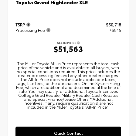
Toyota Grand Highlander XLE
TSRP
$50,718
Processing Fee
+$845
ALL IN PRICE
$51,563
The Miller Toyota All‑In Price represents the total cash
price of the vehicle and is available to all buyers, with
no special conditions required. This price includes the
dealer processing fee and any other dealer charges.
The All‑In Price does not include applicable taxes,
tags, title fees, or the purchaser's Online System Filing
Fee, which are additional and determined at the time of
sale. You may qualify for additional Toyota Incentives
College Grad Rebate, Military Rebate, Cash Rebates
and Special Finance/Lease Offers.**Additional
Incentives, if any, require qualification & are not
included in the Miller Toyota's "All-In Price".
Quick Contact