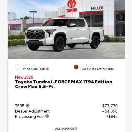
EXTERIOR
INTERIOR
Wind Chill Pearl
Saddle Tan Leather Trim
New 2026
Toyota Tundra i-FORCE MAX 1794 Edition
CrewMax 5.5-Ft.
TSRP
$77,770
Dealer Adjustment
- $4,090
Processing Fee
+$845
ALL IN PRICE