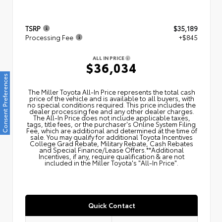
TSRP
$35,189
Processing Fee
+$845
ALL IN PRICE
$36,034
Consent Preferences
The Miller Toyota All‑In Price represents the total cash
price of the vehicle and is available to all buyers, with
no special conditions required. This price includes the
dealer processing fee and any other dealer charges.
The All‑In Price does not include applicable taxes,
tags, title fees, or the purchaser's Online System Filing
Fee, which are additional and determined at the time of
sale. You may qualify for additional Toyota Incentives
College Grad Rebate, Military Rebate, Cash Rebates
and Special Finance/Lease Offers.**Additional
Incentives, if any, require qualification & are not
included in the Miller Toyota's "All-In Price".
Quick Contact