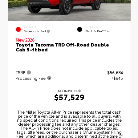
EXTERIOR
INTERIOR
Supersonic Red
Black SofTex® Trim
New 2026
Toyota Tacoma TRD Off-Road Double
Cab 5-ft bed
TSRP
$56,684
Processing Fee
+$845
ALL IN PRICE
$57,529
The Miller Toyota All‑In Price represents the total cash
price of the vehicle and is available to all buyers, with
no special conditions required. This price includes the
dealer processing fee and any other dealer charges.
The All‑In Price does not include applicable taxes,
tags, title fees, or the purchaser's Online System Filing
Fee, which are additional and determined at the time of