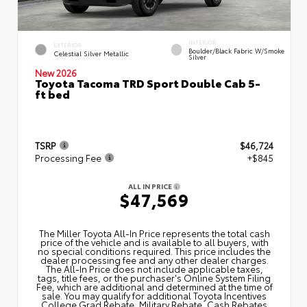
INTERIOR
EXTERIOR
Boulder/Black Fabric W/Smoke
Celestial Silver Metallic
Silver
New 2026
Toyota Tacoma TRD Sport Double Cab 5-
ft bed
TSRP
$46,724
Processing Fee
+$845
ALL IN PRICE
$47,569
The Miller Toyota All‑In Price represents the total cash
price of the vehicle and is available to all buyers, with
no special conditions required. This price includes the
dealer processing fee and any other dealer charges.
The All‑In Price does not include applicable taxes,
tags, title fees, or the purchaser's Online System Filing
Fee, which are additional and determined at the time of
sale. You may qualify for additional Toyota Incentives
College Grad Rebate, Military Rebate, Cash Rebates