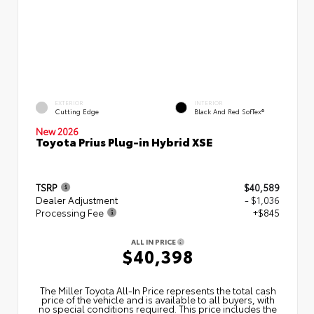
EXTERIOR
INTERIOR
Cutting Edge
Black And Red SofTex®
New 2026
Toyota Prius Plug-in Hybrid XSE
TSRP
$40,589
Dealer Adjustment
- $1,036
Processing Fee
+$845
ALL IN PRICE
$40,398
The Miller Toyota All‑In Price represents the total cash
price of the vehicle and is available to all buyers, with
no special conditions required. This price includes the