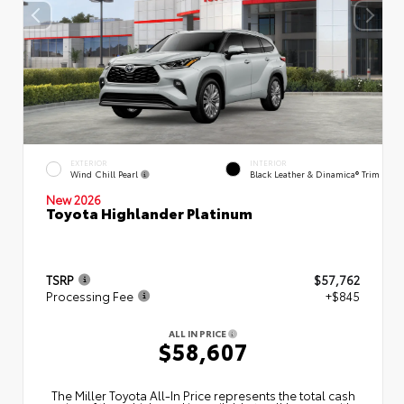
EXTERIOR
INTERIOR
Wind Chill Pearl
Black Leather & Dinamica® Trim
New 2026
Toyota Highlander Platinum
TSRP
$57,762
Processing Fee
+$845
ALL IN PRICE
$58,607
The Miller Toyota All‑In Price represents the total cash