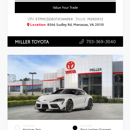
Value Your Trade
VIN:
Stock:
5TFMC5DB3TX144686
M260912
Location:
8566 Sudley Rd, Manassas, VA 20110
703-369-3040
MILLER TOYOTA
EXTERIOR
INTERIOR
Absolute Zero
Black Leather-Trimmed