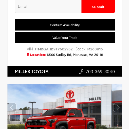
Submit
Confirm Availability
Value Your Trade
VIN:
Stock:
JTMBGAHB9TY602952
M260815
Location:
8566 Sudley Rd, Manassas, VA 20110
703-369-3040
MILLER TOYOTA