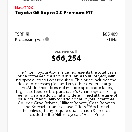
New 2026
Toyota GR Supra 3.0 Premium MT
TSRP
$65,409
Processing Fee
+$845
ALL IN PRICE
$66,254
The Miller Toyota All‑In Price represents the total cash
price of the vehicle and is available to all buyers, with
no special conditions required. This price includes the
dealer processing fee and any other dealer charges.
The All‑In Price does not include applicable taxes,
tags, title fees, or the purchaser's Online System Filing
Fee, which are additional and determined at the time of
sale. You may qualify for additional Toyota Incentives
College Grad Rebate, Military Rebate, Cash Rebates
and Special Finance/Lease Offers.**Additional
Incentives, if any, require qualification & are not
included in the Miller Toyota's "All-In Price".