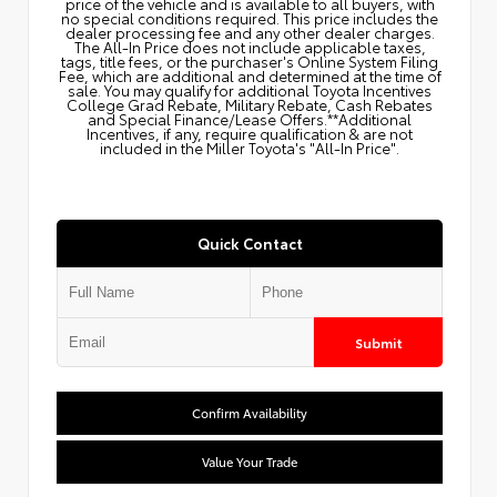
price of the vehicle and is available to all buyers, with
no special conditions required. This price includes the
dealer processing fee and any other dealer charges.
The All‑In Price does not include applicable taxes,
tags, title fees, or the purchaser's Online System Filing
Fee, which are additional and determined at the time of
sale. You may qualify for additional Toyota Incentives
College Grad Rebate, Military Rebate, Cash Rebates
and Special Finance/Lease Offers.**Additional
Incentives, if any, require qualification & are not
included in the Miller Toyota's "All-In Price".
Quick Contact
Submit
Confirm Availability
Value Your Trade