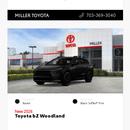
703-369-3040
MILLER TOYOTA
EXTERIOR
INTERIOR
Raven
Black SofTex® Trim
New 2026
Toyota bZ Woodland