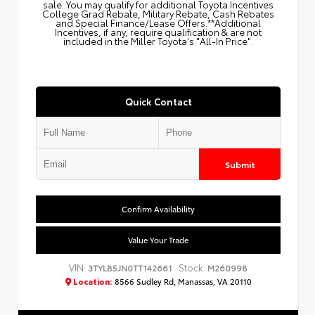
sale. You may qualify for additional Toyota Incentives
College Grad Rebate, Military Rebate, Cash Rebates
and Special Finance/Lease Offers.**Additional
Incentives, if any, require qualification & are not
included in the Miller Toyota's "All-In Price".
Quick Contact
Submit
Confirm Availability
Value Your Trade
VIN:
Stock:
3TYLB5JN0TT142661
M260998
Location:
8566 Sudley Rd, Manassas, VA 20110