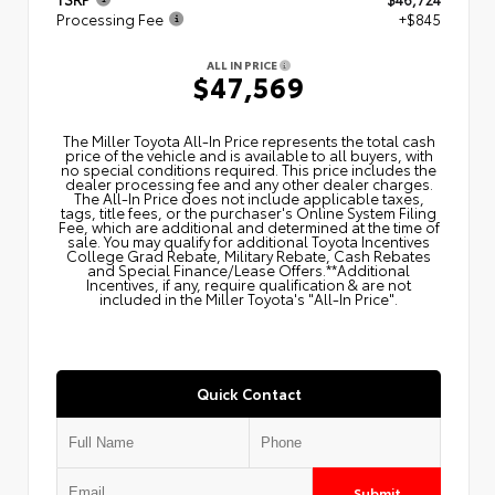
Processing Fee
+$845
ALL IN PRICE
$47,569
The Miller Toyota All‑In Price represents the total cash
price of the vehicle and is available to all buyers, with
no special conditions required. This price includes the
dealer processing fee and any other dealer charges.
The All‑In Price does not include applicable taxes,
tags, title fees, or the purchaser's Online System Filing
Fee, which are additional and determined at the time of
sale. You may qualify for additional Toyota Incentives
College Grad Rebate, Military Rebate, Cash Rebates
and Special Finance/Lease Offers.**Additional
Incentives, if any, require qualification & are not
included in the Miller Toyota's "All-In Price".
Quick Contact
Submit