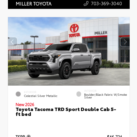
703-369-3040
MILLER TOYOTA
INTERIOR
EXTERIOR
Boulder/Black Fabric W/Smoke
Celestial Silver Metallic
Silver
New 2026
Toyota Tacoma TRD Sport Double Cab 5-
ft bed
TSRP
$46,724