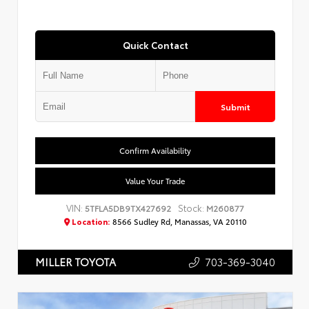
Quick Contact
Submit
Confirm Availability
Value Your Trade
VIN:
Stock:
5TFLA5DB9TX427692
M260877
Location:
8566 Sudley Rd, Manassas, VA 20110
703-369-3040
MILLER TOYOTA