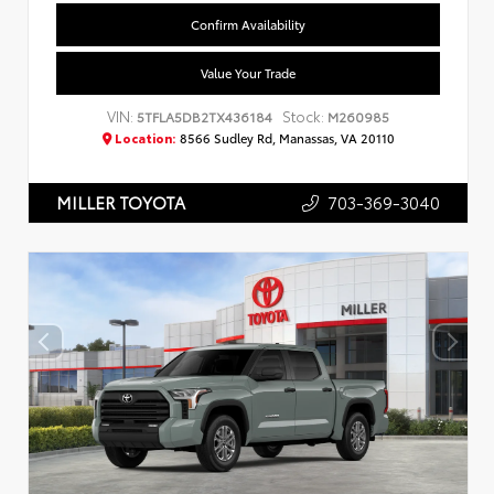
Confirm Availability
Value Your Trade
VIN:
Stock:
5TFLA5DB2TX436184
M260985
Location:
8566 Sudley Rd, Manassas, VA 20110
703-369-3040
MILLER TOYOTA