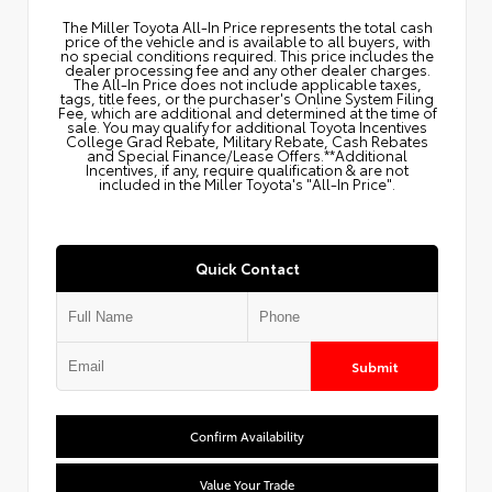
The Miller Toyota All‑In Price represents the total cash
price of the vehicle and is available to all buyers, with
no special conditions required. This price includes the
dealer processing fee and any other dealer charges.
The All‑In Price does not include applicable taxes,
tags, title fees, or the purchaser's Online System Filing
Fee, which are additional and determined at the time of
sale. You may qualify for additional Toyota Incentives
College Grad Rebate, Military Rebate, Cash Rebates
and Special Finance/Lease Offers.**Additional
Incentives, if any, require qualification & are not
included in the Miller Toyota's "All-In Price".
Quick Contact
Submit
Confirm Availability
Value Your Trade