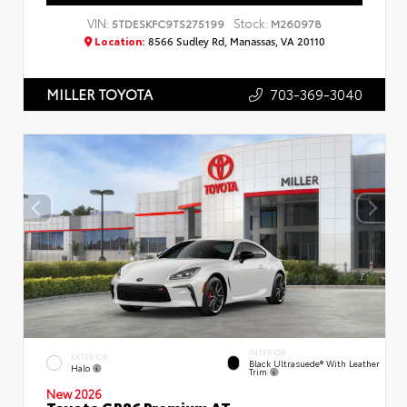
VIN:
Stock:
5TDESKFC9TS275199
M260978
Location:
8566 Sudley Rd, Manassas, VA 20110
703-369-3040
MILLER TOYOTA
INTERIOR
EXTERIOR
Black Ultrasuede® With Leather
Halo
Trim
New 2026
Toyota GR86 Premium AT