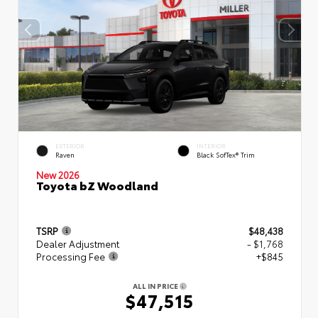
EXTERIOR
INTERIOR
Raven
Black SofTex® Trim
New 2026
Toyota bZ Woodland
TSRP
$48,438
Dealer Adjustment
- $1,768
Processing Fee
+$845
ALL IN PRICE
$47,515