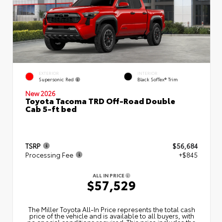
EXTERIOR
INTERIOR
Supersonic Red
Black SofTex® Trim
New 2026
Toyota Tacoma TRD Off-Road Double
Cab 5-ft bed
TSRP
$56,684
Processing Fee
+$845
ALL IN PRICE
$57,529
The Miller Toyota All‑In Price represents the total cash
price of the vehicle and is available to all buyers, with
no special conditions required. This price includes the