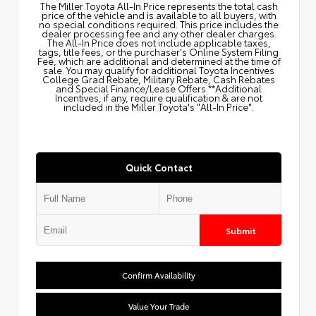
The Miller Toyota All‑In Price represents the total cash
price of the vehicle and is available to all buyers, with
no special conditions required. This price includes the
dealer processing fee and any other dealer charges.
The All‑In Price does not include applicable taxes,
tags, title fees, or the purchaser's Online System Filing
Fee, which are additional and determined at the time of
sale. You may qualify for additional Toyota Incentives
College Grad Rebate, Military Rebate, Cash Rebates
and Special Finance/Lease Offers.**Additional
Incentives, if any, require qualification & are not
included in the Miller Toyota's "All-In Price".
Quick Contact
Submit
Confirm Availability
Value Your Trade