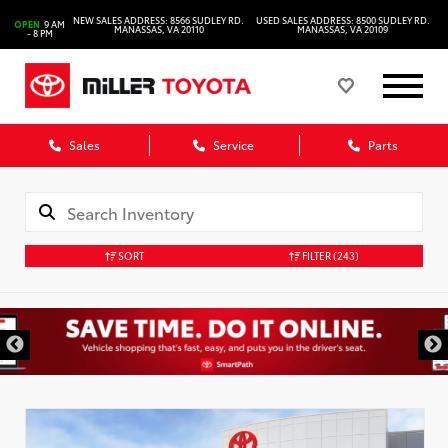
NEW SALES ADDRESS: 8566 SUDLEY RD.
USED SALES ADDRESS: 8500 SUDLEY RD.
OPEN
9 AM
MANASSAS, VA 20110
MANASSAS, VA 20109
- 8 PM
Sales
Service
Parts
SORT
FILTER
(243)