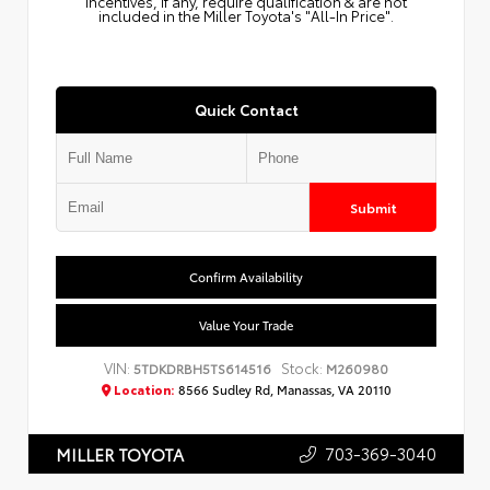
Incentives, if any, require qualification & are not
included in the Miller Toyota's "All-In Price".
Quick Contact
Submit
Confirm Availability
Value Your Trade
VIN:
Stock:
5TDKDRBH5TS614516
M260980
Location:
8566 Sudley Rd, Manassas, VA 20110
703-369-3040
MILLER TOYOTA