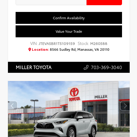
Confirm Availability
Value Your Trade
VIN:
Stock:
JTEVA5BR1T5109159
M260588
Location:
8566 Sudley Rd, Manassas, VA 20110
703-369-3040
MILLER TOYOTA