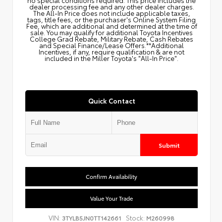
dealer processing fee and any other dealer charges.
The All‑In Price does not include applicable taxes,
tags, title fees, or the purchaser's Online System Filing
Fee, which are additional and determined at the time of
sale. You may qualify for additional Toyota Incentives
College Grad Rebate, Military Rebate, Cash Rebates
and Special Finance/Lease Offers.**Additional
Incentives, if any, require qualification & are not
included in the Miller Toyota's "All-In Price".
Quick Contact
Submit
Confirm Availability
Value Your Trade
VIN:
Stock:
3TYLB5JN0TT142661
M260998