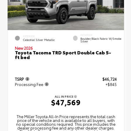
INTERIOR
EXTERIOR
Boulder/Black Fabric W/Smoke
Celestial Silver Metallic
Silver
New 2026
Toyota Tacoma TRD Sport Double Cab 5-
ft bed
TSRP
$46,724
Processing Fee
+$845
ALL IN PRICE
$47,569
The Miller Toyota All‑In Price represents the total cash
price of the vehicle and is available to all buyers, with
no special conditions required. This price includes the
dealer processing fee and any other dealer charges.