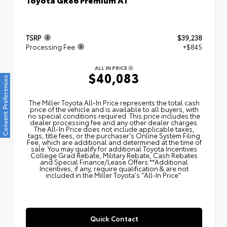
TSRP
$39,238
Processing Fee
+$845
ALL IN PRICE
$40,083
Consent Preferences
The Miller Toyota All‑In Price represents the total cash
price of the vehicle and is available to all buyers, with
no special conditions required. This price includes the
dealer processing fee and any other dealer charges.
The All‑In Price does not include applicable taxes,
tags, title fees, or the purchaser's Online System Filing
Fee, which are additional and determined at the time of
sale. You may qualify for additional Toyota Incentives
College Grad Rebate, Military Rebate, Cash Rebates
and Special Finance/Lease Offers.**Additional
Incentives, if any, require qualification & are not
included in the Miller Toyota's "All-In Price".
Quick Contact