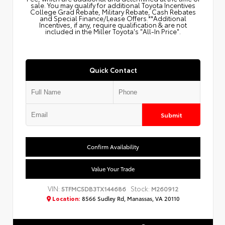
sale. You may qualify for additional Toyota Incentives
College Grad Rebate, Military Rebate, Cash Rebates
and Special Finance/Lease Offers.**Additional
Incentives, if any, require qualification & are not
included in the Miller Toyota's "All-In Price".
Quick Contact
Submit
Confirm Availability
Value Your Trade
VIN:
Stock:
5TFMC5DB3TX144686
M260912
Location:
8566 Sudley Rd, Manassas, VA 20110