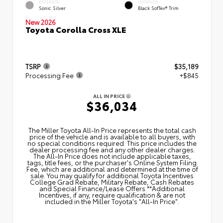
EXTERIOR
INTERIOR
Sonic Silver
Black SofTex® Trim
New 2026
Toyota Corolla Cross XLE
TSRP
$35,189
Processing Fee
+$845
ALL IN PRICE
$36,034
The Miller Toyota All‑In Price represents the total cash
price of the vehicle and is available to all buyers, with
no special conditions required. This price includes the
dealer processing fee and any other dealer charges.
The All‑In Price does not include applicable taxes,
tags, title fees, or the purchaser's Online System Filing
Fee, which are additional and determined at the time of
sale. You may qualify for additional Toyota Incentives
College Grad Rebate, Military Rebate, Cash Rebates
and Special Finance/Lease Offers.**Additional
Incentives, if any, require qualification & are not
included in the Miller Toyota's "All-In Price".