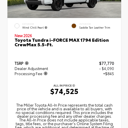
EXTERIOR
INTERIOR
Wind Chill Pearl
Saddle Tan Leather Trim
New 2026
Toyota Tundra i-FORCE MAX 1794 Edition
CrewMax 5.5-Ft.
TSRP
$77,770
Dealer Adjustment
- $4,090
Processing Fee
+$845
ALL IN PRICE
$74,525
The Miller Toyota All‑In Price represents the total cash
price of the vehicle and is available to all buyers, with
no special conditions required. This price includes the
dealer processing fee and any other dealer charges.
The All‑In Price does not include applicable taxes,
tags, title fees, or the purchaser's Online System Filing
Fee, which are additional and determined at the time of