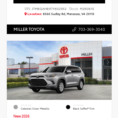
VIN:
Stock:
JTMBGAHB9TY602952
M260815
Location:
8566 Sudley Rd, Manassas, VA 20110
703-369-3040
MILLER TOYOTA
EXTERIOR
INTERIOR
Celestial Silver Metallic
Black SofTex® Trim
New 2026