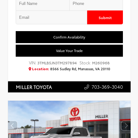
Submit
Confirm Availability
Value Your Trade
VIN:
Stock:
3TMLB5JN3TM297894
M260968
Location:
8566 Sudley Rd, Manassas, VA 20110
703-369-3040
MILLER TOYOTA