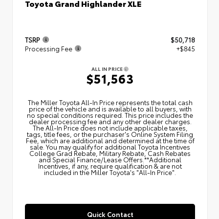
Toyota Grand Highlander XLE
TSRP
$50,718
Processing Fee
+$845
ALL IN PRICE
$51,563
The Miller Toyota All‑In Price represents the total cash
price of the vehicle and is available to all buyers, with
no special conditions required. This price includes the
dealer processing fee and any other dealer charges.
The All‑In Price does not include applicable taxes,
tags, title fees, or the purchaser's Online System Filing
Fee, which are additional and determined at the time of
sale. You may qualify for additional Toyota Incentives
College Grad Rebate, Military Rebate, Cash Rebates
and Special Finance/Lease Offers.**Additional
Incentives, if any, require qualification & are not
included in the Miller Toyota's "All-In Price".
Quick Contact