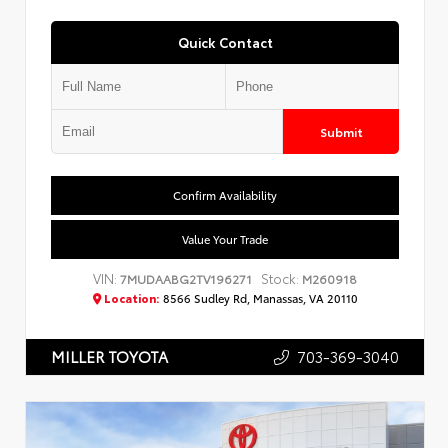
Quick Contact
Submit
Confirm Availability
Value Your Trade
VIN:
Stock:
7MUDAABG2TV196271
M260918
Location:
8566 Sudley Rd, Manassas, VA 20110
703-369-3040
MILLER TOYOTA