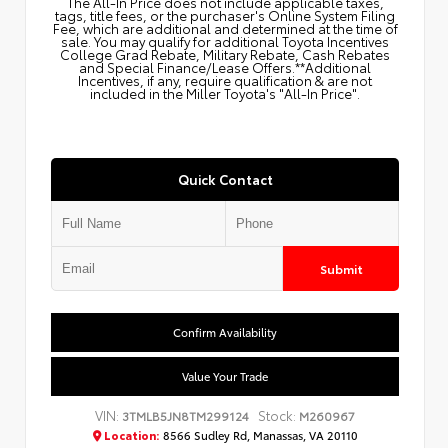
The All‑In Price does not include applicable taxes,
tags, title fees, or the purchaser's Online System Filing
Fee, which are additional and determined at the time of
sale. You may qualify for additional Toyota Incentives
College Grad Rebate, Military Rebate, Cash Rebates
and Special Finance/Lease Offers.**Additional
Incentives, if any, require qualification & are not
included in the Miller Toyota's "All-In Price".
Quick Contact
Submit
Confirm Availability
Value Your Trade
VIN:
Stock:
3TMLB5JN8TM299124
M260967
Location:
8566 Sudley Rd, Manassas, VA 20110