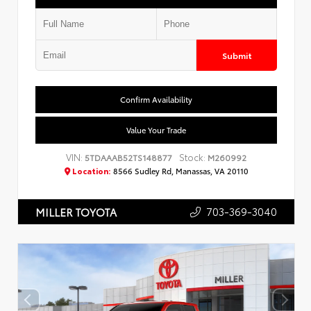
Submit
Confirm Availability
Value Your Trade
VIN:
Stock:
5TDAAAB52TS148877
M260992
Location:
8566 Sudley Rd, Manassas, VA 20110
703-369-3040
MILLER TOYOTA