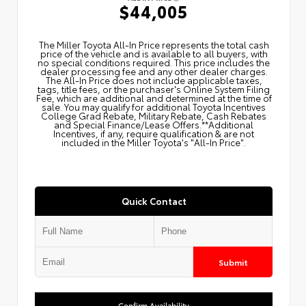
$44,005
The Miller Toyota All‑In Price represents the total cash
price of the vehicle and is available to all buyers, with
no special conditions required. This price includes the
dealer processing fee and any other dealer charges.
The All‑In Price does not include applicable taxes,
tags, title fees, or the purchaser's Online System Filing
Fee, which are additional and determined at the time of
sale. You may qualify for additional Toyota Incentives
College Grad Rebate, Military Rebate, Cash Rebates
and Special Finance/Lease Offers.**Additional
Incentives, if any, require qualification & are not
included in the Miller Toyota's "All-In Price".
Quick Contact
Submit
Confirm Availability