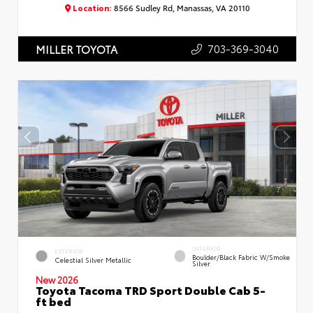
Location:
8566 Sudley Rd, Manassas, VA 20110
703-369-3040
MILLER TOYOTA
INTERIOR
EXTERIOR
Boulder/Black Fabric W/Smoke
Celestial Silver Metallic
Silver
New 2026
Toyota Tacoma TRD Sport Double Cab 5-
ft bed