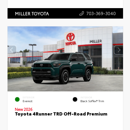
703-369-3040
MILLER TOYOTA
EXTERIOR
INTERIOR
Everest
Black SofTex® Trim
New 2026
Toyota 4Runner TRD Off-Road Premium