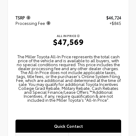
TSRP
$46,724
Processing Fee
+$845
ALL IN PRICE
$47,569
The Miller Toyota All‑In Price represents the total cash
price of the vehicle and is available to all buyers, with
no special conditions required. This price includes the
dealer processing fee and any other dealer charges.
The All‑In Price does not include applicable taxes,
tags, title fees, or the purchaser's Online System Filing
Fee, which are additional and determined at the time of
sale. You may qualify for additional Toyota Incentives
College Grad Rebate, Military Rebate, Cash Rebates
and Special Finance/Lease Offers.**Additional
Incentives, if any, require qualification & are not
included in the Miller Toyota's "All-In Price".
Quick Contact