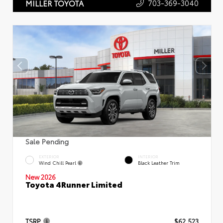
703-369-3040
MILLER TOYOTA
Sale Pending
EXTERIOR
INTERIOR
Wind Chill Pearl
Black Leather Trim
New 2026
Toyota 4Runner Limited
TSRP
$62,523