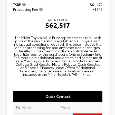
TSRP
$61,672
Processing Fee
+$845
ALL IN PRICE
$62,517
The Miller Toyota All‑In Price represents the total cash
price of the vehicle and is available to all buyers, with
no special conditions required. This price includes the
dealer processing fee and any other dealer charges.
The All‑In Price does not include applicable taxes,
tags, title fees, or the purchaser's Online System Filing
Fee, which are additional and determined at the time of
sale. You may qualify for additional Toyota Incentives
College Grad Rebate, Military Rebate, Cash Rebates
and Special Finance/Lease Offers.**Additional
Incentives, if any, require qualification & are not
included in the Miller Toyota's "All-In Price".
Quick Contact