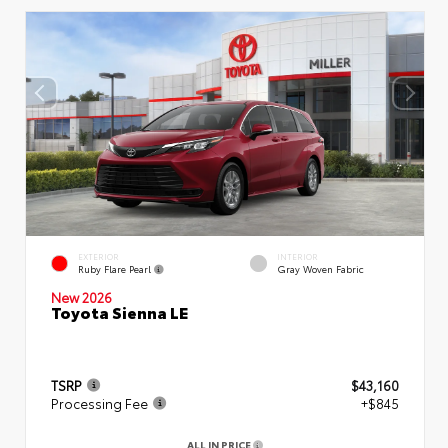
EXTERIOR
INTERIOR
Ruby Flare Pearl
Gray Woven Fabric
New 2026
Toyota Sienna LE
TSRP
$43,160
Processing Fee
+$845
ALL IN PRICE