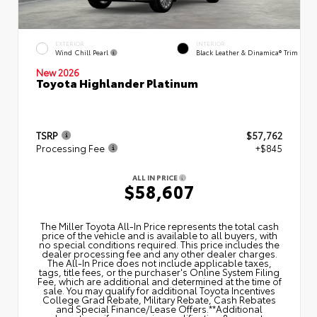
EXTERIOR
INTERIOR
Wind Chill Pearl
Black Leather & Dinamica® Trim
New 2026
Toyota Highlander Platinum
TSRP
$57,762
Processing Fee
+$845
ALL IN PRICE
$58,607
The Miller Toyota All‑In Price represents the total cash
price of the vehicle and is available to all buyers, with
no special conditions required. This price includes the
dealer processing fee and any other dealer charges.
The All‑In Price does not include applicable taxes,
tags, title fees, or the purchaser's Online System Filing
Fee, which are additional and determined at the time of
sale. You may qualify for additional Toyota Incentives
College Grad Rebate, Military Rebate, Cash Rebates
and Special Finance/Lease Offers.**Additional