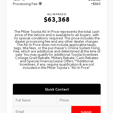
Processing Fee
+$845
ALL IN PRICE
$63,368
The Miller Toyota All‑In Price represents the total cash
price of the vehicle and is available to all buyers, with
no special conditions required. This price includes the
dealer processing fee and any other dealer charges.
The All‑In Price does not include applicable taxes,
tags, title fees, or the purchaser's Online System Filing
Fee, which are additional and determined at the time of
sale. You may qualify for additional Toyota Incentives
College Grad Rebate, Military Rebate, Cash Rebates
and Special Finance/Lease Offers.**Additional
Incentives, if any, require qualification & are not
included in the Miller Toyota's "All-In Price".
Quick Contact
Submit