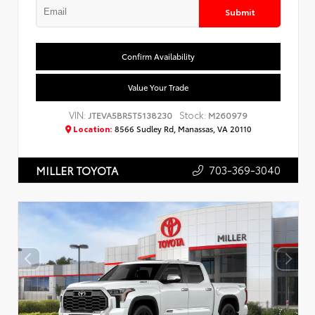
Submit
Confirm Availability
Value Your Trade
VIN:
Stock:
JTEVA5BR5T5138230
M260979
Location:
8566 Sudley Rd, Manassas, VA 20110
703-369-3040
MILLER TOYOTA