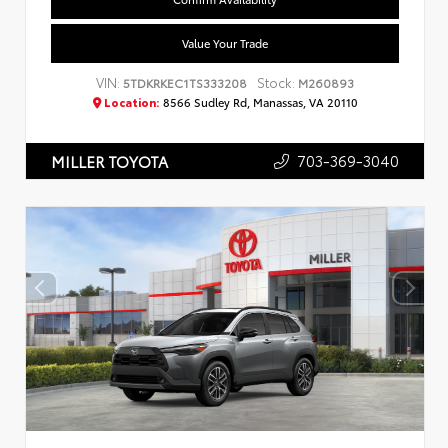
Value Your Trade
VIN:
Stock:
5TDKRKEC1TS333208
M260893
Location:
8566 Sudley Rd, Manassas, VA 20110
703-369-3040
MILLER TOYOTA