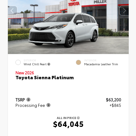
EXTERIOR
INTERIOR
Wind Chill Pearl
Macadamia Leather Trim
New 2026
Toyota Sienna Platinum
TSRP
$63,200
Processing Fee
+$845
ALL IN PRICE
$64,045