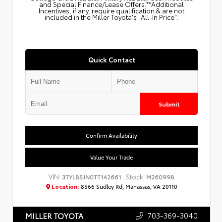
and Special Finance/Lease Offers.**Additional
Incentives, if any, require qualification & are not
included in the Miller Toyota's "All-In Price".
Quick Contact
Submit
Confirm Availability
Value Your Trade
VIN:
Stock:
3TYLB5JN0TT142661
M260998
Location:
8566 Sudley Rd, Manassas, VA 20110
703-369-3040
MILLER TOYOTA