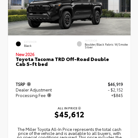
INTERIOR
EXTERIOR
Boulder/Black Fabric W/Smoke
Black
Silver
New 2026
Toyota Tacoma TRD Off-Road Double
Cab 5-ft bed
TSRP
$46,919
Dealer Adjustment
- $2,152
Processing Fee
+$845
ALL IN PRICE
$45,612
The Miller Toyota All‑In Price represents the total cash
price of the vehicle and is available to all buyers, with
no special conditions required. This price includes the