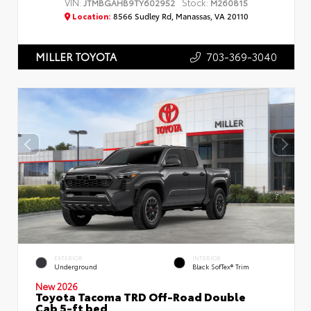
VIN:
Stock:
JTMBGAHB9TY602952
M260815
Location:
8566 Sudley Rd, Manassas, VA 20110
703-369-3040
MILLER TOYOTA
EXTERIOR
INTERIOR
Underground
Black SofTex® Trim
New 2026
Toyota Tacoma TRD Off-Road Double
Cab 5-ft bed