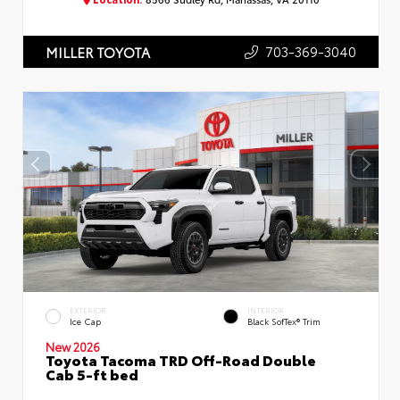
703-369-3040
MILLER TOYOTA
EXTERIOR
INTERIOR
Ice Cap
Black SofTex® Trim
New 2026
Toyota Tacoma TRD Off-Road Double
Cab 5-ft bed