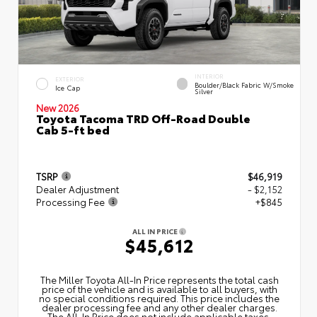
INTERIOR
EXTERIOR
Boulder/Black Fabric W/Smoke
Ice Cap
Silver
New 2026
Toyota Tacoma TRD Off-Road Double
Cab 5-ft bed
TSRP
$46,919
Dealer Adjustment
- $2,152
Processing Fee
+$845
ALL IN PRICE
$45,612
The Miller Toyota All‑In Price represents the total cash
price of the vehicle and is available to all buyers, with
no special conditions required. This price includes the
dealer processing fee and any other dealer charges.
The All‑In Price does not include applicable taxes,