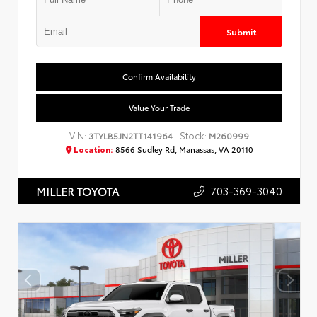
Submit
Confirm Availability
Value Your Trade
VIN:
Stock:
3TYLB5JN2TT141964
M260999
Location:
8566 Sudley Rd, Manassas, VA 20110
703-369-3040
MILLER TOYOTA