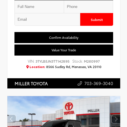
Submit
Confirm Availability
Value Your Trade
VIN:
Stock:
3TYLB5JN3TT142895
M260997
Location:
8566 Sudley Rd, Manassas, VA 20110
703-369-3040
MILLER TOYOTA