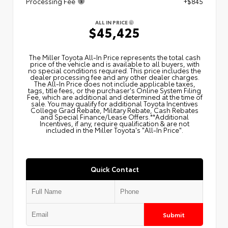
Processing Fee
+$845
ALL IN PRICE
$45,425
The Miller Toyota All‑In Price represents the total cash
price of the vehicle and is available to all buyers, with
no special conditions required. This price includes the
dealer processing fee and any other dealer charges.
The All‑In Price does not include applicable taxes,
tags, title fees, or the purchaser's Online System Filing
Fee, which are additional and determined at the time of
sale. You may qualify for additional Toyota Incentives
College Grad Rebate, Military Rebate, Cash Rebates
and Special Finance/Lease Offers.**Additional
Incentives, if any, require qualification & are not
included in the Miller Toyota's "All-In Price".
Quick Contact
Submit