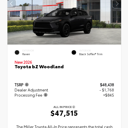
EXTERIOR
INTERIOR
Raven
Black SofTex® Trim
New 2026
Toyota bZ Woodland
TSRP
$48,438
Dealer Adjustment
- $1,768
Processing Fee
+$845
ALL IN PRICE
$47,515
The Miller Toyota All‑In Price represents the total cash