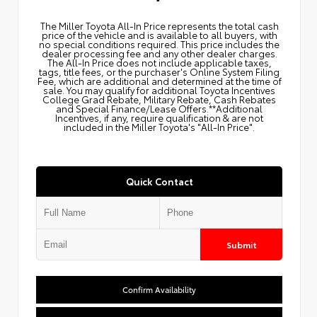
The Miller Toyota All‑In Price represents the total cash
price of the vehicle and is available to all buyers, with
no special conditions required. This price includes the
dealer processing fee and any other dealer charges.
The All‑In Price does not include applicable taxes,
tags, title fees, or the purchaser's Online System Filing
Fee, which are additional and determined at the time of
sale. You may qualify for additional Toyota Incentives
College Grad Rebate, Military Rebate, Cash Rebates
and Special Finance/Lease Offers.**Additional
Incentives, if any, require qualification & are not
included in the Miller Toyota's "All-In Price".
Quick Contact
Submit
Confirm Availability