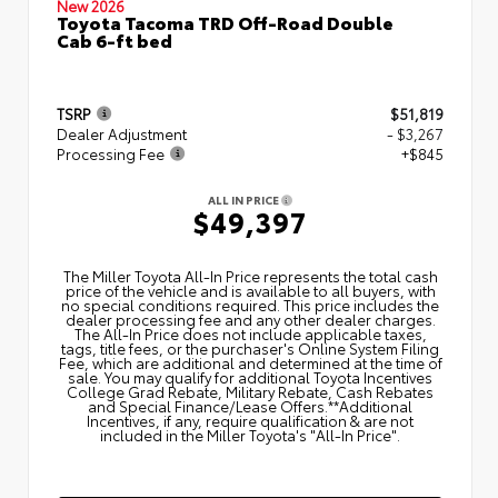
New 2026
Toyota Tacoma TRD Off-Road Double
Cab 6-ft bed
TSRP
$51,819
Dealer Adjustment
- $3,267
Processing Fee
+$845
ALL IN PRICE
$49,397
The Miller Toyota All‑In Price represents the total cash
price of the vehicle and is available to all buyers, with
no special conditions required. This price includes the
dealer processing fee and any other dealer charges.
The All‑In Price does not include applicable taxes,
tags, title fees, or the purchaser's Online System Filing
Fee, which are additional and determined at the time of
sale. You may qualify for additional Toyota Incentives
College Grad Rebate, Military Rebate, Cash Rebates
and Special Finance/Lease Offers.**Additional
Incentives, if any, require qualification & are not
included in the Miller Toyota's "All-In Price".