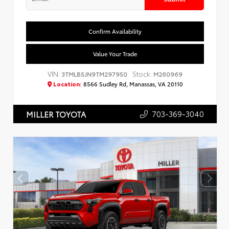
Confirm Availability
Value Your Trade
VIN:
Stock:
3TMLB5JN9TM297950
M260969
Location:
8566 Sudley Rd, Manassas, VA 20110
703-369-3040
MILLER TOYOTA