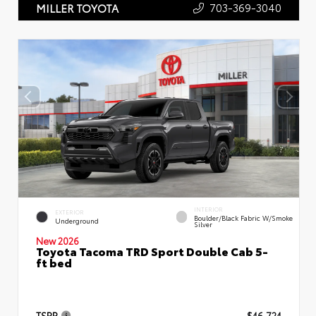
703-369-3040
MILLER TOYOTA
INTERIOR
EXTERIOR
Boulder/Black Fabric W/Smoke
Underground
Silver
New 2026
Toyota Tacoma TRD Sport Double Cab 5-
ft bed
TSRP
$46,724