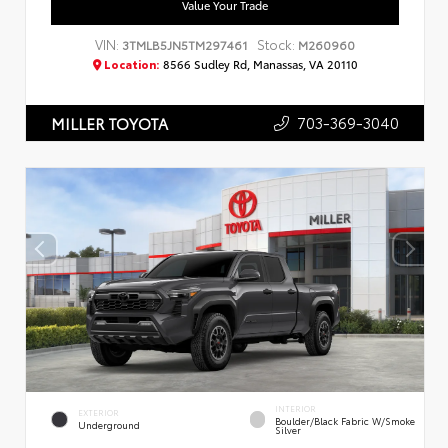
Value Your Trade
VIN:
Stock:
3TMLB5JN5TM297461
M260960
Location:
8566 Sudley Rd, Manassas, VA 20110
703-369-3040
MILLER TOYOTA
INTERIOR
EXTERIOR
Boulder/Black Fabric W/Smoke
Underground
Silver