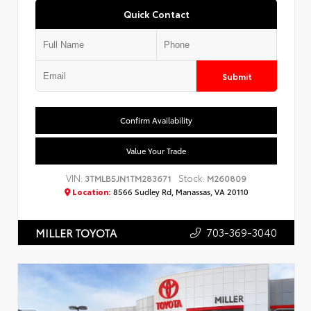
Quick Contact
Submit
Confirm Availability
Value Your Trade
VIN:
Stock:
3TMLB5JN1TM283671
M260809
Location:
8566 Sudley Rd, Manassas, VA 20110
703-369-3040
MILLER TOYOTA