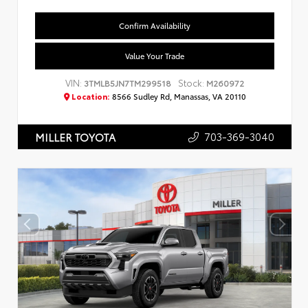
Confirm Availability
Value Your Trade
VIN:
Stock:
3TMLB5JN7TM299518
M260972
Location:
8566 Sudley Rd, Manassas, VA 20110
703-369-3040
MILLER TOYOTA