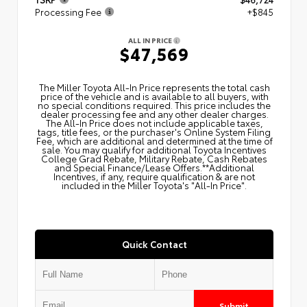
Processing Fee
+$845
ALL IN PRICE
$47,569
The Miller Toyota All‑In Price represents the total cash
price of the vehicle and is available to all buyers, with
no special conditions required. This price includes the
dealer processing fee and any other dealer charges.
The All‑In Price does not include applicable taxes,
tags, title fees, or the purchaser's Online System Filing
Fee, which are additional and determined at the time of
sale. You may qualify for additional Toyota Incentives
College Grad Rebate, Military Rebate, Cash Rebates
and Special Finance/Lease Offers.**Additional
Incentives, if any, require qualification & are not
included in the Miller Toyota's "All-In Price".
Quick Contact
Submit