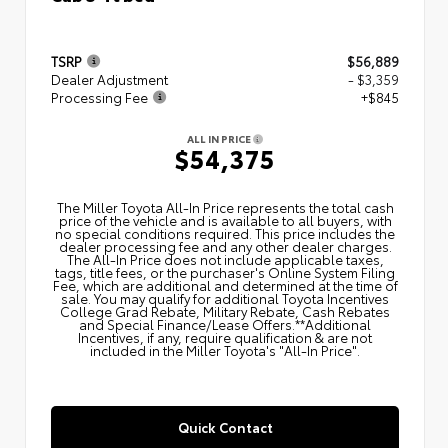
TSRP
$56,889
Dealer Adjustment
- $3,359
Processing Fee
+$845
ALL IN PRICE
$54,375
The Miller Toyota All‑In Price represents the total cash
price of the vehicle and is available to all buyers, with
no special conditions required. This price includes the
dealer processing fee and any other dealer charges.
The All‑In Price does not include applicable taxes,
tags, title fees, or the purchaser's Online System Filing
Fee, which are additional and determined at the time of
sale. You may qualify for additional Toyota Incentives
College Grad Rebate, Military Rebate, Cash Rebates
and Special Finance/Lease Offers.**Additional
Incentives, if any, require qualification & are not
included in the Miller Toyota's "All-In Price".
Quick Contact