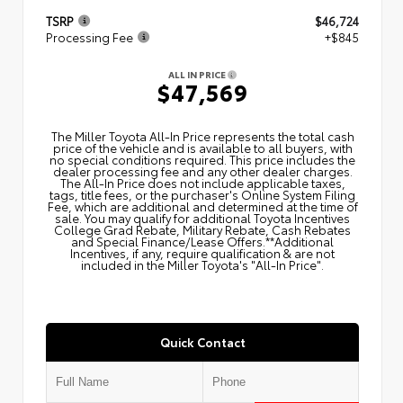
TSRP
$46,724
Processing Fee
+$845
ALL IN PRICE
$47,569
The Miller Toyota All‑In Price represents the total cash
price of the vehicle and is available to all buyers, with
no special conditions required. This price includes the
dealer processing fee and any other dealer charges.
The All‑In Price does not include applicable taxes,
tags, title fees, or the purchaser's Online System Filing
Fee, which are additional and determined at the time of
sale. You may qualify for additional Toyota Incentives
College Grad Rebate, Military Rebate, Cash Rebates
and Special Finance/Lease Offers.**Additional
Incentives, if any, require qualification & are not
included in the Miller Toyota's "All-In Price".
Quick Contact