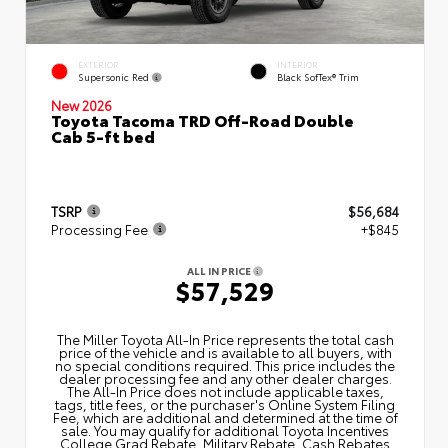
EXTERIOR
INTERIOR
Supersonic Red
Black SofTex® Trim
New 2026
Toyota Tacoma TRD Off-Road Double
Cab 5-ft bed
TSRP
$56,684
Processing Fee
+$845
ALL IN PRICE
$57,529
The Miller Toyota All‑In Price represents the total cash
price of the vehicle and is available to all buyers, with
no special conditions required. This price includes the
dealer processing fee and any other dealer charges.
The All‑In Price does not include applicable taxes,
tags, title fees, or the purchaser's Online System Filing
Fee, which are additional and determined at the time of
sale. You may qualify for additional Toyota Incentives
College Grad Rebate, Military Rebate, Cash Rebates