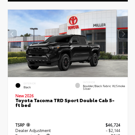
INTERIOR
EXTERIOR
Boulder/Black Fabric W/Smoke
Black
Silver
New 2026
Toyota Tacoma TRD Sport Double Cab 5-
ft bed
TSRP
$46,724
Dealer Adjustment
- $2,144