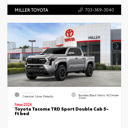
703-369-3040
MILLER TOYOTA
INTERIOR
EXTERIOR
Boulder/Black Fabric W/Smoke
Celestial Silver Metallic
Silver
New 2026
Toyota Tacoma TRD Sport Double Cab 5-
ft bed