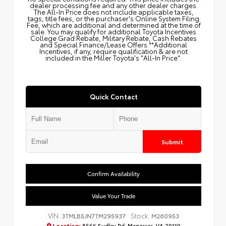
dealer processing fee and any other dealer charges.
The All‑In Price does not include applicable taxes,
tags, title fees, or the purchaser's Online System Filing
Fee, which are additional and determined at the time of
sale. You may qualify for additional Toyota Incentives
College Grad Rebate, Military Rebate, Cash Rebates
and Special Finance/Lease Offers.**Additional
Incentives, if any, require qualification & are not
included in the Miller Toyota's "All-In Price".
Quick Contact
Submit
Confirm Availability
Value Your Trade
VIN:
Stock:
3TMLB5JN7TM295937
M260953
Location:
8566 Sudley Rd, Manassas, VA 20110