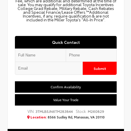
Fee, which are additional and determined at the time of
sale. You may qualify for additional Toyota Incentives
College Grad Rebate, Military Rebate, Cash Rebates
and Special Finance/Lease Offers.**Additional
Incentives, if any, require qualification & are not
included in the Miller Toyota's "All-In Price".
Quick Contact
Submit
Confirm Availability
Value Your Trade
VIN:
Stock:
3TMLB5JN6TM283844
M260829
Location:
8566 Sudley Rd, Manassas, VA 20110