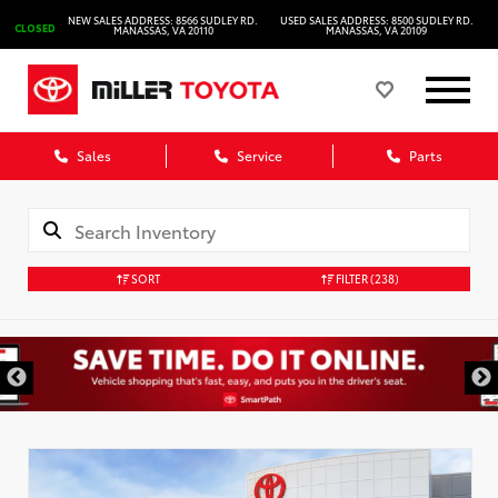
NEW SALES ADDRESS: 8566 SUDLEY RD.
USED SALES ADDRESS: 8500 SUDLEY RD.
CLOSED
MANASSAS, VA 20110
MANASSAS, VA 20109
Sales
Service
Parts
SORT
FILTER
(238)