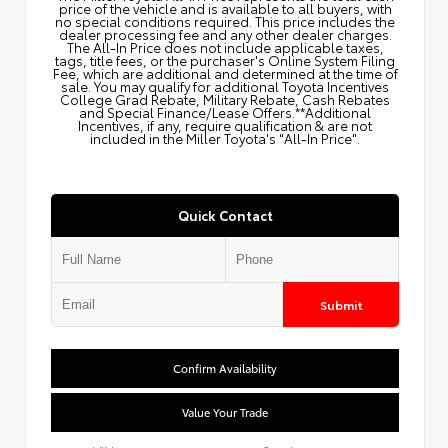
price of the vehicle and is available to all buyers, with
no special conditions required. This price includes the
dealer processing fee and any other dealer charges.
The All‑In Price does not include applicable taxes,
tags, title fees, or the purchaser's Online System Filing
Fee, which are additional and determined at the time of
sale. You may qualify for additional Toyota Incentives
College Grad Rebate, Military Rebate, Cash Rebates
and Special Finance/Lease Offers.**Additional
Incentives, if any, require qualification & are not
included in the Miller Toyota's "All-In Price".
Quick Contact
Submit
Confirm Availability
Value Your Trade