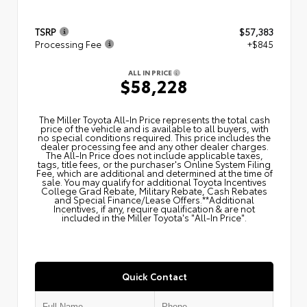
TSRP
$57,383
Processing Fee
+$845
ALL IN PRICE
$58,228
The Miller Toyota All‑In Price represents the total cash
price of the vehicle and is available to all buyers, with
no special conditions required. This price includes the
dealer processing fee and any other dealer charges.
The All‑In Price does not include applicable taxes,
tags, title fees, or the purchaser's Online System Filing
Fee, which are additional and determined at the time of
sale. You may qualify for additional Toyota Incentives
College Grad Rebate, Military Rebate, Cash Rebates
and Special Finance/Lease Offers.**Additional
Incentives, if any, require qualification & are not
included in the Miller Toyota's "All-In Price".
Quick Contact