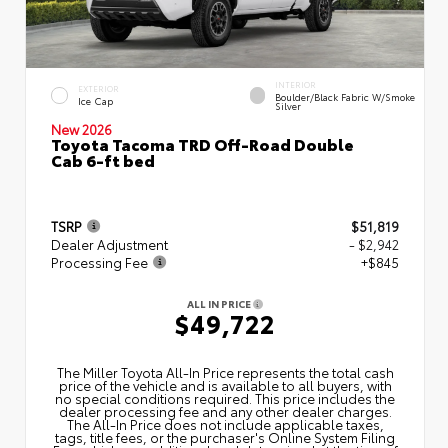
INTERIOR
EXTERIOR
Boulder/Black Fabric W/Smoke
Ice Cap
Silver
New 2026
Toyota Tacoma TRD Off-Road Double
Cab 6-ft bed
TSRP
$51,819
Dealer Adjustment
- $2,942
Processing Fee
+$845
ALL IN PRICE
$49,722
The Miller Toyota All‑In Price represents the total cash
price of the vehicle and is available to all buyers, with
no special conditions required. This price includes the
dealer processing fee and any other dealer charges.
The All‑In Price does not include applicable taxes,
tags, title fees, or the purchaser's Online System Filing