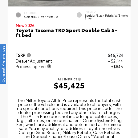
INTERIOR
EXTERIOR
Boulder/Black Fabric W/Smoke
Celestial Silver Metallic
Silver
New 2026
Toyota Tacoma TRD Sport Double Cab 5-
ft bed
Consent Preferences
TSRP
$46,724
Dealer Adjustment
- $2,144
Processing Fee
+$845
ALL IN PRICE
$45,425
The Miller Toyota All‑In Price represents the total cash
price of the vehicle and is available to all buyers, with
no special conditions required. This price includes the
dealer processing fee and any other dealer charges.
The All‑In Price does not include applicable taxes,
tags, title fees, or the purchaser's Online System Filing
Fee, which are additional and determined at the time of
sale. You may qualify for additional Toyota Incentives
College Grad Rebate, Military Rebate, Cash Rebates
and Special Finance/Lease Offers.**Additional