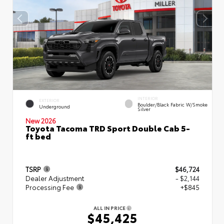
INTERIOR
EXTERIOR
Boulder/Black Fabric W/Smoke
Underground
Silver
New 2026
Toyota Tacoma TRD Sport Double Cab 5-
ft bed
TSRP
$46,724
Dealer Adjustment
- $2,144
Processing Fee
+$845
ALL IN PRICE
$45,425