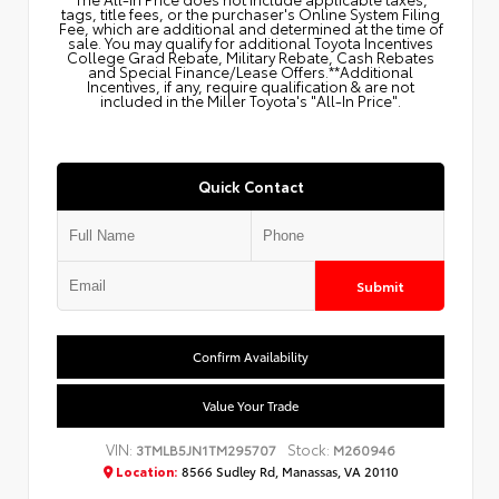
tags, title fees, or the purchaser's Online System Filing
Fee, which are additional and determined at the time of
sale. You may qualify for additional Toyota Incentives
College Grad Rebate, Military Rebate, Cash Rebates
and Special Finance/Lease Offers.**Additional
Incentives, if any, require qualification & are not
included in the Miller Toyota's "All-In Price".
Quick Contact
Submit
Confirm Availability
Value Your Trade
VIN:
Stock:
3TMLB5JN1TM295707
M260946
Location:
8566 Sudley Rd, Manassas, VA 20110