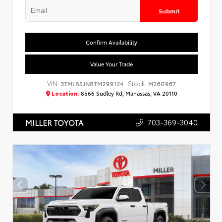
Submit
Confirm Availability
Value Your Trade
VIN:
Stock:
3TMLB5JN8TM299124
M260967
Location:
8566 Sudley Rd, Manassas, VA 20110
703-369-3040
MILLER TOYOTA