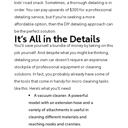
kids’ road snack. Sometimes, a thorough detailing is in
order. You can pay upwards of $300 for a professional
detailing service, but if you’re seeking a more
affordable option, then the
DIY detailing approach
can
be the perfect solution.
It’s All in the Details
You’ll save yourself a bundle of money by taking on this
job yourself. And despite what you might be thinking,
detailing your own car doesn’t require an expensive
stockpile of professional equipment or cleaning
solutions. In fact, you probably already have some of
the tools that come in handy for micro cleaning tasks
like this. Here’s what you’ll need:
A vacuum cleaner. A powerful
model with an extension hose and a
variety of attachments is useful in
cleaning different materials and
reaching nooks and crannies.