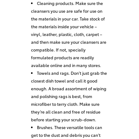
Cleaning products. Make sure the
cleansers you use are safe for use on
the materials in your car. Take stock of
the materials inside your vehicle –
vinyl, leather, plastic, cloth, carpet –
and then make sure your cleansers are
compatible. If not, specially
formulated products are readily
available online and in many stores.
Towels and rags. Don’t just grab the
closest dish towel and call it good
enough. A broad assortment of wiping
and polishing rags is best, from
microfiber to terry cloth. Make sure
they’re all clean and free of residue
before starting your scrub-down.
Brushes. These versatile tools can
get to the dust and debris you can’t