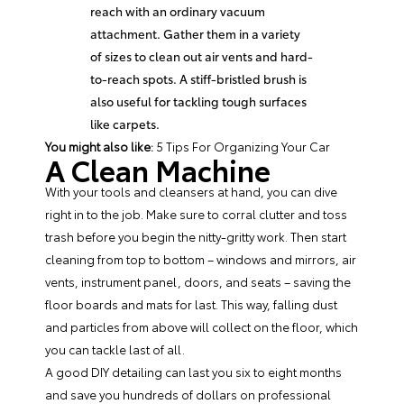
reach with an ordinary vacuum
attachment. Gather them in a variety
of sizes to clean out air vents and hard-
to-reach spots. A stiff-bristled brush is
also useful for tackling tough surfaces
like carpets.
You might also like:
5 Tips For Organizing Your Car
A Clean Machine
With your tools and cleansers at hand, you can dive
right in to the job. Make sure to corral clutter and toss
trash before you begin the nitty-gritty work. Then start
cleaning from top to bottom – windows and mirrors, air
vents, instrument panel, doors, and seats – saving the
floor boards and mats for last. This way, falling dust
and particles from above will collect on the floor, which
you can tackle last of all.
A good DIY detailing can last you six to eight months
and save you hundreds of dollars on professional