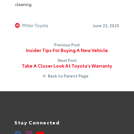
cleaning.
Miller Toyota
June 22, 2020
Previous Post
Insider Tips For Buying A New Vehicle
Next Post
Take A Closer Look At Toyota’s Warranty
Back to Parent Page
Stay Connected