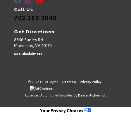
Call Us
703.369.3040
Get Directions
8566 Sudley Rd
Manassas,
VA
20110
See Disclaimers
© 2026 Miller Toyota.
Sitemap
|
Privacy Policy
AdChoices
Advanced Automotive Websites By
Dealer Alchemist
Your Privacy Choices