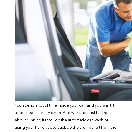
You spend a lot of time inside your car, and you want it
to be clean – really clean. And we’re not just talking
about running it through the automatic car wash or
using your hand vac to suck up the crumbs left from the