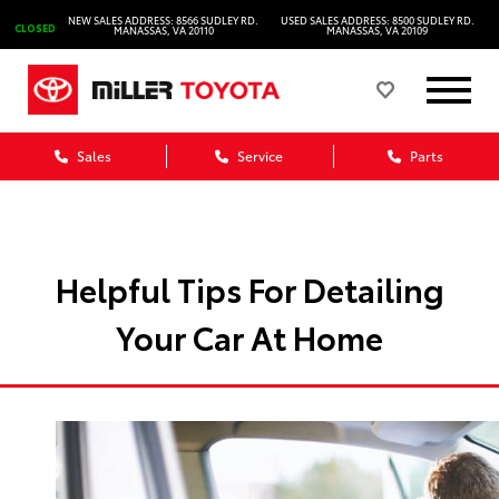
NEW SALES ADDRESS: 8566 SUDLEY RD.
USED SALES ADDRESS: 8500 SUDLEY RD.
CLOSED
MANASSAS, VA 20110
MANASSAS, VA 20109
Sales
Service
Parts
Helpful Tips For Detailing
Your Car At Home