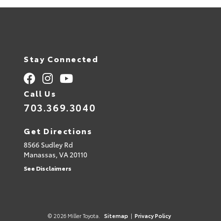
Stay Connected
Call Us
703.369.3040
Get Directions
8566 Sudley Rd
Manassas,
VA
20110
See Disclaimers
© 2026 Miller Toyota.
Sitemap
|
Privacy Policy