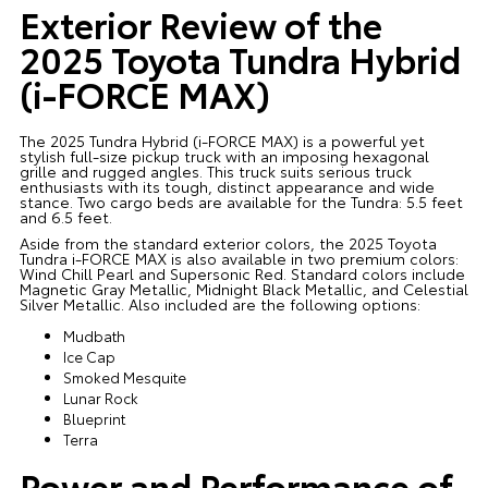
Exterior Review of the
2025 Toyota Tundra Hybrid
(i-FORCE MAX)
The 2025 Tundra Hybrid (i-FORCE MAX) is a powerful yet
stylish full-size pickup truck with an imposing hexagonal
grille and rugged angles. This truck suits serious truck
enthusiasts with its tough, distinct appearance and wide
stance. Two cargo beds are available for the Tundra: 5.5 feet
and 6.5 feet.
Aside from the standard exterior colors, the 2025 Toyota
Tundra i-FORCE MAX is also available in two premium colors:
Wind Chill Pearl and Supersonic Red. Standard colors include
Magnetic Gray Metallic, Midnight Black Metallic, and Celestial
Silver Metallic. Also included are the following options:
Mudbath
Ice Cap
Smoked Mesquite
Lunar Rock
Blueprint
Terra
Power and Performance of