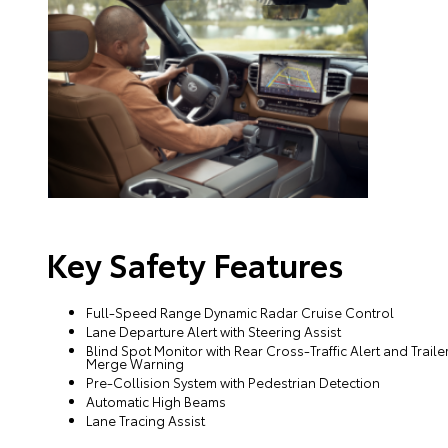
Key Safety Features
Full-Speed Range Dynamic Radar Cruise Control
Lane Departure Alert with Steering Assist
Blind Spot Monitor with Rear Cross-Traffic Alert and Traile
Merge Warning
Pre-Collision System with Pedestrian Detection
Automatic High Beams
Lane Tracing Assist