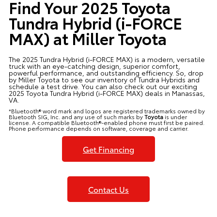
Find Your 2025 Toyota
Tundra Hybrid (i-FORCE
MAX) at Miller Toyota
The 2025 Tundra Hybrid (i-FORCE MAX) is a modern, versatile
truck with an eye-catching design, superior comfort,
powerful performance, and outstanding efficiency. So, drop
by Miller Toyota to see our inventory of Tundra Hybrids and
schedule a test drive. You can also check out our exciting
2025 Toyota Tundra Hybrid (i-FORCE MAX) deals in Manassas,
VA.
*Bluetooth® word mark and logos are registered trademarks owned by
Bluetooth SIG, Inc. and any use of such marks by
Toyota
is under
license. A compatible Bluetooth®-enabled phone must first be paired.
Phone performance depends on software, coverage and carrier.
Get Financing
Contact Us