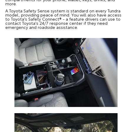
more.
A Toyota Safety Sense system is standard on every Tundra
model, providing peace of mind. You will also have access
to Toyota's Safety Connect® - a feature drivers can use to
contact Toyota's 24/7 response center if they need
emergency and roadside assistance.