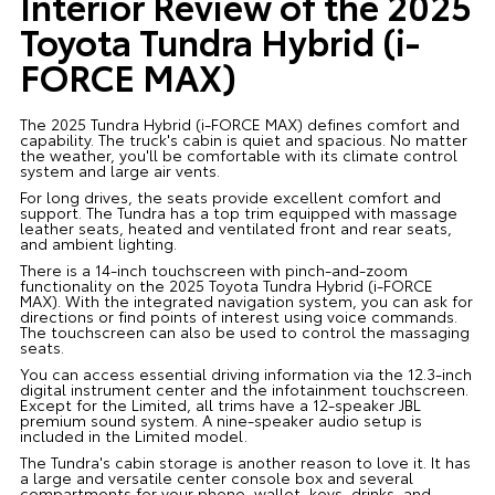
Interior Review of the 2025
Toyota Tundra Hybrid (i-
FORCE MAX)
The 2025 Tundra Hybrid (i-FORCE MAX) defines comfort and
capability. The truck's cabin is quiet and spacious. No matter
the weather, you'll be comfortable with its climate control
system and large air vents.
For long drives, the seats provide excellent comfort and
support. The Tundra has a top trim equipped with massage
leather seats, heated and ventilated front and rear seats,
and ambient lighting.
There is a 14-inch touchscreen with pinch-and-zoom
functionality on the 2025 Toyota Tundra Hybrid (i-FORCE
MAX). With the integrated navigation system, you can ask for
directions or find points of interest using voice commands.
The touchscreen can also be used to control the massaging
seats.
You can access essential driving information via the 12.3-inch
digital instrument center and the infotainment touchscreen.
Except for the Limited, all trims have a 12-speaker JBL
premium sound system. A nine-speaker audio setup is
included in the Limited model.
The Tundra's cabin storage is another reason to love it. It has
a large and versatile center console box and several
compartments for your phone, wallet, keys, drinks, and