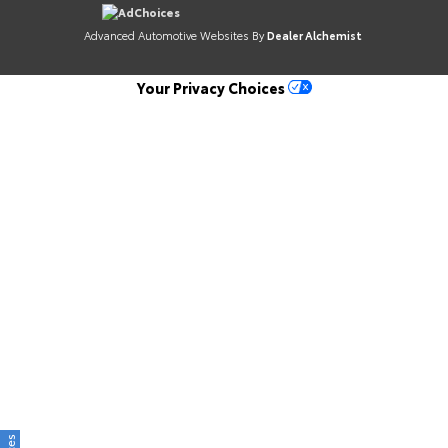
AdChoices
Advanced Automotive Websites By
Dealer Alchemist
Your Privacy Choices