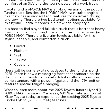
comfort of an SUV and the towing power of a work truck.
Toyota Tundra i-FORCE MAX is a hybrid version of the popular
Tundra truck. Besides the i-FORCE MAX twin-turbo engine,
this truck has advanced tech features for improved driving
and towing. There are two bed length options available for
this hybrid Tundra. It comes in a crew cab body style.
It is hard to find a hybrid full-size truck that is better at heavy
towing and handling tough trails than the Tundra Hybrid (i-
FORCE MAX). There are five trim levels available for this
stylish, capable, and comfortable truck:
Limited
Platinum
1794
TRD Pro
Capstone
There will be some exciting updates to the Tundra hybrid in
2025. There is now a massaging front seat standard on the
Platinum and Capstone models. Additionally, all trims now
come standard with a power liftgate, and the 1794 edition
features special tailgate badging.
Want to learn more about the 2025 Toyota Tundra Hybrid (i-
FORCE MAX) for sale in Manassas, VA? We invite you to visit
Miller Toyota today to experience the exciting 2025 Toyota
Tundra Hybrid (i-FORCE MAX) features.