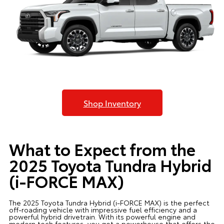
Shop Inventory
What to Expect from the
2025 Toyota Tundra Hybrid
(i-FORCE MAX)
The 2025 Toyota Tundra Hybrid (i-FORCE MAX) is the perfect
off-roading vehicle with impressive fuel efficiency and a
powerful hybrid drivetrain. With its powerful engine and
modern tech features, you get a powerhouse that offers the