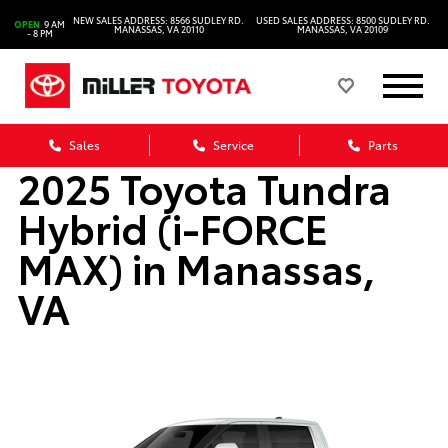
NEW SALES ADDRESS: 8566 SUDLEY RD.
USED SALES ADDRESS: 8500 SUDLEY RD.
OPEN
9 AM
MANASSAS, VA 20110
MANASSAS, VA 20109
- 8 PM
Sales
Service
Parts
2025 Toyota Tundra
Hybrid (i-FORCE
MAX) in Manassas,
VA