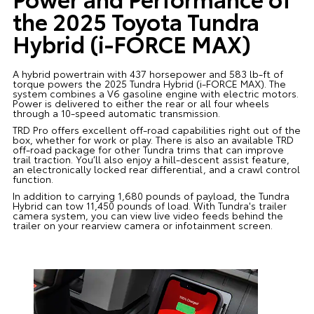
the 2025 Toyota Tundra
Hybrid (i-FORCE MAX)
A hybrid powertrain with 437 horsepower and 583 lb-ft of
torque powers the 2025 Tundra Hybrid (i-FORCE MAX). The
system combines a V6 gasoline engine with electric motors.
Power is delivered to either the rear or all four wheels
through a 10-speed automatic transmission.
TRD Pro offers excellent off-road capabilities right out of the
box, whether for work or play. There is also an available TRD
off-road package for other Tundra trims that can improve
trail traction. You’ll also enjoy a hill-descent assist feature,
an electronically locked rear differential, and a crawl control
function.
In addition to carrying 1,680 pounds of payload, the Tundra
Hybrid can tow 11,450 pounds of load. With Tundra's trailer
camera system, you can view live video feeds behind the
trailer on your rearview camera or infotainment screen.