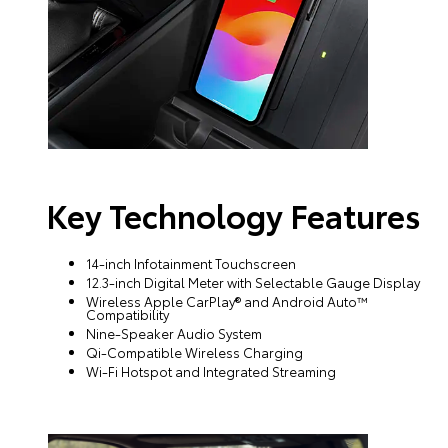
Key Technology Features
14-inch Infotainment Touchscreen
12.3-inch Digital Meter with Selectable Gauge Display
Wireless Apple CarPlay® and Android Auto™
Compatibility
Nine-Speaker Audio System
Qi-Compatible Wireless Charging
Wi-Fi Hotspot and Integrated Streaming