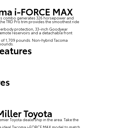
coma i-FORCE MAX
 This combo generates 326 horsepower and
t, the TRD Pro trim provides the smoothest ride
nderbody protection, 33-inch Goodyear
remote reservoirs and a detachable front
 of 1,709 pounds. Non-hybrid Tacoma
 pounds.
eatures
res
iller Toyota
emier Toyota dealership in the area. Take the
d the ideal Tacoma i-FORCE MAX model to match