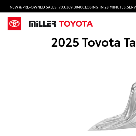
NEW & PRE-OWNED SALES: 703.369.3040
CLOSING IN 28 MINUTES.
SERV
2025 Toyota T