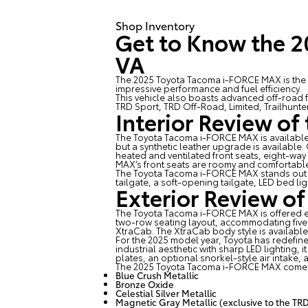
Shop Inventory
Get to Know the 
VA
The 2025 Toyota Tacoma i-FORCE MAX is the hy
impressive performance and fuel efficiency.
This vehicle also boasts advanced off-road 
TRD Sport, TRD Off-Road, Limited, Trailhunte
Interior Review o
The
Toyota Tacoma i-FORCE MAX
is availabl
but a synthetic leather upgrade is available
heated and ventilated front seats, eight-wa
MAX’s front seats are roomy and comfortabl
The Toyota Tacoma i-FORCE MAX stands out fr
tailgate, a soft-opening tailgate, LED bed lig
Exterior Review o
The Toyota Tacoma i-FORCE MAX is offered e
two-row seating layout, accommodating fiv
XtraCab. The XtraCab body style is available
For the 2025 model year, Toyota has redefin
industrial aesthetic with sharp LED lighting,
plates, an optional snorkel-style air intake, 
The 2025 Toyota Tacoma i-FORCE MAX comes i
Blue Crush Metallic
Bronze Oxide
Celestial Silver Metallic
Magnetic Gray Metallic (exclusive to the TRD