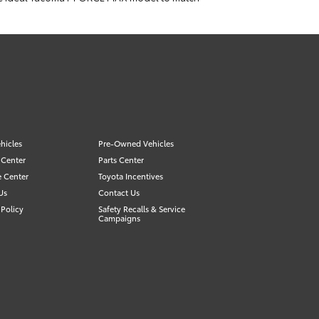
hicles
Pre-Owned Vehicles
 Center
Parts Center
e Center
Toyota Incentives
Us
Contact Us
Policy
Safety Recalls & Service
Campaigns