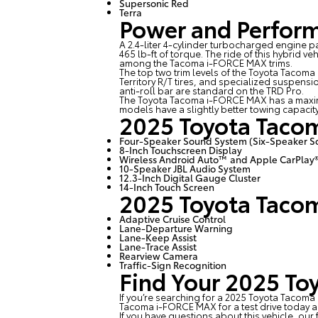
Supersonic Red
Terra
Power and Perfor
A 2.4-liter 4-cylinder turbocharged engine
465 lb-ft of torque. The ride of this hybrid v
among the Tacoma i-FORCE MAX trims.
The top two trim levels of the Toyota Tacom
Territory R/T tires, and specialized suspens
anti-roll bar are standard on the TRD Pro.
The Toyota Tacoma i-FORCE MAX has a maxi
models have a slightly better towing capacit
2025 Toyota Taco
Four-Speaker Sound System (Six-Speaker S
8-Inch Touchscreen Display
Wireless Android Auto™ and Apple CarPlay
10-Speaker JBL Audio System
12.3-Inch Digital Gauge Cluster
14-Inch Touch Screen
2025 Toyota Taco
Adaptive Cruise Control
Lane-Departure Warning
Lane-Keep Assist
Lane-Trace Assist
Rearview Camera
Traffic-Sign Recognition
Find Your 2025 To
If you’re searching for a 2025 Toyota Tacoma
Tacoma i-FORCE MAX for a test drive today 
If you have questions about this vehicle, our