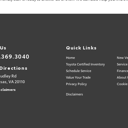
 Us
Quick Links
.369.3040
Home
New Ve
Toyota Certified Inventory
Service
Directions
Schedule Service
Financ
Sudley Rd
Value Your Trade
About 
sas,
VA
20110
Privacy Policy
Cookie 
sclaimers
Disclaimers