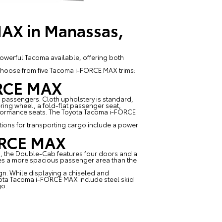
MAX in Manassas,
powerful Tacoma available, offering both
 choose from five Tacoma i-FORCE MAX trims:
ORCE MAX
 passengers. Cloth upholstery is standard,
ring wheel, a fold-flat passenger seat,
erformance seats. The Toyota Tacoma i-FORCE
ions for transporting cargo include a power
FORCE MAX
b, the Double-Cab features four doors and a
s a more spacious passenger area than the
gn. While displaying a chiseled and
 Toyota Tacoma i-FORCE MAX include steel skid
go.