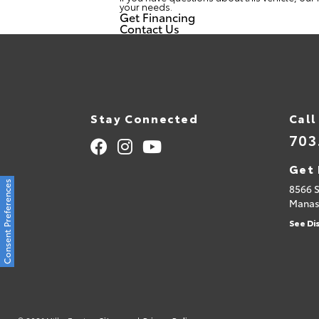
your needs.
Get Financing
Contact Us
Stay Connected
Call
703
Get 
Consent Preferences
8566 
Manas
See Di