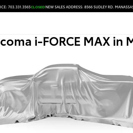
ICE: 703.331.3565
CLOSED
NEW SALES ADDRESS: 8566 SUDLEY RD. MANASSAS
HOURS & DIRECTIONS
acoma i-FORCE MAX in 