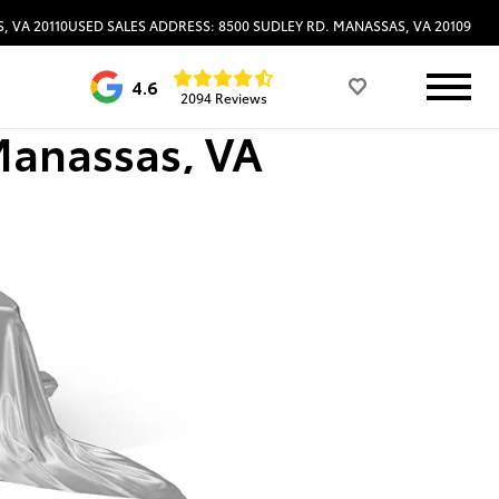
, VA 20110
USED SALES ADDRESS: 8500 SUDLEY RD. MANASSAS, VA 20109
4.6
2094 Reviews
Manassas, VA