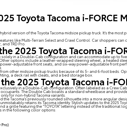
2025 Toyota Tacoma i-FORCE 
brid version of the Toyota Tacoma midsize pickup truck. It’s the most 
features like Multi-Terrain Select and Crawl Control. Car shoppers can
r, and TRD Pro.
f the 2025 Toyota Tacoma i-F
e solely in a Double-Cab configuration and can accommodate up to five
. Other options include a leather-wrapped steering wheel, a heated stee
y power-adjustable front seats, and six-way power-adjustable front p
e.
om other midsize pickup trucks because of its 5- and 6-foot beds. Opt
hting, a deck rail with cleats, and a bed storage box.
f the 2025 Toyota Tacoma i-
xclusively in a Double-Cab configuration. Often labeled as a Crew Ca
e occupants. The Double Cab boasts a standard wheelbase and provide
 only for non-hybrid Tacoma variants.
ed the Tacoma’s previously rounded silhouette into a more angular desi
 it unmistakably retains its Tacoma identity. Stylish updates to the 2025
and a grille featuring the “TOYOTA” lettering instead of the traditional lo
n the following color options:
 Pro)