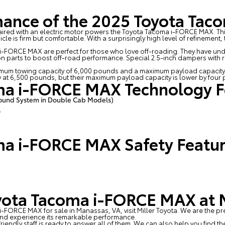
mance of the 2025 Toyota Ta
 paired with an electric motor powers the Toyota Tacoma i-FORCE MAX.
ehicle is firm but comfortable. With a surprisingly high level of refinemen
a i-FORCE MAX are perfect for those who love off-roading. They have u
ion parts to boost off-road performance. Special 2.5-inch dampers with 
mum towing capacity of 6,000 pounds and a maximum payload capacity
y at 6,500 pounds, but their maximum payload capacity is lower by four
ma i-FORCE MAX Technology F
ound System in Double Cab Models)
®
ma i-FORCE MAX Safety Featu
yota Tacoma i-FORCE MAX at M
 i-FORCE MAX for sale in Manassas, VA, visit
Miller Toyota
. We are the pr
and experience its remarkable performance.
 friendly staff is ready to answer all of them. We can also help you fin