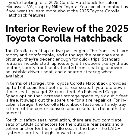
If you’re looking for a 2025 Corolla Hatchback for sale in
Manassas, VA, stop by Miller Toyota. You can also contact us
if you want to learn more about the 2025 Toyota Corolla
Hatchback features.
Interior Review of the 2025
Toyota Corolla Hatchback
The Corolla can fit up to five passengers. The front seats are
roomy and comfortable, and although the rear ones are a
bit snug, they're decent enough for quick trips. Standard
features include cloth upholstery, with options like synthetic
leather, sporty front seats, heated front seating, a power-
adjustable driver's seat, and a heated steering wheel
available.
In terms of storage, the Toyota Corolla Hatchback provides
up to 17.8 cubic feet behind its rear seats. If you fold down
those seats, you get 23 cubic feet. An Enhanced Cargo
Space option that increases storage space by six cubic feet
is free. It swaps out the spare tire for a tire repair kit. For in-
cabin storage, the Corolla Hatchback features a handy tray
in front of the center console and a useful bin beneath the
armrest.
For child safety seat installation, there are two complete
sets of LATCH connectors for the outside rear seats and a
tether anchor for the middle seat in the back. The LATCH
system is pretty straightforward to use.