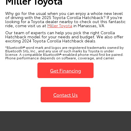
Miller Toyota
Why go for the usual when you can enjoy a whole new level
of driving with the 2025 Toyota Corolla Hatchback? If you're
looking for a Toyota dealer nearby to check out this fantastic
ride, come visit us at
Miller Toyota
in Manassas, VA.
Our team of experts can help you pick the right Corolla
Hatchback model for your needs and budget. We also offer
exciting 2024 Toyota Corolla Hatchback deals.
*Bluetooth® word mark and logos are registered trademarks owned by
Bluetooth SIG, Inc., and any use of such marks by Toyota is under
license. A compatible Bluetooth®-enabled phone must first be paired.
Phone performance depends on software, coverage, and carrier.
Get Financing
Contact Us