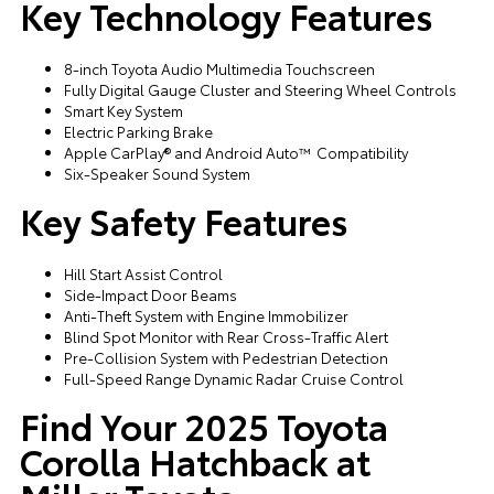
Key Technology Features
8-inch Toyota Audio Multimedia Touchscreen
Fully Digital Gauge Cluster and Steering Wheel Controls
Smart Key System
Electric Parking Brake
Apple CarPlay® and Android Auto™ Compatibility
Six-Speaker Sound System
Key Safety Features
Hill Start Assist Control
Side-Impact Door Beams
Anti-Theft System with Engine Immobilizer
Blind Spot Monitor with Rear Cross-Traffic Alert
Pre-Collision System with Pedestrian Detection
Full-Speed Range Dynamic Radar Cruise Control
Find Your 2025 Toyota
Corolla Hatchback at