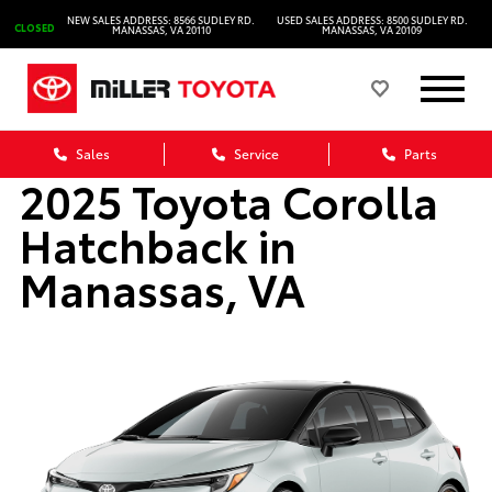
NEW SALES ADDRESS: 8566 SUDLEY RD.
USED SALES ADDRESS: 8500 SUDLEY RD.
CLOSED
MANASSAS, VA 20110
MANASSAS, VA 20109
Sales
Service
Parts
2025 Toyota Corolla
Hatchback in
Manassas, VA