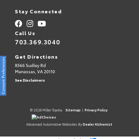
Stay Connected
Call Us
703.369.3040
Get Directions
Consent Preferences
8566 Sudley Rd
Manassas,
VA
20110
See Disclaimers
© 2026 Miller Toyota.
Sitemap
|
Privacy Policy
AdChoices
Advanced Automotive Websites By
Dealer Alchemist