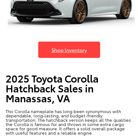
Shop Inventory
2025 Toyota Corolla
Hatchback Sales in
Manassas, VA
This Corolla nameplate has long been synonymous with
dependable, long-lasting, and budget-friendly
transportation. The hatchback version keeps all the qualities
the Corolla is famous for and throws in some extra cargo
space for good measure. It offers a solid overall package
with useful features and a reliable engine.