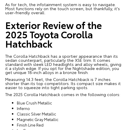
As for tech, the infotainment system is easy to navigate.
Most functions rely on the touch screen, but thankfully, it's
user-friendly overall.
Exterior Review of the
2025 Toyota Corolla
Hatchback
The Corolla Hatchback has a sportier appearance than its
sedan counterpart, particularly the XSE trim. It comes
standard with sleek LED headlights and alloy wheels, giving
it a stylish edge. If you opt for the Nightshade edition, you
get unique 18-inch alloys in a bronze finish.
Measuring 14.3 feet, the Corolla Hatchback is 7 inches
shorter than its top competitors. Its compact size makes it
easier to squeeze into tight parking spots.
The 2025 Corolla Hatchback comes in the following colors:
Blue Crush Metallic
Inferno
Classic Silver Metallic
Magnetic Gray Metallic
Finish Line Red