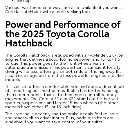
Ice Cap
Various two-toned colorways are also available if you want a
Corolla Hatchback with a more striking look.
Power and Performance of
the 2025 Toyota Corolla
Hatchback
The Corolla Hatchback is equipped with a 4-cylinder, 2.0-liter
engine that delivers a solid 169 horsepower and 151 lb-ft of
torque. This power goes to the front wheels via an
automatic transmission. This powertrain is sufficient for city
driving while also offering a smooth ride on the highway. It's
also a nice upgrade from the less powerful engines in earlier
models.
This vehicle offers a comfortable ride and does a decent job
of smoothing out most bumps. It also has better handling
than older models, thanks to their more controlled body
movements. The Corolla SE and XSE stand out further with
sportier suspensions and larger 18-inch wheels (the other
models have either 15- or 16-inch rims).
The steering is decent, and the brake pedals feel reliable
and react well to driver inputs. Plus, paddle shifters are
available if you want to take control of your shifts.