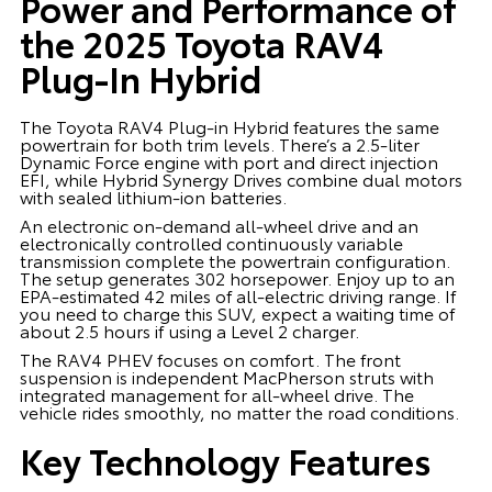
Power and Performance of
the 2025 Toyota RAV4
Plug-In Hybrid
The Toyota RAV4 Plug-in Hybrid features the same
powertrain for both trim levels. There’s a 2.5-liter
Dynamic Force engine with port and direct injection
EFI, while Hybrid Synergy Drives combine dual motors
with sealed lithium-ion batteries.
An electronic on-demand all-wheel drive and an
electronically controlled continuously variable
transmission complete the powertrain configuration.
The setup generates 302 horsepower. Enjoy up to an
EPA-estimated 42 miles of all-electric driving range. If
you need to charge this SUV, expect a waiting time of
about 2.5 hours if using a Level 2 charger.
The RAV4 PHEV focuses on comfort. The front
suspension is independent MacPherson struts with
integrated management for all-wheel drive. The
vehicle rides smoothly, no matter the road conditions.
Key Technology Features