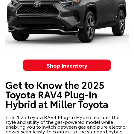
Shop Inventory
Get to Know the 2025
Toyota RAV4 Plug-In
Hybrid at Miller Toyota
The 2025 Toyota RAV4 Plug-In Hybrid features the
style and utility of the gas-powered model while
enabling you to switch between gas and pure electric
power seamlessly. In contrast to the standard hybrid