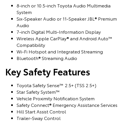
8-inch or 10.5-inch Toyota Audio Multimedia
System
Six-Speaker Audio or 11-Speaker JBL® Premium
Audio
7-inch Digital Multi-Information Display
Wireless Apple CarPlay® and Android Auto™
Compatibility
Wi-Fi Hotspot and Integrated Streaming
Bluetooth® Streaming Audio
Key Safety Features
Toyota Safety Sense™ 2.5+ (TSS 2.5+)
Star Safety System™
Vehicle Proximity Notification System
Safety Connect® Emergency Assistance Services
Hill Start Assist Control
Trailer-Sway Control