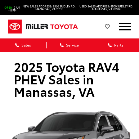
NEW SALES ADDRESS: 8566 SUDLEY RD.
USED SALES ADDRESS: 8500 SUDLEY RD.
OPEN
9 AM
MANASSAS, VA 20110
MANASSAS, VA 20109
- 8 PM
Sales
Service
Parts
2025 Toyota RAV4
PHEV Sales in
Manassas, VA