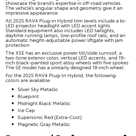
showcase the brand’s expertise in off-road vehicles.
The vehicle’s angular shape and geometry give it an
impressive appearance.
All 2025 RAV4 Plug-in Hybrid trim levels include a bi-
LED projector headlight with LED accent lights.
Standard equipment also includes LED taillights,
daytime running lamps, low-profile roof rails, and an
automatic height-adjustable power liftgate with jam
protection.
The XSE has an exclusive power tilt/slide sunroof, a
two-tone exterior color, vertical LED accents, and 19-
inch black-painted sport alloy wheels with five spokes.
The SE model has a similarly designed 18-inch wheel.
For the 2025 RAV4 Plug-In Hybrid, the following
colors are available:
Silver Sky Metallic
Blueprint
Midnight Black Metallic
Ice Cap
Supersonic Red (Extra-Cost)
Magnetic Gray Metallic