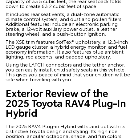
capacity of 33.5 cubic feet; the rear seatback folds
down to create 63.2 cubic feet of space.
It includes rear seat vents, a dual-zone automatic
climate control system, and dust and pollen filters.
Additional features include an electronic parking
brake, a 12-volt auxiliary power outlet, a leather
steering wheel, and a push-button ignition.
The XSE trim features SofTex® upholstery, a 12.3-inch
LCD gauge cluster, a hybrid energy monitor, and fuel
economy information. It also features blue ambient
lighting, red accents, and padded upholstery.
Using the LATCH connectors and the tether anchor,
you can easily install child safety seats in this vehicle.
This gives you peace of mind that your children will be
safe when traveling with you.
Exterior Review of the
2025 Toyota RAV4 Plug-In
Hybrid
The 2025 RAV4 Plug-in Hybrid will stand out with its
distinctive Toyota design and styling. Its high ride
position, angular octagonal shape, and fun colors