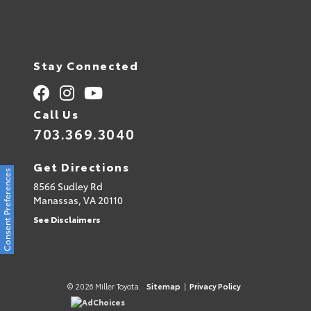
Stay Connected
Call Us
703.369.3040
Get Directions
Consent Preferences
8566 Sudley Rd
Manassas,
VA
20110
See Disclaimers
© 2026 Miller Toyota.
Sitemap
|
Privacy Policy
AdChoices