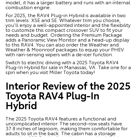
model, it has a larger battery and runs with an internal
combustion engine.
For 2025, the RAV4 Plug-in Hybrid is available in two
trim levels: XSE and SE. Whatever trim you choose,
you’ll enjoy a well-appointed interior and the flexibility
to customize this compact crossover SUV to fit your
needs and budget. Ordering the Premium Package
adds a Panoramic View Monitor and a head-up display
to this RAV4. You can also order the Weather and
Weather & Moonroof packages to equip your PHEV
with rain-sensing wipers with a de-icer function.
Switch to electric driving with a 2025 Toyota RAV4
Plug-In Hybrid for sale in Manassas, VA. Take one for a
spin when you visit Miller Toyota today!
Interior Review of the 2025
Toyota RAV4 Plug-In
Hybrid
The 2025 Toyota RAV4 features a functional and
uncomplicated interior. The second-row seats have
37.8 inches of legroom, making them comfortable for
adults to sit in the back. The cabin has a storage