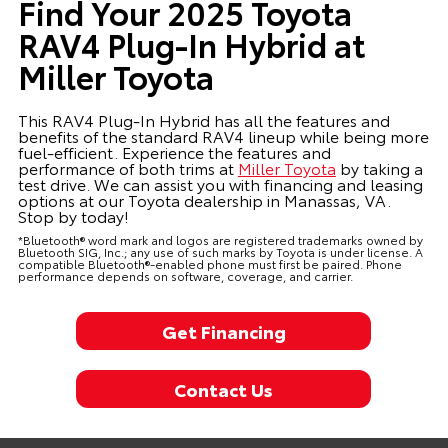
Find Your 2025 Toyota
RAV4 Plug-In Hybrid at
Miller Toyota
This RAV4 Plug-In Hybrid has all the features and
benefits of the standard RAV4 lineup while being more
fuel-efficient. Experience the features and
performance of both trims at
Miller Toyota
by taking a
test drive. We can assist you with financing and leasing
options at our Toyota dealership in Manassas, VA.
Stop by today!
*Bluetooth® word mark and logos are registered trademarks owned by
Bluetooth SIG, Inc.; any use of such marks by Toyota is under license. A
compatible Bluetooth®-enabled phone must first be paired. Phone
performance depends on software, coverage, and carrier.
Get Financing
Contact Us