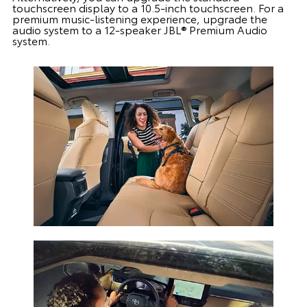
touchscreen display to a 10.5-inch touchscreen. For a
premium music-listening experience, upgrade the
audio system to a 12-speaker JBL® Premium Audio
system.