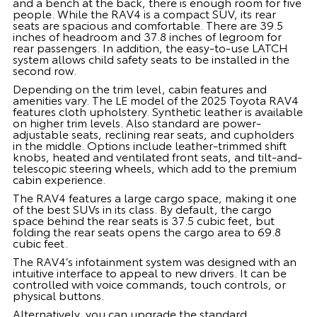
and a bench at the back, there is enough room for five
people. While the RAV4 is a compact SUV, its rear
seats are spacious and comfortable. There are 39.5
inches of headroom and 37.8 inches of legroom for
rear passengers. In addition, the easy-to-use LATCH
system allows child safety seats to be installed in the
second row.
Depending on the trim level, cabin features and
amenities vary. The LE model of the 2025 Toyota RAV4
features cloth upholstery. Synthetic leather is available
on higher trim levels. Also standard are power-
adjustable seats, reclining rear seats, and cupholders
in the middle. Options include leather-trimmed shift
knobs, heated and ventilated front seats, and tilt-and-
telescopic steering wheels, which add to the premium
cabin experience.
The RAV4 features a large cargo space, making it one
of the best SUVs in its class. By default, the cargo
space behind the rear seats is 37.5 cubic feet, but
folding the rear seats opens the cargo area to 69.8
cubic feet.
The RAV4’s infotainment system was designed with an
intuitive interface to appeal to new drivers. It can be
controlled with voice commands, touch controls, or
physical buttons.
Alternatively, you can upgrade the standard