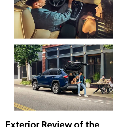
Exterior Review of the