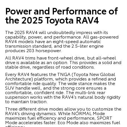
Power and Performance of
the 2025 Toyota RAV4
The 2025 RAV4 will undoubtedly impress with its
capability, power, and performance. All gas-powered
RAV4 models have an eight-speed automatic
transmission standard, and the 2.5-liter engine
produces 203 horsepower.
All RAV4 trims have front-wheel drive, but all-wheel
drive is available as an option. This provides a solid and
stable drive, regardless of road conditions.
Every RAV4 features the TNGA (Toyota New Global
Architecture) platform, which provides a refined and
comfortable ride quality. The wide stance makes the
SUV handle well, and the strong core ensures a
comfortable, confident ride. The multi-link rear
suspension works with the RAV4’s natural body rigidity
to maintain traction.
Three different drive modes allow you to customize the
RAV4’s driving dynamics. While NORMAL Mode
maximizes fuel efficiency and performance, SPORT
Mode accelerates faster. Eco Mode also maximizes fuel
efficiency.