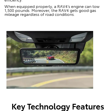
When equipped properly, a RAV4’s engine can tow
1,500 pounds. Moreover, the RAV4 gets good gas
mileage regardless of road conditions.
Key Technology Features