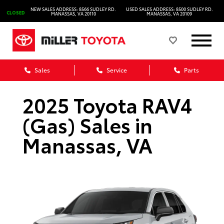
NEW SALES ADDRESS: 8566 SUDLEY RD.
USED SALES ADDRESS: 8500 SUDLEY RD.
CLOSED
MANASSAS, VA 20110
MANASSAS, VA 20109
Sales
Service
Parts
2025 Toyota RAV4
(Gas) Sales in
Manassas, VA