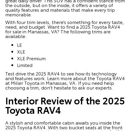
great daily driver. This SUV has a confident stance from
the outside, but on the inside, it offers a variety of
quality features and materials that make every trip
memorable.
With four trim levels, there’s something for every taste,
need, and budget. Want to find a 2025 Toyota RAV4
for sale in Manassas, VA? The following trims are
available:
LE
XLE
XLE Premium
Limited
Test drive the 2025 RAV4 to see how its technology
and features work. Learn more about the Toyota RAV4
at Miller Toyota in Manassas, VA. If you need help
choosing a trim, don’t hesitate to ask our experts.
Interior Review of the 2025
Toyota RAV4
A stylish and comfortable cabin awaits you inside the
2025 Toyota RAV4. With two bucket seats at the front