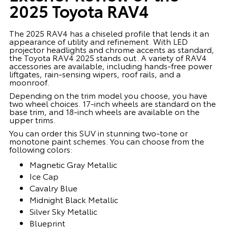
2025 Toyota RAV4
The 2025 RAV4 has a chiseled profile that lends it an
appearance of utility and refinement. With LED
projector headlights and chrome accents as standard,
the Toyota RAV4 2025 stands out. A variety of RAV4
accessories are available, including hands-free power
liftgates, rain-sensing wipers, roof rails, and a
moonroof.
Depending on the trim model you choose, you have
two wheel choices. 17-inch wheels are standard on the
base trim, and 18-inch wheels are available on the
upper trims.
You can order this SUV in stunning two-tone or
monotone paint schemes. You can choose from the
following colors:
Magnetic Gray Metallic
Ice Cap
Cavalry Blue
Midnight Black Metallic
Silver Sky Metallic
Blueprint