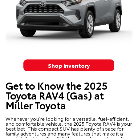
Shop Inventory
Get to Know the 2025
Toyota RAV4 (Gas) at
Miller Toyota
Whenever you’re looking for a versatile, fuel-efficient,
and comfortable vehicle, the 2025 Toyota RAV4 is your
best bet. This compact SUV has plenty of space for
family adventures and many features that make it a