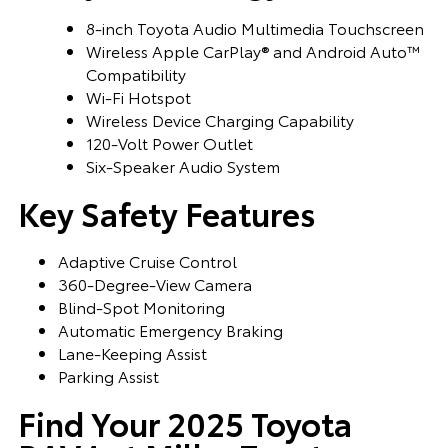
8-inch Toyota Audio Multimedia Touchscreen
Wireless Apple CarPlay® and Android Auto™
Compatibility
Wi-Fi Hotspot
Wireless Device Charging Capability
120-Volt Power Outlet
Six-Speaker Audio System
Key Safety Features
Adaptive Cruise Control
360-Degree-View Camera
Blind-Spot Monitoring
Automatic Emergency Braking
Lane-Keeping Assist
Parking Assist
Find Your 2025 Toyota