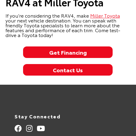
RAV4 at Miller Toyota
If you’re considering the RAV4, make
Miller Toyota
your next vehicle destination. You can speak with
friendly Toyota specialists to learn more about the
features and performance of each trim. Come test-
drive a Toyota today!
Get Financing
Contact Us
Stay Connected