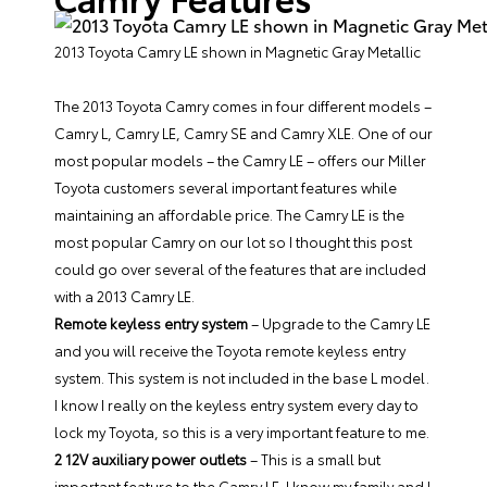
2013 Toyota Camry LE shown in Magnetic Gray Metallic
The 2013 Toyota Camry comes in four different models –
Camry L, Camry LE, Camry SE and Camry XLE. One of our
most popular models –
the Camry LE
– offers our
Miller
Toyota
customers several important features while
maintaining an affordable price. The Camry LE is the
most popular Camry on our lot so I thought this post
could go over several of the features that are included
with a 2013 Camry LE.
Remote keyless entry system
– Upgrade to the Camry LE
and you will receive the Toyota remote keyless entry
system. This system is not included in the base L model.
I know I really on the keyless entry system every day to
lock my Toyota, so this is a very important feature to me.
2 12V auxiliary power outlets
– This is a small but
important feature to the Camry LE. I know my family and I