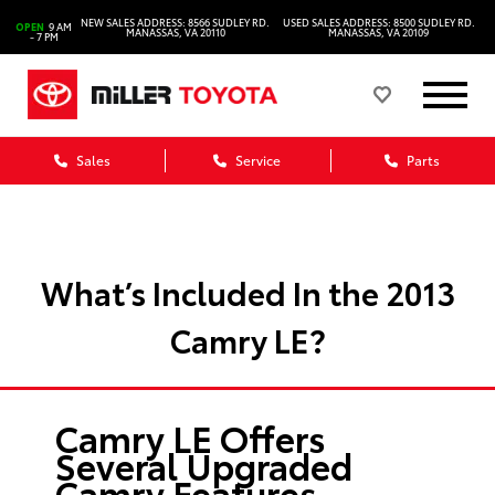
NEW SALES ADDRESS: 8566 SUDLEY RD.
USED SALES ADDRESS: 8500 SUDLEY RD.
OPEN
9 AM
MANASSAS, VA 20110
MANASSAS, VA 20109
- 7 PM
Sales
Service
Parts
What’s Included In the 2013
Camry LE?
Camry LE Offers
Several Upgraded
Camry Features