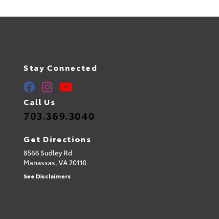
Stay Connected
Call Us
703.369.3040
Get Directions
8566 Sudley Rd
Manassas,
VA
20110
See Disclaimers