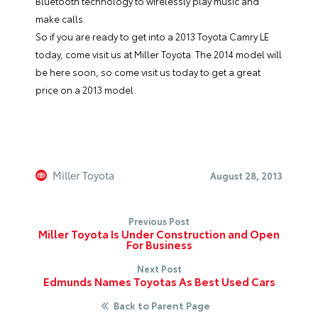
Bluetooth technology to wirelessly play music and
make calls.
So if you are ready to get into a
2013 Toyota Camry LE
today, come visit us at
Miller Toyota
. The 2014 model will
be here soon, so come visit us today to get a great
price on a 2013 model.
Miller Toyota
August 28, 2013
Previous Post
Miller Toyota Is Under Construction and Open
For Business
Next Post
Edmunds Names Toyotas As Best Used Cars
Back to Parent Page