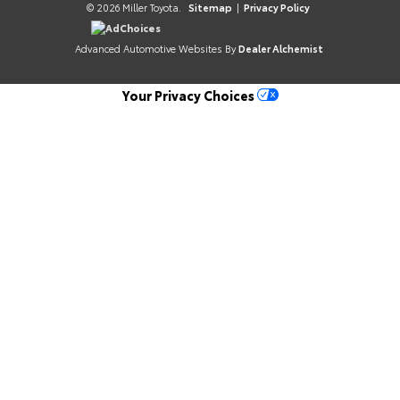
© 2026 Miller Toyota.
Sitemap
|
Privacy Policy
AdChoices
Advanced Automotive Websites By
Dealer Alchemist
Your Privacy Choices