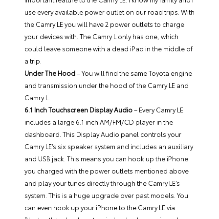
use every available power outlet on our road trips. With
the Camry LE you will have 2 power outlets to charge
your devices with. The Camry L only has one, which
could leave someone with a dead iPad in the middle of
a trip.
Under The Hood
– You will find the same Toyota engine
and transmission under the hood of the Camry LE and
Camry L.
6.1 Inch Touchscreen Display Audio
– Every Camry LE
includes a large 6.1 inch AM/FM/CD player in the
dashboard. This Display Audio panel controls your
Camry LE’s six speaker system and includes an auxiliary
and USB jack. This means you can hook up the iPhone
you charged with the power outlets mentioned above
and play your tunes directly through the Camry LE’s
system. This is a huge upgrade over past models. You
can even hook up your iPhone to the Camry LE via