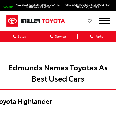
NEW SALES ADDRESS: 8566 SUDLEY RD.
USED SALES ADDRESS: 8500 SUDLEY RD.
CLOSED
MANASSAS, VA 20110
MANASSAS, VA 20109
Sales
Service
Parts
Edmunds Names Toyotas As
Best Used Cars