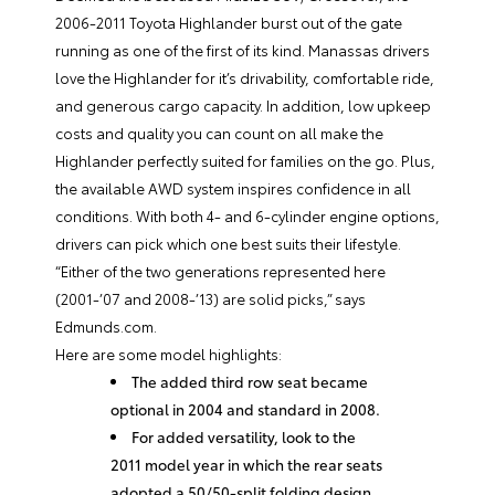
2006-2011 Toyota Highlander burst out of the gate
running as one of the first of its kind. Manassas drivers
love the Highlander for it’s drivability, comfortable ride,
and generous cargo capacity. In addition, low upkeep
costs and quality you can count on all make the
Highlander perfectly suited for families on the go. Plus,
the available AWD system inspires confidence in all
conditions. With both 4- and 6-cylinder engine options,
drivers can pick which one best suits their lifestyle.
“Either of the two generations represented here
(2001-’07 and 2008-’13) are solid picks,” says
Edmunds.com.
Here are some model highlights:
The added third row seat became
optional in 2004 and standard in 2008.
For added versatility, look to the
2011 model year in which the rear seats
adopted a 50/50-split folding design.