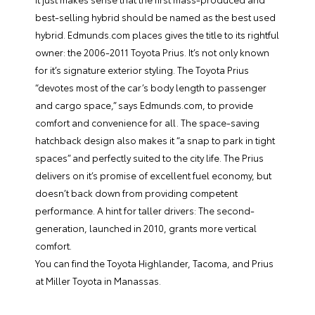
best-selling hybrid should be named as the best used
hybrid. Edmunds.com places gives the title to its rightful
owner: the 2006-2011 Toyota Prius. It’s not only known
for it’s signature exterior styling. The Toyota Prius
“devotes most of the car’s body length to passenger
and cargo space,” says Edmunds.com, to provide
comfort and convenience for all. The space-saving
hatchback design also makes it “a snap to park in tight
spaces” and perfectly suited to the city life. The Prius
delivers on it’s promise of excellent fuel economy, but
doesn’t back down from providing competent
performance. A hint for taller drivers: The second-
generation, launched in 2010, grants more vertical
comfort.
You can find the Toyota Highlander, Tacoma, and Prius
at
Miller Toyota
in Manassas.