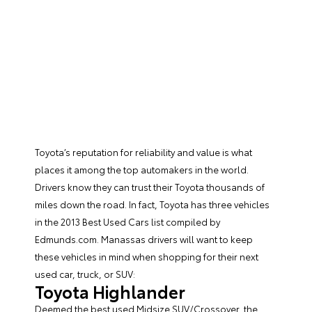
Toyota’s reputation for reliability and value is what
places it among the top automakers in the world.
Drivers know they can trust their Toyota thousands of
miles down the road. In fact, Toyota has three vehicles
in the 2013 Best Used Cars list compiled by
Edmunds.com. Manassas drivers will want to keep
these vehicles in mind when shopping for their next
used car, truck, or SUV:
Toyota Highlander
Deemed the best used Midsize SUV/Crossover, the