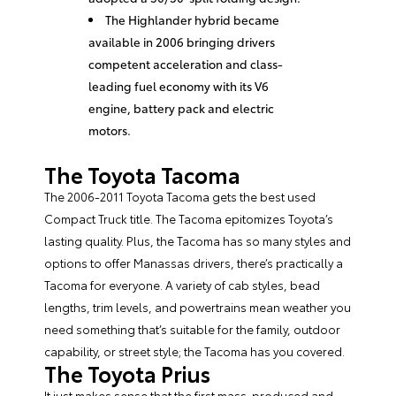
The Highlander hybrid became
available in 2006 bringing drivers
competent acceleration and class-
leading fuel economy with its V6
engine, battery pack and electric
motors.
The Toyota Tacoma
The 2006-2011 Toyota Tacoma gets the best used
Compact Truck title. The Tacoma epitomizes Toyota’s
lasting quality. Plus, the Tacoma has so many styles and
options to offer Manassas drivers, there’s practically a
Tacoma for everyone. A variety of cab styles, bead
lengths, trim levels, and powertrains mean weather you
need something that’s suitable for the family, outdoor
capability, or street style; the Tacoma has you covered.
The Toyota Prius
It just makes sense that the first mass-produced and