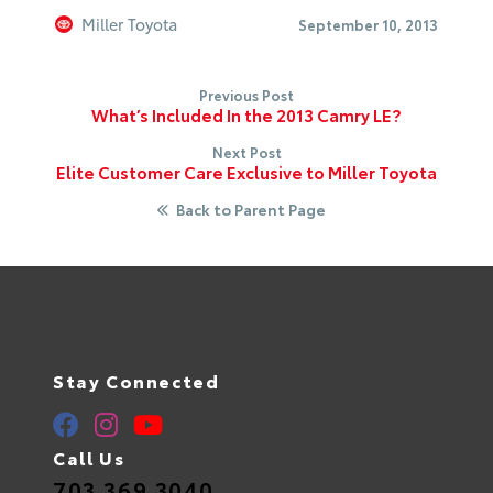
Miller Toyota
September 10, 2013
Previous Post
What’s Included In the 2013 Camry LE?
Next Post
Elite Customer Care Exclusive to Miller Toyota
Back to Parent Page
Stay Connected
Call Us
703.369.3040