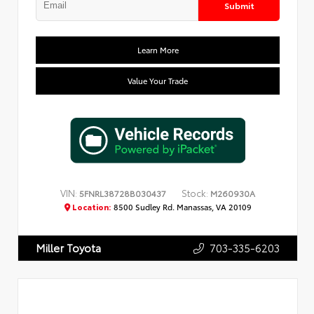
Submit
Learn More
Value Your Trade
VIN:
Stock:
5FNRL38728B030437
M260930A
Location:
8500 Sudley Rd. Manassas, VA 20109
703-335-6203
Miller Toyota