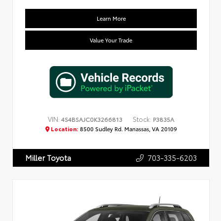
Learn More
Value Your Trade
VIN:
Stock:
4S4BSAJC0K3266813
P3835A
Location:
8500 Sudley Rd. Manassas, VA 20109
703-335-6203
Miller Toyota