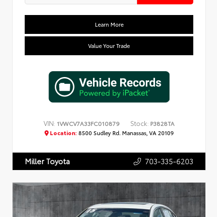
Learn More
Value Your Trade
VIN:
Stock:
1VWCV7A33FC010879
P3828TA
Location:
8500 Sudley Rd. Manassas, VA 20109
703-335-6203
Miller Toyota