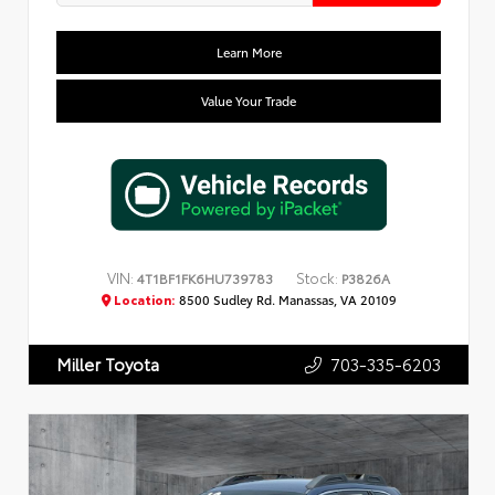
Learn More
Value Your Trade
VIN:
Stock:
4T1BF1FK6HU739783
P3826A
Location:
8500 Sudley Rd. Manassas, VA 20109
703-335-6203
Miller Toyota