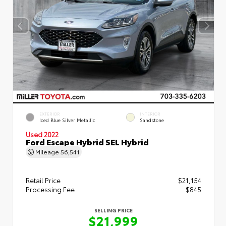
EXTERIOR
INTERIOR
Iced Blue Silver Metallic
Sandstone
Used 2022
Ford Escape Hybrid SEL Hybrid
Mileage
56,541
Retail Price
$21,154
Processing Fee
$845
SELLING PRICE
$21,999