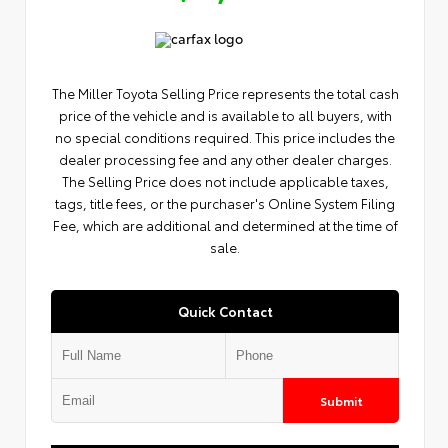
The Miller Toyota Selling Price represents the total cash
price of the vehicle and is available to all buyers, with
no special conditions required. This price includes the
dealer processing fee and any other dealer charges.
The Selling Price does not include applicable taxes,
tags, title fees, or the purchaser's Online System Filing
Fee, which are additional and determined at the time of
sale.
Quick Contact
Submit