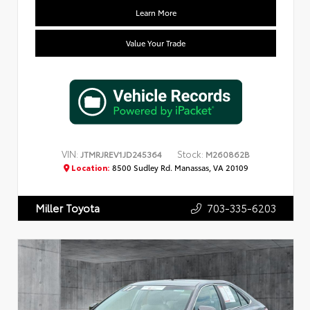
Learn More
Value Your Trade
VIN:
Stock:
JTMRJREV1JD245364
M260862B
Location:
8500 Sudley Rd. Manassas, VA 20109
703-335-6203
Miller Toyota