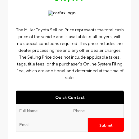
The Miller Toyota Selling Price represents the total cash
price of the vehicle and is available to all buyers, with
no special conditions required. This price includes the
dealer processing fee and any other dealer charges.
The Selling Price does not include applicable taxes,
tags, title fees, or the purchaser's Online System Filing
Fee, which are additional and determined at the time of
sale.
Quick Contact
Submit