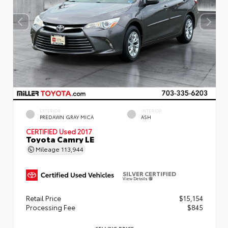
EXTERIOR
INTERIOR
PREDAWN GRAY MICA
ASH
CERTIFIED
Used 2017
Toyota Camry LE
Mileage
113,944
SILVER CERTIFIED
View Details
Retail Price
$15,154
Processing Fee
$845
SELLING PRICE