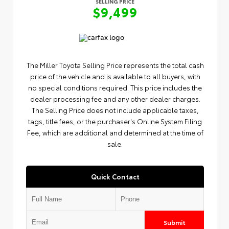
SELLING PRICE
$9,499
The Miller Toyota Selling Price represents the total cash
price of the vehicle and is available to all buyers, with
no special conditions required. This price includes the
dealer processing fee and any other dealer charges.
The Selling Price does not include applicable taxes,
tags, title fees, or the purchaser's Online System Filing
Fee, which are additional and determined at the time of
sale.
Quick Contact
Submit