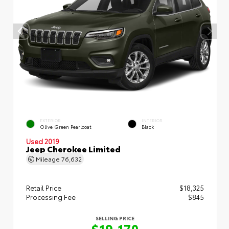
EXTERIOR
INTERIOR
Olive Green Pearlcoat
Black
Used 2019
Jeep Cherokee Limited
Mileage
76,632
Retail Price
$18,325
Processing Fee
$845
SELLING PRICE
$19,170