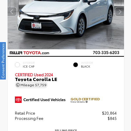
Consent Preferences
EXTERIOR
INTERIOR
ICE CAP
BLACK
CERTIFIED
Used 2024
Toyota Corolla LE
Mileage
57,759
GOLD CERTIFIED
View Details
Retail Price
$20,864
Processing Fee
$845
SELLING PRICE