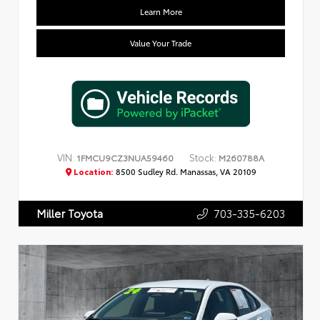
Learn More
Value Your Trade
VIN:
Stock:
1FMCU9CZ3NUA59460
M260788A
Location:
8500 Sudley Rd. Manassas, VA 20109
703-335-6203
Miller Toyota