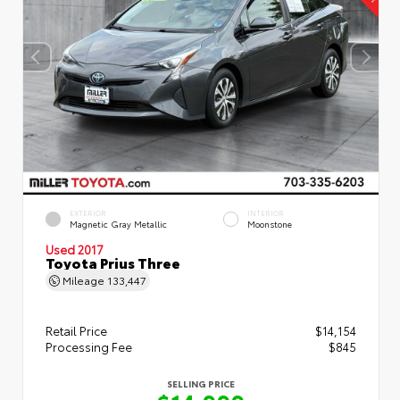
EXTERIOR
INTERIOR
Magnetic Gray Metallic
Moonstone
Used 2017
Toyota Prius Three
Mileage
133,447
Retail Price
$14,154
Processing Fee
$845
SELLING PRICE