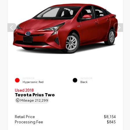
EXTERIOR
INTERIOR
Hypersonic Red
Black
Used 2018
Toyota Prius Two
Mileage
212,299
Retail Price
$8,154
Processing Fee
$845