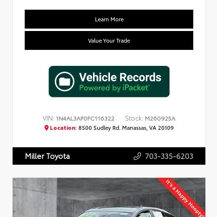
Learn More
Value Your Trade
VIN:
Stock:
1N4AL3AP0FC116322
M260925A
Location:
8500 Sudley Rd. Manassas, VA 20109
703-335-6203
Miller Toyota