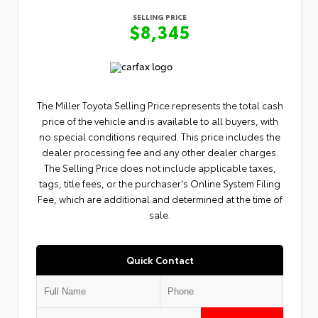
SELLING PRICE
$8,345
The Miller Toyota Selling Price represents the total cash
price of the vehicle and is available to all buyers, with
no special conditions required. This price includes the
dealer processing fee and any other dealer charges.
The Selling Price does not include applicable taxes,
tags, title fees, or the purchaser's Online System Filing
Fee, which are additional and determined at the time of
sale.
Quick Contact