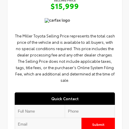
$15,999
The Miller Toyota Selling Price represents the total cash
price of the vehicle and is available to all buyers, with
no special conditions required. This price includes the
dealer processing fee and any other dealer charges.
The Selling Price does not include applicable taxes,
tags, title fees, or the purchaser's Online System Filing
Fee, which are additional and determined at the time of
sale.
Quick Contact
Submit