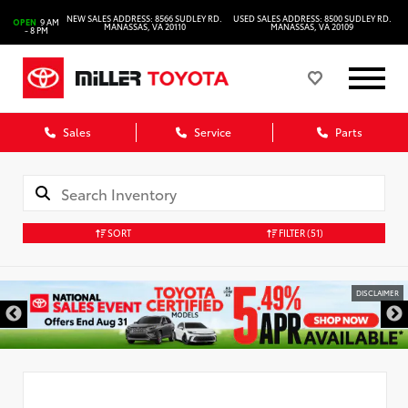
NEW SALES ADDRESS: 8566 SUDLEY RD.
USED SALES ADDRESS: 8500 SUDLEY RD.
OPEN
9 AM
MANASSAS, VA 20110
MANASSAS, VA 20109
- 8 PM
Sales
Service
Parts
SORT
FILTER
(51)
DISCLAIMER