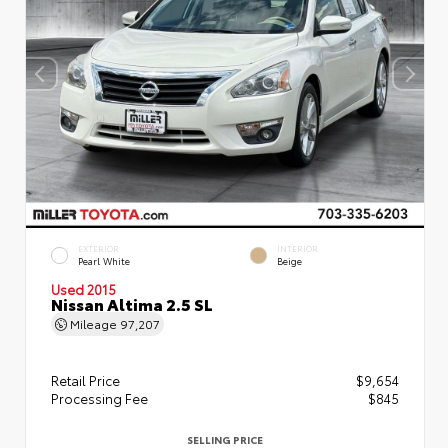
EXTERIOR
INTERIOR
Pearl White
Beige
Used 2015
Nissan Altima 2.5 SL
Mileage
97,207
Retail Price
$9,654
Processing Fee
$845
SELLING PRICE