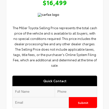
$16,499
The Miller Toyota Selling Price represents the total cash
price of the vehicle and is available to all buyers, with
no special conditions required. This price includes the
dealer processing fee and any other dealer charges.
The Selling Price does not include applicable taxes,
tags, title fees, or the purchaser's Online System Filing
Fee, which are additional and determined at the time of
sale.
Quick Contact
Submit