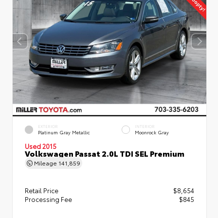
EXTERIOR
INTERIOR
Platinum Gray Metallic
Moonrock Gray
Used 2015
Volkswagen Passat 2.0L TDI SEL Premium
Mileage
141,859
Retail Price
$8,654
Processing Fee
$845