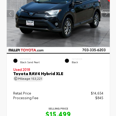
EXTERIOR
INTERIOR
Black Sand Pearl
Black
Used 2018
Toyota RAV4 Hybrid XLE
Mileage
153,221
Retail Price
$14,654
Processing Fee
$845
SELLING PRICE
$15,499