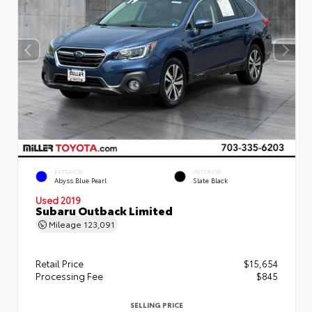
EXTERIOR
INTERIOR
Abyss Blue Pearl
Slate Black
Used 2019
Subaru Outback Limited
Mileage
123,091
Retail Price
$15,654
Processing Fee
$845
SELLING PRICE