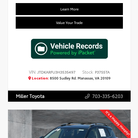
Learn More
Value Your Trade
VIN:
Stock:
JTDKARFU3H3535497
P3755TA
Location:
8500 Sudley Rd. Manassas, VA 20109
703-335-6203
Miller Toyota