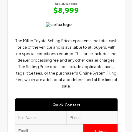
SELLING PRICE
$8,999
The Miller Toyota Selling Price represents the total cash
price of the vehicle and is available to all buyers, with
no special conditions required. This price includes the
dealer processing fee and any other dealer charges.
The Selling Price does not include applicable taxes,
tags, title fees, or the purchaser's Online System Filing
Fee, which are additional and determined at the time of
sale.
Quick Contact
Submit