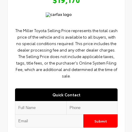
The Miller Toyota Selling Price represents the total cash
price of the vehicle and is available to all buyers, with
no special conditions required. This price includes the
dealer processing fee and any other dealer charges.
The Selling Price does not include applicable taxes,
tags, title fees, or the purchaser's Online System Filing
Fee, which are additional and determined at the time of
sale.
Quick Contact
Submit