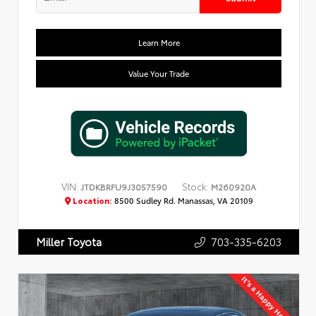
Learn More
Value Your Trade
VIN:
Stock:
JTDKBRFU9J3057590
M260920A
Location:
8500 Sudley Rd. Manassas, VA 20109
703-335-6203
Miller Toyota