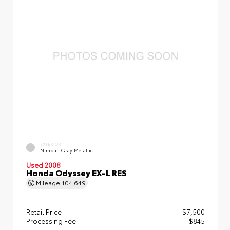
EXTERIOR
Nimbus Gray Metallic
Used 2008
Honda Odyssey EX-L RES
Mileage
104,649
Retail Price
$7,500
Processing Fee
$845