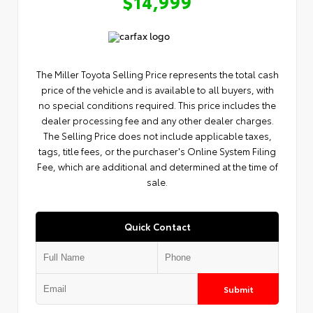
$14,999
The Miller Toyota Selling Price represents the total cash
price of the vehicle and is available to all buyers, with
no special conditions required. This price includes the
dealer processing fee and any other dealer charges.
The Selling Price does not include applicable taxes,
tags, title fees, or the purchaser's Online System Filing
Fee, which are additional and determined at the time of
sale.
Quick Contact
Submit