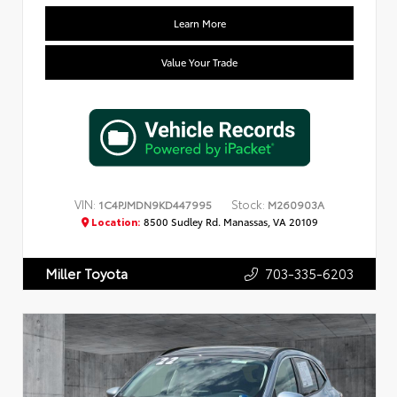
Learn More
Value Your Trade
VIN:
Stock:
1C4PJMDN9KD447995
M260903A
Location:
8500 Sudley Rd. Manassas, VA 20109
703-335-6203
Miller Toyota