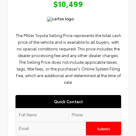
$10,499
The Miller Toyota Selling Price represents the total cash
price of the vehicle and is available to all buyers, with
no special conditions required. This price includes the
dealer processing fee and any other dealer charges.
The Selling Price does not include applicable taxes,
tags, title fees, or the purchaser's Online System Filing
Fee, which are additional and determined at the time of
sale.
Quick Contact
Submit