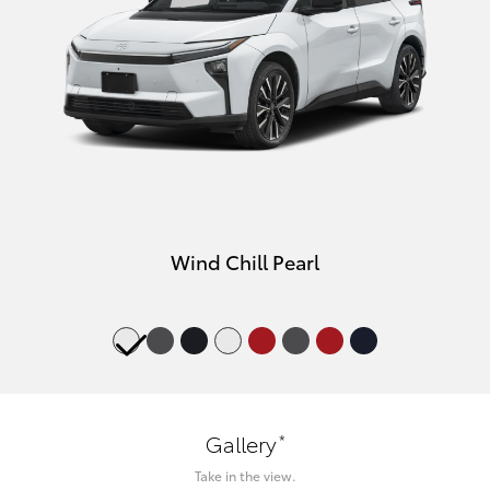
Wind Chill Pearl
*
Gallery
Take in the view.