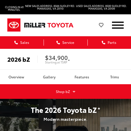
NEW SALES ADDRESS: 8566 SUDLEY RD.
USED SALES ADDRESS: 8500 SUDLEY RD.
CLOSING IN 41
MANASSAS, VA 20110
MANASSAS, VA 20109
MINUTES.
Sales
Service
Parts
$34,900
2026
bZ
*
Starting at
TSRP
Overview
Gallery
Features
Trims
Shop
bZ
The
2026
Toyota
bZ
*
Modern masterpiece.