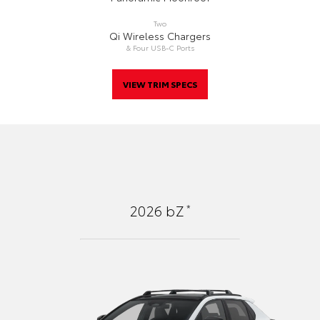
Two
Qi Wireless Chargers
& Four USB-C Ports
VIEW TRIM SPECS
*
2026
bZ