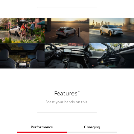
*
Features
Feast your hands on this.
Performance
Charging