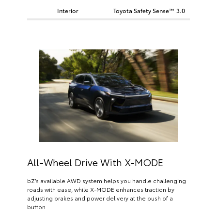
Interior
Toyota Safety Sense™ 3.0
All-Wheel Drive With X-MODE
bZ’s available AWD system helps you handle challenging
roads with ease, while X-MODE enhances traction by
adjusting brakes and power delivery at the push of a
button.