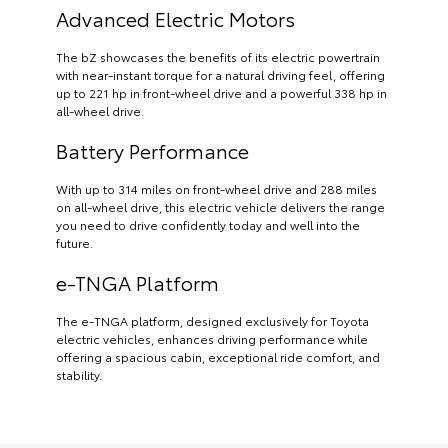
Advanced Electric Motors
The bZ showcases the benefits of its electric powertrain
with near-instant torque for a natural driving feel, offering
up to 221 hp in front-wheel drive and a powerful 338 hp in
all-wheel drive.
Battery Performance
With up to 314 miles on front-wheel drive and 288 miles
on all-wheel drive, this electric vehicle delivers the range
you need to drive confidently today and well into the
future.
e-TNGA Platform
The e-TNGA platform, designed exclusively for Toyota
electric vehicles, enhances driving performance while
offering a spacious cabin, exceptional ride comfort, and
stability.