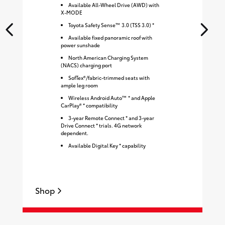
Available All-Wheel Drive (AWD) with
X-MODE
Toyota Safety Sense™ 3.0 (TSS 3.0) *
Available fixed panoramic roof with
power sunshade
North American Charging System
(NACS) charging port
SofTex®/fabric-trimmed seats with
ample leg room
Wireless Android Auto™ * and Apple
CarPlay® * compatibility
3-year Remote Connect * and 3-year
Drive Connect * trials. 4G network
dependent.
Available Digital Key * capability
Shop
S