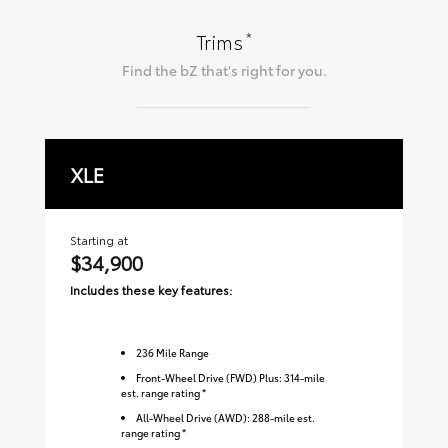
*
Trims
Find the
bZ
that's right for you.
XLE
L
Starting at
Sta
$34,900
$
Includes these key features:
Inc
236
Mile Range
Front-Wheel Drive (FWD) Plus: 314-mile
est. range rating *
All-Wheel Drive (AWD): 288-mile est.
range rating *