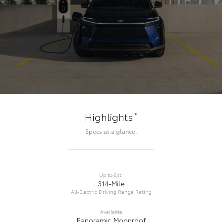
*
Highlights
Specs at a glance.
Up to Est.
314-Mile
All-Electric Driving Range Rating
Available
Panoramic Moonroof