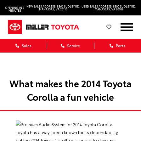
NEW SALES ADDRESS: 8566 SUDLEY RD.
USED SALES ADDRESS: 8500 SUDLEY RD.
OPENING IN 7
MANASSAS, VA 20110
MANASSAS, VA 20109
MINUTES
Sales
Service
Parts
What makes the 2014 Toyota
Corolla a fun vehicle
Toyota has always been known for its dependability,
but the 2014 Toyota Corolla is a fun car to drive. For