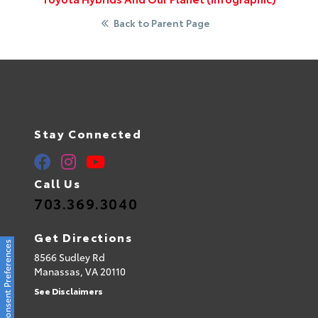
Back to Parent Page
Stay Connected
Call Us
703.369.3040
Get Directions
Consent Preferences
8566 Sudley Rd
Manassas,
VA
20110
See Disclaimers