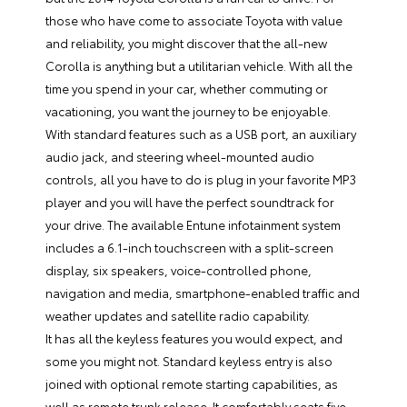
those who have come to associate Toyota with value
and reliability, you might discover that the all-new
Corolla is anything but a utilitarian vehicle. With all the
time you spend in your car, whether commuting or
vacationing, you want the journey to be enjoyable.
With standard features such as a USB port, an auxiliary
audio jack, and steering wheel-mounted audio
controls, all you have to do is plug in your favorite MP3
player and you will have the perfect soundtrack for
your drive. The available Entune infotainment system
includes a 6.1-inch touchscreen with a split-screen
display, six speakers, voice-controlled phone,
navigation and media, smartphone-enabled traffic and
weather updates and satellite radio capability.
It has all the keyless features you would expect, and
some you might not. Standard keyless entry is also
joined with optional remote starting capabilities, as
well as remote trunk release. It comfortably seats five,