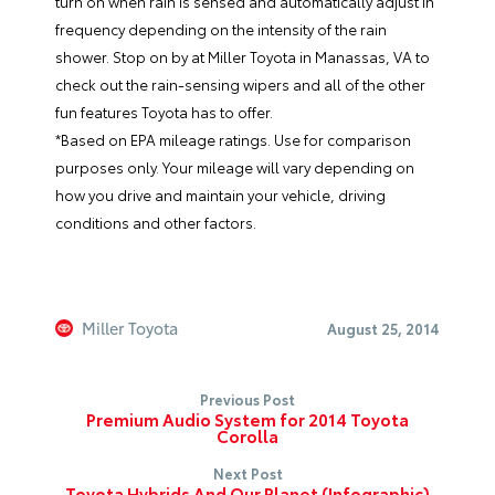
turn on when rain is sensed and automatically adjust in
frequency depending on the intensity of the rain
shower. Stop on by at Miller Toyota in Manassas, VA to
check out the rain-sensing wipers and all of the other
fun features Toyota has to offer.
*Based on EPA mileage ratings. Use for comparison
purposes only. Your mileage will vary depending on
how you drive and maintain your vehicle, driving
conditions and other factors.
Miller Toyota
August 25, 2014
Previous Post
Premium Audio System for 2014 Toyota
Corolla
Next Post
Toyota Hybrids And Our Planet (Infographic)