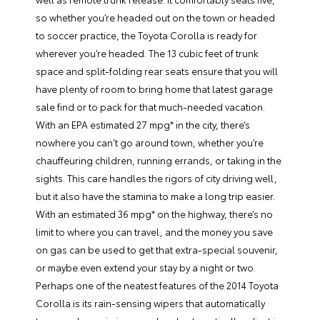
so whether you’re headed out on the town or headed
to soccer practice, the Toyota Corolla is ready for
wherever you’re headed. The 13 cubic feet of trunk
space and split-folding rear seats ensure that you will
have plenty of room to bring home that latest garage
sale find or to pack for that much-needed vacation.
With an EPA estimated 27 mpg* in the city, there’s
nowhere you can’t go around town, whether you’re
chauffeuring children, running errands, or taking in the
sights. This care handles the rigors of city driving well,
but it also have the stamina to make a long trip easier.
With an estimated 36 mpg* on the highway, there’s no
limit to where you can travel, and the money you save
on gas can be used to get that extra-special souvenir,
or maybe even extend your stay by a night or two.
Perhaps one of the neatest features of the 2014 Toyota
Corolla is its rain-sensing wipers that automatically