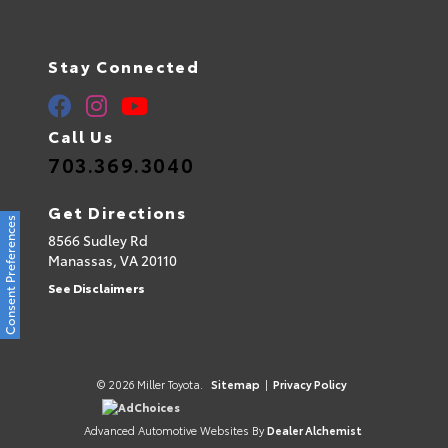
Stay Connected
Call Us
703.369.3040
Get Directions
Consent Preferences
8566 Sudley Rd
Manassas,
VA
20110
See Disclaimers
© 2026 Miller Toyota.
Sitemap
|
Privacy Policy
AdChoices
Advanced Automotive Websites By
Dealer Alchemist