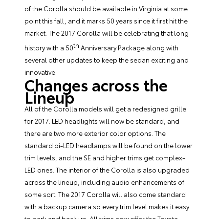
of the Corolla should be available in Virginia at some
point this fall, and it marks 50 years since it first hit the
market. The 2017 Corolla will be celebrating that long
th
history with a 50
Anniversary Package along with
several other updates to keep the sedan exciting and
innovative.
Changes across the
Lineup
All of the Corolla models will get a redesigned grille
for 2017. LED headlights will now be standard, and
there are two more exterior color options. The
standard bi-LED headlamps will be found on the lower
trim levels, and the SE and higher trims get complex-
LED ones. The interior of the Corolla is also upgraded
across the lineup, including audio enhancements of
some sort. The
2017 Corolla
will also come standard
with a backup camera so every trim level makes it easy
to park and back up. All trims now offer the Toyota