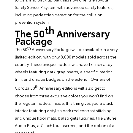
Safety Sense-P system with advanced safety features,
including pedestrian detection for the collision
prevention system.
th
The 50
Anniversary
Package
th
The 50
Anniversary Package will be available in a very
limited edition, with only 8,000 models sold across the
country. These unique models will have 17-inch alloy
wheels featuring dark gray inserts, a specific interior
trim, and unique badges on the exterior. Owners of
th
Corolla 50
Anniversary editions will also get to
choose from three exclusive colors you won’t find on
the regular models. Inside, this trim gives you a black
interior featuring a stylish dark red contrast stitching
and unique floor mats. It also gets luxuries, like Entune
Audio Plus, a 7-inch touchscreen, and the option of a
moonroof.