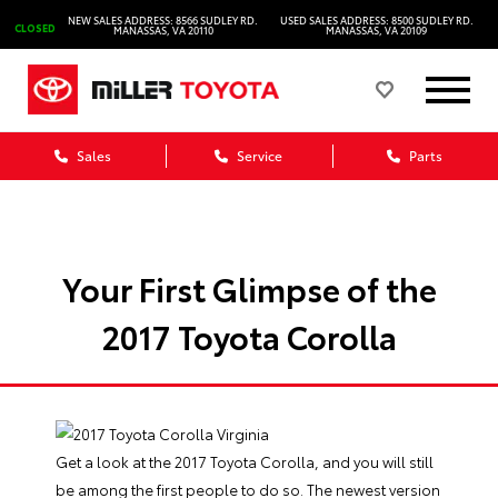
NEW SALES ADDRESS: 8566 SUDLEY RD.
USED SALES ADDRESS: 8500 SUDLEY RD.
CLOSED
MANASSAS, VA 20110
MANASSAS, VA 20109
Sales
Service
Parts
Your First Glimpse of the
2017 Toyota Corolla
Get a look at the 2017
Toyota Corolla
, and you will still
be among the first people to do so. The newest version