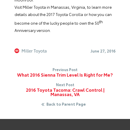
Visit
Miller Toyota
in Manassas, Virginia, to learn more
details about the 2017 Toyota Corolla or how you can
th
become one of the lucky people to own the 50
Anniversary version.
Miller Toyota
June 27, 2016
Previous Post
What 2016 Sienna Trim Level Is Right for Me?
Next Post
2016 Toyota Tacoma: Crawl Control |
Manassas, VA
Back to Parent Page