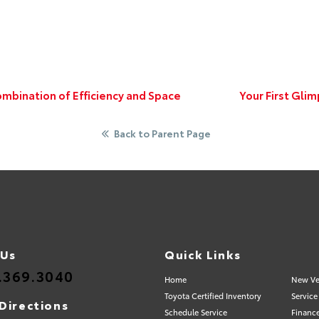
mbination of Efficiency and Space
Your First Gli
Back to Parent Page
 Us
Quick Links
.369.3040
Home
New Ve
Toyota Certified Inventory
Service
Directions
Schedule Service
Financ