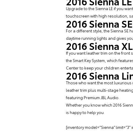
2016 Sienna LE
Upgrade to the Sienna LE if you wan
touchscreen with high resolution, sa
2016 Sienna SE
For a different style, the Sienna SE 
daytime running lights and gives yo
2016 Sienna X
If you want leather trim on the front
the Smart Key System, which features
Center to keep your children entert
2016 Sienna Li
Those who want the most luxurious m
leather trim plus multi-stage heatin
featuring Premium JBL Audio.
Whether you know which 2016 Sienna
is happy to help you.
[inventory model=”Sienna” limit=”3″ 