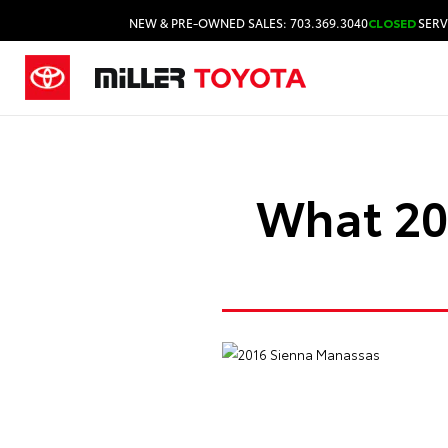
NEW & PRE-OWNED SALES: 703.369.3040
CLOSED
SERV
What 201