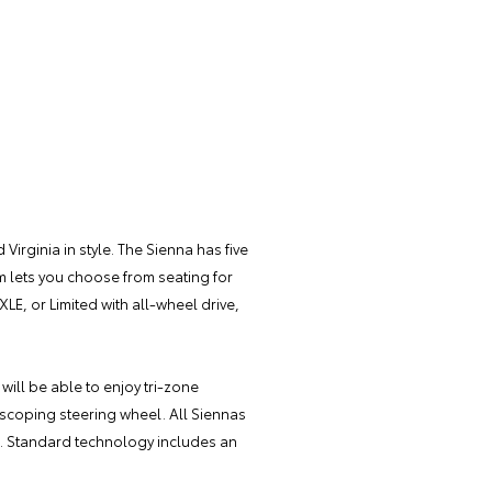
Virginia in style. The Sienna has five
im lets you choose from seating for
XLE, or Limited with all-wheel drive,
 will be able to enjoy tri-zone
escoping steering wheel. All Siennas
ra. Standard technology includes an