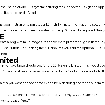
t the Entune Audio Plus system featuring the Connected Navigation App. 
tellite radio, and HD radio.
has sport instrumentation plus a 4.2-inch TFT multi-information display in
u the Entune Premium Audio system with App Suite and Integrated Navig
LE
 seats along with multi-stage airbags for extra protection, go with the To
 Push Button Start. Picking the XLE also lets you add the optional Dual-
ained.
mited
inivan available should opt for the 2016 Sienna Limited. This model up
g. You also get parking assist sonar in both the front and rear and a fu
 trim you want or need some expert help deciding, the friendly team at
2016 Sienna Home
Sienna History
Why Buy 2016 Sienna?
inventory type=”new”]