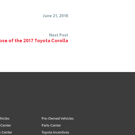
June 21, 2016
Next Post
mpse of the 2017 Toyota Corolla
hicles
Pre-Owned Vehicles
 Center
Parts Center
e Center
Toyota Incentives