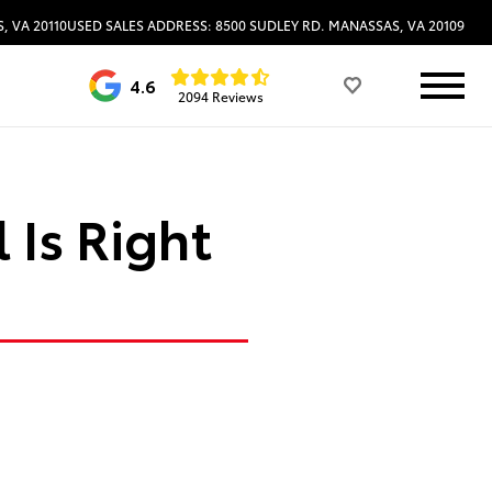
, VA 20110
USED SALES ADDRESS: 8500 SUDLEY RD. MANASSAS, VA 20109
4.6
2094 Reviews
 Is Right