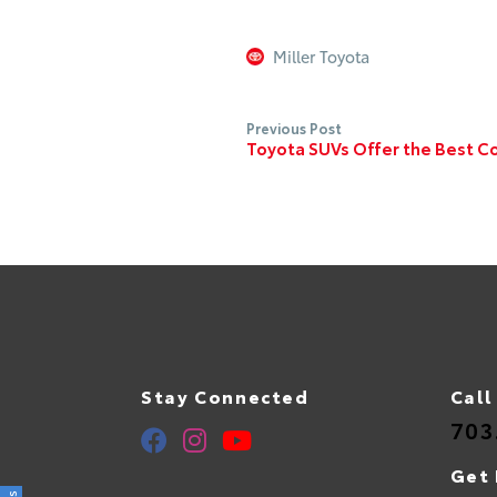
Miller Toyota
Previous Post
Toyota SUVs Offer the Best Co
Stay Connected
Call
703
Get 