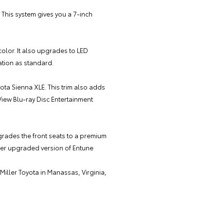
This system gives you a 7-inch
 color. It also upgrades to LED
ation as standard.
yota Sienna XLE. This trim also adds
View Blu-ray Disc Entertainment
grades the front seats to a premium
rther upgraded version of Entune
Miller Toyota
in Manassas, Virginia,