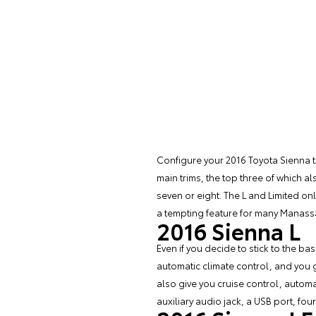
Configure your 2016
Toyota Sienna
t
main trims, the top three of which a
seven or eight. The L and Limited onl
a tempting feature for many Manassa
2016 Sienna L
Even if you decide to stick to the bas
automatic climate control, and you 
also give you cruise control, autom
auxiliary audio jack, a USB port, fou