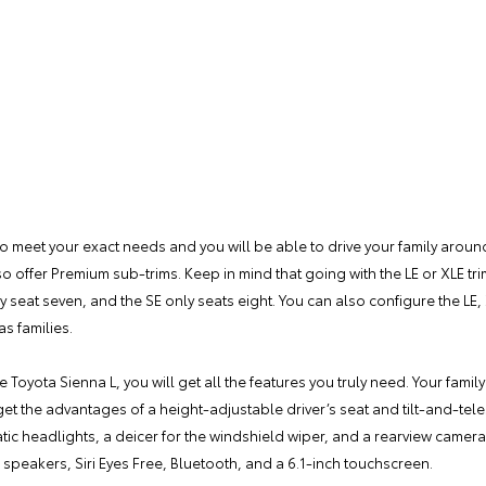
o meet your exact needs and you will be able to drive your family around 
lso offer Premium sub-trims. Keep in mind that going with the LE or XLE tr
y seat seven, and the SE only seats eight. You can also configure the LE, 
s families.
e Toyota Sienna L, you will get all the features you truly need. Your family
get the advantages of a height-adjustable driver’s seat and tilt-and-tel
atic headlights, a deicer for the windshield wiper, and a rearview came
r speakers, Siri Eyes Free, Bluetooth, and a 6.1-inch touchscreen.