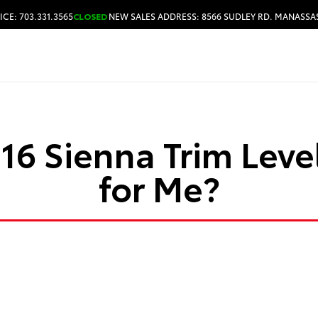
ICE: 703.331.3565
CLOSED
NEW SALES ADDRESS: 8566 SUDLEY RD. MANASSAS
HOURS & DIRECTIONS
6 Sienna Trim Level
for Me?