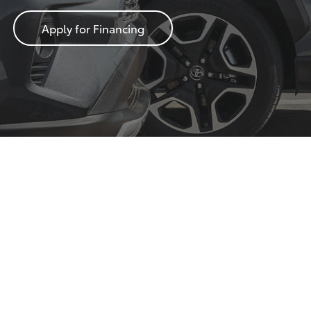
Apply for Financing