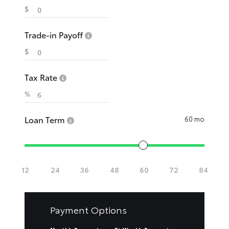
$
Trade-in Payoff
$
Tax Rate
%
Loan Term
60 mo
Payment Options