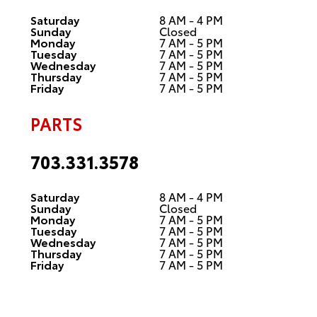
Saturday
8 AM - 4 PM
Sunday
Closed
Monday
7 AM - 5 PM
Tuesday
7 AM - 5 PM
Wednesday
7 AM - 5 PM
Thursday
7 AM - 5 PM
Friday
7 AM - 5 PM
PARTS
703.331.3578
Saturday
8 AM - 4 PM
Sunday
Closed
Monday
7 AM - 5 PM
Tuesday
7 AM - 5 PM
Wednesday
7 AM - 5 PM
Thursday
7 AM - 5 PM
Friday
7 AM - 5 PM