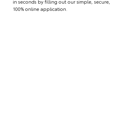
in seconds by filling out our simple, secure,
100% online application.