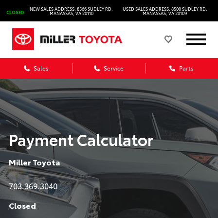
NEW SALES ADDRESS: 8566 SUDLEY RD.
USED SALES ADDRESS: 8500 SUDLEY RD.
CLOSED
MANASSAS, VA 20110
MANASSAS, VA 20109
Sales
Service
Parts
Payment Calculator
Miller Toyota
703.369.3040
Closed