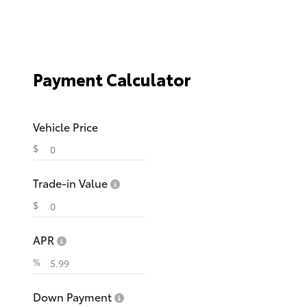
Payment Calculator
Vehicle Price
$
Trade-in Value
$
APR
%
Down Payment