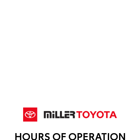
HOURS OF OPERATION