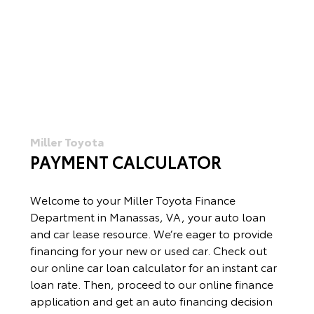
Miller Toyota
PAYMENT CALCULATOR
Welcome to your Miller Toyota Finance
Department in Manassas, VA, your auto loan
and car lease resource. We’re eager to provide
financing for your new or used car. Check out
our online car loan calculator for an instant car
loan rate. Then, proceed to our online finance
application and get an auto financing decision