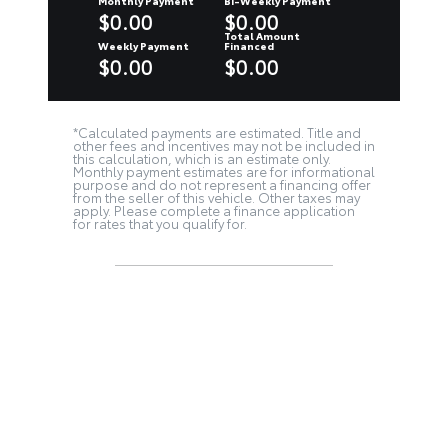
Monthly Payment
Bi-Weekly Payment
$0.00
$0.00
Total Amount
Weekly Payment
Financed
$0.00
$0.00
*Calculated payments are estimated. Title and
other fees and incentives may not be included in
this calculation, which is an estimate only.
Monthly payment estimates are for informational
purpose and do not represent a financing offer
from the seller of this vehicle. Other taxes may
apply. Please complete a finance application
for rates that you qualify for.