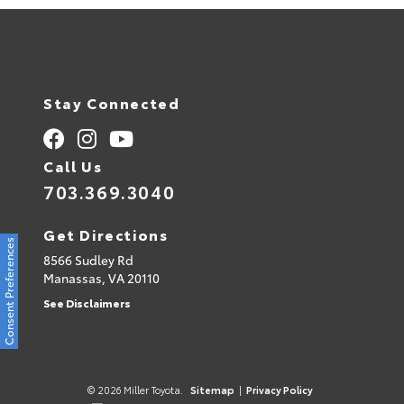
Stay Connected
Call Us
703.369.3040
Get Directions
Consent Preferences
8566 Sudley Rd
Manassas,
VA
20110
See Disclaimers
© 2026 Miller Toyota.
Sitemap
|
Privacy Policy