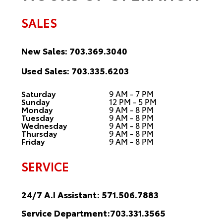
SALES
New Sales:
703.369.3040
Used Sales:
703.335.6203
Saturday
9 AM - 7 PM
Sunday
12 PM - 5 PM
Monday
9 AM - 8 PM
Tuesday
9 AM - 8 PM
Wednesday
9 AM - 8 PM
Thursday
9 AM - 8 PM
Friday
9 AM - 8 PM
SERVICE
24/7 A.I Assistant:
571.506.7883
Service Department:
703.331.3565