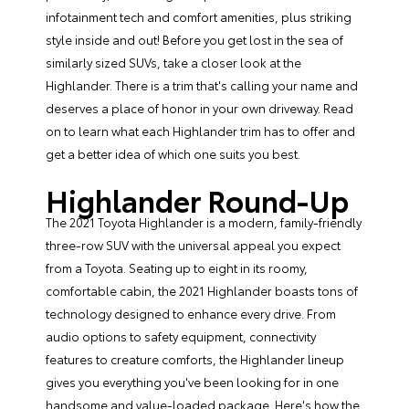
infotainment tech and comfort amenities, plus striking
style inside and out! Before you get lost in the sea of
similarly sized SUVs, take a closer look at the
Highlander. There is a trim that's calling your name and
deserves a place of honor in your own driveway. Read
on to learn what
each Highlander trim
has to offer and
get a better idea of which one suits you best.
Highlander Round-Up
The 2021 Toyota Highlander is a modern, family-friendly
three-row SUV with the universal appeal you expect
from a Toyota. Seating up to eight in its roomy,
comfortable cabin, the 2021 Highlander boasts tons of
technology designed to enhance every drive. From
audio options to safety equipment, connectivity
features to creature comforts, the Highlander lineup
gives you everything you've been looking for in one
handsome and value-loaded package. Here's how the