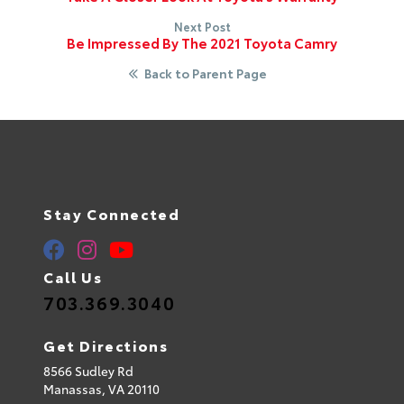
Next Post
Be Impressed By The 2021 Toyota Camry
Back to Parent Page
Stay Connected
Call Us
703.369.3040
Get Directions
8566 Sudley Rd
Manassas,
VA
20110