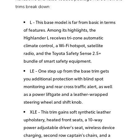
trims break down:
L - This base model is far from basic in terms
of features. Among its highlights, the
Highlander L receives tri-zone automatic
climate control, a Wi-Fi hotspot, satellite
radio, and the Toyota Safety Sense 2.5+
bundle of smart safety equipment.
LE - One step up from the base trim gets
you additional protection with blind spot
monitoring and rear cross traffic alert, as well
as a power liftgate and a leather-wrapped
steering wheel and shift knob.
XLE - This trim gains soft synthetic leather
upholstery, heated front seats, a 10-way
power adjustable driver's seat, wireless device
charging, second row captain's chairs, and a