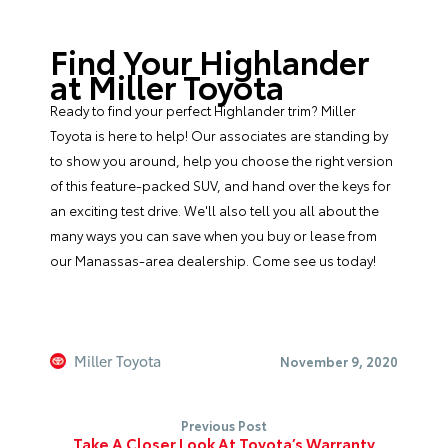
Find Your Highlander
at Miller Toyota
Ready to find your perfect Highlander trim?
Miller
Toyota
is here to help! Our associates are standing by
to show you around, help you choose the right version
of this feature-packed SUV, and hand over the keys for
an exciting test drive. We'll also tell you all about the
many ways you can save when you buy or lease from
our Manassas-area dealership. Come see us today!
Miller Toyota
November 9, 2020
Previous Post
Take A Closer Look At Toyota’s Warranty