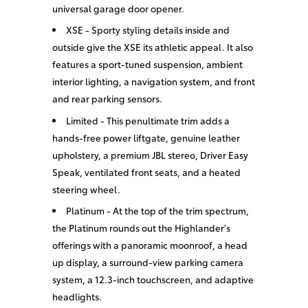
universal garage door opener.
XSE - Sporty styling details inside and
outside give the XSE its athletic appeal. It also
features a sport-tuned suspension, ambient
interior lighting, a navigation system, and front
and rear parking sensors.
Limited - This penultimate trim adds a
hands-free power liftgate, genuine leather
upholstery, a premium JBL stereo, Driver Easy
Speak, ventilated front seats, and a heated
steering wheel.
Platinum - At the top of the trim spectrum,
the Platinum rounds out the Highlander's
offerings with a panoramic moonroof, a head
up display, a surround-view parking camera
system, a 12.3-inch touchscreen, and adaptive
headlights.