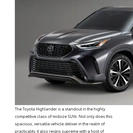
The Toyota Highlander is a standout in the highly
competitive class of midsize SUVs. Not only does this
spacious, versatile vehicle deliver in the realm of
practicality, it also reigns supreme with a host of