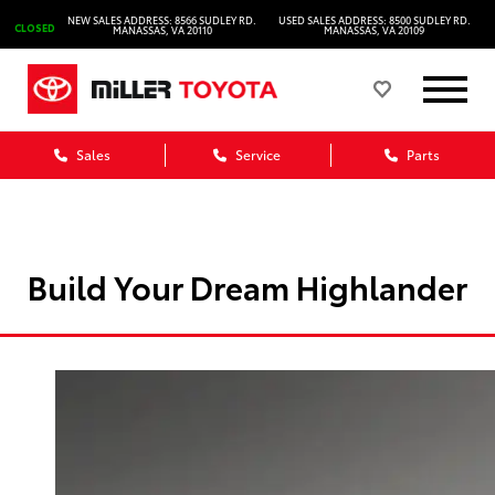
NEW SALES ADDRESS: 8566 SUDLEY RD.
USED SALES ADDRESS: 8500 SUDLEY RD.
CLOSED
MANASSAS, VA 20110
MANASSAS, VA 20109
Sales
Service
Parts
Build Your Dream Highlander