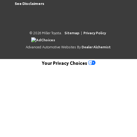
See Disclaimers
© 2026 Miller Toyota.
Sitemap
|
Privacy Policy
AdChoices
Advanced Automotive Websites By
Dealer Alchemist
Your Privacy Choices