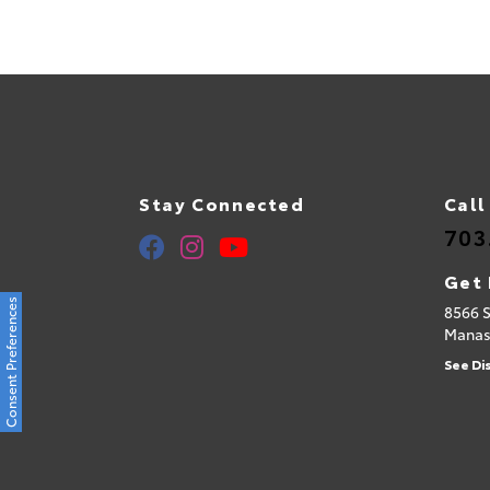
Stay Connected
Call
703
Get 
Consent Preferences
8566 
Manas
See Di