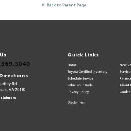
Back to Parent Page
 Us
Quick Links
.369.3040
Home
New Ve
Toyota Certified Inventory
Service
Directions
Schedule Service
Financ
Sudley Rd
Value Your Trade
About 
sas,
VA
20110
Privacy Policy
Cookie 
sclaimers
Disclaimers