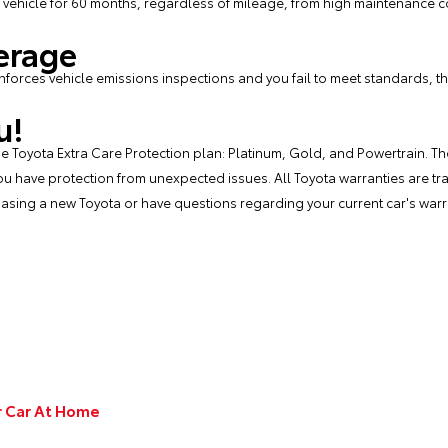
 vehicle for 60 months, regardless of mileage, from high maintenance co
erage
enforces vehicle emissions inspections and you fail to meet standards, th
u!
 the Toyota Extra Care Protection plan: Platinum, Gold, and Powertrain. 
u have protection from unexpected issues. All Toyota warranties are tran
chasing a new Toyota or have questions regarding your current car's warra
ur Car At Home