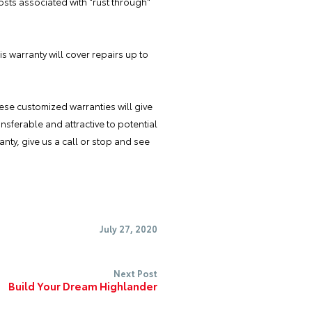
sts associated with "rust through"
is warranty will cover repairs up to
These customized warranties
will give
sferable and attractive to potential
nty, give us a call or stop and see
July 27, 2020
Next Post
Build Your Dream Highlander