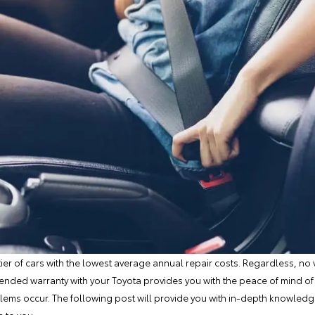
tier of cars with the lowest average annual repair costs. Regardless, no v
ended warranty with your Toyota provides you with the peace of mind of
lems occur. The following post will provide you with in-depth knowled