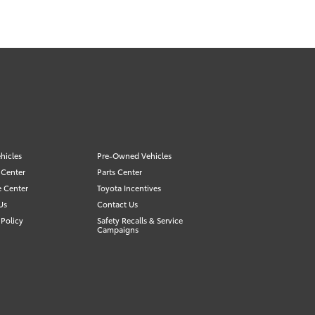
hicles
Pre-Owned Vehicles
 Center
Parts Center
e Center
Toyota Incentives
Us
Contact Us
Policy
Safety Recalls & Service
Campaigns