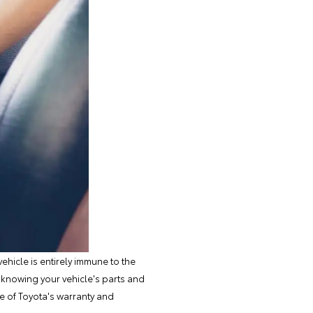
ehicle is entirely immune to the
 knowing your vehicle's parts and
ge of
Toyota's warranty
and