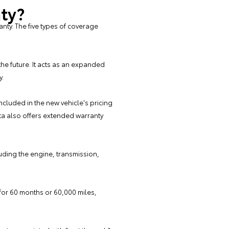
nty?
ty. The five types of coverage
he future. It acts as an expanded
y.
ncluded in the new vehicle's pricing
ta also offers extended warranty
uding the engine, transmission,
s for 60 months or 60,000 miles,