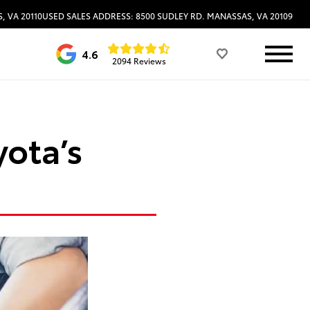
, VA 20110
USED SALES ADDRESS: 8500 SUDLEY RD. MANASSAS, VA 20109
4.6
2094 Reviews
yota’s