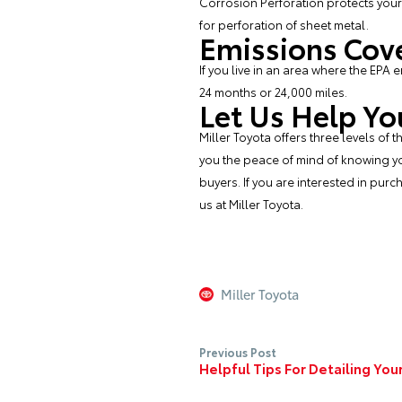
Corrosion Perforation protects your
for perforation of sheet metal.
Emissions Cov
If you live in an area where the EPA 
24 months or 24,000 miles.
Let Us Help Yo
Miller Toyota offers three levels of
you the peace of mind of knowing yo
buyers. If you are interested in pur
us at
Miller Toyota
.
Miller Toyota
Previous Post
Helpful Tips For Detailing Yo