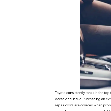
Toyota consistently ranks in the top 
occasional issue. Purchasing an ext
repair costs are covered when prob