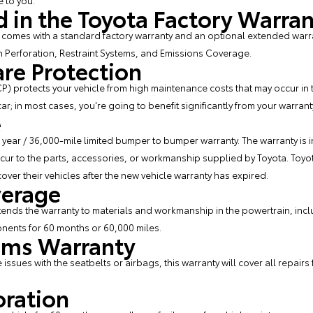
 to you.
 in the Toyota Factory Warra
comes with a standard factory warranty and an optional extended warran
n Perforation, Restraint Systems, and Emissions Coverage.
are Protection
P) protects your vehicle from high maintenance costs that may occur in t
r; in most cases, you're going to benefit significantly from your warrant
e
year / 36,000-mile limited bumper to bumper warranty. The warranty is i
cur to the parts, accessories, or workmanship supplied by Toyota. Toyo
ver their vehicles after the new vehicle warranty has expired.
verage
nds the warranty to materials and workmanship in the powertrain, incl
onents for 60 months or 60,000 miles.
tems Warranty
re issues with the seatbelts or airbags, this warranty will cover all repair
oration