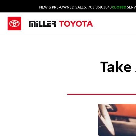
NEW & PRE-OWNED SALES: 703.369.3040
CLOSED
SERV
Take 