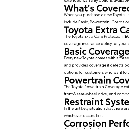
extended warranty options available
What's Covered
When you purchase a new Toyota, it 
include Basic, Powertrain, Corrosio
Toyota Extra C
The Toyota Extra Care Protection (EC
coverage insurance policy for your ca
Basic Coverag
Every new Toyota comes with a three 
and provides coverage if defects oc
options for customers who want to co
Powertrain Co
The Toyota Powertrain Coverage exte
front & rear-wheel drive, and comp
Restraint Sys
In the unlikely situation that there a
whichever occurs first.
Corrosion Perf