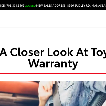
ICE: 703.331.3565
CLOSED
NEW SALES ADDRESS: 8566 SUDLEY RD. MANASSAS
HOURS & DIRECTIONS
A Closer Look At To
Warranty