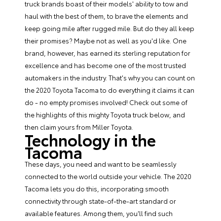
truck brands boast of their models' ability to tow and
haul with the best of them, to brave the elements and
keep going mile after rugged mile. But do they all keep
their promises? Maybe not as well as you'd like. One
brand, however, has earned its sterling reputation for
excellence and has become one of the most trusted
automakers in the industry. That's why you can count on
the
2020 Toyota Tacoma
to do everything it claims it can
do - no empty promises involved! Check out some of
the highlights of this mighty Toyota truck below, and
then claim yours from Miller Toyota.
Technology in the
Tacoma
These days, you need and want to be seamlessly
connected to the world outside your vehicle. The 2020
Tacoma lets you do this, incorporating smooth
connectivity through state-of-the-art standard or
available features. Among them, you'll find such