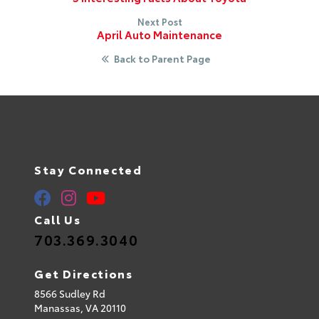
Next Post
April Auto Maintenance
Back to Parent Page
Stay Connected
Call Us
703.369.3040
Get Directions
8566 Sudley Rd
Manassas,
VA
20110