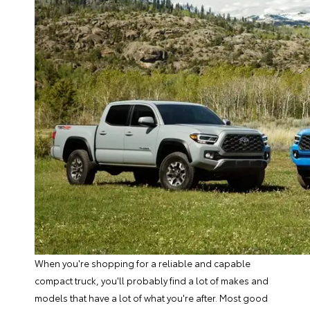
When you're shopping for a reliable and capable
compact truck, you'll probably find a lot of makes and
models that have a lot of what you're after. Most good