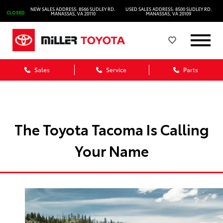
NEW SALES ADDRESS: 8566 SUDLEY RD.
USED SALES ADDRESS: 8500 SUDLEY RD.
CLOSED
MANASSAS, VA 20110
MANASSAS, VA 20109
Sales
Service
Parts
The Toyota Tacoma Is Calling
Your Name