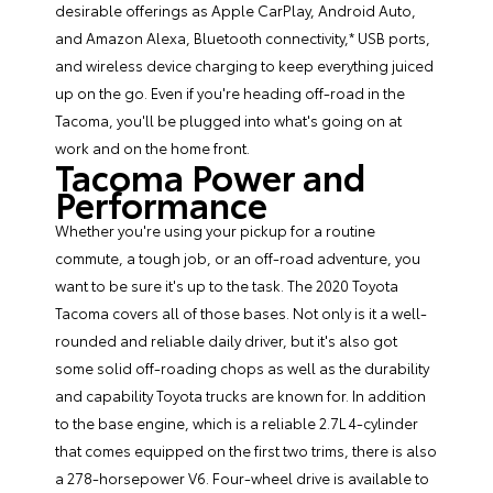
desirable offerings as Apple CarPlay, Android Auto,
and Amazon Alexa, Bluetooth connectivity,* USB ports,
and wireless device charging to keep everything juiced
up on the go. Even if you're heading off-road in the
Tacoma, you'll be plugged into what's going on at
work and on the home front.
Tacoma Power and
Performance
Whether you're using your pickup for a routine
commute, a tough job, or an off-road adventure, you
want to be sure it's up to the task. The 2020 Toyota
Tacoma covers all of those bases. Not only is it a well-
rounded and reliable daily driver, but it's also got
some solid off-roading chops as well as the durability
and capability Toyota trucks are known for. In addition
to the base engine, which is a reliable 2.7L 4-cylinder
that comes equipped on the first two trims, there is also
a 278-horsepower V6. Four-wheel drive is available to