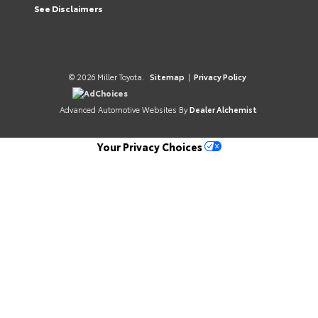
See Disclaimers
© 2026 Miller Toyota.
Sitemap
|
Privacy Policy
AdChoices
Advanced Automotive Websites By
Dealer Alchemist
Your Privacy Choices