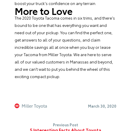
boost your truck's confidence on any terrain.
More to Love
The 2020 Toyota Tacoma comes in six trims, and there's
bound to be one that has everything you want and
need out of your pickup. You can find the perfect one,
get answers to all of your questions, and claim
incredible savings all at once when you buy or lease
your Tacoma from
Miller Toyota
. We are here to serve
all of our valued customers in Manassas and beyond,
and we can't wait to put you behind the wheel of this
exciting compact pickup.
Miller Toyota
March 30, 2020
Previous Post
5 Interesting Facts About Toyota