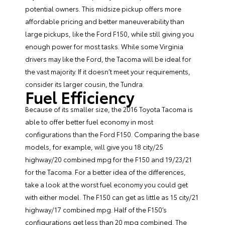
potential owners. This midsize pickup offers more
affordable pricing and better maneuverability than
large pickups, like the Ford F150, while still giving you
enough power for most tasks. While some Virginia
drivers may like the Ford, the Tacoma will be ideal for
the vast majority. If it doesn’t meet your requirements,
consider its larger cousin, the Tundra.
Fuel Efficiency
Because of its smaller size, the 2016 Toyota Tacoma is
able to offer better fuel economy in most
configurations than the Ford F150. Comparing the base
models, for example, will give you 18 city/25
highway/20 combined mpg for the F150 and 19/23/21
for the Tacoma. For a better idea of the differences,
take a look at the worst fuel economy you could get
with either model. The F150 can get as little as 15 city/21
highway/17 combined mpg. Half of the F150’s
configurations get less than 20 mpg combined. The