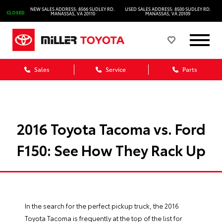
NEW SALES ADDRESS: 8566 SUDLEY RD.
USED SALES ADDRESS: 8500 SUDLEY RD.
CLOSED
MANASSAS, VA 20110
MANASSAS, VA 20109
Sales
Service
Parts
2016 Toyota Tacoma vs. Ford
F150: See How They Rack Up
In the search for the perfect pickup truck, the 2016
Toyota Tacoma
is frequently at the top of the list for