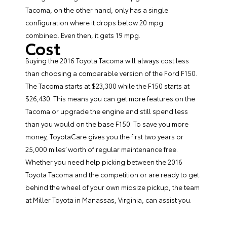
Tacoma, on the other hand, only has a single
configuration where it drops below 20 mpg
combined. Even then, it gets 19 mpg.
Cost
Buying the 2016 Toyota Tacoma will always cost less
than choosing a comparable version of the Ford F150.
The Tacoma starts at $23,300 while the F150 starts at
$26,430. This means you can get more features on the
Tacoma or upgrade the engine and still spend less
than you would on the base F150. To save you more
money, ToyotaCare gives you the first two years or
25,000 miles’ worth of regular maintenance free.
Whether you need help picking between the 2016
Toyota Tacoma and the competition or are ready to get
behind the wheel of your own midsize pickup, the team
at
Miller Toyota
in Manassas, Virginia, can assist you.