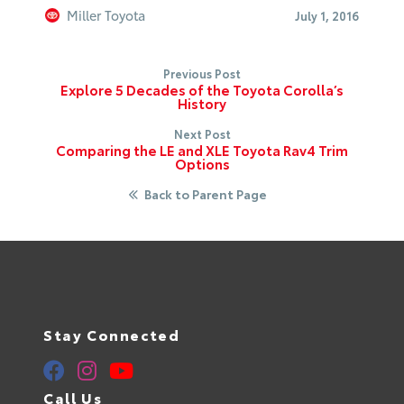
Miller Toyota
July 1, 2016
Previous Post
Explore 5 Decades of the Toyota Corolla’s
History
Next Post
Comparing the LE and XLE Toyota Rav4 Trim
Options
Back to Parent Page
Stay Connected
Call Us