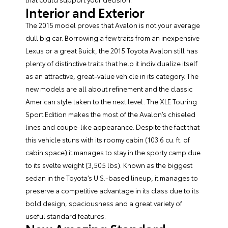
Interior and Exterior
The 2015 model proves that Avalon is not your average
dull big car. Borrowing a few traits from an inexpensive
Lexus or a great Buick, the 2015 Toyota Avalon still has
plenty of distinctive traits that help it individualize itself
as an attractive, great-value vehicle in its category. The
new models are all about refinement and the classic
American style taken to the next level. The XLE Touring
Sport Edition makes the most of the Avalon’s chiseled
lines and coupe-like appearance. Despite the fact that
this vehicle stuns with its roomy cabin (103.6 cu. ft. of
cabin space) it manages to stay in the sporty camp due
to its svelte weight (3,505 lbs). Known as the biggest
sedan in the Toyota’s U.S.-based lineup, it manages to
preserve a competitive advantage in its class due to its
bold design, spaciousness and a great variety of
useful standard features.