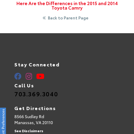
Here Are the Differences in the 2015 and 2014
Toyota Camry
Back to Parent Page
Stay Connected
Call Us
703.369.3040
Get Directions
Consent Preferences
8566 Sudley Rd
Manassas,
VA
20110
See Disclaimers