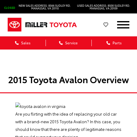
NEW SALES ADDRESS: 8566 SUDLEY RD.
USED SALES ADDRESS: 8500 SUDLEY RD.
CLOSED
MANASSAS, VA 20110
MANASSAS, VA 20109
Sales
Service
Parts
2015 Toyota Avalon Overview
Are you flirting with the idea of replacing your old car
with a brand-new
2015 Toyota Avalon
? In this case, you
should know that there are plenty of legitimate reasons
that could support your decision.