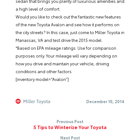
sedan that brings you plenty of luxurious amenities and
a high level of comfort.
Would you like to check out the fantastic new features
of the new
Toyota Avalon
and see how it performs on
the city streets? In this case, just come to
Miller Toyota
in
Manassas, VA and test drive the 2015 model.
*Based on EPA mileage ratings. Use for comparison
purposes only. Your mileage will vary depending on
how you drive and maintain your vehicle, driving
conditions and other factors.
[inventory model=”Avalon”]
Miller Toyota
December 10, 2014
Previous Post
5 Tips to Winterize Your Toyota
Next Post