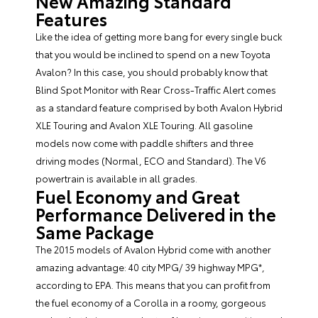
New Amazing Standard
Features
Like the idea of getting more bang for every single buck
that you would be inclined to spend on a new Toyota
Avalon? In this case, you should probably know that
Blind Spot Monitor with Rear Cross-Traffic Alert comes
as a standard feature comprised by both Avalon Hybrid
XLE Touring and Avalon XLE Touring. All gasoline
models now come with paddle shifters and three
driving modes (Normal, ECO and Standard). The V6
powertrain is available in all grades.
Fuel Economy and Great
Performance Delivered in the
Same Package
The 2015 models of Avalon Hybrid come with another
amazing advantage: 40 city MPG/ 39 highway MPG*,
according to EPA. This means that you can profit from
the fuel economy of a Corolla in a roomy, gorgeous