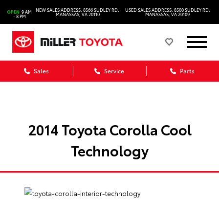
NEW SALES ADDRESS: 8566 SUDLEY RD.
USED SALES ADDRESS: 8500 SUDLEY RD.
OPEN
9 AM
MANASSAS, VA 20110
MANASSAS, VA 20109
- 8 PM
Sales
Service
Parts
2014 Toyota Corolla Cool
Technology