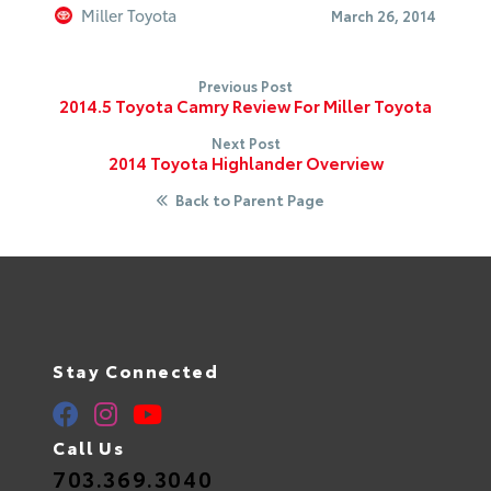
Miller Toyota
March 26, 2014
Previous Post
2014.5 Toyota Camry Review For Miller Toyota
Next Post
2014 Toyota Highlander Overview
Back to Parent Page
Stay Connected
Call Us
703.369.3040