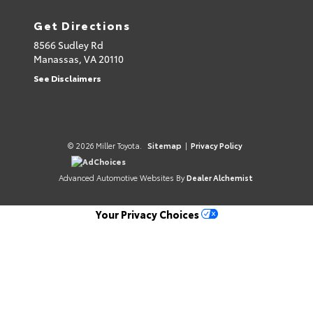
Get Directions
8566 Sudley Rd
Manassas,
VA
20110
See Disclaimers
© 2026 Miller Toyota.
Sitemap
|
Privacy Policy
AdChoices
Advanced Automotive Websites By
Dealer Alchemist
Your Privacy Choices