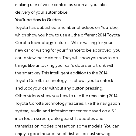
making use of voice control as soon as you take
delivery of your automobile.
YouTube How to Guides
Toyota has published a number of videos on YouTube,
which show you how to use all the different 2014 Toyota
Corolla technology features. While waiting for your
new car or waiting for your finance to be approved, you
could view these videos. They will show you how to do
things like unlocking your car’s doors and trunk with
the smart key. This intelligent addition to the 2014
Toyota Corolla technology list allows you to unlock
and lock your car without any button pressing.
Other videos show you how to use the remaining 2014
Toyota Corolla technology features, like the navigation
system, audio and infotainment center based on a 6.1
inch touch screen, auto gearshift paddles and
transmission modes present on some models. You can
enjoy a good hour or so of distraction just viewing