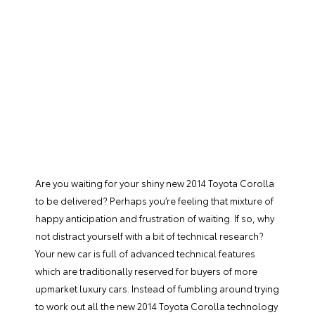
Are you waiting for your shiny new
2014 Toyota Corolla
to be delivered? Perhaps you’re feeling that mixture of
happy anticipation and frustration of waiting. If so, why
not distract yourself with a bit of technical research?
Your new car is full of advanced technical features
which are traditionally reserved for buyers of more
upmarket luxury cars. Instead of fumbling around trying
to work out all the new 2014 Toyota Corolla technology