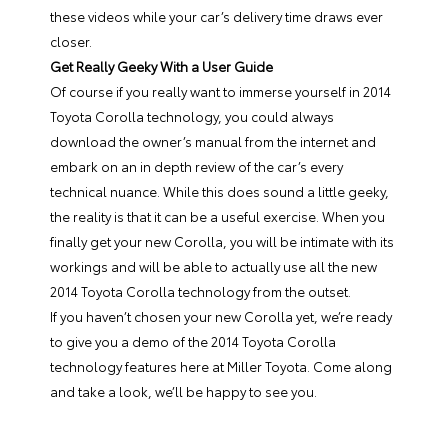
these videos while your car’s delivery time draws ever
closer.
Get Really Geeky With a User Guide
Of course if you really want to immerse yourself in 2014
Toyota Corolla technology, you could always
download the owner’s manual from the internet and
embark on an in depth review of the car’s every
technical nuance. While this does sound a little geeky,
the reality is that it can be a useful exercise. When you
finally get your new Corolla, you will be intimate with its
workings and will be able to actually use all the new
2014 Toyota Corolla technology from the outset.
If you haven’t chosen your new Corolla yet, we’re ready
to give you a demo of the
2014 Toyota Corolla
technology features here at
Miller Toyota
. Come along
and take a look, we’ll be happy to see you.