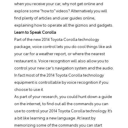
when you receive your car, why not get online and
explore some “how to” videos? Alternatively you will
find plenty of articles and user guides online,
explaining how to operate all the gizmos and gadgets.
Learn to Speak Corolla
Part of the new 2014 Toyota Corolla technology
package, voice control lets you do cool things like ask
your car for a weather report, or where the nearest
restaurant is. Voice recognition will also allow you to
control your new car’s navigation system and the audio.
In fact most of the 2014 Toyota Corolla technology
equipment is controllable by voice recognition if you
choose to use it.
As part of your research, you could hunt down a guide
on the internet, to find out all the commands you can
use to control your 2014 Toyota Corolla technology. It’s
a bit like learning a new language. At least by
memorizing some of the commands you can start