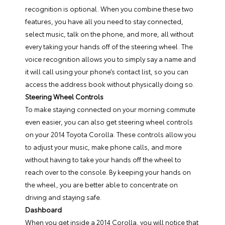
recognition is optional. When you combine these two
features, you have all you need to stay connected,
select music, talk on the phone, and more, all without
every taking your hands off of the steering wheel. The
voice recognition allows you to simply say a name and
it will call using your phone’s contact list, so you can
access the address book without physically doing so.
Steering Wheel Controls
To make staying connected on your morning commute
even easier, you can also get steering wheel controls
on your 2014 Toyota Corolla. These controls allow you
to adjust your music, make phone calls, and more
without having to take your hands off the wheel to
reach over to the console. By keeping your hands on
the wheel, you are better able to concentrate on
driving and staying safe.
Dashboard
When you get inside a 2014 Corolla, you will notice that