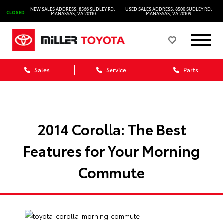
NEW SALES ADDRESS: 8566 SUDLEY RD.
USED SALES ADDRESS: 8500 SUDLEY RD.
CLOSED
MANASSAS, VA 20110
MANASSAS, VA 20109
Sales
Service
Parts
2014 Corolla: The Best
Features for Your Morning
Commute