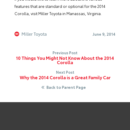
features that are standard or optional for the 2014
Corolla, visit Miller Toyota in Manassas, Virginia.
Miller Toyota
June 9, 2014
Previous Post
10 Things You Might Not Know About the 2014
Corolla
Next Post
Why the 2014 Corolla is a Great Family Car
Back to Parent Page