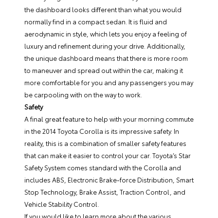
the dashboard looks different than what you would
normally find in a compact sedan. It is fluid and
aerodynamic in style, which lets you enjoy a feeling of
luxury and refinement during your drive. Additionally,
the unique dashboard means that there is more room
to maneuver and spread out within the car, making it
more comfortable for you and any passengers you may
be carpooling with on the way to work.
Safety
A final great feature to help with your morning commute
in the 2014 Toyota Corolla is its impressive safety. In
reality, this is a combination of smaller safety features
that can make it easier to control your car. Toyota’s Star
Safety System comes standard with the Corolla and
includes ABS, Electronic Brake-force Distribution, Smart
Stop Technology, Brake Assist, Traction Control, and
Vehicle Stability Control.
If you would like to learn more about the various