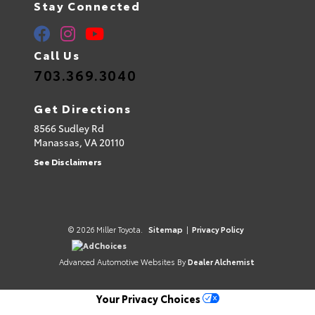
Stay Connected
Call Us
703.369.3040
Get Directions
8566 Sudley Rd
Manassas,
VA
20110
See Disclaimers
© 2026 Miller Toyota.
Sitemap
|
Privacy Policy
AdChoices
Advanced Automotive Websites By
Dealer Alchemist
Your Privacy Choices