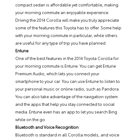
compact sedan is affordable yet comfortable, making
your morning commute an enjoyable experience.
Driving the 2014 Corolla will make you truly appreciate
some of the features this Toyota has to offer. Some help
with your morning commute in particular, while others
are useful for any type of trip you have planned.
Entune
One of the best features in the 2014 Toyota Corolla for
your morning commute is Entune. You can get Entune
Premium Audio, which lets you connect your
smartphone to your car. You can use Entune to listen to
your personal music or online radio, such as Pandora.
You can also take advantage of the navigation system
and the apps that help you stay connected to social
media. Entune even has an app to let you search Bing
while on the go.
Bluetooth and Voice Recognition
Bluetooth is standard in all Corolla models, and voice