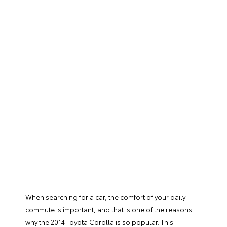
When searching for a car, the comfort of your daily
commute is important, and that is one of the reasons
why the 2014 Toyota Corolla is so popular. This